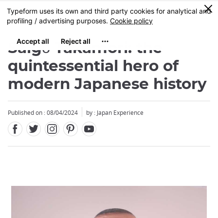
Facebook
Twitter
Instagram
Pinterest
Youtube
Skip
0
MENU
to
main
content
Saigō Takamori: the
quintessential hero of
modern Japanese history
Published on : 08/04/2024
by : Japan Experience