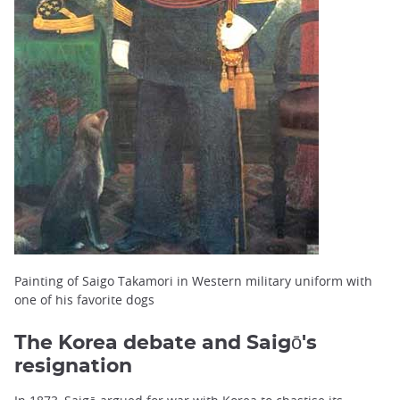
Painting of Saigo Takamori in Western military uniform with
one of his favorite dogs
The Korea debate and Saigō's
resignation