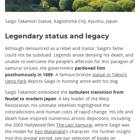
Saigo Takamori Statue, Kagoshima City, Kyushu, Japan
Legendary status and legacy
Although denounced as a rebel and traitor, Saigō's fame
could not be subdued. Legends arose denying his death, and
unable to overcome the people's affection for this paragon of
samurai virtues, the government
pardoned him
posthumously in 1889
. A famous bronze
statue in Tokyo's
Ueno Park
depicts Saigō in hunting attire with his dog.
Saigō Takamori embodied the
turbulent transition from
feudal to modern Japan
. A key leader of the Meiji
Restoration, his ultimate rebellion highlighted the
contradictions and human costs of rapid change. His life and
death have inspired numerous artistic depictions, including
the 2003 Hollywood film
The Last Samurai
, where Saigō was
the model for
Ken Watanabe
's character. For further insight
into this pivotal period, see our selection of
books on