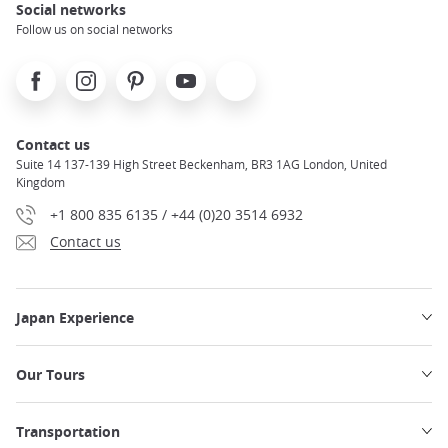
Social networks
Follow us on social networks
Facebook
Instagram
Pinterest
Youtube
X
Contact us
Suite 14 137-139 High Street Beckenham, BR3 1AG London, United
Kingdom
+1 800 835 6135 / +44 (0)20 3514 6932
Contact us
Japan Experience
Our Tours
Transportation