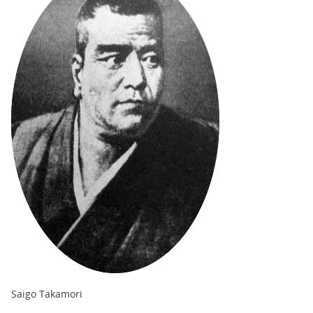
Saigo Takamori