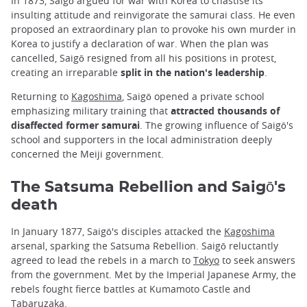
In 1873, Saigō argued for war with Korea to chastise its
insulting attitude and reinvigorate the samurai class. He even
proposed an extraordinary plan to provoke his own murder in
Korea to justify a declaration of war. When the plan was
cancelled, Saigō resigned from all his positions in protest,
creating an irreparable
split in the nation's leadership
.
Returning to
Kagoshima
, Saigō opened a private school
emphasizing military training that
attracted thousands of
disaffected former samurai
. The growing influence of Saigō's
school and supporters in the local administration deeply
concerned the Meiji government.
The Satsuma Rebellion and Saigō's
death
In January 1877, Saigō's disciples attacked the
Kagoshima
arsenal, sparking the Satsuma Rebellion. Saigō reluctantly
agreed to lead the rebels in a march to
Tokyo
to seek answers
from the government. Met by the Imperial Japanese Army, the
rebels fought fierce battles at Kumamoto Castle and
Tabaruzaka.