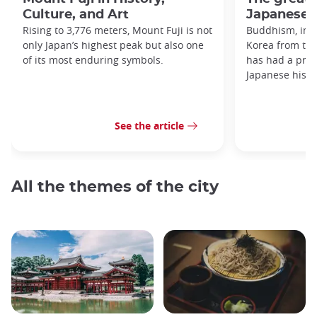
Culture, and Art
Japanese h
Rising to 3,776 meters, Mount Fuji is not
Buddhism, imp
only Japan’s highest peak but also one
Korea from the
of its most enduring symbols.
has had a prof
Japanese histo
See the article
All the themes of the city