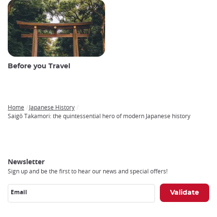
Before you Travel
Home
Japanese History
Breadcrumb
Saigō Takamori: the quintessential hero of modern Japanese history
Newsletter
Sign up and be the first to hear our news and special offers!
Email