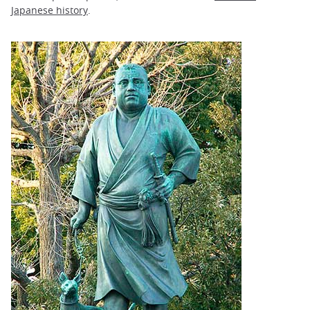
Japanese history
.