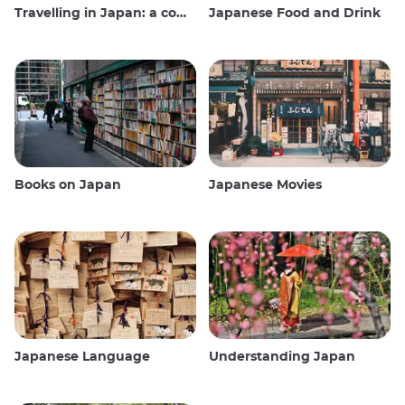
Travelling in Japan: a comprehensive guide
Japanese Food and Drink
Books on Japan
Japanese Movies
Japanese Language
Understanding Japan