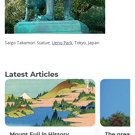
Saigo Takamori Statue,
Ueno Park
, Tokyo, Japan
Latest Articles
Mount Fuji in History,
The great