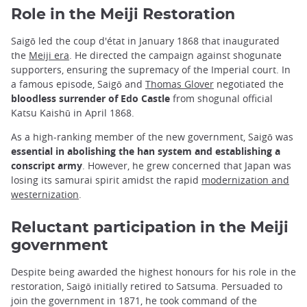
Role in the Meiji Restoration
Saigō led the coup d'état in January 1868 that inaugurated
the
Meiji era
. He directed the campaign against shogunate
supporters, ensuring the supremacy of the Imperial court. In
a famous episode, Saigō and
Thomas Glover
negotiated the
bloodless surrender of Edo Castle
from shogunal official
Katsu Kaishū in April 1868.
As a high-ranking member of the new government, Saigō was
essential in abolishing the han system and establishing a
conscript army
. However, he grew concerned that Japan was
losing its samurai spirit amidst the rapid
modernization and
westernization
.
Reluctant participation in the Meiji
government
Despite being awarded the highest honours for his role in the
restoration, Saigō initially retired to Satsuma. Persuaded to
join the government in 1871, he took command of the