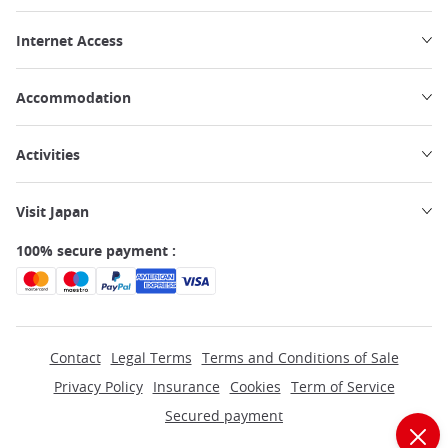
Internet Access
Accommodation
Activities
Visit Japan
100% secure payment :
Contact
Legal Terms
Terms and Conditions of Sale
Privacy Policy
Insurance
Cookies
Term of Service
Secured payment