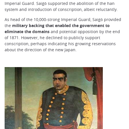
Imperial Guard. Saigō supported the abolition of the han
system and introduction of conscription, albeit reluctantly.
As head of the 10,000-strong Imperial Guard, Saigō provided
the
military backing that enabled the government to
eliminate the domains
and potential opposition by the end
of 1871. However, he declined to publicly support
conscription, perhaps indicating his growing reservations
about the direction of the new Japan.