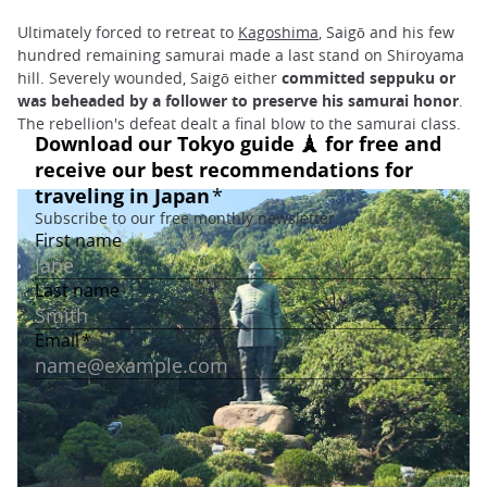
Ultimately forced to retreat to
Kagoshima
, Saigō and his few
hundred remaining samurai made a last stand on Shiroyama
hill. Severely wounded, Saigō either
committed seppuku or
was beheaded by a follower to preserve his samurai honor
.
The rebellion's defeat dealt a final blow to the samurai class.