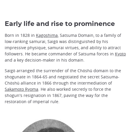
Early life and rise to prominence
Born in 1828 in
Kagoshima
, Satsuma Domain, to a family of
low-ranking samurai, Saigō was distinguished by his
impressive physique, samurai virtues, and ability to attract
followers. He became commander of Satsuma forces in
Kyoto
and a key decision-maker in his domain.
Saigō arranged the surrender of the Chōshū domain to the
shogunate in 1864-65 and negotiated the secret Satsuma-
Chōshū alliance in 1866 through the intermediation of
Sakamoto Ryoma
. He also worked secretly to force the
shogun's resignation in 1867, paving the way for the
restoration of imperial rule.