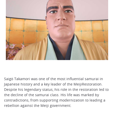
Saigō Takamori was one of the most influential samurai in
Japanese history and a key leader of the MeijiRestoration.
Despite his legendary status, his role in the restoration led to
the decline of the samurai class. His life was marked by
contradictions, from supporting modernization to leading a
rebellion against the Meiji government.