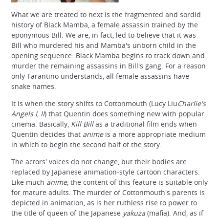
What we are treated to next is the fragmented and sordid
history of Black Mamba, a female assassin trained by the
eponymous Bill. We are, in fact, led to believe that it was
Bill who murdered his and Mamba's unborn child in the
opening sequence. Black Mamba begins to track down and
murder the remaining assassins in Bill's gang. For a reason
only Tarantino understands, all female assassins have
snake names.
It is when the story shifts to Cottonmouth (Lucy Liu
Charlie's
Angels I
,
II
) that Quentin does something new with popular
cinema. Basically,
Kill Bill
as a traditional film ends when
Quentin decides that
anime
is a more appropriate medium
in which to begin the second half of the story.
The actors' voices do not change, but their bodies are
replaced by Japanese animation-style cartoon characters.
Like much
anime
, the content of this feature is suitable only
for mature adults. The murder of Cottonmouth's parents is
depicted in animation, as is her ruthless rise to power to
the title of queen of the Japanese
yakuza
(mafia). And, as if