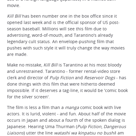
movie.
Kill Bill
has been number one in the box office since it
opened last week and is the official sponsor of US post-
season baseball. Millions will see this film due to
advertising, word-of-mouth, and Tarantino's already
legendary cult status. An envelope-pushing film that
pushes with such style it will truly change the way movies
are made.
Make no mistake,
Kill Bill
is Tarantino at his most bloody
and unrestrained. Tarantino - former rental-video store
clerk and director of
Pulp Fiction
and
Reservoir Dogs
- has
done things with this film that were hitherto deemed
impossible. If it deserves a tag-line, it would be 'comic book
for the silver screen'.
The film is less a film than a
manga
comic book with live
actors. It is lurid, violent - and fun. About half of the movie
occurs in Japan and about a fourth of the spoken dialog is
Japanese. Hearing Uma Thurman (
Pulp Fiction
,
Dangerous
Liaisons
) utter the line
watashi wa kinpatsu no bushi
I am