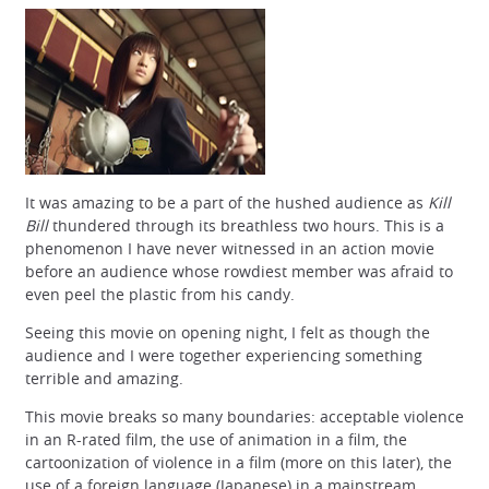
It was amazing to be a part of the hushed audience as
Kill
Bill
thundered through its breathless two hours. This is a
phenomenon I have never witnessed in an action movie
before an audience whose rowdiest member was afraid to
even peel the plastic from his candy.
Seeing this movie on opening night, I felt as though the
audience and I were together experiencing something
terrible and amazing.
This movie breaks so many boundaries: acceptable violence
in an R-rated film, the use of animation in a film, the
cartoonization of violence in a film (more on this later), the
use of a foreign language (Japanese) in a mainstream