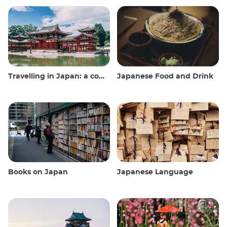
Travelling in Japan: a comprehensive guide
Japanese Food and Drink
Books on Japan
Japanese Language