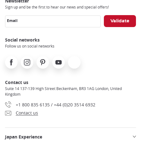
Newsletter
Sign up and be the first to hear our news and special offers!
Email
Social networks
Follow us on social networks
Facebook
Instagram
Pinterest
Youtube
X
Contact us
Suite 14 137-139 High Street Beckenham, BR3 1AG London, United
Kingdom
+1 800 835 6135 / +44 (0)20 3514 6932
Contact us
Japan Experience