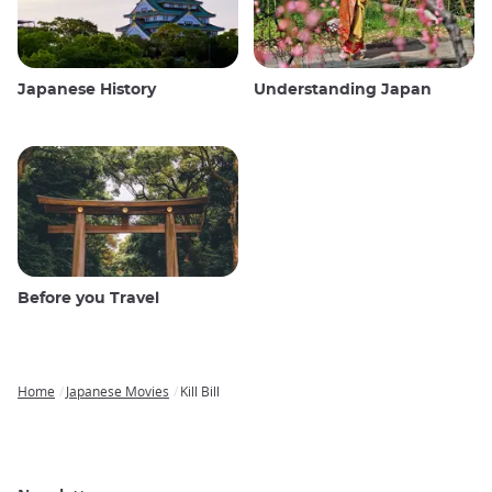
Japanese History
Understanding Japan
Before you Travel
Home
Japanese Movies
Kill Bill
Breadcrumb