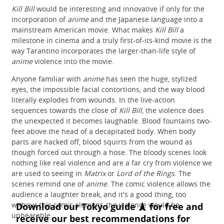
Kill Bill
would be interesting and innovative if only for the
incorporation of
anime
and the Japanese language into a
mainstream American movie. What makes
Kill Bill
a
milestone in cinema and a truly first-of-its-kind movie is the
way Tarantino incorporates the larger-than-life style of
anime
violence into the movie.
Anyone familiar with
anime
has seen the huge, stylized
eyes, the impossible facial contortions, and the way blood
literally explodes from wounds. In the live-action
sequences towards the close of
Kill Bill
, the violence does
the unexpected it becomes laughable. Blood fountains two-
feet above the head of a decapitated body. When body
parts are hacked off, blood squirts from the wound as
though forced out through a hose. The bloody scenes look
nothing like real violence and are a far cry from violence we
are used to seeing in
Matrix
or
Lord of the Rings
. The
scenes remind one of
anime
. The comic violence allows the
audience a laughter break, and it's a good thing, too
without this comic element, the violence would be
unbearable.