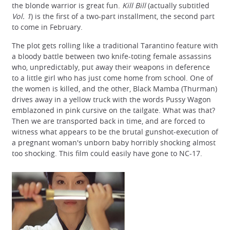
the blonde warrior is great fun.
Kill Bill
(actually subtitled
Vol. 1
) is the first of a two-part installment, the second part
to come in February.
The plot gets rolling like a traditional Tarantino feature with
a bloody battle between two knife-toting female assassins
who, unpredictably, put away their weapons in deference
to a little girl who has just come home from school. One of
the women is killed, and the other, Black Mamba (Thurman)
drives away in a yellow truck with the words Pussy Wagon
emblazoned in pink cursive on the tailgate. What was that?
Then we are transported back in time, and are forced to
witness what appears to be the brutal gunshot-execution of
a pregnant woman's unborn baby horribly shocking almost
too shocking. This film could easily have gone to NC-17.