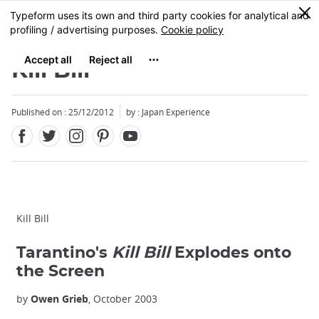
Facebook
Twitter
Instagram
Pinterest
Youtube
Skip
0
MENU
to
main
content
Kill Bill
Published on : 25/12/2012
by : Japan Experience
Kill Bill
Tarantino's
Kill Bill
Explodes onto
the Screen
by
Owen Grieb
, October 2003