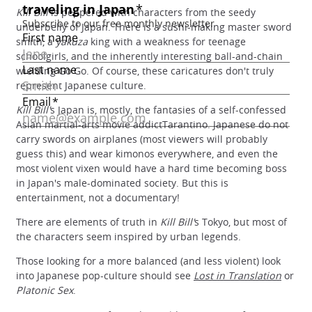
Kill Bill
is peppered with characters from the seedy
underbelly of Japan. There is a sushi-making master sword
smith, a
yakuza
king with a weakness for teenage
schoolgirls, and the inherently interesting ball-and-chain
wielding Go Go. Of course, these caricatures don't truly
represent Japanese culture.
Kill Bill'
s Japan is, mostly, the fantasies of a self-confessed
Asian martial-arts movie addictTarantino. Japanese do not
carry swords on airplanes (most viewers will probably
guess this) and wear kimonos everywhere, and even the
most violent vixen would have a hard time becoming boss
in Japan's male-dominated society. But this is
entertainment, not a documentary!
There are elements of truth in
Kill Bill'
s Tokyo, but most of
the characters seem inspired by urban legends.
Those looking for a more balanced (and less violent) look
into Japanese pop-culture should see
Lost in Translation
or
Platonic Sex
.