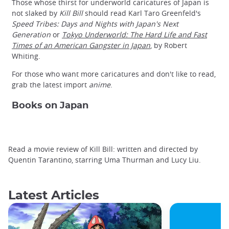
Those whose thirst for underworld caricatures of Japan is
not slaked by
Kill Bill
should read Karl Taro Greenfeld's
Speed Tribes: Days and Nights with Japan's Next
Generation
or
Tokyo Underworld: The Hard Life and Fast
Times of an American Gangster in Japan
, by Robert
Whiting.
For those who want more caricatures and don't like to read,
grab the latest import
anime
.
Books on Japan
Read a movie review of Kill Bill: written and directed by
Quentin Tarantino, starring Uma Thurman and Lucy Liu.
Latest Articles