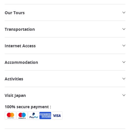
Our Tours
Transportation
Internet Access
Accommodation
Activities
Visit Japan
100% secure payment :