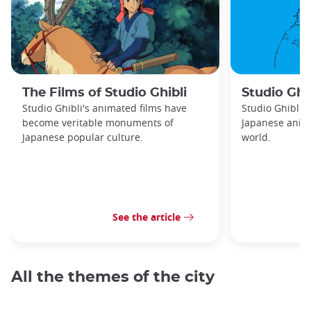
The Films of Studio Ghibli
Studio Ghib
Studio Ghibli's animated films have
Studio Ghibli 
become veritable monuments of
Japanese anima
Japanese popular culture.
world.
See the article
All the themes of the city