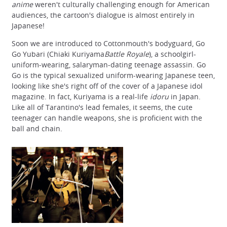
anime
weren't culturally challenging enough for American
audiences, the cartoon's dialogue is almost entirely in
Japanese!
Soon we are introduced to Cottonmouth's bodyguard, Go
Go Yubari (Chiaki Kuriyama
Battle Royale
), a schoolgirl-
uniform-wearing, salaryman-dating teenage assassin. Go
Go is the typical sexualized uniform-wearing Japanese teen,
looking like she's right off of the cover of a Japanese idol
magazine. In fact, Kuriyama is a real-life
idoru
in Japan.
Like all of Tarantino's lead females, it seems, the cute
teenager can handle weapons, she is proficient with the
ball and chain.