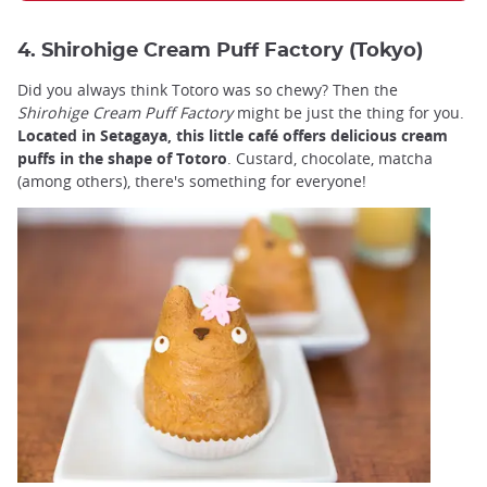
4. Shirohige Cream Puff Factory (Tokyo)
Did you always think Totoro was so chewy? Then the
Shirohige Cream Puff Factory
might be just the thing for you.
Located in Setagaya, this little café offers delicious cream
puffs in the shape of Totoro
. Custard, chocolate, matcha
(among others), there's something for everyone!