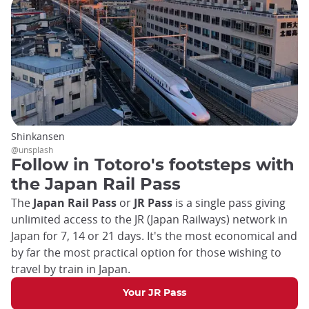
Shinkansen
@unsplash
Follow in Totoro's footsteps with
the Japan Rail Pass
The
Japan Rail Pass
or
JR Pass
is a single pass giving
unlimited access to the JR (Japan Railways) network in
Japan for 7, 14 or 21 days. It's the most economical and
by far the most practical option for those wishing to
travel by train in Japan.
Your JR Pass