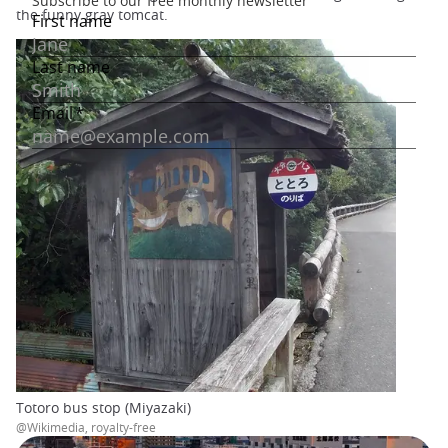
the funny gray tomcat.
Totoro bus stop (Miyazaki)
@Wikimedia, royalty-free