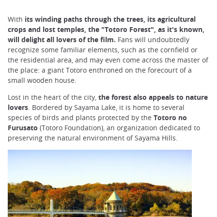
With
its winding paths through the trees, its agricultural
crops and lost temples, the "Totoro Forest", as it's known,
will delight all lovers of the film.
Fans will undoubtedly
recognize some familiar elements, such as the cornfield or
the residential area, and may even come across the master of
the place: a giant Totoro enthroned on the forecourt of a
small wooden house.
Lost in the heart of the city,
the forest also appeals to nature
lovers
. Bordered by Sayama Lake, it is home to several
species of birds and plants protected by the
Totoro no
Furusato
(Totoro Foundation), an organization dedicated to
preserving the natural environment of Sayama Hills.