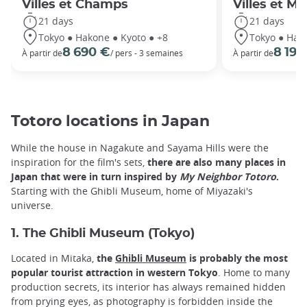
Villes et Champs
Villes et M
21 days
21 days
Tokyo ● Hakone ● Kyoto ● +8
Tokyo ● Hako
8 690 €
8 190
À partir de
/ pers - 3 semaines
À partir de
Totoro locations in Japan
While the house in Nagakute and Sayama Hills were the
inspiration for the film's sets,
there are also many places in
Japan that were in turn inspired by
My Neighbor Totoro
.
Starting with the Ghibli Museum, home of Miyazaki's
universe.
1. The Ghibli Museum (Tokyo)
Located in Mitaka,
the
Ghibli Museum
is probably the most
popular tourist attraction in western Tokyo
. Home to many
production secrets, its interior has always remained hidden
from prying eyes, as photography is forbidden inside the