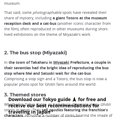
museum.
That said, some
photographable
spots have revealed their
share of mystery, including
a giant Totoro at the museum
reception desk and a cat-bus
(another iconic character from
the film), often reproduced in other museums during short-
lived exhibitions on the theme of Miyazaki's work.
2. The bus stop (Miyazaki)
In
the town of Takaharu in
Miyazaki
Prefecture, a couple in
their seventies had the bright idea of reproducing the bus
stop where Mei and Satuski wait for the cat-bus
.
Comprising a stop sign and a Totoro, the bus stop is now a
popular photo spot for Ghibli fans around the world.
3. Themed stores
Whether in Tokyo,
Kyoto,
or
Kamakura, there are many
Ghibli
stores in Japan. They
sell
goodies
featuring the franchise's
characters
, including a number of items bearing the image of