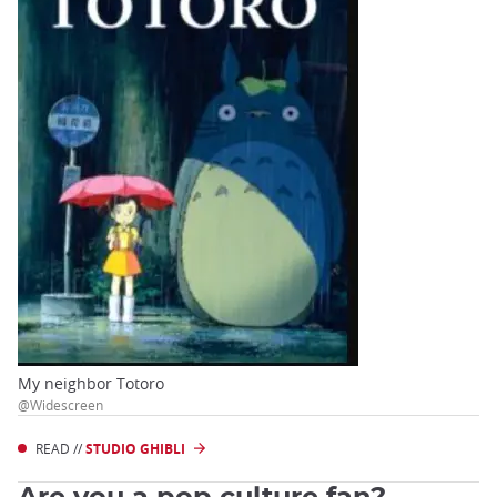
My neighbor Totoro
@Widescreen
READ //
STUDIO GHIBLI