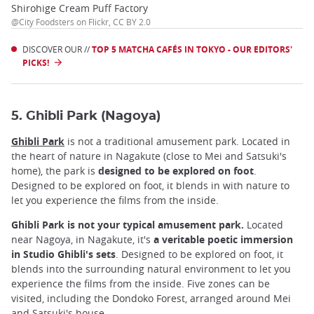
Shirohige Cream Puff Factory
@City Foodsters on Flickr, CC BY 2.0
DISCOVER OUR //
TOP 5 MATCHA CAFÉS IN TOKYO - OUR EDITORS'
PICKS!
5. Ghibli Park (Nagoya)
Ghibli Park
is not a traditional amusement park. Located in
the heart of nature in Nagakute (close to Mei and Satsuki's
home), the park is
designed to be explored on foot
.
Designed to be explored on foot, it blends in with nature to
let you experience the films from the inside.
Ghibli Park is not your typical amusement park.
Located
near Nagoya, in Nagakute, it's
a veritable poetic immersion
in Studio Ghibli's sets
. Designed to be explored on foot, it
blends into the surrounding natural environment to let you
experience the films from the inside. Five zones can be
visited, including the Dondoko Forest, arranged around Mei
and Satsuki's house.