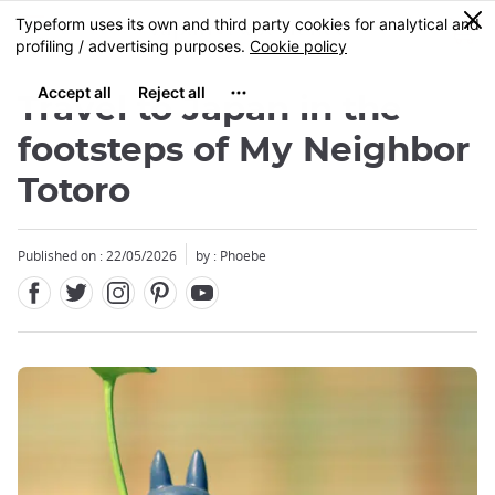
Facebook
Twitter
Instagram
Pinterest
Youtube
Skip
0
MENU
to
main
content
Travel to Japan in the
footsteps of My Neighbor
Totoro
Published on : 22/05/2026
by : Phoebe