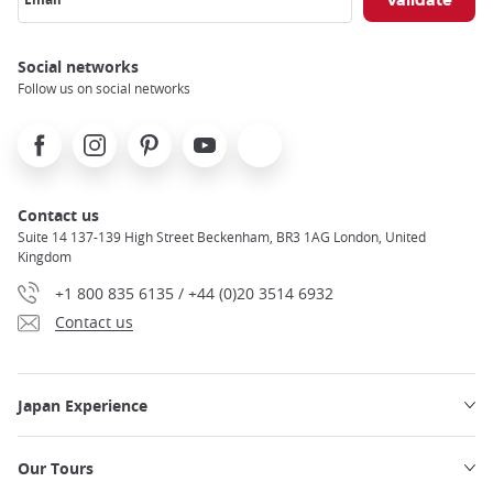
Social networks
Follow us on social networks
Facebook
Instagram
Pinterest
Youtube
X
Contact us
Suite 14 137-139 High Street Beckenham, BR3 1AG London, United
Kingdom
+1 800 835 6135 / +44 (0)20 3514 6932
Contact us
Japan Experience
Our Tours