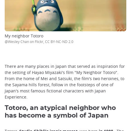
My neighbor Totoro
@Wesley Chan on Flickr, CC BY-NC-ND 2.0
There are many places in Japan that served as inspiration for
the setting of Hayao Miyazaki's film "My Neighbor Totoro".
From the home of Mei and Satsuki, the film's two heroines, to
the Sayama hills forest, follow in the footsteps of one of
Japan's most famous fictional characters with Japan
Experience.
Totoro, an atypical neighbor who
has become a symbol of Japan