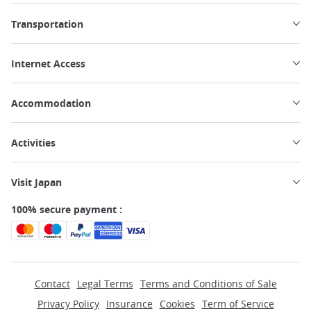
Transportation
Internet Access
Accommodation
Activities
Visit Japan
100% secure payment :
Contact
Legal Terms
Terms and Conditions of Sale
Privacy Policy
Insurance
Cookies
Term of Service