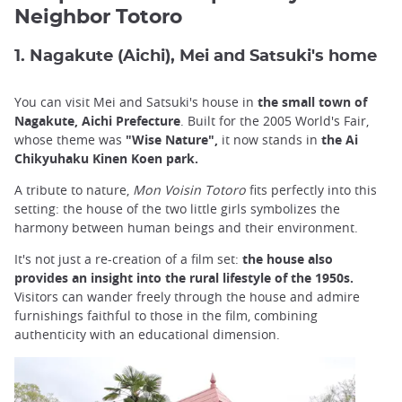
Neighbor Totoro
1. Nagakute (Aichi), Mei and Satsuki's home
You can visit Mei and Satsuki's house in
the small town of
Nagakute, Aichi Prefecture
. Built for the 2005 World's Fair,
whose theme was
"Wise Nature",
it now stands in
the Ai
Chikyuhaku Kinen Koen park.
A tribute to nature,
Mon Voisin Totoro
fits perfectly into this
setting: the house of the two little girls symbolizes the
harmony between human beings and their environment.
It's not just a re-creation of a film set:
the house also
provides an insight into the rural lifestyle of the 1950s.
Visitors can wander freely through the house and admire
furnishings faithful to those in the film, combining
authenticity with an educational dimension.