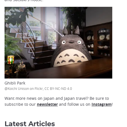
Ghibli Park
@Koichi Unison on Flickr, CC BY-NC-ND 4.0
Want more news on Japan and Japan travel? Be sure to
subscribe to our
newsletter
and follow us on
Instagram
!
Latest Articles