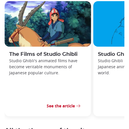
The Films of Studio Ghibli
Studio Ghib
Studio Ghibli's animated films have
Studio Ghibli is
become veritable monuments of
Japanese animat
Japanese popular culture.
world.
See the article