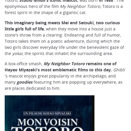
Totoro,
Studio Ghibli's iconic mascot
, was born
in 1988
. The
eponymous hero of the film
My Neighbor Totoro
, Totoro is a
forest spirit in the shape of a gigantic cat.
This imaginary being meets Mei and Satsuki, two curious
little girls full of life
, when they move into a house just a
stone's throw from a clearing. Endearing and full of humor,
Totoro takes them on a poetic adventure, during which the
two girls discover everyday life under the benevolent gaze of
the
yokai
, the spirits that inhabit the surrounding area.
A box-office smash,
My Neighbor Totoro
remains one of
Hayao Miyazaki's most emblematic films to this day.
Ghibli
's mascot enjoys great popularity in the archipelago, and
many
goodies
featuring him are popping up everywhere, as
are places dedicated to him.