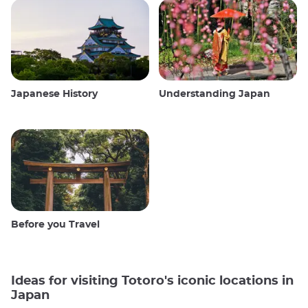
Japanese History
Understanding Japan
Before you Travel
Ideas for visiting Totoro's iconic locations in
Japan