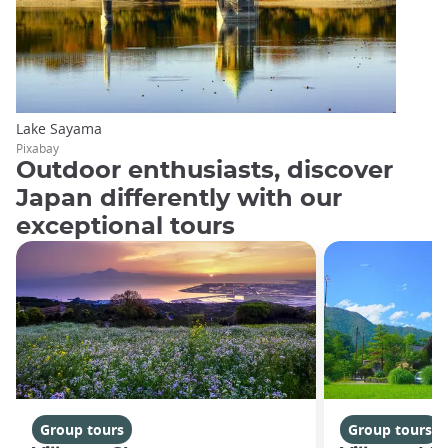
Lake Sayama
Pixabay
Outdoor enthusiasts, discover
Japan differently with our
exceptional tours
Group tours
Group tours