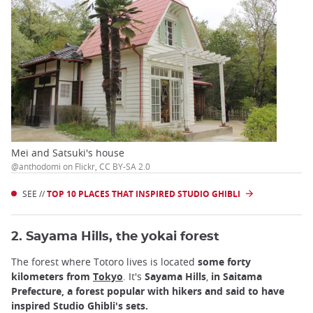
Mei and Satsuki's house
@anthodomi on Flickr, CC BY-SA 2.0
SEE //
TOP 10 PLACES THAT INSPIRED STUDIO GHIBLI
2. Sayama Hills, the yokai forest
The forest where Totoro lives is located
some forty
kilometers from
Tokyo
. It's
Sayama Hills
,
in Saitama
Prefecture, a forest popular with hikers and said to have
inspired Studio Ghibli's sets.