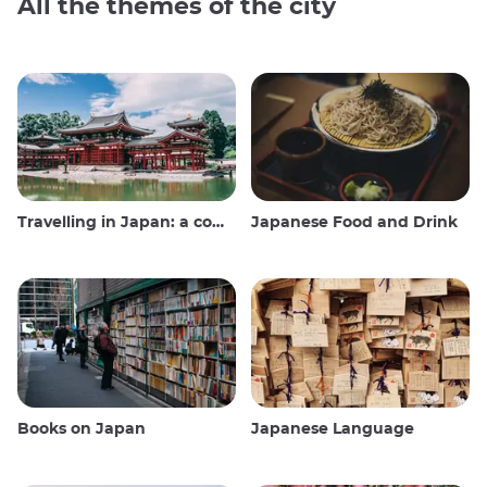
All the themes of the city
Travelling in Japan: a comprehensive guide
Japanese Food and Drink
Books on Japan
Japanese Language