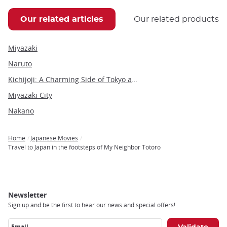
Our related articles
Our related products
Miyazaki
Naruto
Kichijoji: A Charming Side of Tokyo and Gateway to the Ghibli Museum
Miyazaki City
Nakano
Home
Japanese Movies
Breadcrumb
Travel to Japan in the footsteps of My Neighbor Totoro
Newsletter
Sign up and be the first to hear our news and special offers!
Email