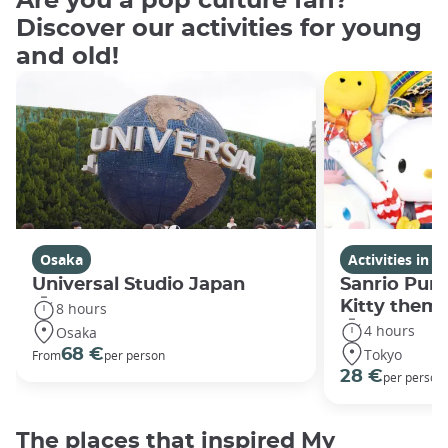
Are you a pop culture fan?
Discover our activities for young
and old!
Osaka
Activities in 
Universal Studio Japan
Sanrio Puro
Kitty them
8 hours
4 hours
Osaka
Tokyo
68 €
From
per person
28 €
per person
The places that inspired My