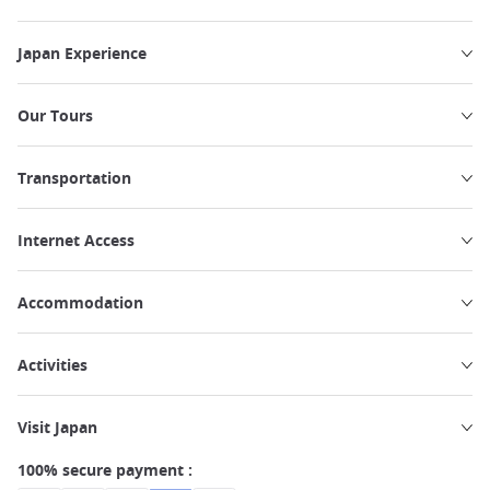
Japan Experience
Our Tours
Transportation
Internet Access
Accommodation
Activities
Visit Japan
100% secure payment :