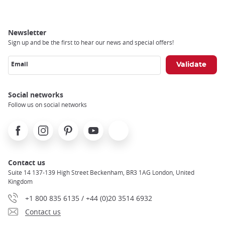
Newsletter
Sign up and be the first to hear our news and special offers!
Email
Social networks
Follow us on social networks
Facebook
Instagram
Pinterest
Youtube
X
Contact us
Suite 14 137-139 High Street Beckenham, BR3 1AG London, United
Kingdom
+1 800 835 6135 / +44 (0)20 3514 6932
Contact us