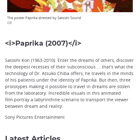
The poster Paprika directed by Satoshi Sound.
DR
<i>Paprika (2007)</i>
Satoshi Kon (1963-2010). Enter the dreams of others, discover
the deepest recesses of their subconscious ... that's what the
technology of Dr. Atsuko Chiba offers, he travels in the minds
of his patients under the identity of Paprika. But then, three
prototypes making it possible to travel in dreams are stolen
from the laboratory. Incredible visuals in this animated
film portray a labyrinthine scenario to transport the viewer
between dream and reality.
Sony Pictures Entertainment
Latest Articles