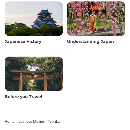
Japanese History
Understanding Japan
Before you Travel
Home
Japanese Movies
Paprika
Breadcrumb