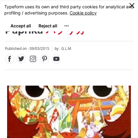
Facebook
Twitter
Instagram
Pinterest
Youtube
Skip
0
MENU
to
main
content
Paprika
パプリカ
Published on : 09/03/2015
by : G.L.M.