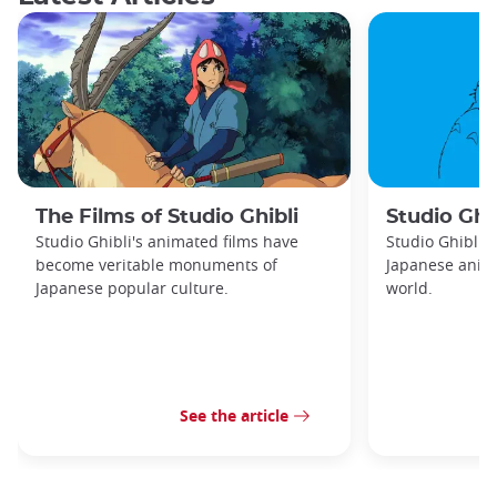
The Films of Studio Ghibli
Studio Ghib
Studio Ghibli's animated films have
Studio Ghibli 
become veritable monuments of
Japanese anima
Japanese popular culture.
world.
See the article