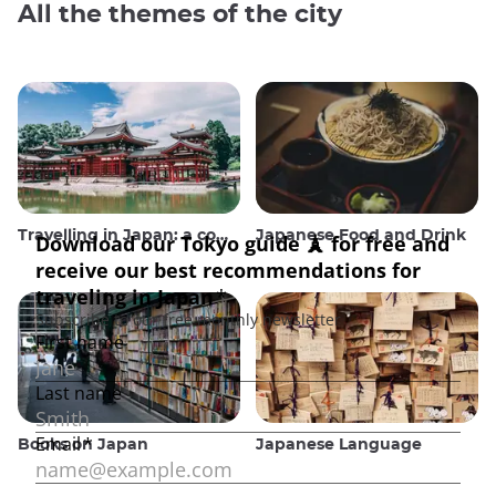
All the themes of the city
Travelling in Japan: a comprehensive guide
Japanese Food and Drink
Books on Japan
Japanese Language