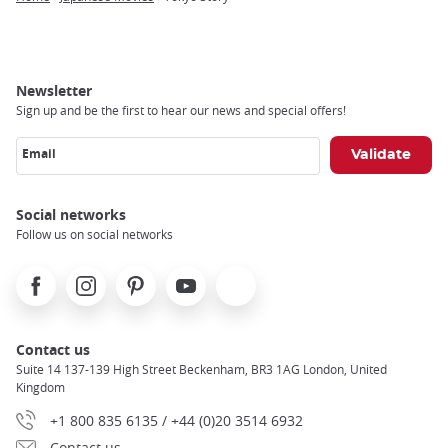
Breadcrumb
Newsletter
Sign up and be the first to hear our news and special offers!
Email
Social networks
Follow us on social networks
Facebook
Instagram
Pinterest
Youtube
X
Contact us
Suite 14 137-139 High Street Beckenham, BR3 1AG London, United
Kingdom
+1 800 835 6135 / +44 (0)20 3514 6932
Contact us