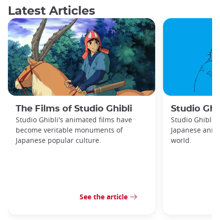
Latest Articles
The Films of Studio Ghibli
Studio Ghib
Studio Ghibli's animated films have
Studio Ghibli 
become veritable monuments of
Japanese anima
Japanese popular culture.
world.
See the article