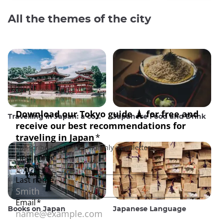
All the themes of the city
Travelling in Japan: a comprehensive guide
Japanese Food and Drink
Books on Japan
Japanese Language