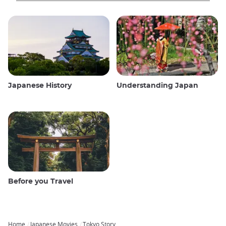
Japanese History
Understanding Japan
Before you Travel
Home
Japanese Movies
Tokyo Story