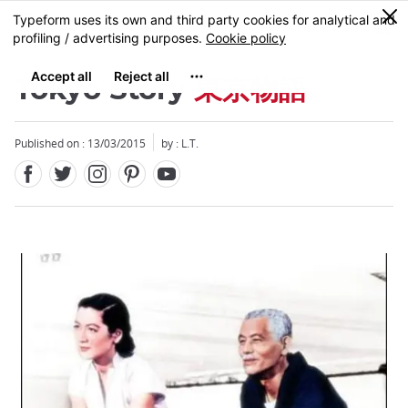
Facebook
Twitter
Instagram
Pinterest
Youtube
Skip
0
MENU
to
main
content
Tokyo Story
東京物語
Published on : 13/03/2015
by : L.T.