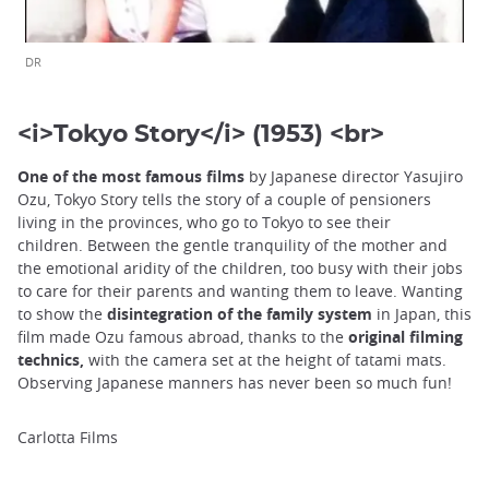
DR
<i>Tokyo Story</i> (1953) <br>
One of the most famous films
by Japanese director Yasujiro
Ozu, Tokyo Story tells the story of a couple of pensioners
living in the provinces, who go to Tokyo to see their
children. Between the gentle tranquility of the mother and
the emotional aridity of the children, too busy with their jobs
to care for their parents and wanting them to leave. Wanting
to show the
disintegration of the family system
in Japan, this
film made Ozu famous abroad, thanks to the
original filming
technics,
with the camera set at the height of tatami mats.
Observing Japanese manners has never been so much fun!
Carlotta Films