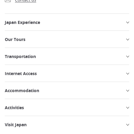
Japan Experience
Our Tours
Transportation
Internet Access
Accommodation
Activities
Visit Japan