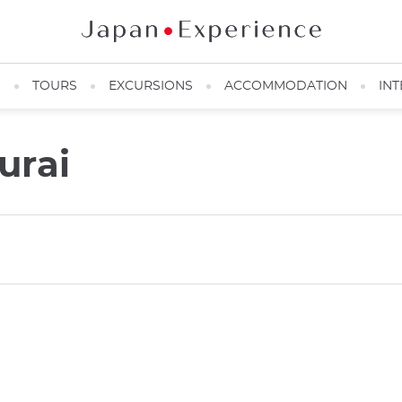
N
TOURS
EXCURSIONS
ACCOMMODATION
INT
urai