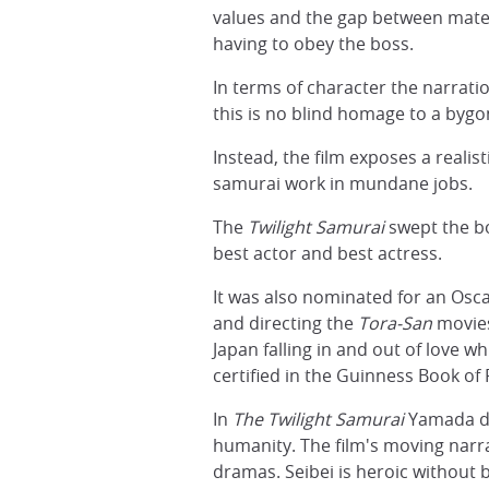
values and the gap between materi
having to obey the boss.
In terms of character the narrat
this is no blind homage to a bygo
Instead, the film exposes a realis
samurai work in mundane jobs.
The
Twilight Samurai
swept the bo
best actor and best actress.
It was also nominated for an Osca
and directing the
Tora-San
movies
Japan falling in and out of love wh
certified in the Guinness Book of
In
The Twilight Samurai
Yamada dem
humanity. The film's moving narrat
dramas. Seibei is heroic without