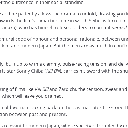
f the difference in their social standing.
ce and he patiently allows the drama to unfold, drawing you 
owards the film's climactic scene in which Seibei is forced i
anaka), who has himself refused orders to commit
seppuk
 samurai code of honour and personal rationale, between u
ncient and modern Japan. But the men are as much in conflic
y, built up to with a clammy, pulse-racing tension, and deliv
rts star Sonny Chiba (
Kill Bill
), carries his sword with the sh
ting of films like
Kill Bill
and
Zatoichi
, the tension, sweat and 
which will leave you drained.
n old woman looking back on the past narrates the story. T
ction between past and present.
d is relevant to modern Japan, where society is troubled by 