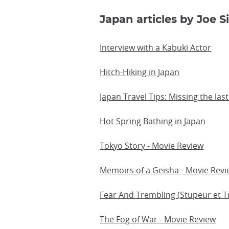
Japan articles by Joe Si
Interview with a Kabuki Actor
Hitch-Hiking in Japan
Japan Travel Tips: Missing the last
Hot Spring Bathing in Japan
Tokyo Story - Movie Review
Memoirs of a Geisha - Movie Rev
Fear And Trembling (Stupeur et 
The Fog of War - Movie Review