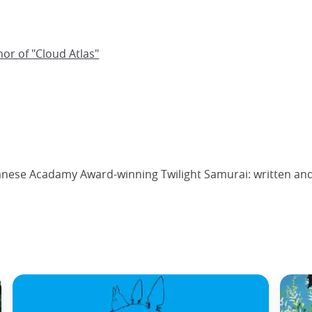
hor of "Cloud Atlas"
panese Acadamy Award-winning Twilight Samurai: written and