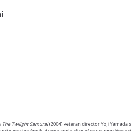
i
n
The Twilight Samurai
(2004) veteran director Yoji Yamada s