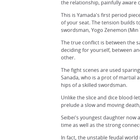
the relationship, painfully aware o
This is Yamada's first period pie
of your seat. The tension builds t
swordsman, Yogo Zenemon (Min T
The true conflict is between the
deciding for yourself, between a
other.
The fight scenes are used sparingl
Sanada, who is a prot of martial a
hips of a skilled swordsman.
Unlike the slice and dice blood-let
prelude a slow and moving death, 
Seibei's youngest daughter now a
time as well as the strong conne
In fact, the unstable feudal worl