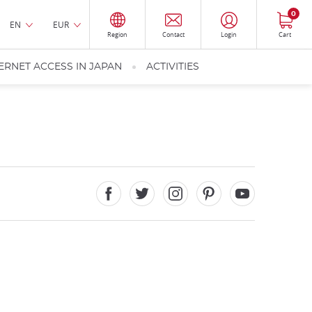
0
EN
EUR
Region
Contact
Login
Cart
ERNET ACCESS IN JAPAN
ACTIVITIES