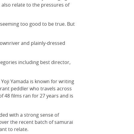
also relate to the pressures of
 seeming too good to be true. But
t downriver and plainly-dressed
gories including best director,
 Yoji Yamada is known for writing
erant peddler who travels across
of 48 films ran for 27 years and is
ded with a strong sense of
e over the recent batch of samurai
nt to relate.