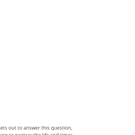
ets out to answer this question,