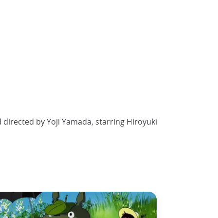
 directed by Yoji Yamada, starring Hiroyuki