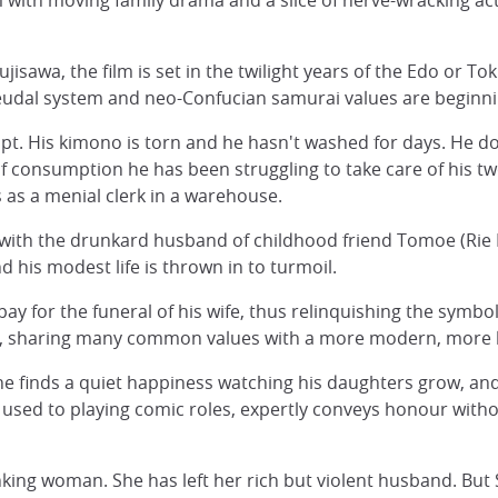
m with moving family drama and a slice of nerve-wracking act
jisawa, the film is set in the twilight years of the Edo or T
 feudal system and neo-Confucian samurai values are beginn
mpt. His kimono is torn and he hasn't washed for days. He d
d of consumption he has been struggling to take care of his 
 as a menial clerk in a warehouse.
l with the drunkard husband of childhood friend Tomoe (Rie 
 his modest life is thrown in to turmoil.
pay for the funeral of his wife, thus relinquishing the symbo
me, sharing many common values with a more modern, more l
e finds a quiet happiness watching his daughters grow, an
used to playing comic roles, expertly conveys honour with
king woman. She has left her rich but violent husband. But