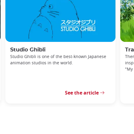
Studio Ghibli
Trave
Studio Ghibli is one of the best-known Japanese
Ther
animation studios in the world.
insp
"My 
See the article