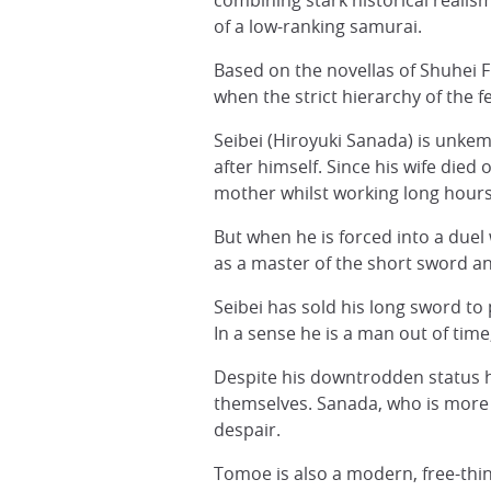
combining stark historical realis
of a low-ranking samurai.
Based on the novellas of Shuhei Fu
when the strict hierarchy of the
Seibei (Hiroyuki Sanada) is unke
after himself. Since his wife die
mother whilst working long hours
But when he is forced into a due
as a master of the short sword and
Seibei has sold his long sword to 
In a sense he is a man out of ti
Despite his downtrodden status h
themselves. Sanada, who is more 
despair.
Tomoe is also a modern, free-thin