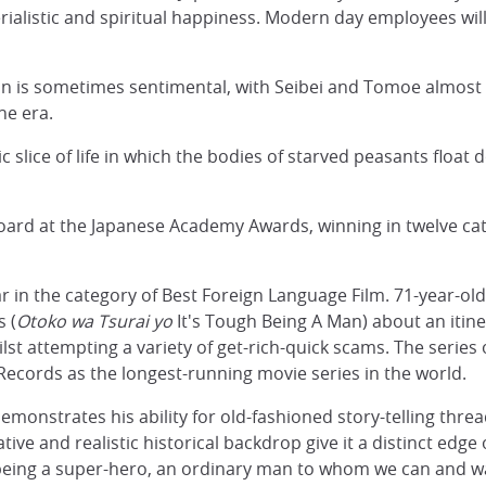
alistic and spiritual happiness. Modern day employees will 
ion is sometimes sentimental, with Seibei and Tomoe almost
ne era.
tic slice of life in which the bodies of starved peasants floa
ard at the Japanese Academy Awards, winning in twelve cate
r in the category of Best Foreign Language Film. 71-year-old
 (
Otoko wa Tsurai yo
It's Tough Being A Man) about an itin
ilst attempting a variety of get-rich-quick scams. The series 
 Records as the longest-running movie series in the world.
onstrates his ability for old-fashioned story-telling threa
ive and realistic historical backdrop give it a distinct edg
 being a super-hero, an ordinary man to whom we can and wa