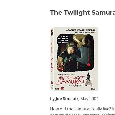
The Twilight Samura
by
Joe Sinclair
, May 2004
How did the samurai really live? I