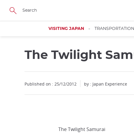
Facebook
Twitter
Instagram
Pinterest
Youtube
Skip
to
main
content
VISITING JAPAN
TRANSPORTATIO
The Twilight Sam
Published on : 25/12/2012
by : Japan Experience
The Twilight Samurai