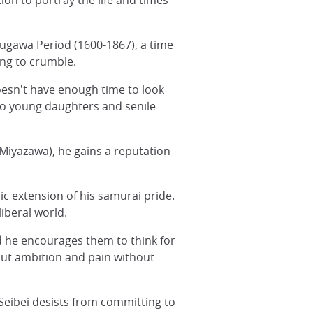
ion to portray the life and times
okugawa Period (1600-1867), a time
ing to crumble.
oesn't have enough time to look
two young daughters and senile
Miyazawa), he gains a reputation
lic extension of his samurai pride.
iberal world.
d he encourages them to think for
out ambition and pain without
 Seibei desists from committing to