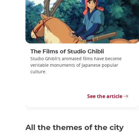
The Films of Studio Ghibli
Studio Ghibli's animated films have become
veritable monuments of Japanese popular
culture.
See the article
All the themes of the city