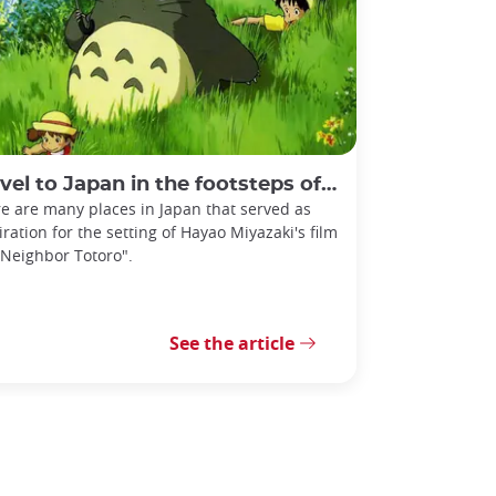
l to Japan in the footsteps of My Neighbor Totoro
e are many places in Japan that served as
iration for the setting of Hayao Miyazaki's film
Neighbor Totoro".
See the article