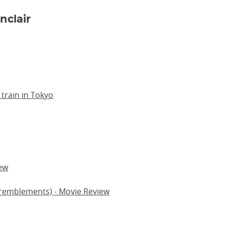
nclair
 train in Tokyo
iew
Tremblements) - Movie Review