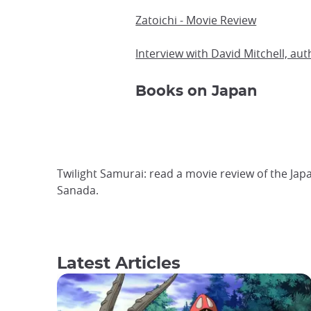
Zatoichi - Movie Review
Interview with David Mitchell, aut
Books on Japan
Twilight Samurai: read a movie review of the Ja
Sanada.
Latest Articles