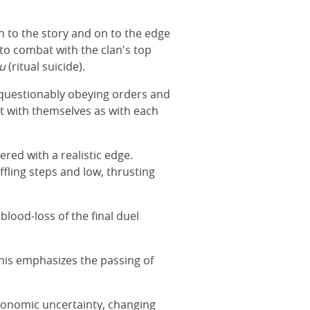
in to the story and on to the edge
n to combat with the clan's top
u
(ritual suicide).
nquestionably obeying orders and
t with themselves as with each
ered with a realistic edge.
uffling steps and low, thrusting
blood-loss of the final duel
his emphasizes the passing of
economic uncertainty, changing