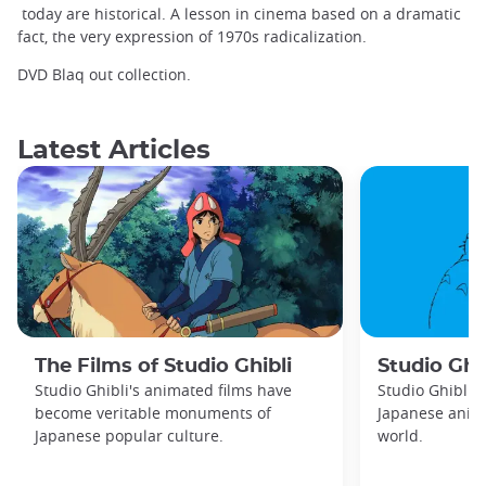
today are historical. A lesson in cinema based on a dramatic
fact, the very expression of 1970s radicalization.
DVD Blaq out collection.
Latest Articles
The Films of Studio Ghibli
Studio Ghib
Studio Ghibli's animated films have
Studio Ghibli 
become veritable monuments of
Japanese anima
Japanese popular culture.
world.