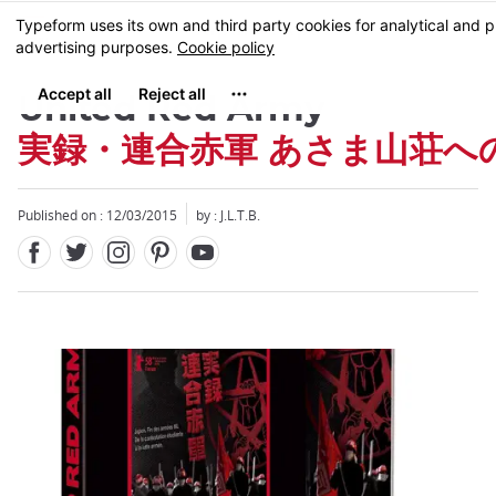
Facebook
Twitter
Instagram
Pinterest
Youtube
Skip
MENU
to
main
content
United Red Army
実録・連合赤軍 あさま山荘へ
Published on : 12/03/2015
by : J.L.T.B.