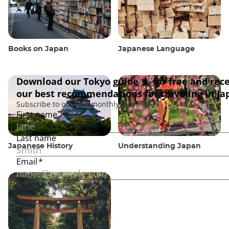
Books on Japan
Japanese Language
Japanese History
Understanding Japan