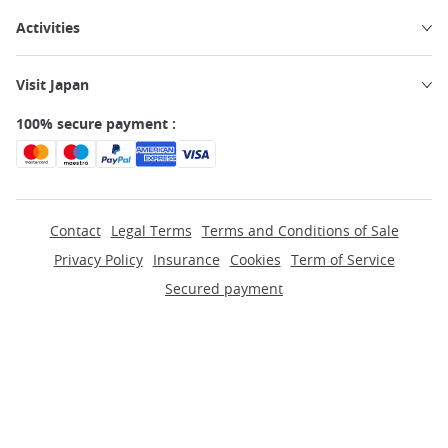
Activities
Visit Japan
100% secure payment :
Contact
Legal Terms
Terms and Conditions of Sale
Privacy Policy
Insurance
Cookies
Term of Service
Secured payment