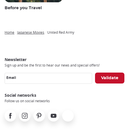
Before you Travel
Home
Japanese Movies
United Red Army
Breadcrumb
Newsletter
Sign up and be the first to hear our news and special offers!
Email
Social networks
Follow us on social networks
Facebook
Instagram
Pinterest
Youtube
X