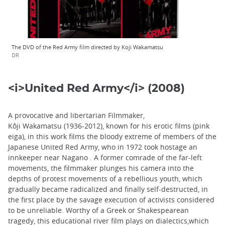
The DVD of the Red Army film directed by Koji Wakamatsu
DR
<i>United Red Army</i> (2008)
A provocative and libertarian Filmmaker,
Kôji Wakamatsu (1936-2012), known for his erotic films (pink
eiga), in this work films the bloody extreme of members of the
Japanese United Red Army, who in 1972 took hostage an
innkeeper near Nagano . A former comrade of the far-left
movements, the filmmaker plunges his camera into the
depths of protest movements of a rebellious youth, which
gradually became radicalized and finally self-destructed, in
the first place by the savage execution of activists considered
to be unreliable. Worthy of a Greek or Shakespearean
tragedy, this educational river film plays on dialectics,which