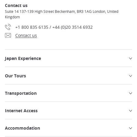
Contact us
Suite 14 137-139 High Street Beckenham, BR3 1AG London, United
Kingdom
+1 800 835 6135 / +44 (0)20 3514 6932
Contact us
Japan Experience
Our Tours
Transportation
Internet Access
Accommodation