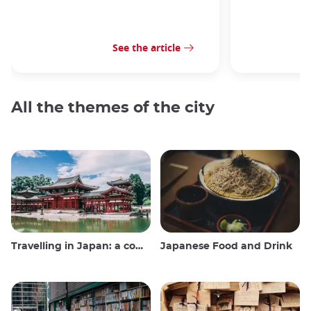
See the article
All the themes of the city
Travelling in Japan: a comprehensive guide
Japanese Food and Drink