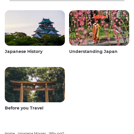
Japanese History
Understanding Japan
Before you Travel
Home
Japanese Movies
Why not?