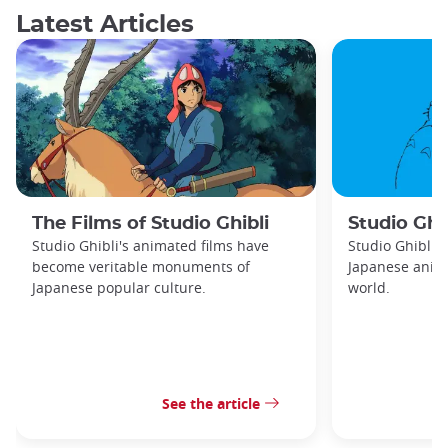
Latest Articles
The Films of Studio Ghibli
Studio Ghib
Studio Ghibli's animated films have
Studio Ghibli 
become veritable monuments of
Japanese anima
Japanese popular culture.
world.
See the article