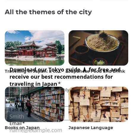
All the themes of the city
Travelling in Japan: a comprehensive guide
Japanese Food and Drink
Books on Japan
Japanese Language