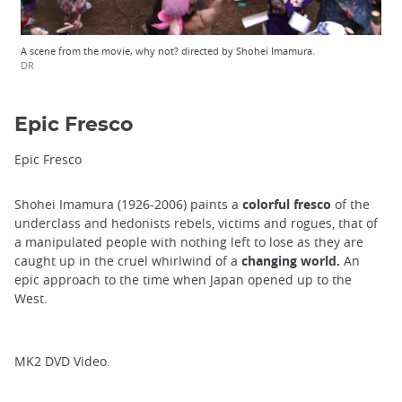
A scene from the movie, why not? directed by Shohei Imamura.
DR
Epic Fresco
Epic Fresco
Shohei Imamura (1926-2006) paints a
colorful fresco
of the
underclass and hedonists rebels, victims and rogues, that of
a manipulated people with nothing left to lose as they are
caught up in the cruel whirlwind of a
changing world.
An
epic approach to the time when Japan opened up to the
West.
MK2 DVD Video.