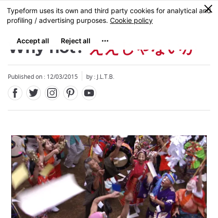
Facebook
Twitter
Instagram
Pinterest
Youtube
Skip
0
MENU
to
main
content
Why not?
ええじゃないか
Published on : 12/03/2015
by : J.L.T.B.