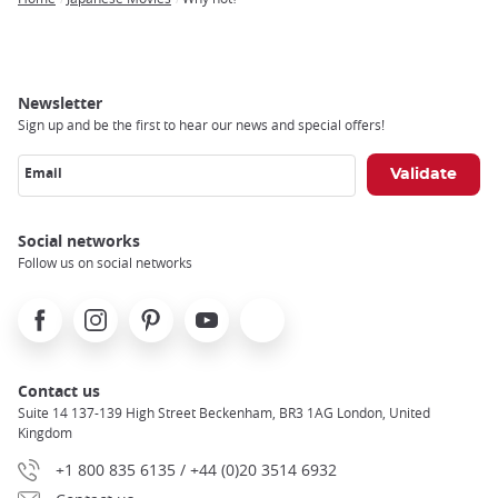
Breadcrumb
Newsletter
Sign up and be the first to hear our news and special offers!
Email
Social networks
Follow us on social networks
Facebook
Instagram
Pinterest
Youtube
X
Contact us
Suite 14 137-139 High Street Beckenham, BR3 1AG London, United
Kingdom
+1 800 835 6135 / +44 (0)20 3514 6932