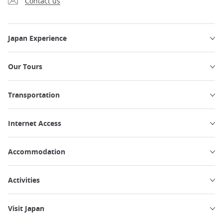
Contact us
Japan Experience
Our Tours
Transportation
Internet Access
Accommodation
Activities
Visit Japan