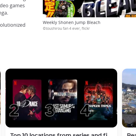
video games
nga.
Weekly Shonen Jump Bleach
olutionized
©toushirou fan 4 ever, flickr
Top 10 locations from series and films about Japan in 2025
Real-lif