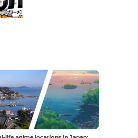
Weekly Shōnen Jump Big 3 2006
©Ravi Sohodeb, flickr
e anime locations in Japan: a fascinating experience between fiction and reality