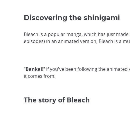
Discovering the shinigami
Bleach is a popular manga, which has just made 
episodes) in an animated version, Bleach is a m
"
Bankai
!" If you've been following the animated
it comes from.
The story of Bleach