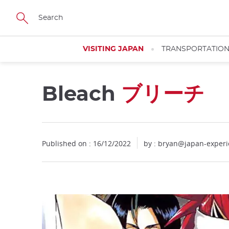
Facebook
Twitter
Instagram
Pinterest
Youtube
Skip
to
main
content
VISITING JAPAN
TRANSPORTATIO
Bleach
ブリーチ
Close
Published on : 16/12/2022
by : bryan@japan-exper