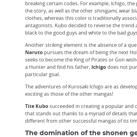
breaking certain codes. For example, Ichigo, the
the story, as well as the other
shinigami,
wear bla
clothes, whereas this color is traditionally assoc
antagonists. Kubo decided to reverse the trend 
black to the good guys and white to the bad guys
Another striking element is the absence of a que
Naruto
pursues the dream of being the next H
seeks to become the King of Pirates or Gon wis
a Hunter and find his father,
Ichigo
does not pur
particular goal.
The adventures of Kurosaki Ichigo are as devel
exciting as those of the other mangas!
Tite Kubo
succeeded in creating a popular and 
that stands out thanks to a myriad of details that
different from other successful mangas of its ti
The domination of the shonen ge