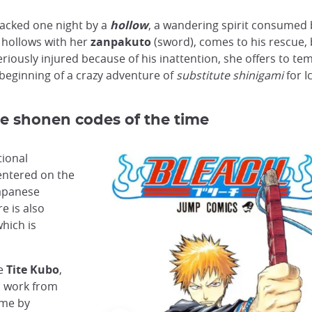
ttacked one night by a
hollow
, a wandering spirit consumed 
e hollows with her
zanpakuto
(sword), comes to his rescue,
riously injured because of his inattention, she offers to te
e beginning of a crazy adventure of
substitute shinigami
for I
e shonen codes of the time
tional
entered on the
apanese
e is also
which is
me
Tite Kubo
,
s work from
ime by