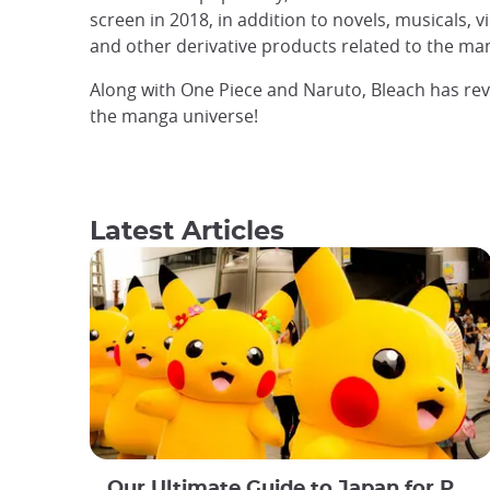
screen in 2018, in addition to novels, musicals, 
and other derivative products related to the ma
Along with One Piece and Naruto, Bleach has rev
the manga universe!
Latest Articles
Our Ultimate Guide to Japan for Pokémon Lovers!