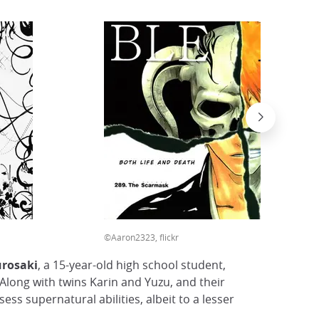
©Aaron2323, flickr
urosaki
, a 15-year-old high school student,
 Along with twins Karin and Yuzu, and their
ss supernatural abilities, albeit to a lesser