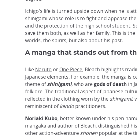
Ichigo's life is turned upside down when he is a
shinigami whose role is to fight and appease th
and the protection of the high school student. Se
save them both, as well as her family. This is th
worlds, the spirits, but also about his past.
A manga that stands out from th
Like
Naruto
or
One Piece
, Bleach highlights tradi
Japanese elements. For example, the manga is c
theme of
shinigami
, who are
gods of death
in J
folklore. The traditional aspect of Japanese cultur
reflected in the clothing worn by the
shinigami
, 
reminiscent of
kendo
practitioners.
Noriaki Kubo
, better known under his pen na
mangaka and author of Bleach, distinguished hi
other action-adventure
shonen
popular at the t