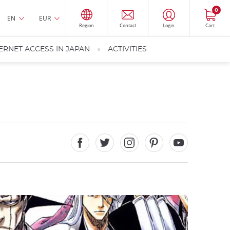
0
EN
EUR
Region
Contact
Login
Cart
ERNET ACCESS IN JAPAN
ACTIVITIES