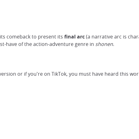
its comeback to present its
final arc
(a narrative arc is cha
ust-have of the action-adventure genre in
shonen
.
 version or if you're on TikTok, you must have heard this wor