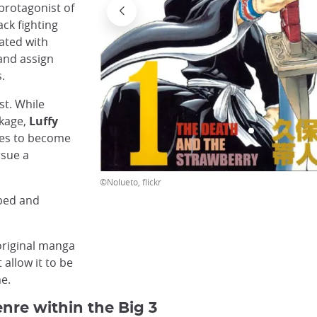
 protagonist of
ck fighting
iated with
and assign
.
st. While
okage,
Luffy
hes to become
sue a
©Nolueto, flickr
oped and
original manga
 allow it to be
me.
nre within the Big 3