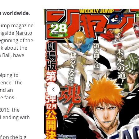
s worldwide.
n Jump magazine
ongside
Naruto
ginning of the
alk about the
 Ball, have
lping to
ience. The
and an
e fans.
2016, the
l ending with
f on the big