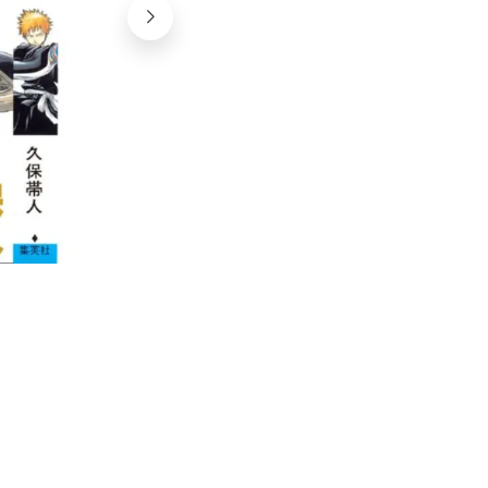
©yoire, flickr