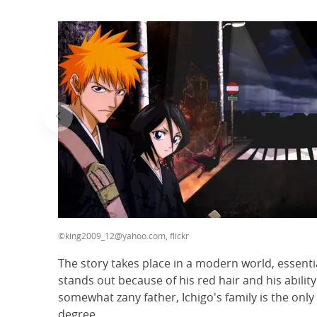
©king2009_12@yahoo.com, flickr
The story takes place in a modern world, essenti
stands out because of his red hair and his abilit
somewhat zany father, Ichigo's family is the only
degree.