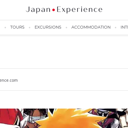
N
TOURS
EXCURSIONS
ACCOMMODATION
INT
ience.com