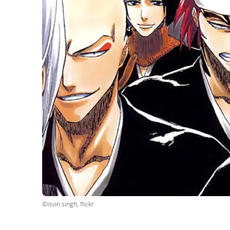
©isvin singh, flickr