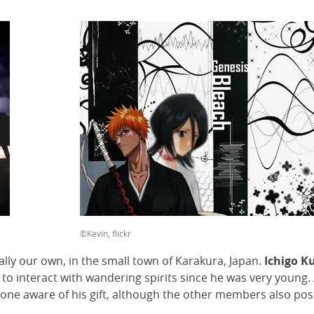
©Kevin, flickr
ally our own, in the small town of Karakura, Japan.
Ichigo K
y to interact with wandering spirits since he was very young.
 one aware of his gift, although the other members also posse