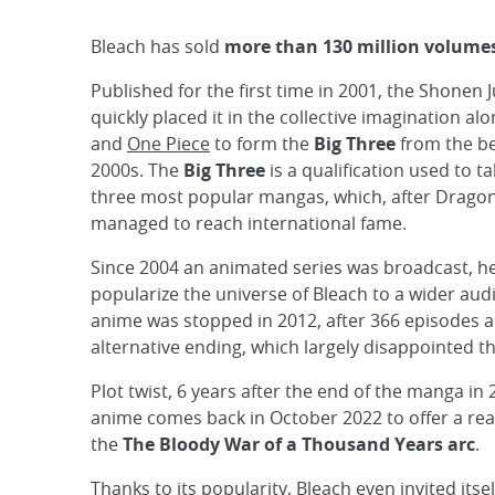
Bleach has sold
more than 130 million volume
Published for the first time in 2001, the Shone
quickly placed it in the collective imagination al
and
One Piece
to form the
Big Three
from the be
2000s. The
Big Three
is a qualification used to t
three most popular mangas, which, after Dragon
managed to reach international fame.
Since 2004 an animated series was broadcast, he
popularize the universe of Bleach to a wider aud
anime was stopped in 2012, after 366 episodes 
alternative ending, which largely disappointed th
Plot twist, 6 years after the end of the manga in 
anime comes back in October 2022 to offer a rea
the
The Bloody War of a Thousand Years arc
.
Thanks to its popularity, Bleach even invited itsel