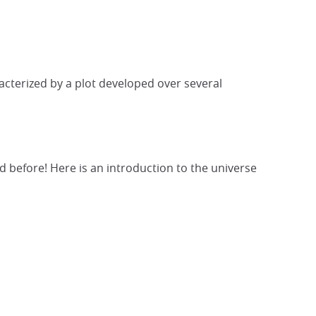
racterized by a plot developed over several
d before! Here is an introduction to the universe