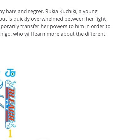
by hate and regret. Rukia Kuchiki, a young
 but is quickly overwhelmed between her fight
mporarily transfer her powers to him in order to
chigo, who will learn more about the different