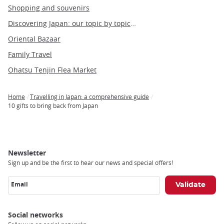
Shopping and souvenirs
Discovering Japan: our topic by topic guide to Japan
Oriental Bazaar
Family Travel
Ohatsu Tenjin Flea Market
Home
Travelling in Japan: a comprehensive guide
Breadcrumb
10 gifts to bring back from Japan
Newsletter
Sign up and be the first to hear our news and special offers!
Email
Social networks