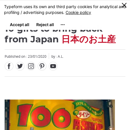
Facebook
Twitter
Instagram
Pinterest
Youtube
Skip
0
MENU
to
main
content
10 gifts to bring back
from Japan
日本のお土産
Published on : 23/01/2020
by : A.L.
Close