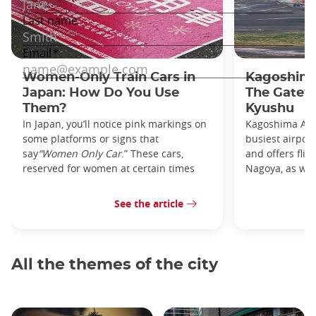
Women-Only Train Cars in
Kagoshima
Japan: How Do You Use
The Gatew
Them?
Kyushu
In Japan, you’ll notice pink markings on
Kagoshima Airp
some platforms or signs that
busiest airpor
say
“Women Only Car
.” These cars,
and offers flig
reserved for women at certain times
Nagoya, as well
See the article
All the themes of the city