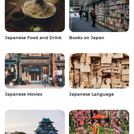
Japanese Food and Drink
Books on Japan
Japanese Movies
Japanese Language