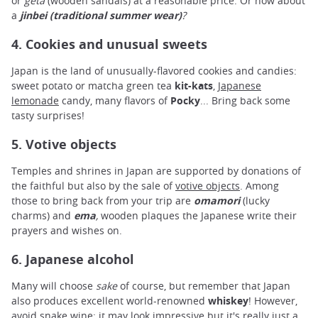
or
geta
(wooden sandals) at a reasonable price. Or how about
a
jinbei (traditional summer wear)
?
4. Cookies and unusual sweets
Japan is the land of unusually-flavored cookies and candies:
sweet potato or matcha green tea
kit-kats
,
Japanese
lemonade
candy, many flavors of
Pocky
... Bring back some
tasty surprises!
5. Votive objects
Temples and shrines in Japan are supported by donations of
the faithful but also by the sale of
votive objects
. Among
those to bring back from your trip are
omamori
(lucky
charms) and
ema
,
wooden plaques the Japanese write their
prayers and wishes on.
6. Japanese alcohol
Many will choose
sake
of course, but remember that Japan
also produces excellent world-renowned
whiskey
! However,
avoid snake wine: it may look impressive but it's really just a