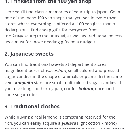
1. Trinkets from the 100 yen shop
Here you'll find classic memories of your trip to Japan. Go to
one of the many
100 yen shops
that you see in every town,
stores where everything is offered at 100 yen (less than a
dollar). You'll find cheap gifts for everyone: from
the
kawaii
(cute) to the unusual, as well as traditional objects.
It's a must for those needing gifts on a budget!
2. Japanese sweets
You can find traditional sweets at department stores:
magnificent boxes of
wasanbon
, small colored and pressed
sugar candies in the shape of animals or plants. In the same
vein,
konpeito
stars are small multicolored sugar candies. If
you're visiting southern Japan, opt for
kokuto
,
unrefined
cane sugar cubes.
3. Traditional clothes
While buying a real kimono is something reserved for the
rich, you can easily acquire a
yukata
(light cotton kimono)