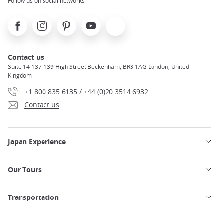
Follow us on social networks
Facebook
Instagram
Pinterest
Youtube
X
Contact us
Suite 14 137-139 High Street Beckenham, BR3 1AG London, United
Kingdom
+1 800 835 6135 / +44 (0)20 3514 6932
Contact us
Japan Experience
Our Tours
Transportation