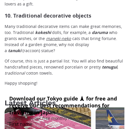
lovers as a gift.
10. Traditional decorative objects
Many traditional decorative items can make great memories,
too. Traditional
kokeshi
dolls, for example, a
daruma
who
grants wishes, or the
maneki-neko
cats that bring fortune.
Instead of a garden gnome, why not display
a
tanuki
(raccoon) statue?
Of course, this is just a partial list. You will also find beautiful
handcrafted pieces, renowned porcelain or pretty
tenugui
,
traditional
cotton towels
.
Happy shopping!
Latest Articles