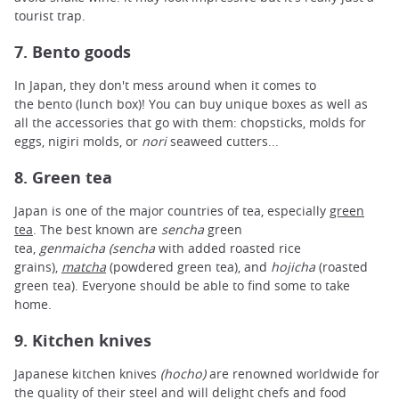
tourist trap.
7. Bento goods
In Japan, they don't mess around when it comes to
the bento (lunch box)! You can buy unique boxes as well as
all the accessories that go with them: chopsticks, molds for
eggs, nigiri molds, or
nori
seaweed cutters...
8. Green tea
Japan is one of the major countries of tea, especially
green
tea
. The best known are
sencha
green
tea,
genmaicha
(sencha
with added roasted rice
grains),
matcha
(powdered green tea), and
hojicha
(roasted
green tea). Everyone should be able to find some to take
home.
9. Kitchen knives
Japanese kitchen knives
(hocho)
are renowned worldwide for
the quality of their steel and will delight chefs and food