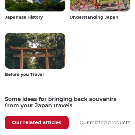
Japanese History
Understanding Japan
Before you Travel
Some ideas for bringing back souvenirs
from your Japan travels
Our related articles
Our related products