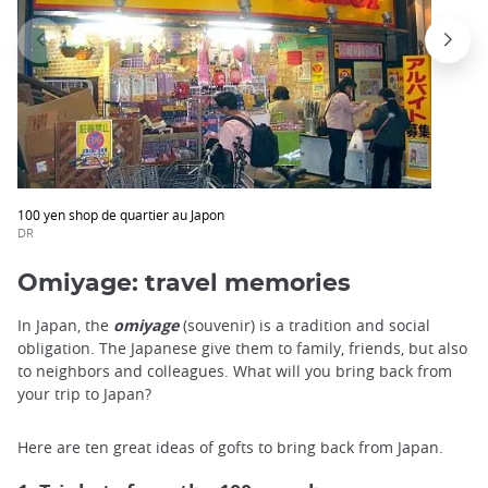
100 yen shop de quartier au Japon
DR
Omiyage: travel memories
In Japan, the
omiyage
(souvenir) is a tradition and social
obligation. The Japanese give them to family, friends, but also
to neighbors and colleagues. What will you bring back from
your trip to Japan?
Here are ten great ideas of gofts to bring back from Japan.