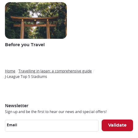
Before you Travel
Home
Travelling in Japan: a comprehensive guide
Breadcrumb
J-League Top 5 Stadiums
Newsletter
Sign up and be the first to hear our news and special offers!
Email