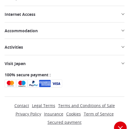
Internet Access
Accommodation
Activities
Visit Japan
100% secure payment :
Contact
Legal Terms
Terms and Conditions of Sale
Privacy Policy
Insurance
Cookies
Term of Service
Secured payment