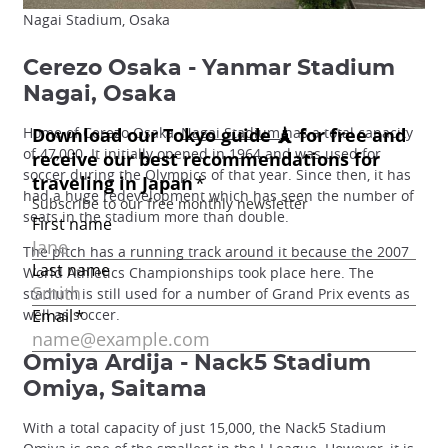
Nagai Stadium, Osaka
Cerezo Osaka - Yanmar Stadium
Nagai, Osaka
Home of Cerezo Osaka,
Nagai Stadium
has a total capacity
of 47,000. It initially opened in 1964 and was used for
soccer during the Olympics of that year. Since then, it has
had a huge redevelopment which has seen the number of
seats in the stadium more than double.
The pitch has a running track around it because the 2007
World Athletics Championships took place here. The
stadium is still used for a number of Grand Prix events as
well as soccer.
Omiya Ardija - Nack5 Stadium
Omiya, Saitama
With a total capacity of just 15,000, the Nack5 Stadium