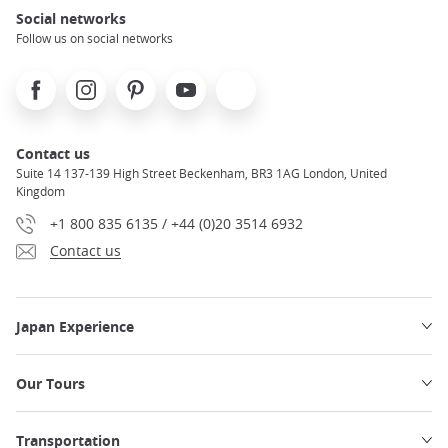
Social networks
Follow us on social networks
Facebook
Instagram
Pinterest
Youtube
X
Contact us
Suite 14 137-139 High Street Beckenham, BR3 1AG London, United
Kingdom
+1 800 835 6135 / +44 (0)20 3514 6932
Contact us
Japan Experience
Our Tours
Transportation