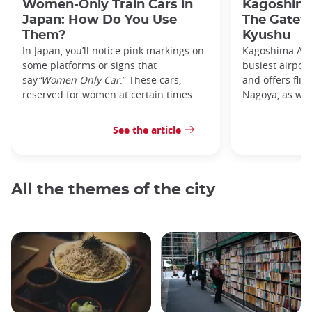
Women-Only Train Cars in
Kagoshima
Japan: How Do You Use
The Gatew
Them?
Kyushu
In Japan, you’ll notice pink markings on
Kagoshima Airp
some platforms or signs that
busiest airpor
say
“Women Only Car
.” These cars,
and offers flig
reserved for women at certain times
Nagoya, as well
See the article
All the themes of the city