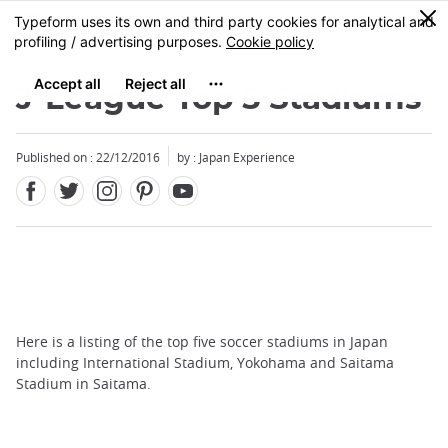
Facebook
Twitter
Instagram
Pinterest
Youtube
Skip
0
MENU
to
main
content
J-League Top 5 Stadiums
Published on : 22/12/2016
by : Japan Experience
Here is a listing of the top five soccer stadiums in Japan
including International Stadium, Yokohama and Saitama
Stadium in Saitama.