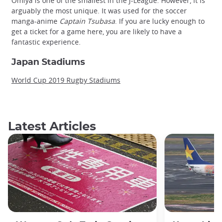
Omiya is one of the smallest in the J-League. However, it is
arguably the most unique. It was used for the soccer
manga-anime
Captain Tsubasa
. If you are lucky enough to
get a ticket for a game here, you are likely to have a
fantastic experience.
Japan Stadiums
World Cup 2019 Rugby Stadiums
Latest Articles