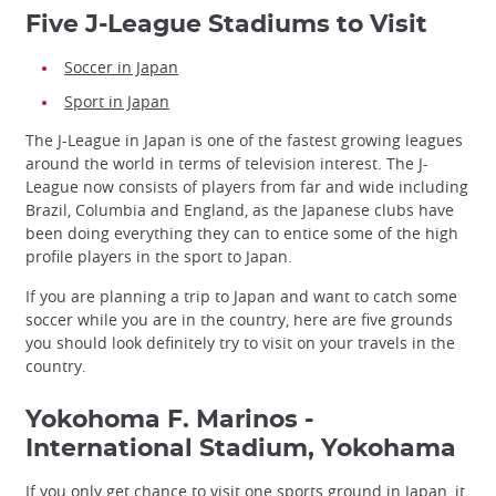
Five J-League Stadiums to Visit
Soccer in Japan
Sport in Japan
The J-League in Japan is one of the fastest growing leagues
around the world in terms of television interest. The J-
League now consists of players from far and wide including
Brazil, Columbia and England, as the Japanese clubs have
been doing everything they can to entice some of the high
profile players in the sport to Japan.
If you are planning a trip to Japan and want to catch some
soccer while you are in the country, here are five grounds
you should look definitely try to visit on your travels in the
country.
Yokohoma F. Marinos -
International Stadium, Yokohama
If you only get chance to visit one sports ground in Japan, it