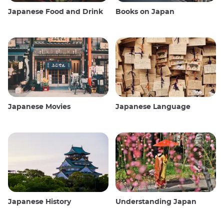
Japanese Food and Drink
Books on Japan
Japanese Movies
Japanese Language
Japanese History
Understanding Japan