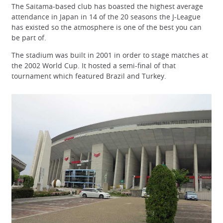
The Saitama-based club has boasted the highest average
attendance in Japan in 14 of the 20 seasons the J-League
has existed so the atmosphere is one of the best you can
be part of.
The stadium was built in 2001 in order to stage matches at
the 2002 World Cup. It hosted a semi-final of that
tournament which featured Brazil and Turkey.