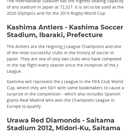
The International Stadium has the highest seating capacity
of any stadium in Japan at 72,327. It is set to be used at the
2020 Olympics and for the 2019 Rugby World Cup.
Kashima Antlers - Kashima Soccer
Stadium, Ibaraki, Prefecture
The Antlers are the reigning J-League Champions and one
of the most successful clubs in the history of soccer in
Japan. They are one of only two clubs who have competed
in the top flight every season since the inception of the J-
League.
Kashima will represent the J-League in the FIFA Club World
Cup, where they are 50/1 with some bookmakers to cause a
surprise in the competition - which also includes Spanish
giants Real Madrid who won the Champions League in
Europe to qualify.
Urawa Red Diamonds - Saitama
Stadium 2012, Midori-Ku, Saitama