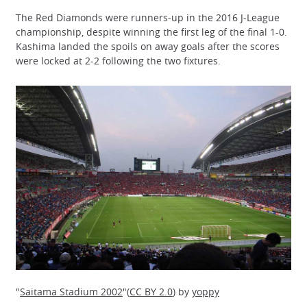
The Red Diamonds were runners-up in the 2016 J-League
championship, despite winning the first leg of the final 1-0.
Kashima landed the spoils on away goals after the scores
were locked at 2-2 following the two fixtures.
"
Saitama Stadium 2002
"(
CC BY 2.0
) by
yoppy