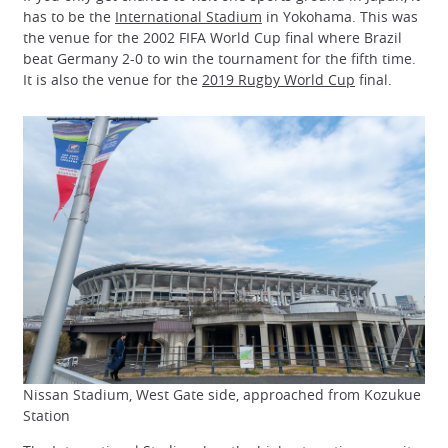
has to be the
International Stadium
in Yokohama. This was
the venue for the 2002 FIFA World Cup final where Brazil
beat Germany 2-0 to win the tournament for the fifth time.
It is also the venue for the
2019 Rugby World Cup
final.
Nissan Stadium, West Gate side, approached from Kozukue
Station