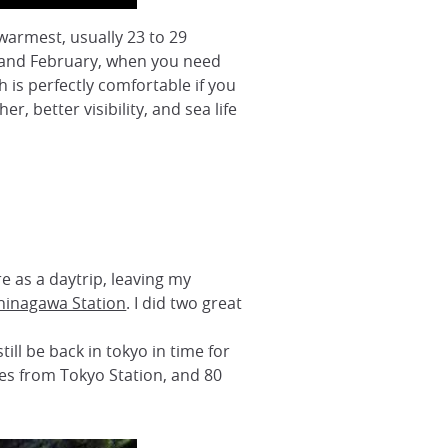
warmest, usually 23 to 29
ry and February, when you need
is perfectly comfortable if you
, better visibility, and sea life
re as a daytrip, leaving my
hinagawa Station
. I did two great
ill be back in tokyo in time for
tes from Tokyo Station, and 80