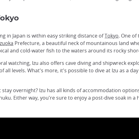
Tokyo
ng in Japan is within easy striking distance of
Tokyo
. One of 
izuoka
Prefecture, a beautiful neck of mountainous land wh
ical and cold-water fish to the waters around its rocky shor
oral watching, Izu also offers cave diving and shipwreck expl
f all levels. What's more, it's possible to dive at Izu as a d
ot stay overnight? Izu has all kinds of accommodation option
uku. Either way, you're sure to enjoy a post-dive soak in a