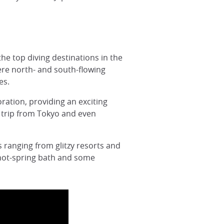
the top diving destinations in the
ere north- and south-flowing
es.
oration, providing an exciting
ay trip from Tokyo and even
s ranging from glitzy resorts and
 hot-spring bath and some