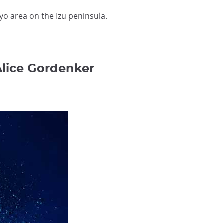
kyo area on the Izu peninsula.
Alice Gordenker