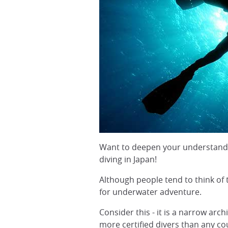
Want to deepen your understanding
diving in Japan!
Although people tend to think of tr
for underwater adventure.
Consider this - it is a narrow ar
more certified divers than any co