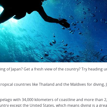
 of Japan? Get a fresh view of the country? Try heading un
opical countries like Thailand and the Maldives for diving, Ja
chipelago with 34,000 kilometers of coastline and more than 2
untry except the United States, which means diving is a gre