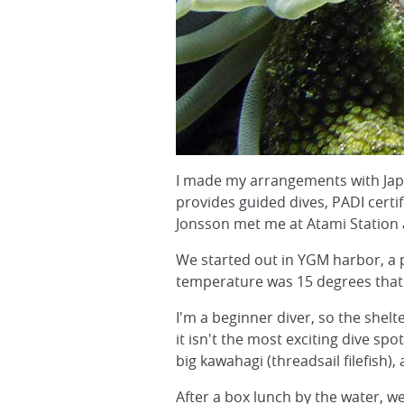
I made my arrangements with Jap
provides guided dives, PADI cert
Jonsson met me at Atami Station a
We started out in YGM harbor, a pr
temperature was 15 degrees that d
I'm a beginner diver, so the shelt
it isn't the most exciting dive sp
big kawahagi (threadsail filefish),
After a box lunch by the water, w