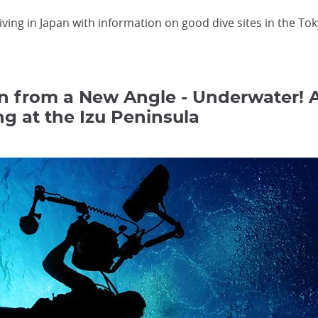
iving in Japan with information on good dive sites in the To
n from a New Angle - Underwater! 
ng at the Izu Peninsula