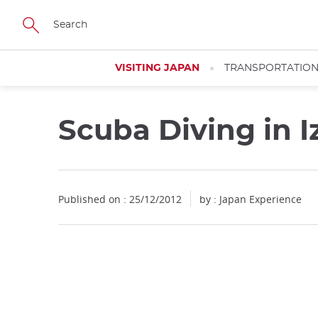
Facebook
Twitter
Instagram
Pinterest
Youtube
Skip
to
main
content
VISITING JAPAN
TRANSPORTATIO
Scuba Diving in I
Published on : 25/12/2012
by : Japan Experience