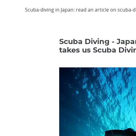
Scuba-diving in Japan: read an article on scuba-d
Scuba Diving - Japa
takes us Scuba Divi