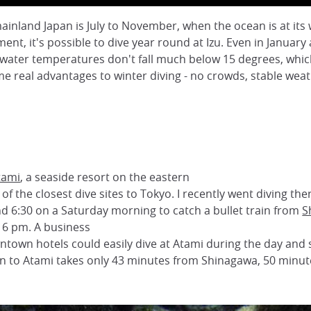
nland Japan is July to November, when the ocean is at its 
ment, it's possible to dive year round at Izu. Even in Janua
water temperatures don't fall much below 15 degrees, which 
e real advantages to winter diving - no crowds, stable weather
tami
, a seaside resort on the eastern
of the closest dive sites to Tokyo. I recently went diving the
d 6:30 on a Saturday morning to catch a bullet train from
S
 6 pm. A business
ntown hotels could easily dive at Atami during the day and st
rain to Atami takes only 43 minutes from Shinagawa, 50 minu