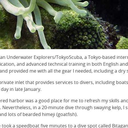
an Underwater Explorers/TokyoScuba, a Tokyo-based intern
ification, and advanced technical training in both English 
nd provided me with all the gear I needed, including a dry
ivate inlet that provides services to divers, including boats
ay in late January.
ered harbor was a good place for me to refresh my skills and
ot. Nevertheless, in a 20-minute dive through swaying kelp, I 
 and lots of bearded himeji (goatfish).
e took a speedboat five minutes to a dive spot called Bita