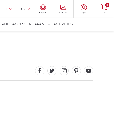
0
EN
EUR
Region
Contact
Login
Cart
ERNET ACCESS IN JAPAN
ACTIVITIES