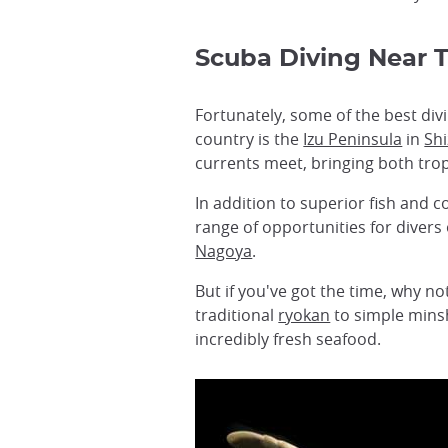
Scuba Diving Near 
Fortunately, some of the best divi
country is the
Izu Peninsula
in
Sh
currents meet, bringing both trop
In addition to superior fish and c
range of opportunities for divers o
Nagoya
.
But if you've got the time, why n
traditional
ryokan
to simple minsh
incredibly fresh seafood.