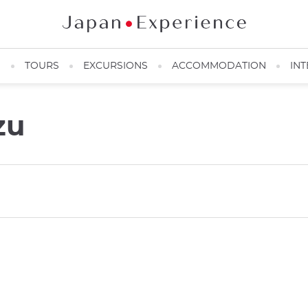
N
TOURS
EXCURSIONS
ACCOMMODATION
INT
zu