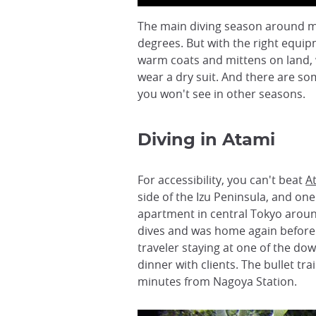
The main diving season around mai
degrees. But with the right equip
warm coats and mittens on land, 
wear a dry suit. And there are som
you won't see in other seasons.
Diving in Atami
For accessibility, you can't beat
A
side of the Izu Peninsula, and one 
apartment in central Tokyo aroun
dives and was home again before
traveler staying at one of the dow
dinner with clients. The bullet t
minutes from Nagoya Station.