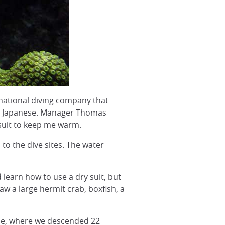
ational diving company that
and Japanese. Manager Thomas
 suit to keep me warm.
 to the dive sites. The water
 learn how to use a dry suit, but
saw a large hermit crab, boxfish, a
gane, where we descended 22