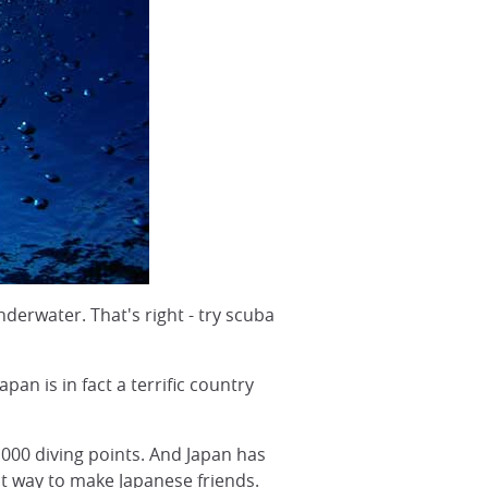
derwater. That's right - try scuba
pan is in fact a terrific country
,000 diving points. And Japan has
at way to make Japanese friends.