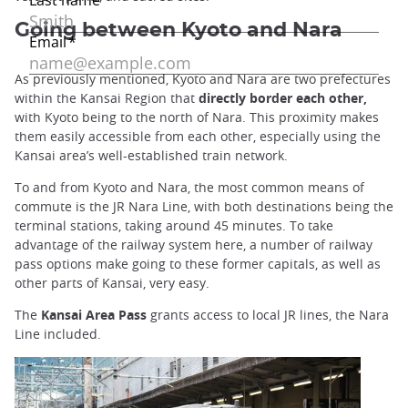
Going between Kyoto and Nara
As previously mentioned, Kyoto and Nara are two prefectures
within the Kansai Region that
directly border each other,
with Kyoto being to the north of Nara. This proximity makes
them easily accessible from each other, especially using the
Kansai area’s well-established train network.
To and from Kyoto and Nara, the most common means of
commute is the JR Nara Line, with both destinations being the
terminal stations, taking around 45 minutes. To take
advantage of the railway system here, a number of railway
pass options make going to these former capitals, as well as
other parts of Kansai, very easy.
The
Kansai Area Pass
grants access to local JR lines, the Nara
Line included.