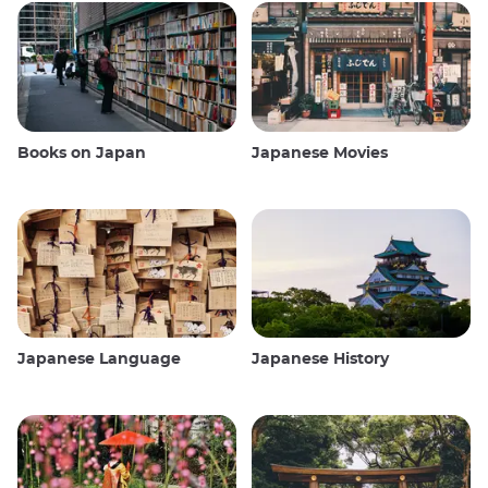
Books on Japan
Japanese Movies
Japanese Language
Japanese History