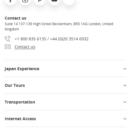
Contact us
Suite 14 137-139 High Street Beckenham, BR3 1AG London, United
Kingdom
+1 800 835 6135 / +44 (0)20 3514 6932
Contact us
Japan Experience
Our Tours
Transportation
Internet Access