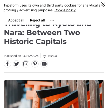
Facebook
Twitter
Instagram
Pinterest
Youtube
Skip
0
MENU
to
main
content
Traveling to Kyoto and
Nara: Between Two
Historic Capitals
Close
Close
Published on : 30/12/2024
by : Joshua