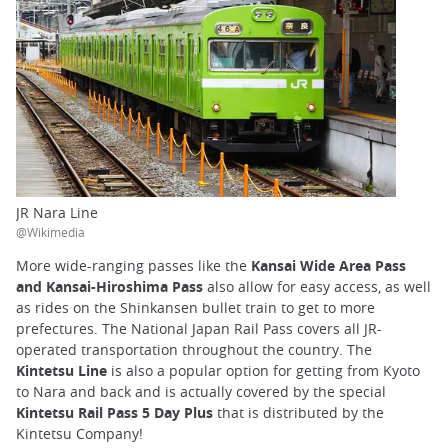
JR Nara Line
@Wikimedia
More wide-ranging passes like the
Kansai Wide Area Pass
and Kansai-Hiroshima Pass
also allow for easy access, as well
as rides on the Shinkansen bullet train to get to more
prefectures. The National Japan Rail Pass covers all JR-
operated transportation throughout the country. The
Kintetsu Line
is also a popular option for getting from Kyoto
to Nara and back and is actually covered by the special
Kintetsu Rail Pass 5 Day Plus
that is distributed by the
Kintetsu Company!