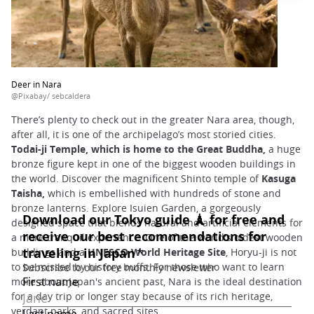
Deer in Nara
@Pixabay/ sebcaldera
There’s plenty to check out in the greater Nara area, though,
after all, it is one of the archipelago’s most storied cities.
Todai-ji Temple, which is home to the Great Buddha,
a huge
bronze figure kept in one of the biggest wooden buildings in
the world. Discover the magnificent Shinto temple of
Kasuga
Taisha,
which is embellished with hundreds of stone and
bronze lanterns. Explore Isuien Garden, a gorgeously
designed space that blends natural and artificial elements for
a more tranquil experience. One of the world's oldest wooden
buildings and a
UNESCO World Heritage Site
, Horyu-ji is not
to be missed by history buffs. For those who want to learn
more about Japan's ancient past, Nara is the ideal destination
for a day trip or longer stay because of its rich heritage,
verdant parks, and sacred sites.