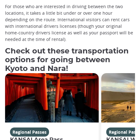
For those who are interested in driving between the two
locations, it takes a little bit under or over one hour
depending on the route. International visitors can rent cars
with international drivers licenses (though your original
home-country drivers license as well as your passport will be
needed at the time of rental).
Check out these transportation
options for going between
Kyoto and Nara!
Regional Passes
Regional Pass
KANSAI Area Pass
KANSAI WI