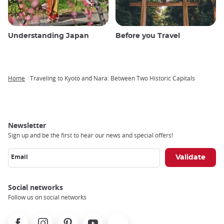
Understanding Japan
Before you Travel
Home
Traveling to Kyoto and Nara: Between Two Historic Capitals
Breadcrumb
Newsletter
Sign up and be the first to hear our news and special offers!
Email
Social networks
Follow us on social networks
Facebook
Instagram
Pinterest
Youtube
X