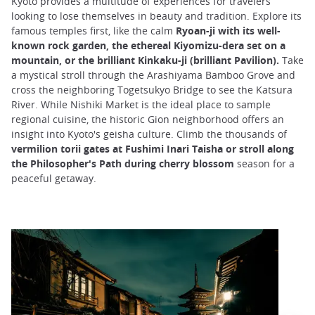
Kyoto provides a multitude of experiences for travelers
looking to lose themselves in beauty and tradition. Explore its
famous temples first, like the calm
Ryoan-ji with its well-
known rock garden, the ethereal Kiyomizu-dera set on a
mountain, or the brilliant Kinkaku-ji (brilliant Pavilion).
Take
a mystical stroll through the Arashiyama Bamboo Grove and
cross the neighboring Togetsukyo Bridge to see the Katsura
River. While Nishiki Market is the ideal place to sample
regional cuisine, the historic Gion neighborhood offers an
insight into Kyoto's geisha culture. Climb the thousands of
vermilion torii gates at Fushimi Inari Taisha or stroll along
the Philosopher's Path during cherry blossom
season for a
peaceful getaway.