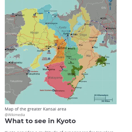
Map of the greater Kansai area
@Wikimedia
What to see in Kyoto