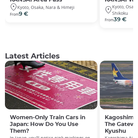
Kyoto, Osaka,
Kyoto, Osaka, Nara & Himeji
Shikoku
9 €
From
39 €
From
Latest Articles
Women-Only Train Cars in
Kagoshima 
Japan: How Do You Use
The Gatewa
Them?
Kyushu
In Japan, you’ll notice pink markings on
Kagoshima Airpo