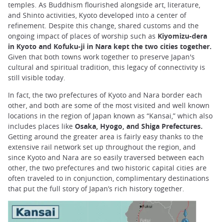
temples. As Buddhism flourished alongside art, literature,
and Shinto activities, Kyoto developed into a center of
refinement. Despite this change, shared customs and the
ongoing impact of places of worship such as
Kiyomizu-dera
in Kyoto and Kofuku-ji in Nara kept the two cities together.
Given that both towns work together to preserve Japan's
cultural and spiritual tradition, this legacy of connectivity is
still visible today.
In fact, the two prefectures of Kyoto and Nara border each
other, and both are some of the most visited and well known
locations in the region of Japan known as “Kansai,” which also
includes places like
Osaka, Hyogo, and Shiga Prefectures.
Getting around the greater area is fairly easy thanks to the
extensive rail network set up throughout the region, and
since Kyoto and Nara are so easily traversed between each
other, the two prefectures and two historic capital cities are
often traveled to in conjunction, complimentary destinations
that put the full story of Japan’s rich history together.