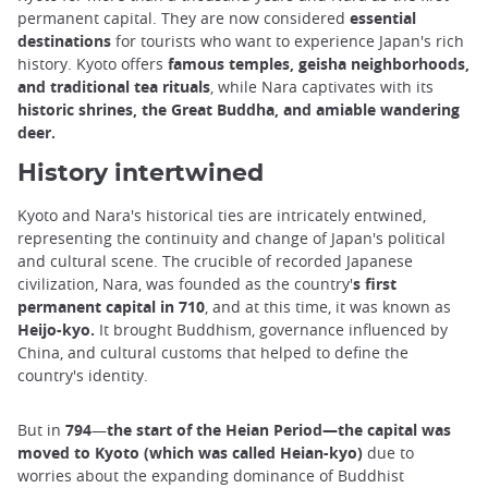
permanent capital. They are now considered
essential
destinations
for tourists who want to experience Japan's rich
history. Kyoto offers
famous temples, geisha neighborhoods,
and traditional tea rituals
, while Nara captivates with its
historic shrines, the Great Buddha, and amiable wandering
deer.
History intertwined
Kyoto and Nara's historical ties are intricately entwined,
representing the continuity and change of Japan's political
and cultural scene. The crucible of recorded Japanese
civilization, Nara, was founded as the country'
s first
permanent capital in 710
, and at this time, it was known as
Heijo-kyo.
It brought Buddhism, governance influenced by
China, and cultural customs that helped to define the
country's identity.
But in
794
—
the start of the Heian Period—the capital was
moved to Kyoto (which was called Heian-kyo)
due to
worries about the expanding dominance of Buddhist