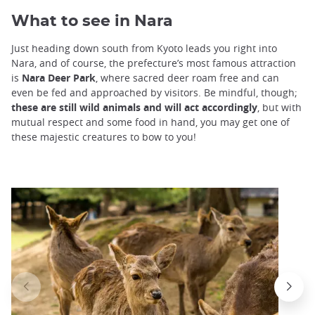
What to see in Nara
Just heading down south from Kyoto leads you right into
Nara, and of course, the prefecture’s most famous attraction
is
Nara Deer Park
, where sacred deer roam free and can
even be fed and approached by visitors. Be mindful, though;
these are still wild animals and will act accordingly
, but with
mutual respect and some food in hand, you may get one of
these majestic creatures to bow to you!