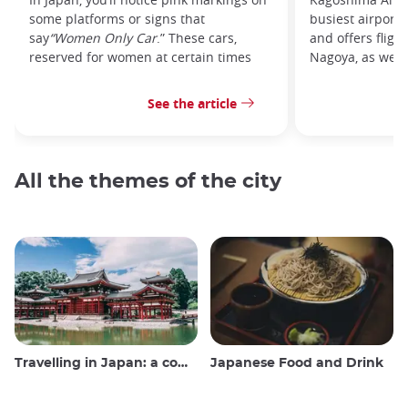
some platforms or signs that
busiest airport
say
“Women Only Car
.” These cars,
and offers fligh
reserved for women at certain times
Nagoya, as well 
See the article
All the themes of the city
Travelling in Japan: a comprehensive guide
Japanese Food and Drink