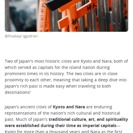
@Pixabay/ qgadrian
Two of Japan's most historic cities are Kyoto and Nara, both of
which served as capitals for the island nation during
prominent times in its history. The two cities are in close
proximity to each other, meaning that taking a deep dive into
Japan's rich past is made easy when traveling to both
destinations!
Japan's ancient cities of
Kyoto and Nara
are enduring
representations of the nation's rich cultural and historical
past. Much of Japan's
traditional culture, art, and spirituality
were established during their time as imperial capitals
—
Kyoto for more than a thousand years and Nara as the first