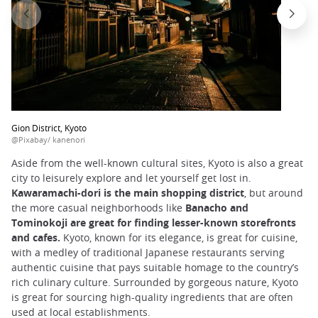
Gion District, Kyoto
@Pixabay/ kanenori
Aside from the well-known cultural sites, Kyoto is also a great
city to leisurely explore and let yourself get lost in.
Kawaramachi-dori is the main shopping district
, but around
the more casual neighborhoods like
Banacho and
Tominokoji are great for finding lesser-known storefronts
and cafes.
Kyoto, known for its elegance, is great for cuisine,
with a medley of traditional Japanese restaurants serving
authentic cuisine that pays suitable homage to the country’s
rich culinary culture. Surrounded by gorgeous nature, Kyoto
is great for sourcing high-quality ingredients that are often
used at local establishments.