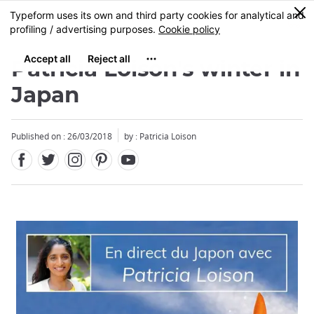
Facebook
Twitter
Instagram
Pinterest
Youtube
Skip
0
MENU
to
main
content
Patricia Loison's winter in
Japan
Published on : 26/03/2018
by : Patricia Loison