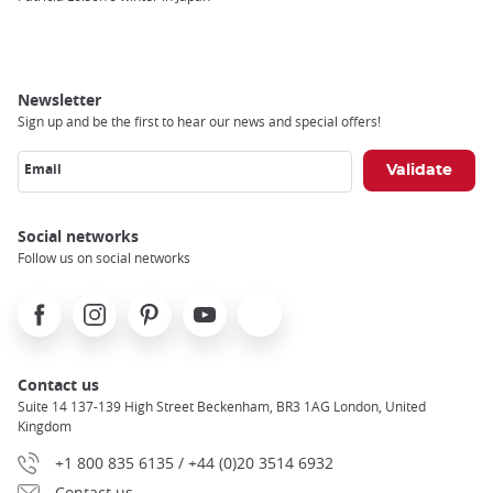
Newsletter
Sign up and be the first to hear our news and special offers!
Email
Social networks
Follow us on social networks
Facebook
Instagram
Pinterest
Youtube
X
Contact us
Suite 14 137-139 High Street Beckenham, BR3 1AG London, United
Kingdom
+1 800 835 6135 / +44 (0)20 3514 6932
Contact us