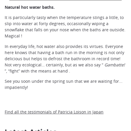
Natural hot water baths.
It is particularly tasty when the temperature stings a little, to
slip into water at forty degrees, occasionally wiping a
snowflake that falls on your nose when the baths are outside.
Magical !
In everyday life, hot water also provides its virtues. Everyone
here knows that having a bath run in the morning is not only
delicious but helps to defrost the bathroom in record time!
Not very ecological… certainly, but as we also say “
Gambatte!
”, “fight” with the means at hand .
See you soon under the spring sun that we are waiting for...
impatiently!
Find all the testimonials of Patricia Loison in Japan