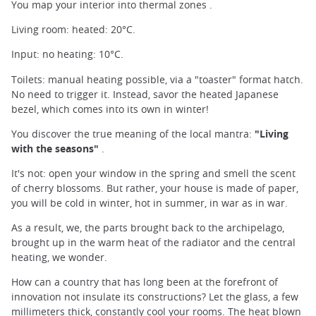
You map your interior into thermal zones .
Living room: heated: 20°C.
Input: no heating: 10°C.
Toilets: manual heating possible, via a "toaster" format hatch.
No need to trigger it. Instead, savor the heated Japanese
bezel, which comes into its own in winter!
You discover the true meaning of the local mantra:
"Living
with the seasons"
.
It's not: open your window in the spring and smell the scent
of cherry blossoms. But rather, your house is made of paper,
you will be cold in winter, hot in summer, in war as in war.
As a result, we, the parts brought back to the archipelago,
brought up in the warm heat of the radiator and the central
heating, we wonder.
How can a country that has long been at the forefront of
innovation not insulate its constructions? Let the glass, a few
millimeters thick, constantly cool your rooms. The heat blown