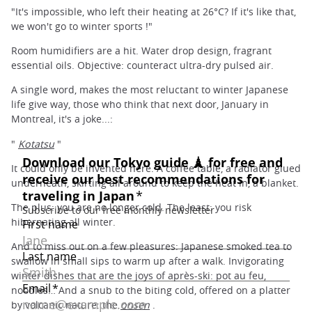
"It's impossible, who left their heating at 26°C? If it's like that,
we won't go to winter sports !"
Room humidifiers are a hit. Water drop design, fragrant
essential oils. Objective: counteract ultra-dry pulsed air.
A single word, makes the most reluctant to winter Japanese
life give way, those who think that next door, January in
Montreal, it's a joke...:
"
Kotatsu
"
It could only be invented here. A coffee table, a radiator glued
underneath, skirting all around to keep the heat in, a blanket.
The plus: you are no longer cold. The least: you risk
hibernating all winter.
And to miss out on a few pleasures: Japanese smoked tea to
swallow in small sips to warm up after a walk. Invigorating
winter dishes that are the joys of après-ski: pot au feu,
noodles… And a snub to the biting cold, offered on a platter
by volcanic nature: the
onsen
.