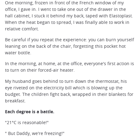
One morning, frozen in front of the French window of my
office, I gave in. I went to take one out of the drawer in the
hall cabinet, I stuck it behind my back, taped with Elastoplast.
When the heat began to spread, I was finally able to work in
relative comfort.
Be careful if you repeat the experience: you can burn yourself
leaning on the back of the chair, forgetting this pocket hot
water bottle.
In the morning, at home, at the office, everyone's first action is
to turn on their forced-air heater.
My husband goes behind to turn down the thermostat, his
eye riveted on the electricity bill which is blowing up the
budget. The children fight back, wrapped in their blankets for
breakfast.
Each degree is a battle.
"21°C is reasonable!"
" But Daddy, we're freezing!"