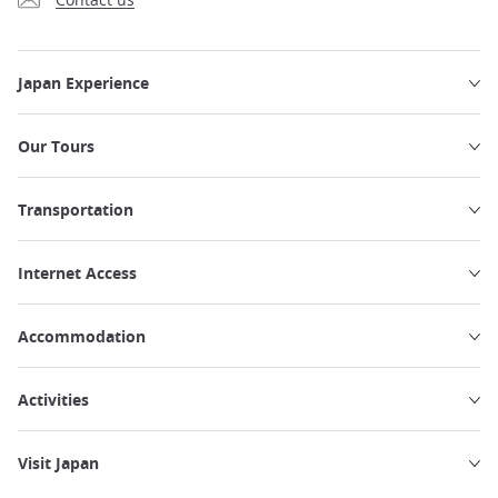
Japan Experience
Our Tours
Transportation
Internet Access
Accommodation
Activities
Visit Japan