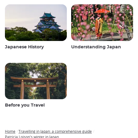
Japanese History
Understanding Japan
Before you Travel
Home
Travelling in Japan: a comprehensive guide
Breadcrumb
Patricia Loison's winter in Japan