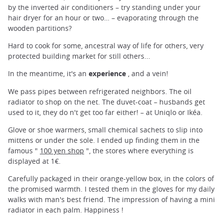
by the inverted air conditioners – try standing under your
hair dryer for an hour or two… – evaporating through the
wooden partitions?
Hard to cook for some, ancestral way of life for others, very
protected building market for still others...
In the meantime, it's an
experience
, and a vein!
We pass pipes between refrigerated neighbors. The oil
radiator to shop on the net. The duvet-coat – husbands get
used to it, they do n't get too far either! – at Uniqlo or Ikéa.
Glove or shoe warmers, small chemical sachets to slip into
mittens or under the sole. I ended up finding them in the
famous "
100 yen shop
", the stores where everything is
displayed at 1€.
Carefully packaged in their orange-yellow box, in the colors of
the promised warmth. I tested them in the gloves for my daily
walks with man's best friend. The impression of having a mini
radiator in each palm. Happiness !