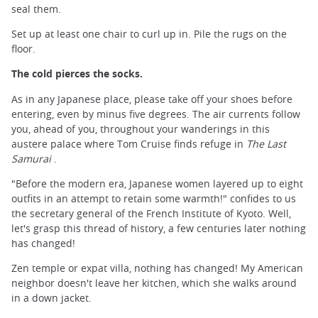
seal them.
Set up at least one chair to curl up in. Pile the rugs on the
floor.
The cold pierces the socks.
As in any Japanese place, please take off your shoes before
entering, even by minus five degrees. The air currents follow
you, ahead of you, throughout your wanderings in this
austere palace where Tom Cruise finds refuge in
The Last
Samurai
.
"Before the modern era, Japanese women layered up to eight
outfits in an attempt to retain some warmth!" confides to us
the secretary general of the French Institute of Kyoto. Well,
let's grasp this thread of history, a few centuries later nothing
has changed!
Zen temple or expat villa, nothing has changed! My American
neighbor doesn't leave her kitchen, which she walks around
in a down jacket.