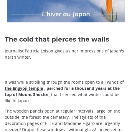
The cold that pierces the walls
Journalist Patricia Loison gives us her impressions of Japan's
harsh winter.
It was while strolling through the rooms open to all winds of
the Engyoji temple
, perched for a thousand years at
the
top of Mount Shosha
, that I sensed what winter could be
like in Japan.
The wooden panels open at regular intervals, large, on the
outside, the forest, the cemetery. The stylists of the
decoration pages of ELLE and Madame Figaro are urgently
needed! Drape these windows - without glass! - in velvet to