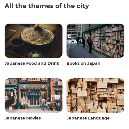
All the themes of the city
Japanese Food and Drink
Books on Japan
Japanese Movies
Japanese Language