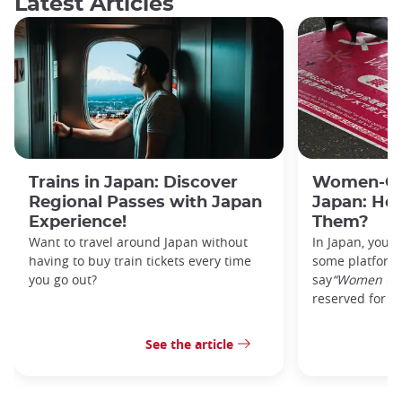
Latest Articles
Trains in Japan: Discover
Women-Onl
Regional Passes with Japan
Japan: Ho
Experience!
Them?
Want to travel around Japan without
In Japan, you’l
having to buy train tickets every time
some platforms
you go out?
say
“Women On
reserved for w
See the article