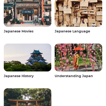
Japanese Movies
Japanese Language
Japanese History
Understanding Japan