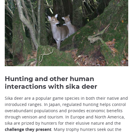
Hunting and other human
interactions with sika deer
Sika deer are a popular game species in both their native and
introduced ranges. In Japan, regulated hunting helps control
overabundant populations and provides economic benefits
through venison and tourism. In Europe and North America,
sika are prized by hunters for their elusive nature and the
challenge they present
. Many trophy hunters seek out the