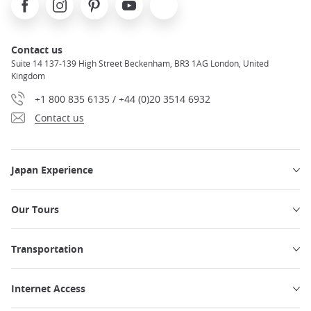
Contact us
Suite 14 137-139 High Street Beckenham, BR3 1AG London, United
Kingdom
+1 800 835 6135 / +44 (0)20 3514 6932
Contact us
Japan Experience
Our Tours
Transportation
Internet Access