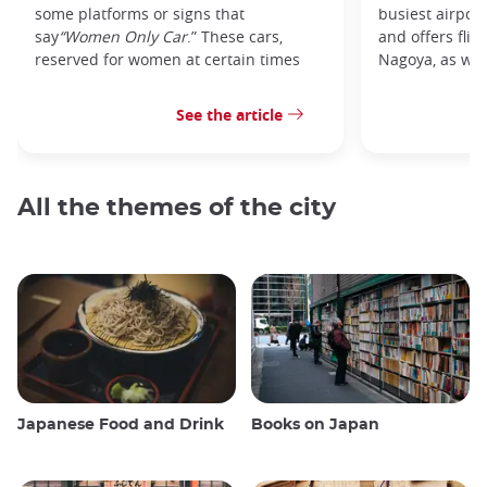
some platforms or signs that
busiest airpor
say
“Women Only Car
.” These cars,
and offers flig
reserved for women at certain times
Nagoya, as well
See the article
All the themes of the city
Japanese Food and Drink
Books on Japan