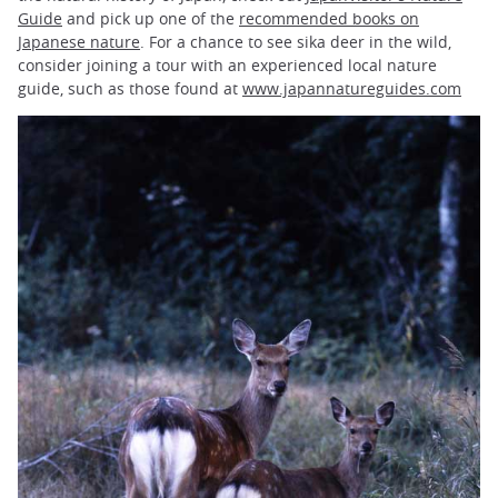
Guide
and pick up one of the
recommended books on
Japanese nature
. For a chance to see sika deer in the wild,
consider joining a tour with an experienced local nature
guide, such as those found at
www.japannatureguides.com