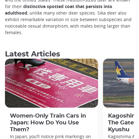
for their
distinctive spotted coat that persists into
adulthood
, unlike many other deer species. Sika deer also
exhibit remarkable variation in size between subspecies and
noticeable sexual dimorphism, with males being larger than
females.
Latest Articles
Women-Only Train Cars in
Kagoshima
Japan: How Do You Use
The Gatew
Them?
Kyushu
In Japan, you’ll notice pink markings on
Kagoshima Airp