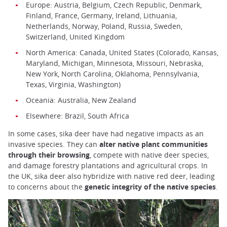
Europe: Austria, Belgium, Czech Republic, Denmark,
Finland, France, Germany, Ireland, Lithuania,
Netherlands, Norway, Poland, Russia, Sweden,
Switzerland, United Kingdom
North America: Canada, United States (Colorado, Kansas,
Maryland, Michigan, Minnesota, Missouri, Nebraska,
New York, North Carolina, Oklahoma, Pennsylvania,
Texas, Virginia, Washington)
Oceania: Australia, New Zealand
Elsewhere: Brazil, South Africa
In some cases, sika deer have had negative impacts as an
invasive species. They can
alter native plant communities
through their browsing
, compete with native deer species,
and damage forestry plantations and agricultural crops. In
the UK, sika deer also hybridize with native red deer, leading
to concerns about the
genetic integrity of the native species
.