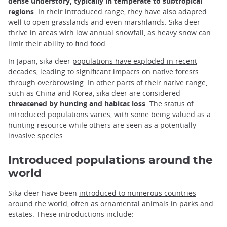
dense understory, typically in temperate to subtropical
regions
. In their introduced range, they have also adapted
well to open grasslands and even marshlands. Sika deer
thrive in areas with low annual snowfall, as heavy snow can
limit their ability to find food.
In Japan, sika deer
populations have exploded in recent
decades
, leading to significant impacts on native forests
through overbrowsing. In other parts of their native range,
such as China and Korea, sika deer are considered
threatened by hunting and habitat loss
. The status of
introduced populations varies, with some being valued as a
hunting resource while others are seen as a potentially
invasive species.
Introduced populations around the
world
Sika deer have been
introduced to numerous countries
around the world
, often as ornamental animals in parks and
estates. These introductions include: