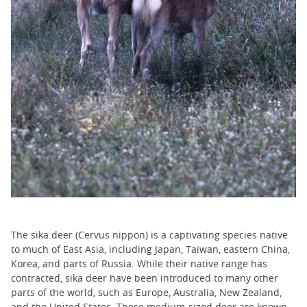
The sika deer (Cervus nippon) is a captivating species native
to much of East Asia, including Japan, Taiwan, eastern China,
Korea, and parts of Russia. While their native range has
contracted, sika deer have been introduced to many other
parts of the world, such as Europe, Australia, New Zealand,
and the United States. These medium-sized deer are known