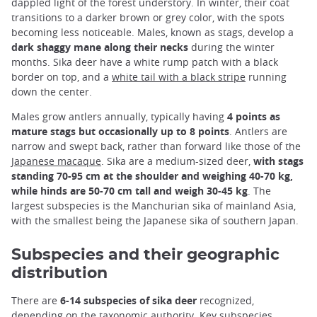
dappled light of the forest understory. In winter, their coat
transitions to a darker brown or grey color, with the spots
becoming less noticeable. Males, known as stags, develop a
dark shaggy mane along their necks
during the winter
months. Sika deer have a white rump patch with a black
border on top, and a
white tail with a black stripe
running
down the center.
Males grow antlers annually, typically having
4 points as
mature stags but occasionally up to 8 points
. Antlers are
narrow and swept back, rather than forward like those of the
Japanese macaque
. Sika are a medium-sized deer,
with stags
standing 70-95 cm at the shoulder and weighing 40-70 kg,
while hinds are 50-70 cm tall and weigh 30-45 kg
. The
largest subspecies is the Manchurian sika of mainland Asia,
with the smallest being the Japanese sika of southern Japan.
Subspecies and their geographic
distribution
There are
6-14 subspecies of sika deer
recognized,
depending on the taxonomic authority. Key subspecies