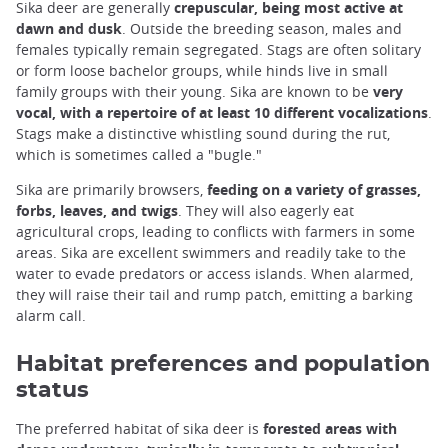
Sika deer are generally
crepuscular, being most active at
dawn and dusk
. Outside the breeding season, males and
females typically remain segregated. Stags are often solitary
or form loose bachelor groups, while hinds live in small
family groups with their young. Sika are known to be
very
vocal, with a repertoire of at least 10 different vocalizations
.
Stags make a distinctive whistling sound during the rut,
which is sometimes called a "bugle."
Sika are primarily browsers,
feeding on a variety of grasses,
forbs, leaves, and twigs
. They will also eagerly eat
agricultural crops, leading to conflicts with farmers in some
areas. Sika are excellent swimmers and readily take to the
water to evade predators or access islands. When alarmed,
they will raise their tail and rump patch, emitting a barking
alarm call.
Habitat preferences and population
status
The preferred habitat of sika deer is
forested areas with