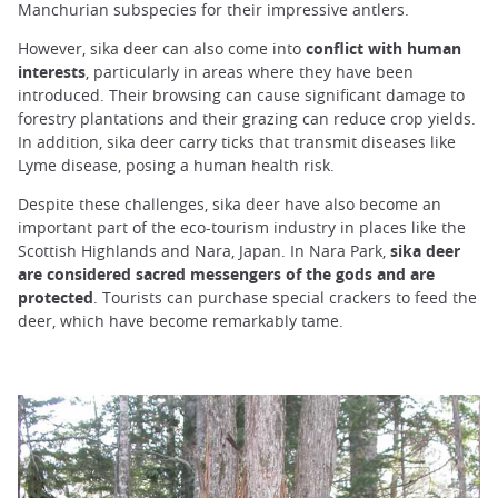
Manchurian subspecies for their impressive antlers.
However, sika deer can also come into
conflict with human
interests
, particularly in areas where they have been
introduced. Their browsing can cause significant damage to
forestry plantations and their grazing can reduce crop yields.
In addition, sika deer carry ticks that transmit diseases like
Lyme disease, posing a human health risk.
Despite these challenges, sika deer have also become an
important part of the eco-tourism industry in places like the
Scottish Highlands and Nara, Japan. In Nara Park,
sika deer
are considered sacred messengers of the gods and are
protected
. Tourists can purchase special crackers to feed the
deer, which have become remarkably tame.