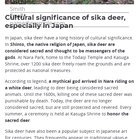
Cultural significance of sika deer,
especially in Japan
In Japan, sika deer have a long history of cultural significance.
In
Shinto, the native religion of Japan, sika deer are
considered sacred and thought to be messengers of the
gods
. At Nara Park, home to the Todaiji Temple and Kasuga
Shrine, over 1200 sika deer freely roam the grounds and are
protected as national treasures.
According to legend,
a mythical god arrived in Nara riding on
a white deer
, leading to deer being considered sacred
animals. Until the 1600s, killing one of these sacred deer was
punishable by death. Today, the deer are no longer
considered sacred, but are still protected and revered. Every
summer, a ceremony is held at Kasuga Shrine to
honor the
sacred deer
.
Sika deer have also been a popular subject in Japanese art
for centuries. They frequently appear in traditional ukiyo-e