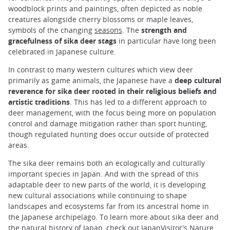
woodblock prints and paintings, often depicted as noble
creatures alongside cherry blossoms or maple leaves,
symbols of the changing
seasons
. The
strength and
gracefulness of sika deer stags
in particular have long been
celebrated in Japanese culture.
In contrast to many western cultures which view deer
primarily as game animals, the Japanese have a
deep cultural
reverence for sika deer rooted in their religious beliefs and
artistic traditions
. This has led to a different approach to
deer management, with the focus being more on population
control and damage mitigation rather than sport hunting,
though regulated hunting does occur outside of protected
areas.
The sika deer remains both an ecologically and culturally
important species in Japan. And with the spread of this
adaptable deer to new parts of the world, it is developing
new cultural associations while continuing to shape
landscapes and ecosystems far from its ancestral home in
the Japanese archipelago. To learn more about sika deer and
the natural history of Japan, check out
JapanVisitor's Nature