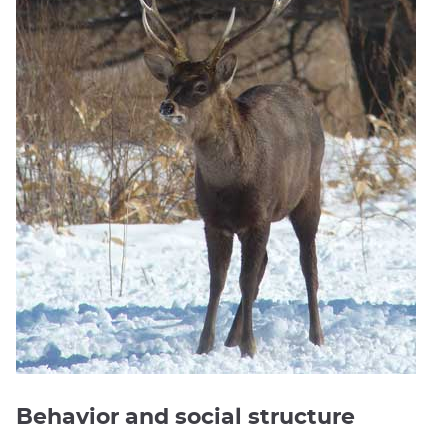
Behavior and social structure