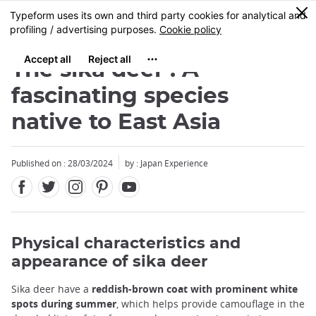
Facebook
Twitter
Instagram
Pinterest
Youtube
Skip
0
MENU
to
main
content
The sika deer : A
fascinating species
native to East Asia
Published on : 28/03/2024
by : Japan Experience
Physical characteristics and
appearance of sika deer
Sika deer have a
reddish-brown coat with prominent white
spots during summer
, which helps provide camouflage in the