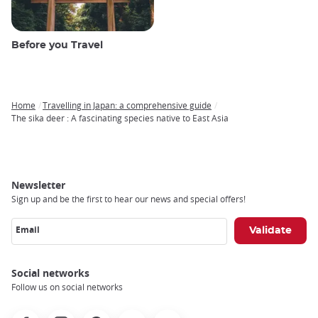
Before you Travel
Home
Travelling in Japan: a comprehensive guide
Breadcrumb
The sika deer : A fascinating species native to East Asia
Newsletter
Sign up and be the first to hear our news and special offers!
Email
Social networks
Follow us on social networks
Facebook
Instagram
Pinterest
Youtube
X