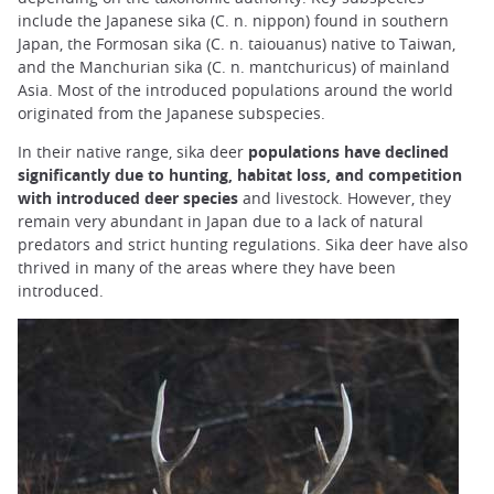
include the Japanese sika (C. n. nippon) found in southern
Japan, the Formosan sika (C. n. taiouanus) native to Taiwan,
and the Manchurian sika (C. n. mantchuricus) of mainland
Asia. Most of the introduced populations around the world
originated from the Japanese subspecies.
In their native range, sika deer
populations have declined
significantly due to hunting, habitat loss, and competition
with introduced deer species
and livestock. However, they
remain very abundant in Japan due to a lack of natural
predators and strict hunting regulations. Sika deer have also
thrived in many of the areas where they have been
introduced.