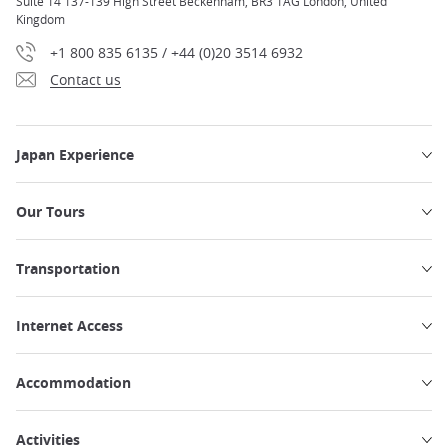
Suite 14 137-139 High Street Beckenham, BR3 1AG London, United
Kingdom
+1 800 835 6135 / +44 (0)20 3514 6932
Contact us
Japan Experience
Our Tours
Transportation
Internet Access
Accommodation
Activities