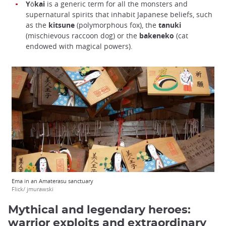
Yōkai
is a generic term for all the monsters and
supernatural spirits that inhabit Japanese beliefs, such
as the
kitsune
(polymorphous fox), the
tanuki
(mischievous raccoon dog) or the
bakeneko
(cat
endowed with magical powers).
Ema in an Amaterasu sanctuary
Flick/ jmurawski
Mythical and legendary heroes:
warrior exploits and extraordinary