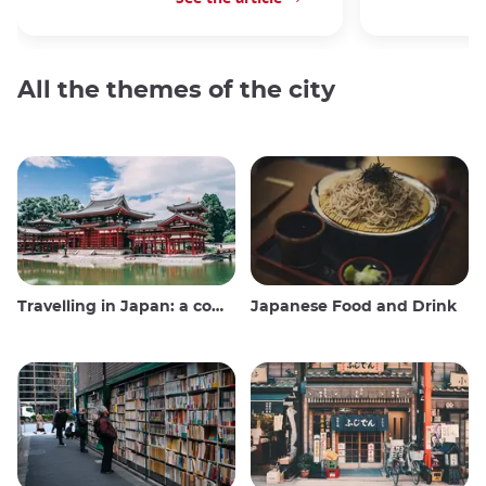
All the themes of the city
Travelling in Japan: a comprehensive guide
Japanese Food and Drink