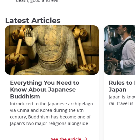
death, good and evil.
Latest Articles
Everything You Need to
Rules to F
Know About Japanese
Japan
Buddhism
Japan is known
rail travel is n
Introduced to the Japanese archipelago
via China and Korea during the 6th
century, Buddhism has become one of
Japan's two major religions alongside
See the article