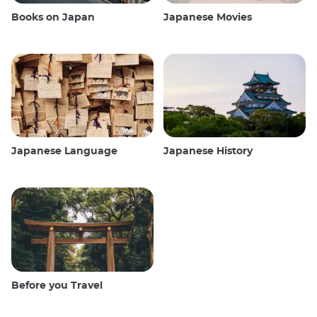
Books on Japan
Japanese Movies
Japanese Language
Japanese History
Before you Travel