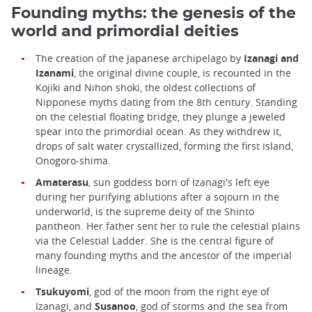
Founding myths: the genesis of the
world and primordial deities
The creation of the Japanese archipelago by
Izanagi and
Izanami
, the original divine couple, is recounted in the
Kojiki and Nihon shoki, the oldest collections of
Nipponese myths dating from the 8th century. Standing
on the celestial floating bridge, they plunge a jeweled
spear into the primordial ocean. As they withdrew it,
drops of salt water crystallized, forming the first island,
Onogoro-shima.
Amaterasu
, sun goddess born of Izanagi's left eye
during her purifying ablutions after a sojourn in the
underworld, is the supreme deity of the Shinto
pantheon. Her father sent her to rule the celestial plains
via the Celestial Ladder. She is the central figure of
many founding myths and the ancestor of the imperial
lineage.
Tsukuyomi
, god of the moon from the right eye of
Izanagi, and
Susanoo
, god of storms and the sea from