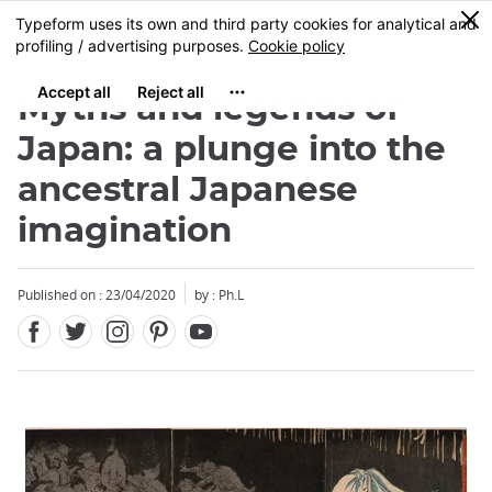
Facebook
Twitter
Instagram
Pinterest
Youtube
Skip
0
MENU
to
main
content
Myths and legends of
Japan: a plunge into the
ancestral Japanese
imagination
Close
Published on : 23/04/2020
by : Ph.L