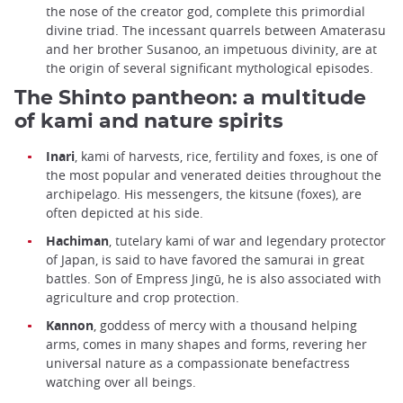
the nose of the creator god, complete this primordial
divine triad. The incessant quarrels between Amaterasu
and her brother Susanoo, an impetuous divinity, are at
the origin of several significant mythological episodes.
The Shinto pantheon: a multitude
of kami and nature spirits
Inari
, kami of harvests, rice, fertility and foxes, is one of
the most popular and venerated deities throughout the
archipelago. His messengers, the kitsune (foxes), are
often depicted at his side.
Hachiman
, tutelary kami of war and legendary protector
of Japan, is said to have favored the samurai in great
battles. Son of Empress Jingū, he is also associated with
agriculture and crop protection.
Kannon
, goddess of mercy with a thousand helping
arms, comes in many shapes and forms, revering her
universal nature as a compassionate benefactress
watching over all beings.