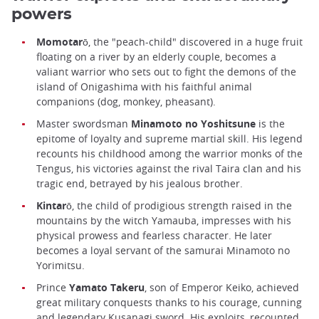
powers
Momotarō
, the "peach-child" discovered in a huge fruit
floating on a river by an elderly couple, becomes a
valiant warrior who sets out to fight the demons of the
island of Onigashima with his faithful animal
companions (dog, monkey, pheasant).
Master swordsman
Minamoto no Yoshitsune
is the
epitome of loyalty and supreme martial skill. His legend
recounts his childhood among the warrior monks of the
Tengus, his victories against the rival Taira clan and his
tragic end, betrayed by his jealous brother.
Kintarō
, the child of prodigious strength raised in the
mountains by the witch Yamauba, impresses with his
physical prowess and fearless character. He later
becomes a loyal servant of the samurai Minamoto no
Yorimitsu.
Prince
Yamato Takeru
, son of Emperor Keiko, achieved
great military conquests thanks to his courage, cunning
and legendary Kusanagi sword. His exploits, recounted