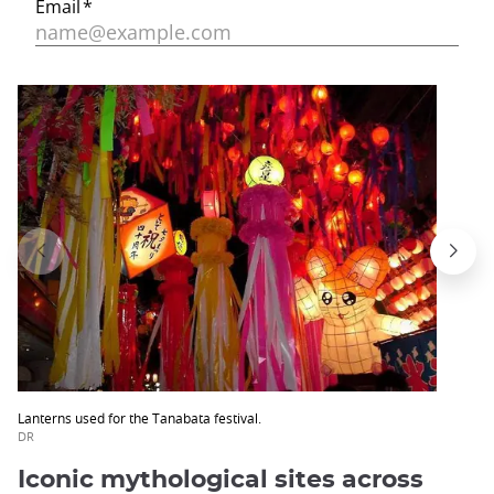
Lanterns used for the Tanabata festival.
DR
Iconic mythological sites across