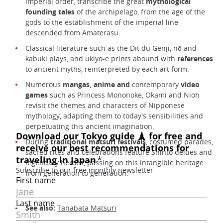
imperial order, transcribe the great
mythological
founding tales
of the archipelago, from the age of the
gods to the establishment of the imperial line
descended from Amaterasu.
Classical literature such as the Dit du Genji, nō and
kabuki plays, and ukiyo-e prints abound with
references
to ancient myths, reinterpreted by each art form.
Numerous
mangas, anime and
contemporary
video
games
such as Princess Mononoke, Okami and Nioh
revisit the themes and characters of Nipponese
mythology, adapting them to today's sensibilities and
perpetuating this ancient imagination.
During
traditional matsuri festivals
, costumed parades,
sacred rites and celebrations feature Shinto deities and
legendary heroes, passing on this intangible heritage
from generation to generation.
See also:
Tanabata Matsuri