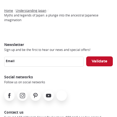
Home
Understanding Japan
Breadcrumb
Myths and legends of Japan: a plunge into the ancestral Japanese
imagination
Newsletter
Sign up and be the first to hear our news and special offers!
Email
Social networks
Follow us on social networks
Facebook
Instagram
Pinterest
Youtube
X
Contact us