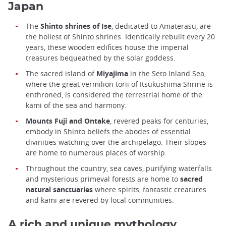
Japan
The
Shinto shrines of Ise
, dedicated to Amaterasu, are
the holiest of Shinto shrines. Identically rebuilt every 20
years, these wooden edifices house the imperial
treasures bequeathed by the solar goddess.
The sacred island of
Miyajima
in the Seto Inland Sea,
where the great vermilion torii of Itsukushima Shrine is
enthroned, is considered the terrestrial home of the
kami of the sea and harmony.
Mounts Fuji and Ontake
, revered peaks for centuries,
embody in Shinto beliefs the abodes of essential
divinities watching over the archipelago. Their slopes
are home to numerous places of worship.
Throughout the country, sea caves, purifying waterfalls
and mysterious primeval forests are home to
sacred
natural sanctuaries
where spirits, fantastic creatures
and kami are revered by local communities.
A rich and unique mythology