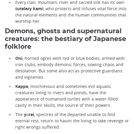
Every clan, mountain, river and sacred site has its own
tutelary kami
, who protects and infuses vital force into
the natural elements and the human communities that
worship her.
Demons, ghosts and supernatural
creatures: the bestiary of Japanese
folklore
Oni
, horned ogres with red or blue bodies, armed with
iron clubs, embody demonic forces, sowing chaos and
desolation. But some also act as protective guardians
and vigilantes.
Kappa
, mischievous and sometimes evil aquatic
creatures living in rivers and ponds, have the
appearance of humanoid turtles with a water-filled
cavity in their skulls, the source of their powers.
The
yūrei
, spectres of the departed unable to find
eternal rest, return to haunt the living to take revenge or
right wrongs suffered.