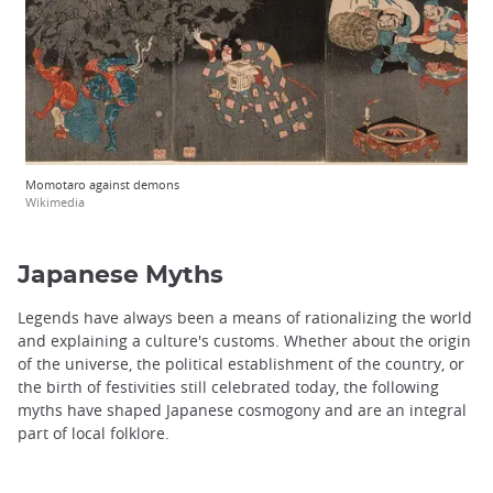
Momotaro against demons
Wikimedia
Japanese Myths
Legends have always been a means of rationalizing the world
and explaining a culture's customs. Whether about the origin
of the universe, the political establishment of the country, or
the birth of festivities still celebrated today, the following
myths have shaped Japanese cosmogony and are an integral
part of local folklore.