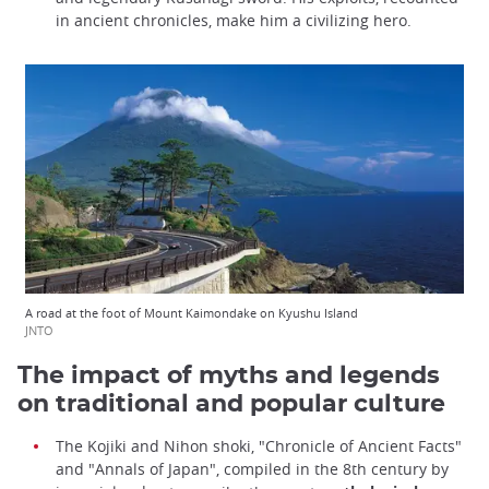
in ancient chronicles, make him a civilizing hero.
A road at the foot of Mount Kaimondake on Kyushu Island
JNTO
The impact of myths and legends
on traditional and popular culture
The Kojiki and Nihon shoki, "Chronicle of Ancient Facts"
and "Annals of Japan", compiled in the 8th century by