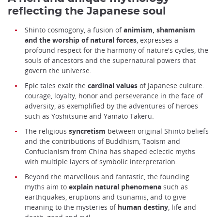
reflecting the Japanese soul
Shinto cosmogony, a fusion of
animism, shamanism
and the worship of natural forces
, expresses a
profound respect for the harmony of nature's cycles, the
souls of ancestors and the supernatural powers that
govern the universe.
Epic tales exalt the
cardinal values
of Japanese culture:
courage, loyalty, honor and perseverance in the face of
adversity, as exemplified by the adventures of heroes
such as Yoshitsune and Yamato Takeru.
The religious
syncretism
between original Shinto beliefs
and the contributions of Buddhism, Taoism and
Confucianism from China has shaped eclectic myths
with multiple layers of symbolic interpretation.
Beyond the marvellous and fantastic, the founding
myths aim to
explain natural phenomena
such as
earthquakes, eruptions and tsunamis, and to give
meaning to the mysteries of
human destiny
, life and