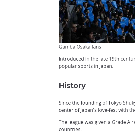
Gamba Osaka fans
Introduced in the late 19th centu
popular sports in Japan.
History
Since the founding of Tokyo Shuky
center of Japan's love-fest with t
The league was given a Grade A ra
countries.