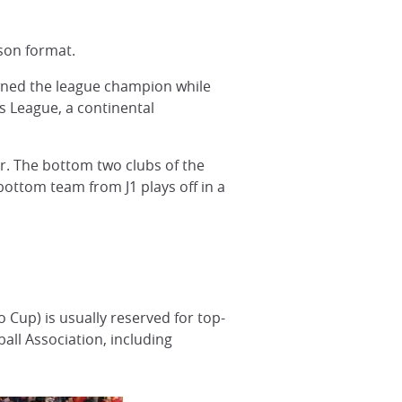
son format.
owned the league champion while
s League, a continental
r. The bottom two clubs of the
bottom team from J1 plays off in a
 Cup) is usually reserved for top-
ll Association, including