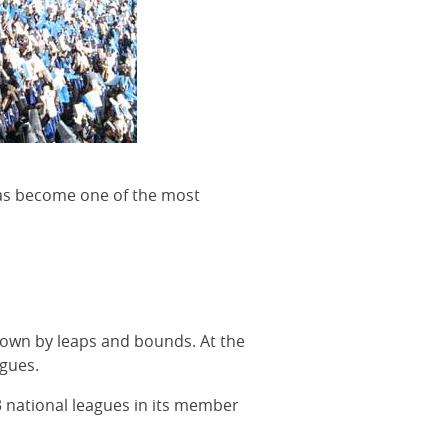
 has become one of the most
grown by leaps and bounds. At the
agues.
3 national leagues in its member