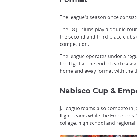
Format
The league's season once consist
The 18 J1 clubs play a double ro
the second and third-place clubs 
competition.
The league operates under a regu
top flight at the end of each sea
home and away format with the thi
Nabisco Cup & Empe
J. League teams also compete in J
flight teams while the Emperor's
college, high school and regional