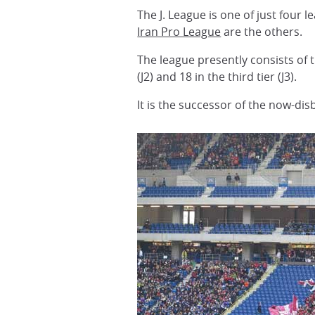
The J. League is one of just four
Iran Pro League
are the others.
The league presently consists of t
(J2) and 18 in the third tier (J3).
It is the successor of the now-di