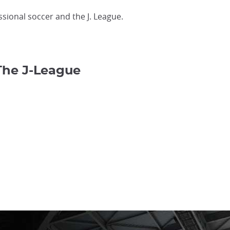
ssional soccer and the J. League.
The J-League