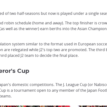
ed of two half-seasons but now is played under a single sea
und robin schedule (home and away). The top finisher is cr
(as well as the winner) earn berths into the Asian Champion
lation system similar to the format used in European socce
son are relegated while J2's top two are promoted. The third 
rd placed J2 team to decide the final place.
ror's Cup
apan's domestic competitions. The J. League Cup (or Nabisco
 Cup is a tournament open to any member of the Japan Footba
 teams.