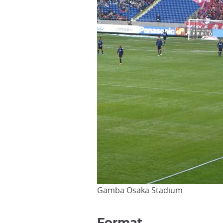
Gamba Osaka Stadium