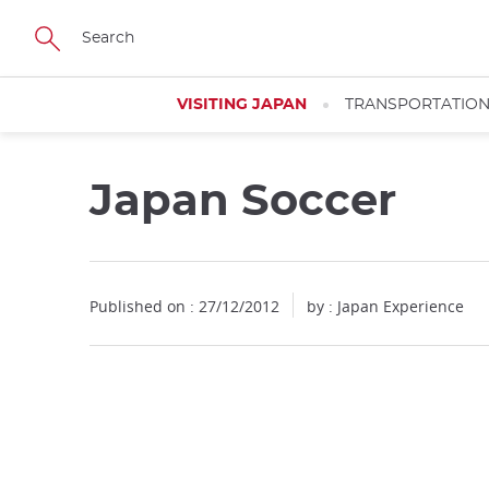
Facebook
Twitter
Instagram
Pinterest
Youtube
Skip
to
main
content
VISITING JAPAN
TRANSPORTATIO
Japan Soccer
Published on : 27/12/2012
by : Japan Experience