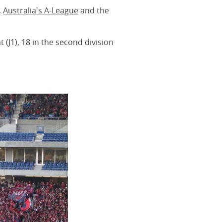
,
Australia's A-League
and the
 (J1), 18 in the second division