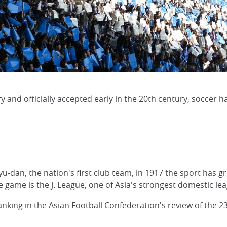
ry and officially accepted early in the 20th century, soccer
u-dan, the nation's first club team, in 1917 the sport has 
he game is the J. League, one of Asia's strongest domestic le
nking in the Asian Football Confederation's review of the 2