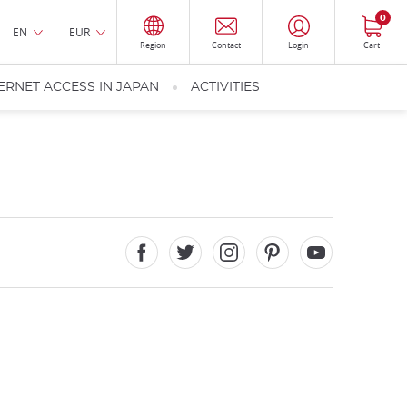
0
EN
EUR
Region
Contact
Login
Cart
ERNET ACCESS IN JAPAN
ACTIVITIES