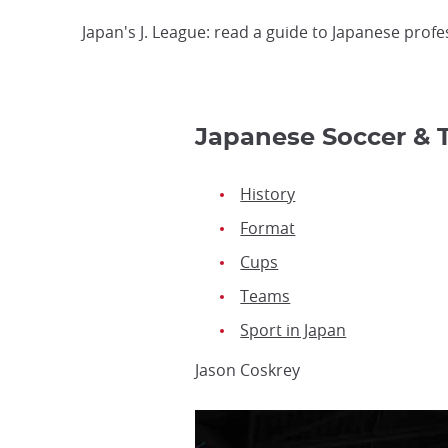
Japan's J. League: read a guide to Japanese profe
Japanese Soccer & 
History
Format
Cups
Teams
Sport in Japan
Jason Coskrey