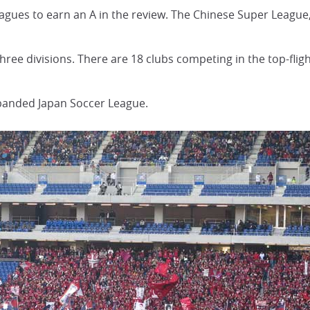
 leagues to earn an A in the review. The Chinese Super League
hree divisions. There are 18 clubs competing in the top-flight
sbanded Japan Soccer League.