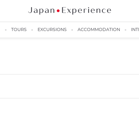
N
TOURS
EXCURSIONS
ACCOMMODATION
INT