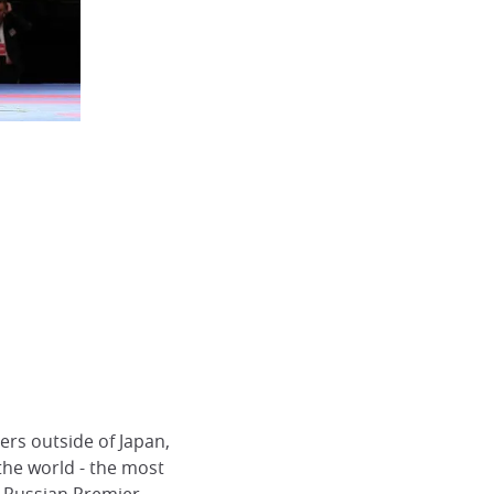
ers outside of Japan,
he world - the most