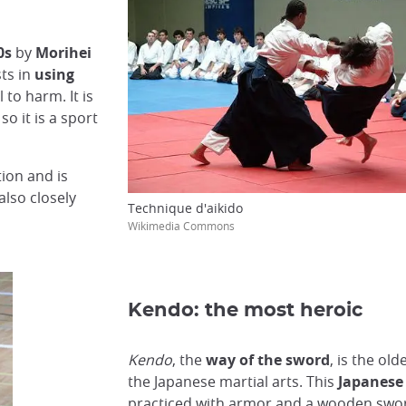
0s
by
Morihei
ts in
using
 to harm. It is
so it is a sport
tion and is
also closely
Technique d'aikido
Wikimedia Commons
Kendo: the most heroic
Kendo
, the
way of the sword
, is the old
the Japanese martial arts. This
Japanese 
practiced with armor and a wooden swo