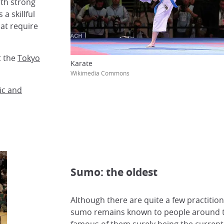
th strong
a skillful
at require
t the
Tokyo
Karate
Wikimedia Commons
ic and
Sumo: the oldest
Although there are quite a few practition
sumo remains known to people around t