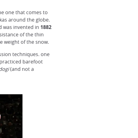
he one that comes to
dokas around the globe.
d was invented in
1882
istance of the thin
he weight of the snow.
ssion techniques. one
is practiced barefoot
dogi
(and not a