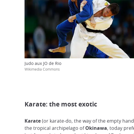
Judo aux JO de Rio
Wikimedia Commons
Karate: the most exotic
Karate
(or karate-do, the way of the empty hand
the tropical archipelago of
Okinawa
, today pref