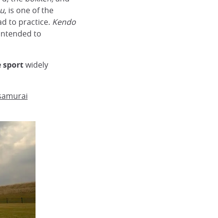
su
, is one of the
ad to practice.
Kendo
 intended to
 sport
widely
 samurai