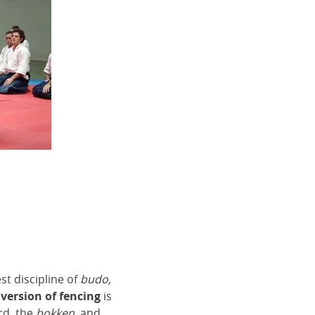
est discipline of
budo,
version of fencing
is
rd, the
bokken,
and