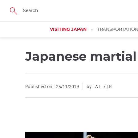
Facebook
Twitter
Instagram
Pinterest
Youtube
Skip
to
main
content
VISITING JAPAN
TRANSPORTATIO
Japanese martial
Close
Published on : 25/11/2019
by : A.L. / J.R.