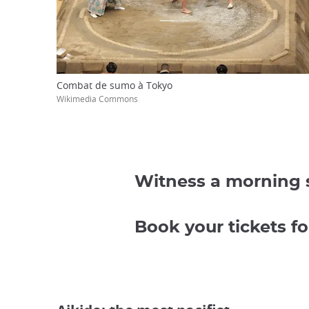
Combat de sumo à Tokyo
Wikimedia Commons
Witness a morning s
Book your tickets 