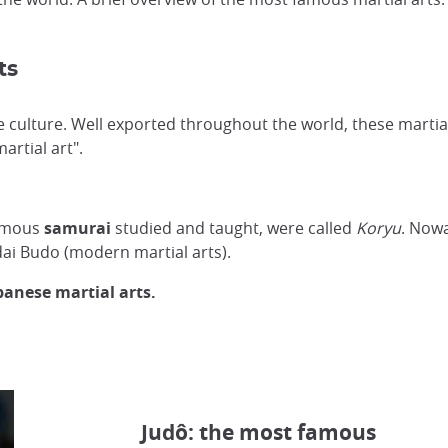
ts
 culture. Well exported throughout the world, these martial
martial art".
famous
samurai
studied and taught, were called
Koryu
. Nowa
dai Budo (modern martial arts).
panese martial arts.
Judô: the most famous