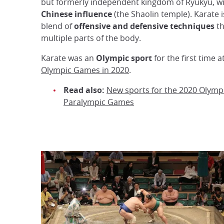
but formerly independent kingdom of Ryukyu, wi
Chinese influence
(the Shaolin temple). Karate is 
blend of
offensive and defensive techniques
th
multiple parts of the body.
Karate was an
Olympic sport
for the first time a
Olympic Games in 2020
.
Read also:
New sports for the 2020 Olymp
Paralympic Games