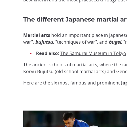
The different Japanese martial ar
Martial arts
hold an important place in Japanese
war",
bujutsu
, "techniques of war", and
bugei
, "
Read also:
The Samurai Museum in Tokyo
The ancient schools of martial arts, where the 
Koryu Bujutsu (old school martial arts) and Gen
Here are the six most famous and prominent
Ja