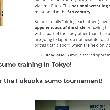
famous of them surely being the current
Vladimir Putin. This
national wrestling 
mentioned in the
8th century
.
Sumo (literally "hitting each other") invo
opponent out of the circle
or having hi
with a part of the body other than the sol
are going to Japan, do not hesitate to a
of this titanic sport, which are held onl
Read also
:
Sumo, a sacred sport i
umo training in Tokyo!
for the Fukuoka sumo tournament!