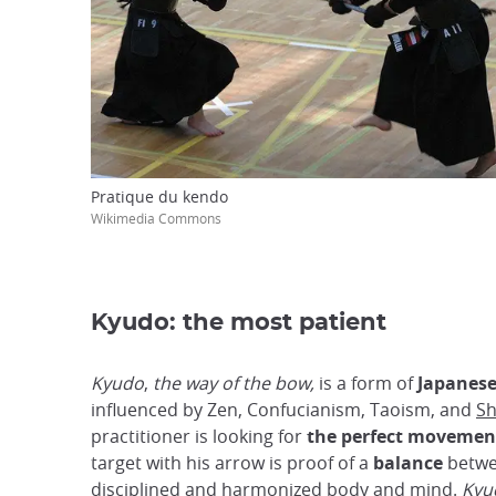
Pratique du kendo
Wikimedia Commons
Kyudo: the most patient
Kyudo
,
the way of the bow,
is a form of
Japanese
influenced by Zen, Confucianism, Taoism, and
Sh
practitioner is looking for
the perfect movemen
target with his arrow is proof of a
balance
betwe
disciplined and harmonized body and mind.
Kyu