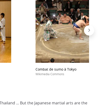
Combat de sumo à Tokyo
Wikimedia Commons
Thailand ... But the Japanese martial arts are the