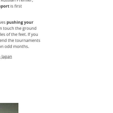
 Russian Premier,
sport
is first
lves
pushing your
m touch the ground
es of the feet. If you
ttend the tournaments
y on odd months.
n Japan