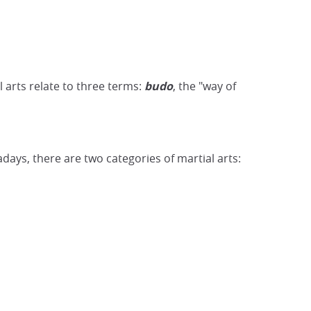
 arts relate to three terms:
budo
, the "way of
days, there are two categories of martial arts: