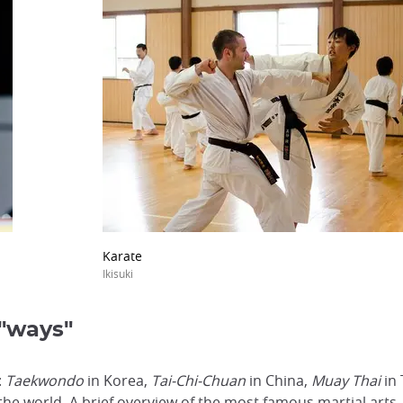
Karate
Ikisuki
 "ways"
:
Taekwondo
in Korea,
Tai-Chi-Chuan
in China,
Muay Thai
in 
e world. A brief overview of the most famous martial arts.