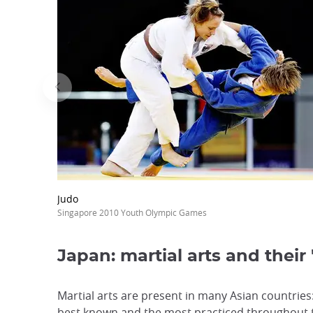
Judo
Singapore 2010 Youth Olympic Games
Japan: martial arts and their
Martial arts are present in many Asian countries
best known and the most practiced throughout th