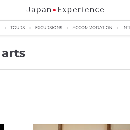
N
TOURS
EXCURSIONS
ACCOMMODATION
INT
 arts