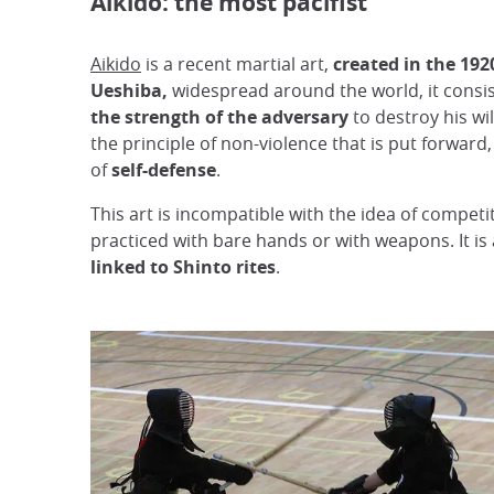
Aikido: the most pacifist
Aikido
is a recent martial art,
created in the 192
Ueshiba,
widespread around the world, it consis
the strength of the adversary
to destroy his will
the principle of non-violence that is put forward, 
of
self-defense
.
This art is incompatible with the idea of competi
practiced with bare hands or with weapons. It is 
linked to Shinto rites
.