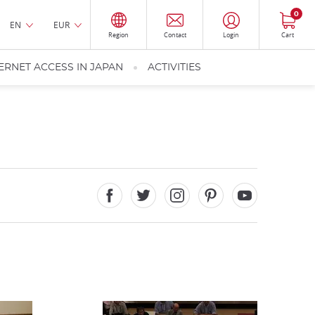
0
EN
EUR
Region
Contact
Login
Cart
ERNET ACCESS IN JAPAN
ACTIVITIES