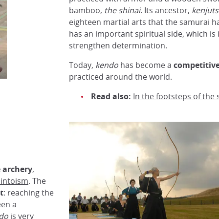
bamboo,
the shinai
. Its ancestor,
kenjut
eighteen martial arts that the samurai h
has an important spiritual side, which is
strengthen determination.
Today,
kendo
has become a
competitive
practiced around the world.
Read also:
In the footsteps of the
 archery
,
intoism
. The
t
: reaching the
en a
do
is very