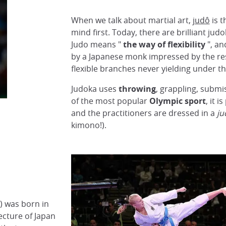
When we talk about martial art,
judô
is t
mind first. Today, there are brilliant ju
Judo means "
the way of flexibility
", an
by a Japanese monk impressed by the res
flexible branches never yielding under t
Judoka uses
throwing
, grappling, submi
of the most popular
Olympic sport
, it 
and the practitioners are dressed in a
ju
kimono!).
) was born in
ecture of Japan