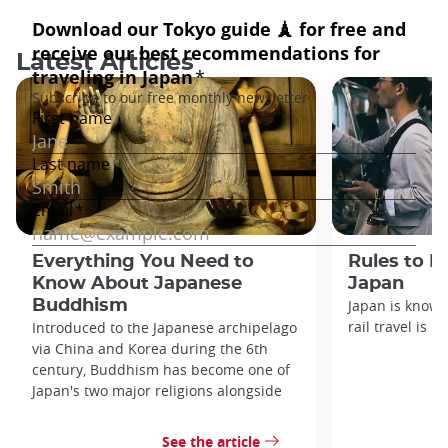
Latest Articles
Everything You Need to
Rules to F
Know About Japanese
Japan
Buddhism
Japan is known
rail travel is n
Introduced to the Japanese archipelago
via China and Korea during the 6th
century, Buddhism has become one of
Japan's two major religions alongside
See the article