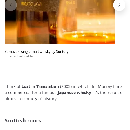
Yamazaki single malt whisky by Suntory
Jonas Zuberbuehler
Think of
Lost in Translation
(2003) in which Bill Murray films
a commercial for a famous
Japanese whisky
. It's the result of
almost a century of history.
Scottish roots