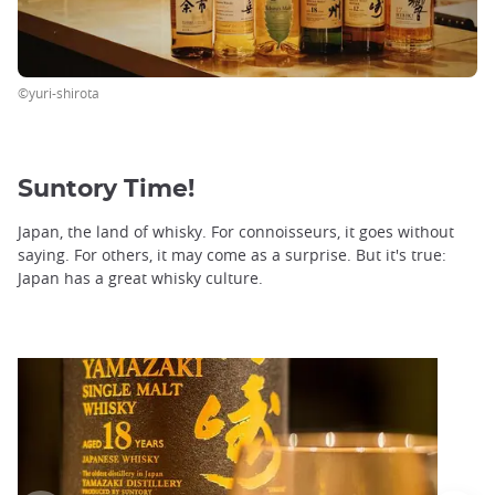
©yuri-shirota
Suntory Time!
Japan, the land of whisky. For connoisseurs, it goes without
saying. For others, it may come as a surprise. But it's true:
Japan has a great whisky culture.