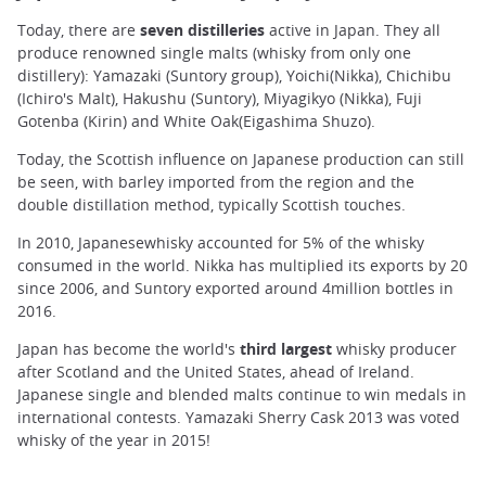
Today, there are
seven distilleries
active in Japan. They all
produce renowned single malts (whisky from only one
distillery): Yamazaki (Suntory group), Yoichi(Nikka), Chichibu
(Ichiro's Malt), Hakushu (Suntory), Miyagikyo (Nikka), Fuji
Gotenba (Kirin) and White Oak(Eigashima Shuzo).
Today, the Scottish influence on Japanese production can still
be seen, with barley imported from the region and the
double distillation method, typically Scottish touches.
In 2010, Japanesewhisky accounted for 5% of the whisky
consumed in the world. Nikka has multiplied its exports by 20
since 2006, and Suntory exported around 4million bottles in
2016.
Japan has become the world's
third largest
whisky producer
after Scotland and the United States, ahead of Ireland.
Japanese single and blended malts continue to win medals in
international contests. Yamazaki Sherry Cask 2013 was voted
whisky of the year in 2015!