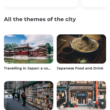
All the themes of the city
Travelling in Japan: a comprehensive guide
Japanese Food and Drink