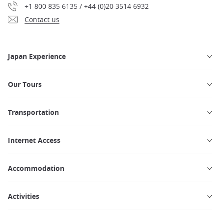
+1 800 835 6135 / +44 (0)20 3514 6932
Contact us
Japan Experience
Our Tours
Transportation
Internet Access
Accommodation
Activities