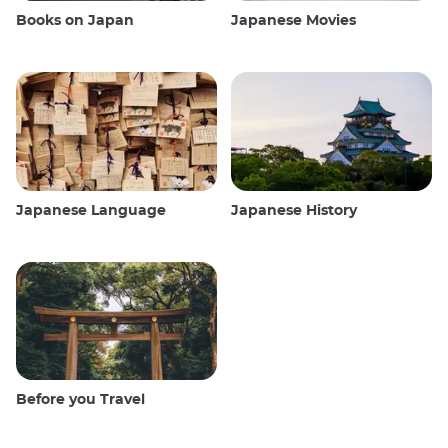
Books on Japan
Japanese Movies
Japanese Language
Japanese History
Before you Travel