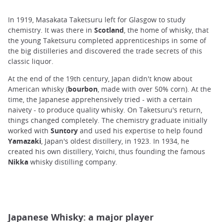
In 1919, Masakata Taketsuru left for Glasgow to study
chemistry. It was there in
Scotland
, the home of whisky, that
the young Taketsuru completed apprenticeships in some of
the big distilleries
and discovered the trade secrets of this
classic liquor.
At the end of the 19th century, Japan didn't know about
American whisky (
bourbon
, made with over 50% corn). At the
time, the Japanese apprehensively tried - with a certain
naivety - to produce quality whisky. On Taketsuru's return,
things changed completely. The chemistry graduate initially
worked with
Suntory
and used his expertise to help found
Yamazaki
, Japan's oldest distillery, in 1923. In 1934, he
created his own distillery, Yoichi, thus founding the famous
Nikka
whisky distilling company.
Japanese Whisky: a major player