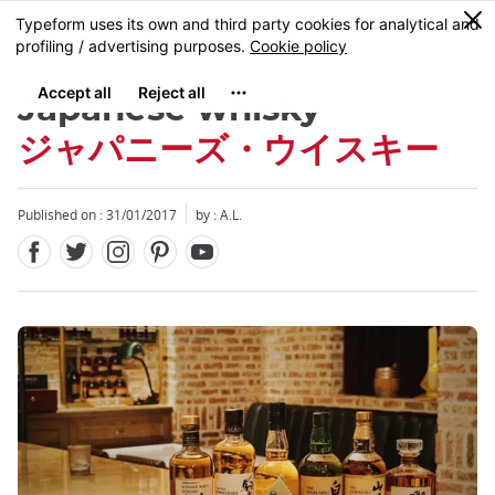
Facebook
Twitter
Instagram
Pinterest
Youtube
Skip
0
MENU
to
main
content
Japanese whisky
ジャパニーズ・ウイスキー
Published on : 31/01/2017
by : A.L.
Close