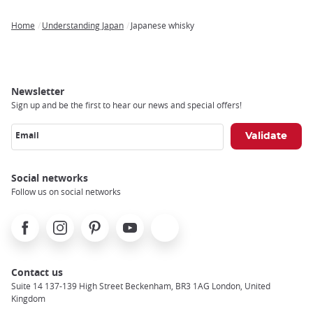
Home
Understanding Japan
Japanese whisky
Breadcrumb
Newsletter
Sign up and be the first to hear our news and special offers!
Email
Social networks
Follow us on social networks
Facebook
Instagram
Pinterest
Youtube
X
Contact us
Suite 14 137-139 High Street Beckenham, BR3 1AG London, United
Kingdom