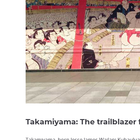
Takamiyama: The trailblazer
Takamiyama
, born Jesse James Wailani Kuhaulua