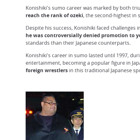
Konishiki's sumo career was marked by both tri
reach the rank of ozeki
, the second-highest in
Despite his success, Konishiki faced challenges 
he was controversially denied promotion to 
standards than their Japanese counterparts.
Konishiki's career in sumo lasted until 1997, du
entertainment, becoming a popular figure in Ja
foreign wrestlers
in this traditional Japanese sp