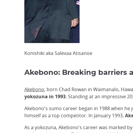
Konishiki aka Salevaa Atisanoe
Akebono: Breaking barriers a
Akebono
, born Chad Rowan in Waimanalo, Hawai
yokozuna in 1993
. Standing at an impressive 2
Akebono's sumo career began in 1988 when he jo
himself as a top competitor. In January 1993,
Ake
As a yokozuna, Akebono's career was marked by c