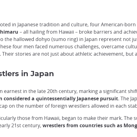
oted in Japanese tradition and culture, four American-born w
shimaru
– all hailing from Hawaii – broke barriers and achi
to the hallowed dohyo (sumo ring) in Japan represent not j
These four men faced numerous challenges, overcame cultur
e. Their stories are not just about athletic achievement, bu
stlers in Japan
 earnest in the late 20th century, marking a significant sh
 considered a quintessentially Japanese pursuit
. The Ja
a cap on the number of foreign wrestlers allowed in each stab
ticularly those from Hawaii, began to make their mark. The 
early 21st century,
wrestlers from countries such as Mongo