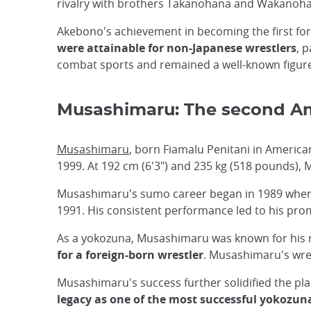
rivalry with brothers Takanohana and Wakanohana 
Akebono's achievement in becoming the first f
were attainable for non-Japanese wrestlers
, 
combat sports and remained a well-known figure
Musashimaru: The second A
Musashimaru
, born Fiamalu Penitani in Ameri
1999. At 192 cm (6'3") and 235 kg (518 pounds), 
Musashimaru's sumo career began in 1989 when h
1991. His consistent performance led to his prom
As a yokozuna, Musashimaru was known for his re
for a foreign-born wrestler
. Musashimaru's wres
Musashimaru's success further solidified the pla
legacy as one of the most successful yokozun