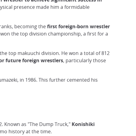
hysical presence made him a formidable
 ranks, becoming the
first foreign-born wrestler
on the top division championship, a first for a
he top makuuchi division. He won a total of 812
r future foreign wrestlers
, particularly those
umazeki, in 1986. This further cemented his
982. Known as "The Dump Truck,"
Konishiki
mo history at the time.