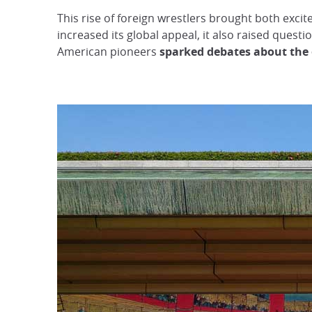
This rise of foreign wrestlers brought both exc
increased its global appeal, it also raised quest
American pioneers
sparked debates about the e