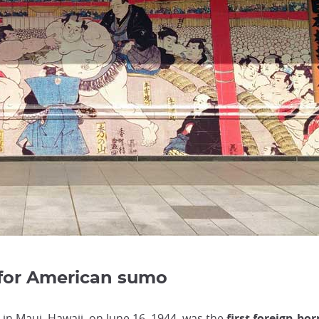
 for American sumo
 in Maui, Hawaii, on June 16, 1944, was the
first foreign-bor