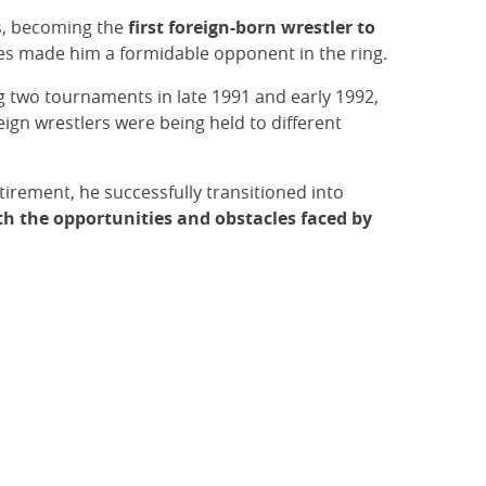
s, becoming the
first foreign-born wrestler to
ues made him a formidable opponent in the ring.
ng two tournaments in late 1991 and early 1992,
ign wrestlers were being held to different
tirement, he successfully transitioned into
th the opportunities and obstacles faced by