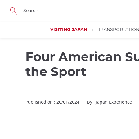
Facebook
Twitter
Instagram
Pinterest
Youtube
Skip
to
main
content
VISITING JAPAN
TRANSPORTATIO
Four American Su
the Sport
Published on : 20/01/2024
by : Japan Experience