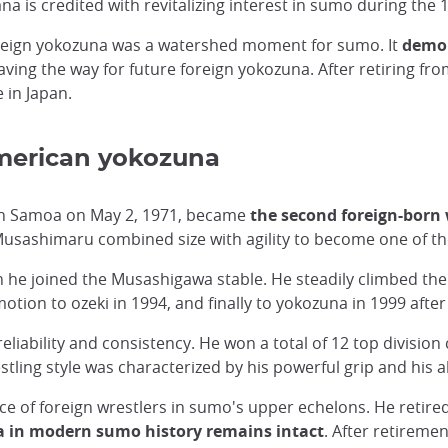
is credited with revitalizing interest in sumo during the 
oreign yokozuna was a watershed moment for sumo. It
demon
paving the way for future foreign yokozuna. After retiring 
 in Japan.
merican yokozuna
can Samoa on May 2, 1971, became
the second foreign-born 
Musashimaru combined size with agility to become one of the
e joined the Musashigawa stable. He steadily climbed the r
otion to ozeki in 1994, and finally to yokozuna in 1999 aft
liability and consistency. He won a total of 12 top divisio
tling style was characterized by his powerful grip and his ab
ce of foreign wrestlers in sumo's upper echelons. He retired
a in modern sumo history remains intact
. After retirem