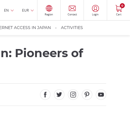
0
EN
EUR
Region
Contact
Login
Cart
ERNET ACCESS IN JAPAN
ACTIVITIES
: Pioneers of