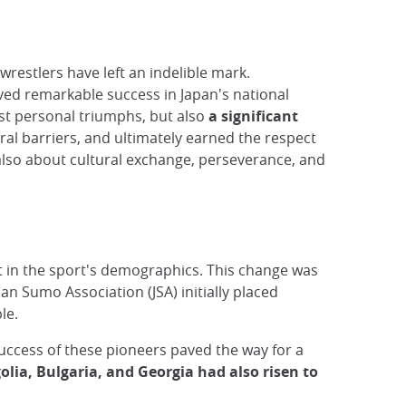
restlers have left an indelible mark.
eved remarkable success in Japan's national
ust personal triumphs, but also
a significant
al barriers, and ultimately earned the respect
t also about cultural exchange, perseverance, and
ift in the sport's demographics. This change was
pan Sumo Association (JSA) initially placed
le.
success of these pioneers paved the way for a
lia, Bulgaria, and Georgia had also risen to