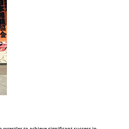
n wrestler to achieve significant success in