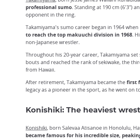
professional sumo
. Standing at 190 cm (6'3")
opponent in the ring.
Takamiyama's sumo career began in 1964 when he
to reach the top makuuchi division in 1968
. H
non-Japanese wrestler.
Throughout his 20-year career, Takamiyama set s
bouts and reached the rank of sekiwake, the thi
from Hawaii.
After retirement, Takamiyama became the
first
legacy as a pioneer in the sport, as he went on 
Konishiki: The heaviest wrest
Konishiki
, born Salevaa Atisanoe in Honolulu, 
became famous for his incredible size, peaking