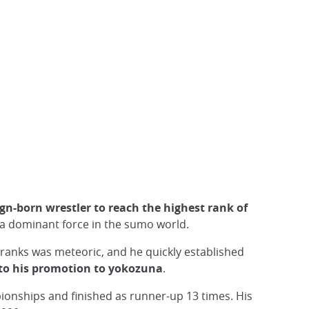
eign-born wrestler to reach the highest rank of
 a dominant force in the sumo world.
ranks was meteoric, and he quickly established
to his promotion to yokozuna
.
ionships and finished as runner-up 13 times. His