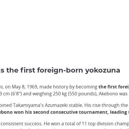
s the first foreign-born yokozuna
i, on May 8, 1969, made history by becoming
the first for
03 cm (6'8") and weighing 250 kg (550 pounds), Akebono was
ined Takamiyama's Azumazeki stable. His rise through the 
bono won his second consecutive tournament, leading 
onsistent success. He won a total of 11 top division champ