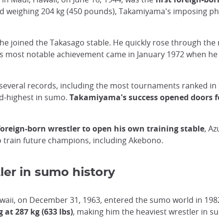
 and weighing 204 kg (450 pounds), Takamiyama's imposing p
 joined the Takasago stable. He quickly rose through the
is most notable achievement came in January 1972 when he w
everal records, including the most tournaments ranked in t
rd-highest in sumo.
Takamiyama's success opened doors fo
 foreign-born wrestler to open his own training stable
, Az
to train future champions, including Akebono.
ler in sumo history
Hawaii, on December 31, 1963, entered the sumo world in 1
 at 287 kg (633 lbs)
, making him the heaviest wrestler in su