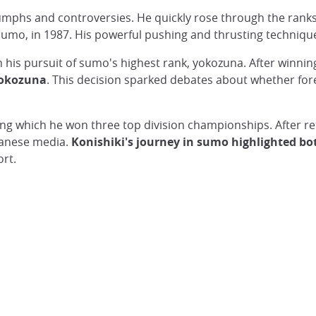
umphs and controversies. He quickly rose through the rank
 sumo, in 1987. His powerful pushing and thrusting techniq
in his pursuit of sumo's highest rank, yokozuna. After winni
yokozuna
. This decision sparked debates about whether fore
ring which he won three top division championships. After re
panese media.
Konishiki's journey in sumo highlighted bo
ort.