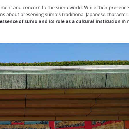
itement and concern to the sumo world. While their presen
ions about preserving sumo's traditional Japanese character.
ssence of sumo and its role as a cultural institution
in 