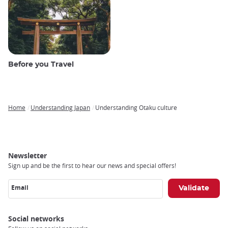
Before you Travel
Home
Understanding Japan
Understanding Otaku culture
Breadcrumb
Newsletter
Sign up and be the first to hear our news and special offers!
Email
Social networks