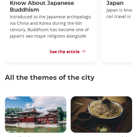
Know About Japanese
Japan
Buddhism
Japan is known
rail travel is n
Introduced to the Japanese archipelago
via China and Korea during the 6th
century, Buddhism has become one of
Japan's two major religions alongside
See the article
All the themes of the city