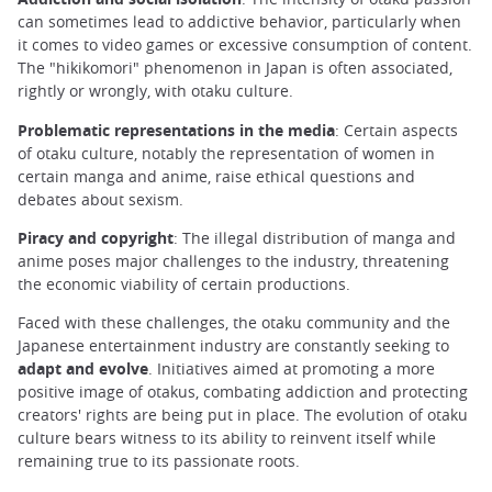
can sometimes lead to addictive behavior, particularly when
it comes to video games or excessive consumption of content.
The "hikikomori" phenomenon in Japan is often associated,
rightly or wrongly, with otaku culture.
Problematic representations in the media
: Certain aspects
of otaku culture, notably the representation of women in
certain manga and anime, raise ethical questions and
debates about sexism.
Piracy and copyright
: The illegal distribution of manga and
anime poses major challenges to the industry, threatening
the economic viability of certain productions.
Faced with these challenges, the otaku community and the
Japanese entertainment industry are constantly seeking to
adapt and evolve
. Initiatives aimed at promoting a more
positive image of otakus, combating addiction and protecting
creators' rights are being put in place. The evolution of otaku
culture bears witness to its ability to reinvent itself while
remaining true to its passionate roots.