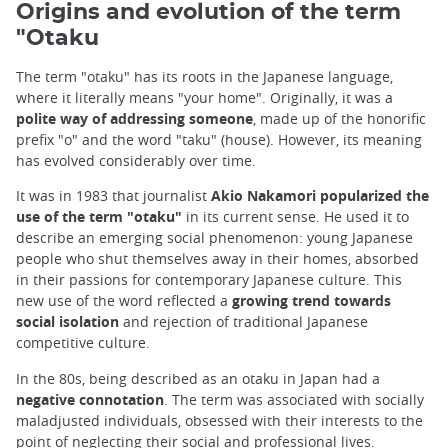
Origins and evolution of the term
"Otaku
The term "otaku" has its roots in the Japanese language,
where it literally means "your home". Originally, it was a
polite way of addressing someone
, made up of the honorific
prefix "o" and the word "taku" (house). However, its meaning
has evolved considerably over time.
It was in 1983 that journalist
Akio Nakamori popularized the
use of the term "otaku"
in its current sense. He used it to
describe an emerging social phenomenon: young Japanese
people who shut themselves away in their homes, absorbed
in their passions for contemporary Japanese culture. This
new use of the word reflected a
growing trend towards
social isolation
and rejection of traditional Japanese
competitive culture.
In the 80s, being described as an otaku in Japan had a
negative connotation
. The term was associated with socially
maladjusted individuals, obsessed with their interests to the
point of neglecting their social and professional lives.