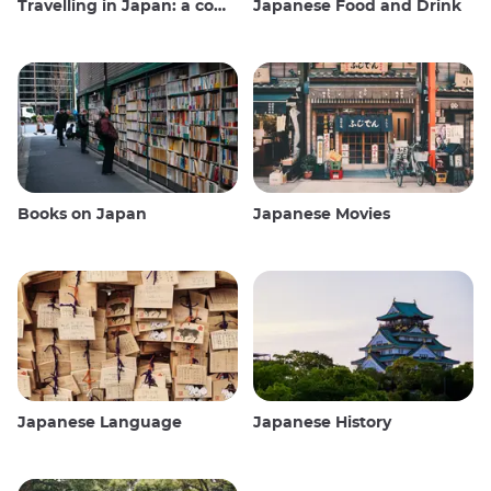
Travelling in Japan: a comprehensive guide
Japanese Food and Drink
Books on Japan
Japanese Movies
Japanese Language
Japanese History