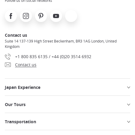
Follow us on social networks
Facebook
Instagram
Pinterest
Youtube
X
Contact us
Suite 14 137-139 High Street Beckenham, BR3 1AG London, United
Kingdom
+1 800 835 6135 / +44 (0)20 3514 6932
Contact us
Japan Experience
Our Tours
Transportation