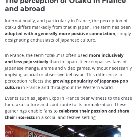
The perception of Otaku in France
and abroad
Internationally, and particularly in France, the perception of
otaku differs markedly from that in Japan. The term has been
adopted with a generally more positive connotation
, simply
designating enthusiasts of Japanese culture.
In France, the term "otaku" is often used
more inclusively
and less pejoratively
than in Japan. It encompasses fans of
Japanese manga, anime and video games, without necessarily
implying asocial or obsessive behavior. This difference in
perception reflects the
growing popularity of Japanese pop
culture
in France and throughout the Western world.
Events such as Japan Expo in France bear witness to the craze
for otaku culture and contribute to its normalization. These
gatherings enable fans to
celebrate their passion and share
their interests
in a social and festive setting.