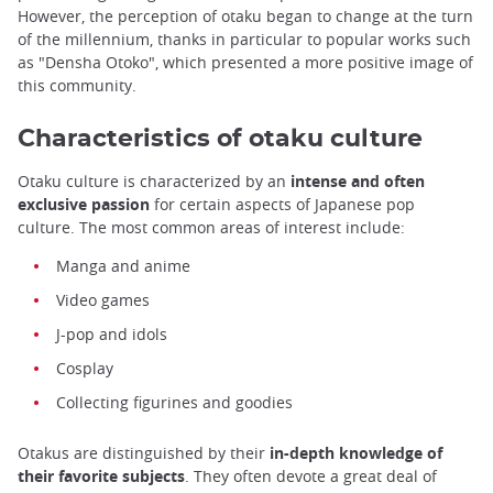
However, the perception of otaku began to change at the turn
of the millennium, thanks in particular to popular works such
as "Densha Otoko", which presented a more positive image of
this community.
Characteristics of otaku culture
Otaku culture is characterized by an
intense and often
exclusive passion
for certain aspects of Japanese pop
culture. The most common areas of interest include:
Manga and anime
Video games
J-pop and idols
Cosplay
Collecting figurines and goodies
Otakus are distinguished by their
in-depth knowledge of
their favorite subjects
. They often devote a great deal of