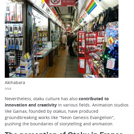
Akihabara
ivva
Nevertheless, otaku culture has also
contributed to
innovation and creativity
in various fields. Animation studios
like Gainax, founded by otakus, have produced
groundbreaking works like "Neon Genesis Evangelion",
pushing the boundaries of storytelling and animation.