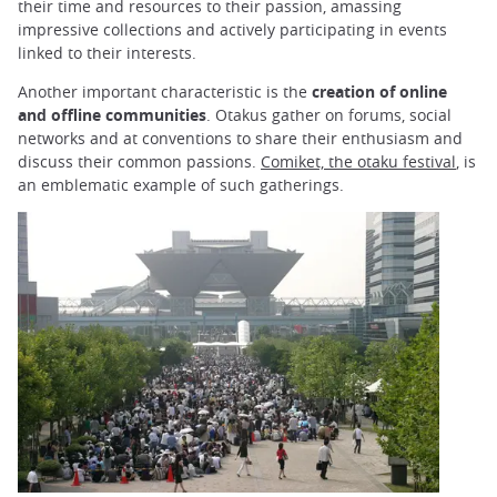
their time and resources to their passion, amassing
impressive collections and actively participating in events
linked to their interests.
Another important characteristic is the
creation of online
and offline communities
. Otakus gather on forums, social
networks and at conventions to share their enthusiasm and
discuss their common passions.
Comiket, the otaku festival
, is
an emblematic example of such gatherings.