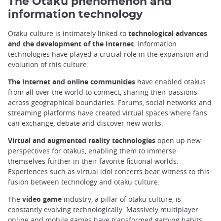
The Otaku phenomenon and
information technology
Otaku culture is intimately linked to
technological advances
and the development of the Internet
. Information
technologies have played a crucial role in the expansion and
evolution of this culture:
The Internet and online communities
have enabled otakus
from all over the world to connect, sharing their passions
across geographical boundaries. Forums, social networks and
streaming platforms have created virtual spaces where fans
can exchange, debate and discover new works.
Virtual and augmented reality technologies
open up new
perspectives for otakus, enabling them to immerse
themselves further in their favorite fictional worlds.
Experiences such as virtual idol concerts bear witness to this
fusion between technology and otaku culture.
The
video game
industry, a pillar of otaku culture, is
constantly evolving technologically. Massively multiplayer
online and mobile games have transformed gaming habits