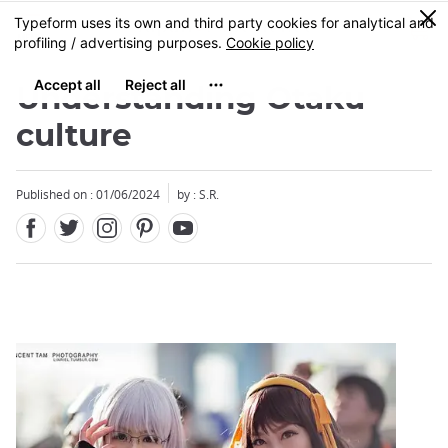
Facebook
Twitter
Instagram
Pinterest
Youtube
Skip
0
MENU
to
main
content
Understanding Otaku
culture
Published on : 01/06/2024
by : S.R.
Close