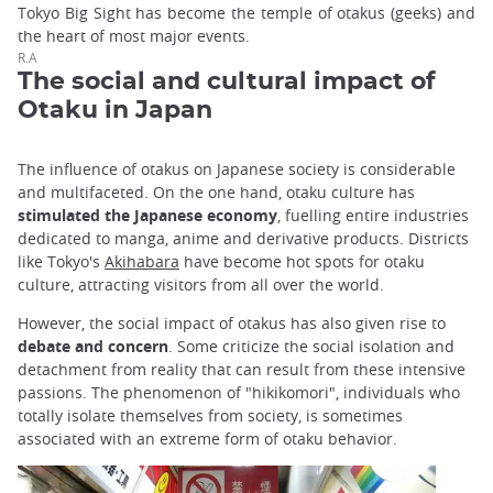
Tokyo Big Sight has become the temple of otakus (geeks) and
the heart of most major events.
R.A
The social and cultural impact of
Otaku in Japan
The influence of otakus on Japanese society is considerable
and multifaceted. On the one hand, otaku culture has
stimulated the Japanese economy
, fuelling entire industries
dedicated to manga, anime and derivative products. Districts
like Tokyo's
Akihabara
have become hot spots for otaku
culture, attracting visitors from all over the world.
However, the social impact of otakus has also given rise to
debate and concern
. Some criticize the social isolation and
detachment from reality that can result from these intensive
passions. The phenomenon of "hikikomori", individuals who
totally isolate themselves from society, is sometimes
associated with an extreme form of otaku behavior.