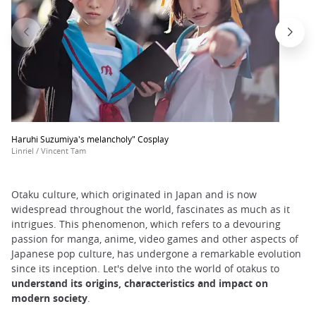
Haruhi Suzumiya's melancholy" Cosplay
Linriel / Vincent Tam
Otaku culture, which originated in Japan and is now
widespread throughout the world, fascinates as much as it
intrigues. This phenomenon, which refers to a devouring
passion for manga, anime, video games and other aspects of
Japanese pop culture, has undergone a remarkable evolution
since its inception. Let's delve into the world of otakus to
understand its origins, characteristics and impact on
modern society
.