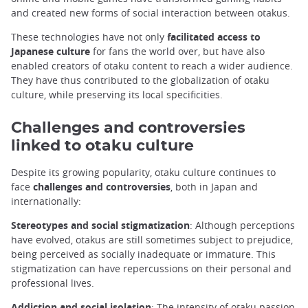
and created new forms of social interaction between otakus.
These technologies have not only
facilitated access to
Japanese culture
for fans the world over, but have also
enabled creators of otaku content to reach a wider audience.
They have thus contributed to the globalization of otaku
culture, while preserving its local specificities.
Challenges and controversies
linked to otaku culture
Despite its growing popularity, otaku culture continues to
face
challenges and controversies
, both in Japan and
internationally:
Stereotypes and social stigmatization
: Although perceptions
have evolved, otakus are still sometimes subject to prejudice,
being perceived as socially inadequate or immature. This
stigmatization can have repercussions on their personal and
professional lives.
Addiction and social isolation
: The intensity of otaku passion