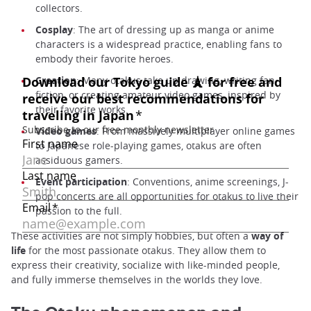
collectors.
Cosplay
: The art of dressing up as manga or anime
characters is a widespread practice, enabling fans to
embody their favorite heroes.
Creation
: Many otakus take up drawing, writing fan
fiction, or creating amateur video games, inspired by
their favorite works.
Video games
: From massively multiplayer online games
to Japanese role-playing games, otakus are often
assiduous gamers.
Event participation
: Conventions, anime screenings, J-
pop concerts are all opportunities for otakus to live their
passion to the full.
These activities are not simply hobbies, but often a
way of
life
for the most passionate otakus. They allow them to
express their creativity, socialize with like-minded people,
and fully immerse themselves in the worlds they love.