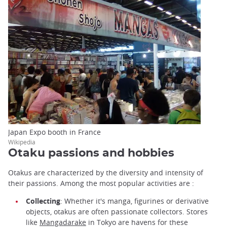
Japan Expo booth in France
Wikipedia
Otaku passions and hobbies
Otakus are characterized by the diversity and intensity of
their passions. Among the most popular activities are :
Collecting
: Whether it's manga, figurines or derivative
objects, otakus are often passionate collectors. Stores
like
Mangadarake
in Tokyo are havens for these