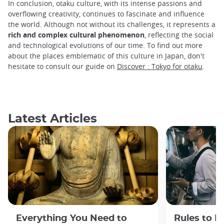
In conclusion, otaku culture, with its intense passions and
overflowing creativity, continues to fascinate and influence
the world. Although not without its challenges, it represents a
rich and complex cultural phenomenon
, reflecting the social
and technological evolutions of our time. To find out more
about the places emblematic of this culture in Japan, don't
hesitate to consult our guide on
Discover : Tokyo for otaku
.
Latest Articles
Everything You Need to
Rules to F