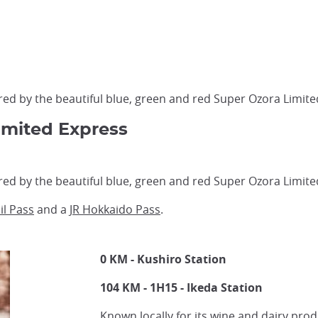
d by the beautiful blue, green and red Super Ozora Limite
imited Express
d by the beautiful blue, green and red Super Ozora Limite
il Pass
and a
JR Hokkaido Pass
.
0 KM - Kushiro Station
104 KM - 1H15 - Ikeda Station
Known locally for its wine and dairy pro