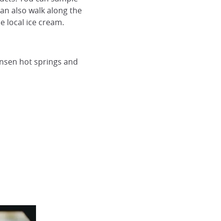
can also walk along the
e local ice cream.
onsen hot springs and