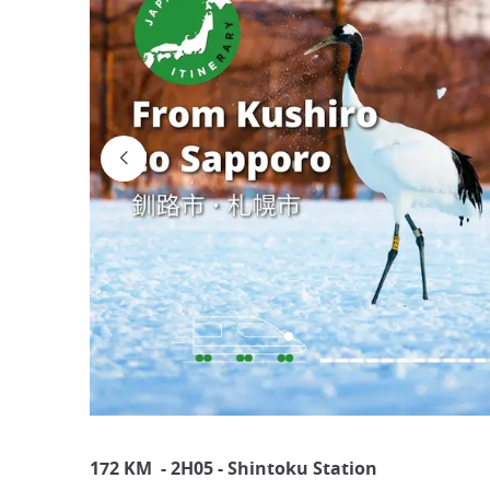
172 KM - 2H05 - Shintoku Station