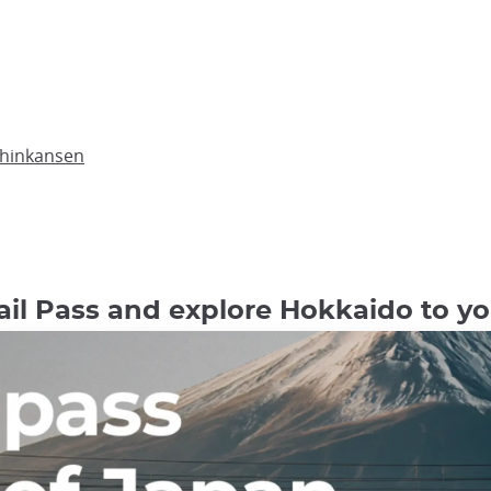
Shinkansen
il Pass and explore Hokkaido to you