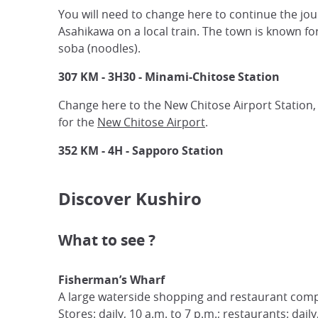
You will need to change here to continue the jou
Asahikawa on a local train. The town is known f
soba (noodles).
307 KM - 3H30 - Minami-Chitose Station
Change here to the New Chitose Airport Station, 
for the
New Chitose Airport
.
352 KM - 4H - Sapporo Station
Discover Kushiro
What to see ?
Fisherman’s Wharf
A large waterside shopping and restaurant comp
Stores: daily, 10 a.m. to 7 p.m.; restaurants: dail