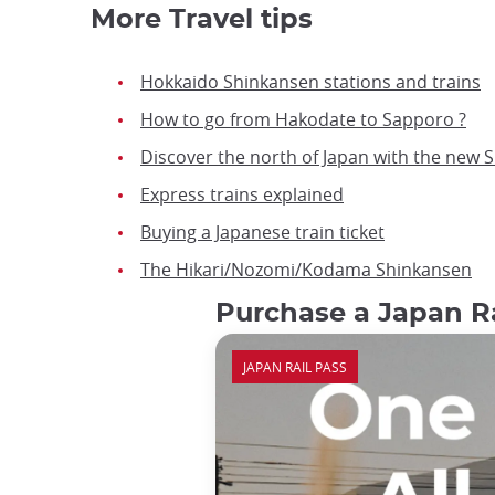
More Travel tips
Hokkaido Shinkansen stations and trains
How to go from Hakodate to Sapporo ?
Discover the north of Japan with the new 
Express trains explained
Buying a Japanese train ticket
The Hikari/Nozomi/Kodama Shinkansen
Purchase a Japan Ra
JAPAN RAIL PASS