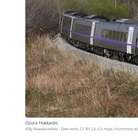
Ozora Hokkaido
©By MaedaAkihiko - Own work, CC BY-SA 4.0, https://commons.w