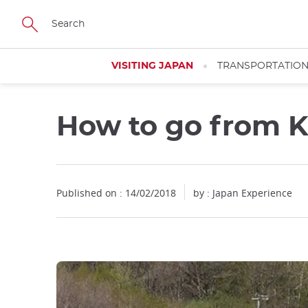
Facebook
Twitter
Instagram
Pinterest
Youtube
Skip
to
main
content
VISITING JAPAN
TRANSPORTATIO
How to go from K
Published on : 14/02/2018
by : Japan Experience