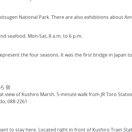
hitsugen National Park. There are also exhibitions about Ain
 and seafood. Mon-Sat, 8 a.m. to 6 p.m.
present the four seasons. It was the first bridge in Japan to
うろ 宿
 view of Kushiro Marsh. 5-minute walk from JR Toro Station
do, 088-2261
want to stay here. Located right in front of Kushiro Train S