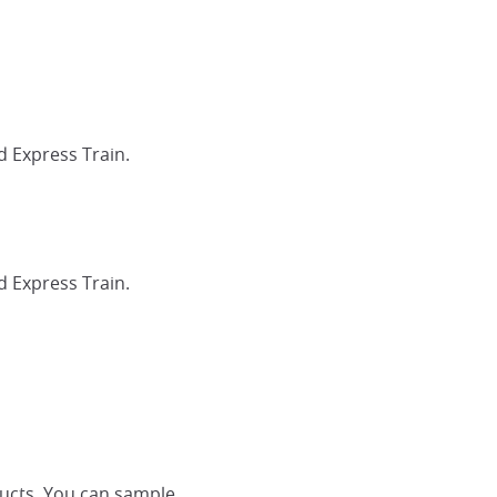
d Express Train.
d Express Train.
ducts. You can sample