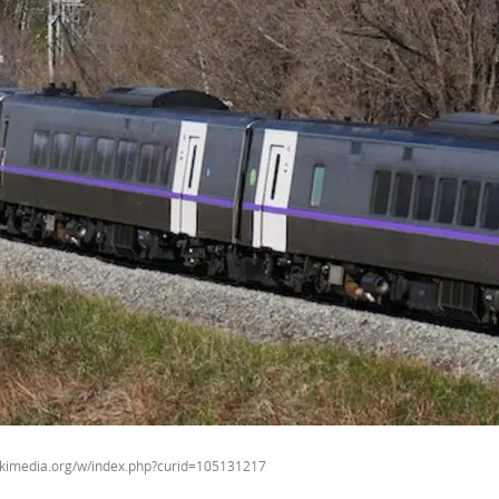
ikimedia.org/w/index.php?curid=105131217