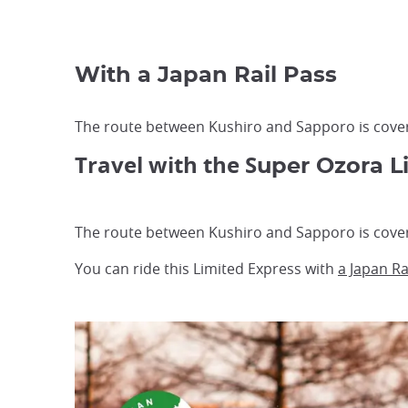
With a Japan Rail Pass
The route between Kushiro and Sapporo is covere
Travel with the S
uper Ozora L
The route between Kushiro and Sapporo is covere
You can ride this Limited Express with
a Japan Ra