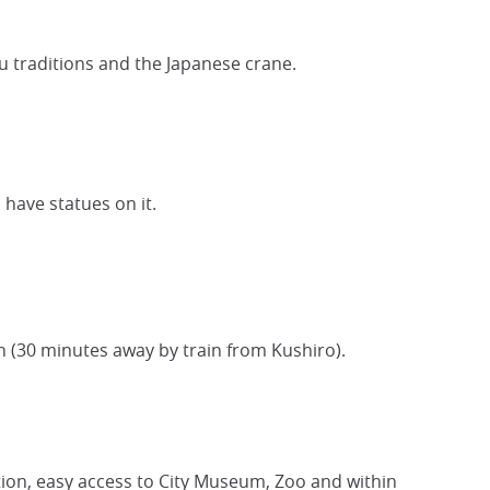
u traditions and the Japanese crane.
 have statues on it.
 (30 minutes away by train from Kushiro).
tation, easy access to City Museum, Zoo and within