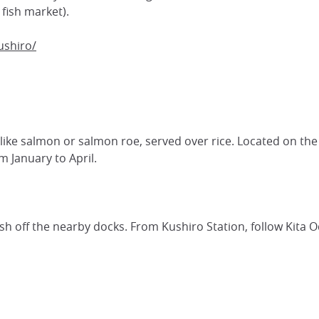
fish market).
ushiro/
, like salmon or salmon roe, served over rice. Located on the
 January to April.
resh off the nearby docks. From Kushiro Station, follow Kita O