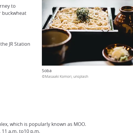
rney to
or buckwheat
the JR Station
Soba
©Masaaki Komori, unsplash
lex, which is popularly known as MOO.
y, 11 a.m. to10 p.m.