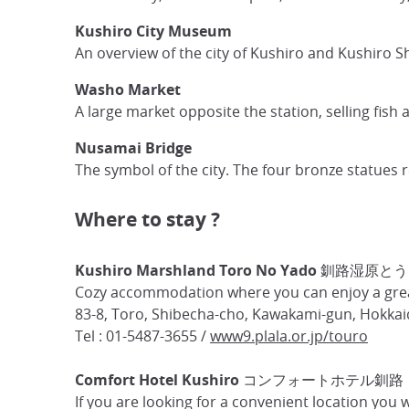
Kushiro City Museum
An overview of the city of Kushiro and Kushiro S
Washo Market
A large market opposite the station, selling fish
Nusamai Bridge
The symbol of the city. The four bronze statues re
Where to stay ?
Kushiro Marshland Toro No Yado 釧路湿原と
Cozy accommodation where you can enjoy a great
83-8, Toro, Shibecha-cho, Kawakami-gun, Hokkai
Tel : 01-5487-3655 /
www9.plala.or.jp/touro
Comfort Hotel Kushiro コンフォートホテル釧路
If you are looking for a convenient location you 