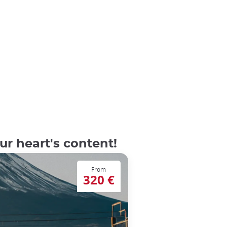
r heart's content!
From
320 €