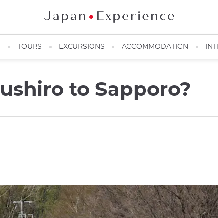
N
TOURS
EXCURSIONS
ACCOMMODATION
INT
ushiro to Sapporo?