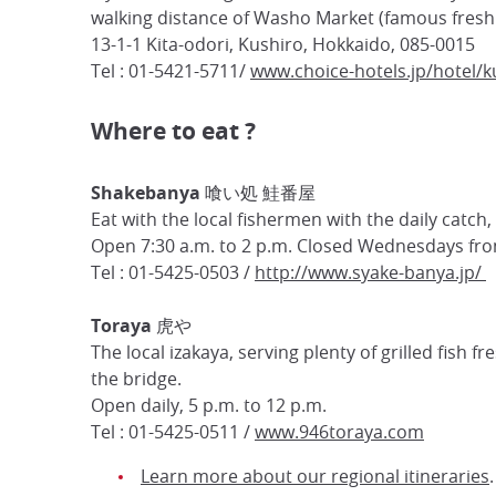
walking distance of Washo Market (famous fresh 
13-1-1 Kita-odori, Kushiro, Hokkaido, 085-0015
Tel : 01-5421-5711/
www.choice-hotels.jp/hotel/k
Where to eat ?
Shakebanya 喰い処 鮭番屋
Eat with the local fishermen with the daily catch
Open 7:30 a.m. to 2 p.m. Closed Wednesdays from
Tel : 01-5425-0503 /
http://www.syake-banya.jp/
Toraya 虎や
The local izakaya, serving plenty of grilled fish f
the bridge.
Open daily, 5 p.m. to 12 p.m.
Tel : 01-5425-0511 /
www.946toraya.com
Learn more about our regional itineraries
.