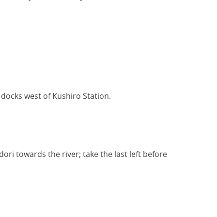
 docks west of Kushiro Station.
dori towards the river; take the last left before