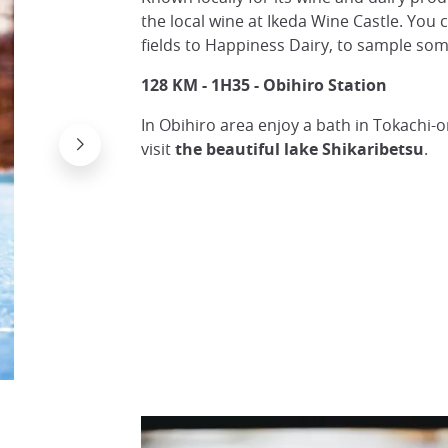
the local wine at Ikeda Wine Castle. You 
fields to Happiness Dairy, to sample som
128 KM - 1H35 - Obihiro Station
In Obihiro area enjoy a bath in Tokachi-
visit
the beautiful lake Shikaribetsu
.