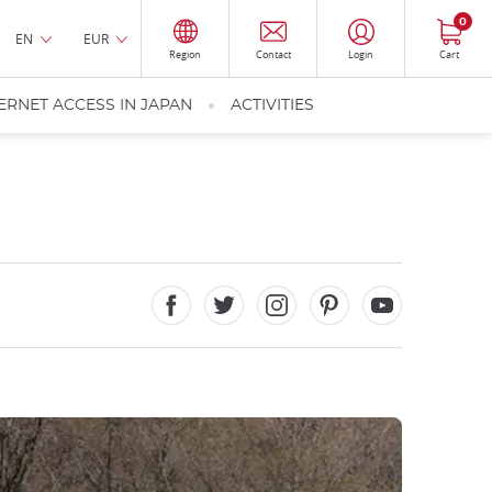
0
EN
EUR
Region
Contact
Login
Cart
ERNET ACCESS IN JAPAN
ACTIVITIES