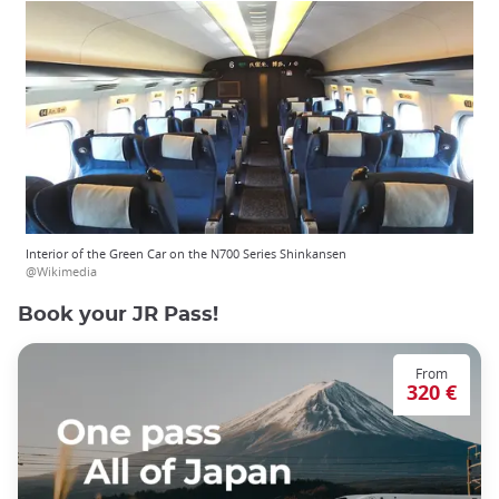
Interior of the Green Car on the N700 Series Shinkansen
@Wikimedia
Book your JR Pass!
From
320 €