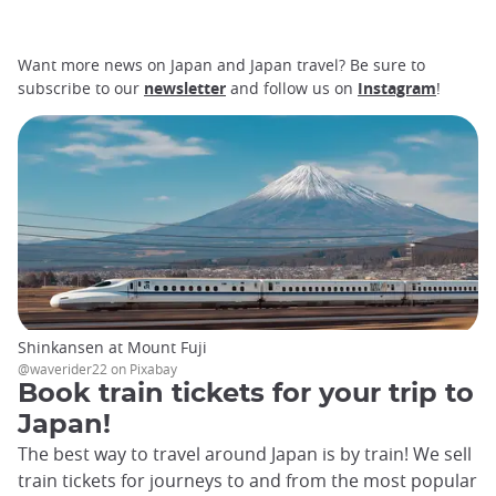
Want more news on Japan and Japan travel? Be sure to
subscribe to our
newsletter
and follow us on
Instagram
!
Shinkansen at Mount Fuji
@waverider22 on Pixabay
Book train tickets for your trip to
Japan!
The best way to travel around Japan is by train! We sell
train tickets for journeys to and from the most popular