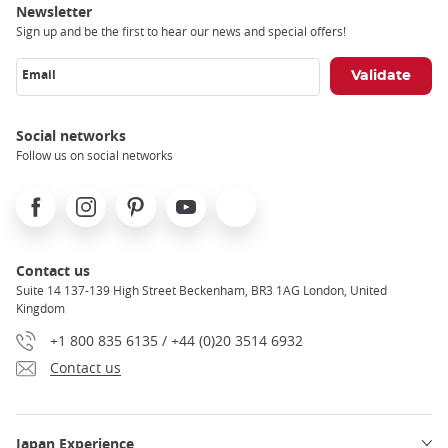
Newsletter
Sign up and be the first to hear our news and special offers!
Email
Social networks
Follow us on social networks
Facebook
Instagram
Pinterest
Youtube
X
Contact us
Suite 14 137-139 High Street Beckenham, BR3 1AG London, United
Kingdom
+1 800 835 6135 / +44 (0)20 3514 6932
Contact us
Japan Experience