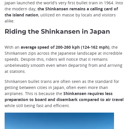
Japan launched the world's very first bullet train in 1964. Into
the modern day,
the Shinkansen remains a calling card of
the island nation
, utilized en masse by locals and visitors
alike.
Riding the Shinkansen in Japan
With an
average speed of 200-260 kph (124-162 mph)
, the
Shinkansen zips across the Japanese landscape at incredible
speeds. Despite this, riders will notice that it remains
unbelievably smooth even when departing from and arriving
at stations.
Shinkansen bullet trains are often seen as the standard for
getting between cities in Japan, often even more than
airplanes. This is because the
Shinkansen requires less
preparation to board and disembark compared to air travel
while still being fast and efficient.