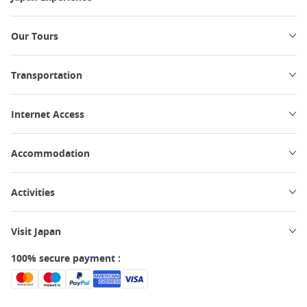
Our Tours
Transportation
Internet Access
Accommodation
Activities
Visit Japan
100% secure payment :