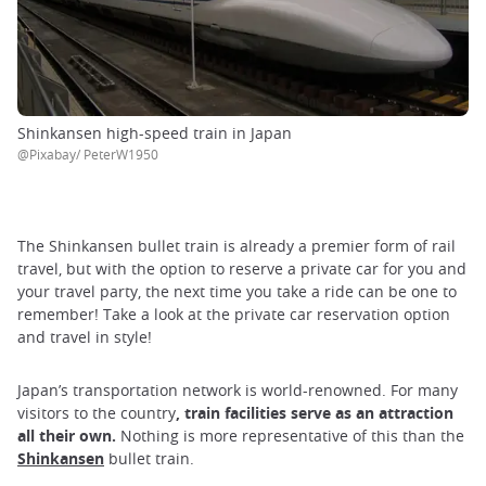
Shinkansen high-speed train in Japan
@Pixabay/ PeterW1950
The Shinkansen bullet train is already a premier form of rail
travel, but with the option to reserve a private car for you and
your travel party, the next time you take a ride can be one to
remember! Take a look at the private car reservation option
and travel in style!
Japan’s transportation network is world-renowned. For many
visitors to the country
, train facilities serve as an attraction
all their own.
Nothing is more representative of this than the
Shinkansen
bullet train.