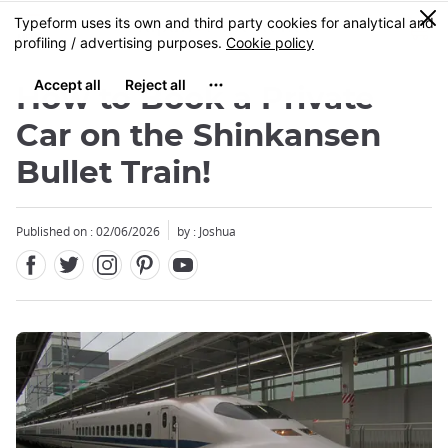
Facebook
Twitter
Instagram
Pinterest
Youtube
Skip
0
MENU
to
main
content
How to Book a Private
Car on the Shinkansen
Bullet Train!
Published on : 02/06/2026
by :
Joshua