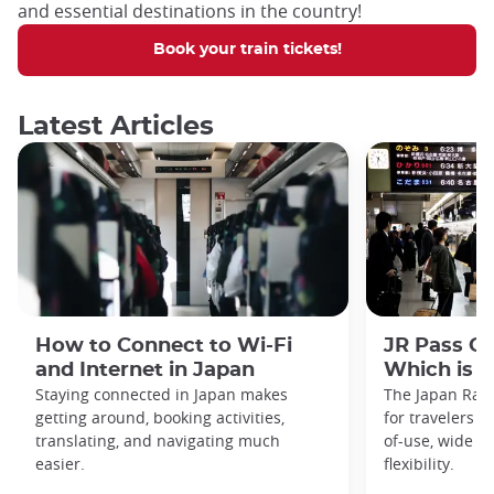
and essential destinations in the country!
Book your train tickets!
Latest Articles
How to Connect to Wi-Fi
JR Pass Gr
and Internet in Japan
Which is B
Staying connected in Japan makes
The Japan Rail
getting around, booking activities,
for travelers fo
translating, and navigating much
of-use, wide r
easier.
flexibility.