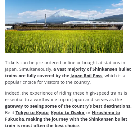
Tickets can be pre-ordered online or bought at stations in
Japan. Simultaneously,
a vast majority of Shinkansen bullet
trains are fully covered by the
Japan Rail Pass
, which is a
popular choice for visitors to the country.
Indeed, the experience of riding these high-speed trains is
essential to a worthwhile trip in Japan and serves as the
gateway to seeing some of the country’s best destinations.
Be it
Tokyo to Kyoto
,
Kyoto to Osaka
, or
Hiroshima to
Fukuoka
,
making the journey with the Shinkansen bullet
train is most often the best choice.