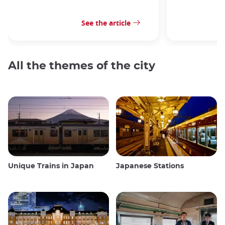
See the article
All the themes of the city
Unique Trains in Japan
Japanese Stations