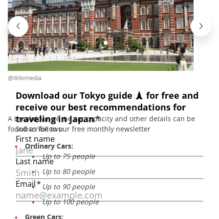
@Wikimedia
A breakdown of the car capacity and other details can be
found as follows:
Ordinary Cars:
Up to 75 people
Up to 80 people
Up to 90 people
Up to 100 people
Green Cars: