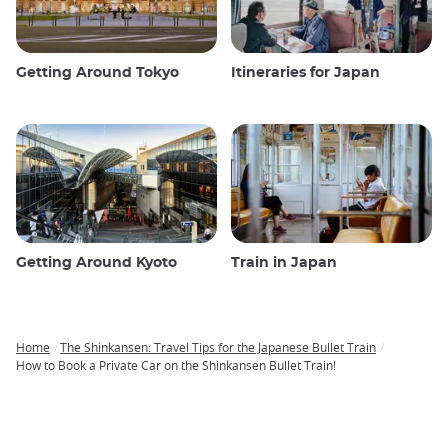
Getting Around Tokyo
Itineraries for Japan
Getting Around Kyoto
Train in Japan
Home
The Shinkansen: Travel Tips for the Japanese Bullet Train
Breadcrumb
How to Book a Private Car on the Shinkansen Bullet Train!