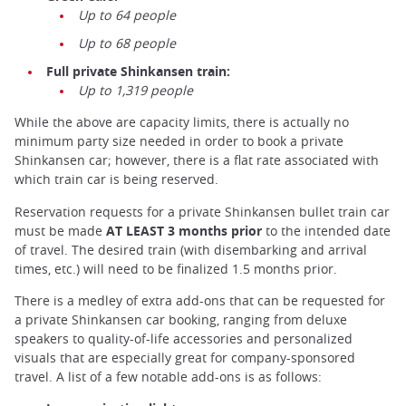
Up to 64 people
Up to 68 people
Full private Shinkansen train:
Up to 1,319 people
While the above are capacity limits, there is actually no
minimum party size needed in order to book a private
Shinkansen car; however, there is a flat rate associated with
which train car is being reserved.
Reservation requests for a private Shinkansen bullet train car
must be made
AT LEAST 3 months prior
to the intended date
of travel. The desired train (with disembarking and arrival
times, etc.) will need to be finalized 1.5 months prior.
There is a medley of extra add-ons that can be requested for
a private Shinkansen car booking, ranging from deluxe
speakers to quality-of-life accessories and personalized
visuals that are especially great for company-sponsored
travel. A list of a few notable add-ons is as follows: