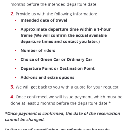
months before the intended departure date.
Provide us with the following information:
Intended date of travel
Approximate departure time within a 1-hour
frame (We will confirm the actual available
departure times and contact you later.)
Number of riders
Choice of Green Car or Ordinary Car
Departure Point or Destination Point
Add-ons and extra options
We will get back to you with a quote for your request.
Once confirmed, we will issue payment, which must be
done at least 2 months before the departure date.*
*Once payment is confirmed, the date of the reservation
cannot be changed.
In the case of cancellation, no refunds can be made.