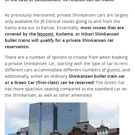
As previously mentioned, private Shinkansen cars are largely
only available for JR Central routes going to and from the
Kanto area out to Kansai. Essentially,
most routes that are
covered by the
Nozomi
, Kodama, or Hikari Shinkansen
bullet trains will qualify for a private Shinkansen car
reservation.
There are a number of options to choose from when booking
a private Shinkansen car, starting with the type of car to rent.
Different cars accommodate different numbers of guests, and
additionally, either an ordinary
Shinkansen bullet train car
or a Green Car (first-class) can be reserved!
The Green Car
has more spacious seating compared to the standard car on
the Shinkansen, as well as other amenities!