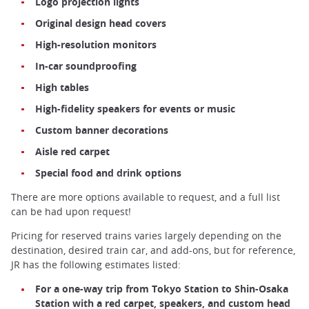
Logo projection lights
Original design head covers
High-resolution monitors
In-car soundproofing
High tables
High-fidelity speakers for events or music
Custom banner decorations
Aisle red carpet
Special food and drink options
There are more options available to request, and a full list
can be had upon request!
Pricing for reserved trains varies largely depending on the
destination, desired train car, and add-ons, but for reference,
JR has the following estimates listed:
For a one-way trip from Tokyo Station to Shin-Osaka
Station with a red carpet, speakers, and custom head