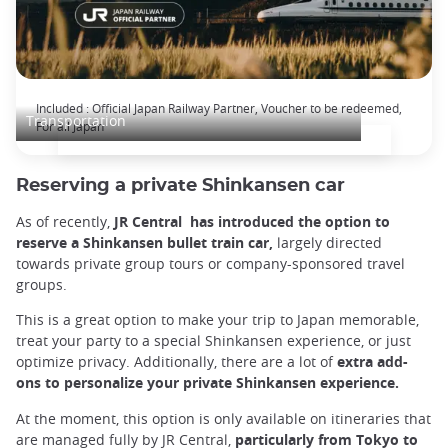
The Japan Rail Pass: journey across Japan
Included : Official Japan Railway Partner, Voucher to be redeemed,
Transportation
For all Japan
Reserving a private Shinkansen car
As of recently,
JR Central has introduced the option to
reserve a Shinkansen bullet train car,
largely directed
towards private group tours or company-sponsored travel
groups.
This is a great option to make your trip to Japan memorable,
treat your party to a special Shinkansen experience, or just
optimize privacy. Additionally, there are a lot of
extra add-
ons to personalize your private Shinkansen experience.
At the moment, this option is only available on itineraries that
are managed fully by JR Central,
particularly from Tokyo to