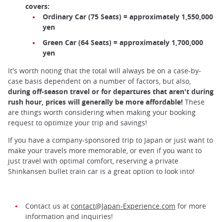
covers:
Ordinary Car (75 Seats) = approximately 1,550,000
yen
Green Car (64 Seats) = approximately 1,700,000
yen
It's worth noting that the total will always be on a case-by-
case basis dependent on a number of factors, but also,
during off-season travel or for departures that aren't during
rush hour, prices will generally be more affordable!
These
are things worth considering when making your booking
request to optimize your trip and savings!
If you have a company-sponsored trip to Japan or just want to
make your travels more memorable, or even if you want to
just travel with optimal comfort, reserving a private
Shinkansen bullet train car is a great option to look into!
Contact us at
contact@Japan-Experience.com
for more
information and inquiries!