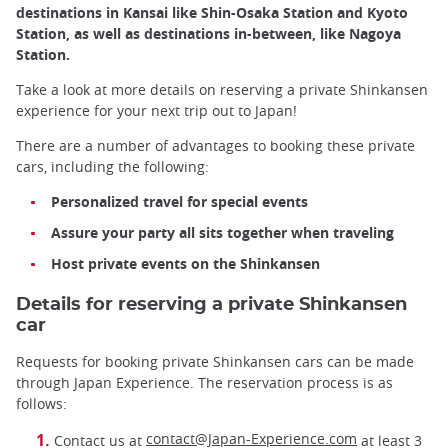
destinations in Kansai like Shin-Osaka Station and Kyoto
Station, as well as destinations in-between, like Nagoya
Station.
Take a look at more details on reserving a private Shinkansen
experience for your next trip out to Japan!
There are a number of advantages to booking these private
cars, including the following:
Personalized travel for special events
Assure your party all sits together when traveling
Host private events on the Shinkansen
Details for reserving a private Shinkansen
car
Requests for booking private Shinkansen cars can be made
through Japan Experience. The reservation process is as
follows:
contact@Japan-Experience.com
Contact us at
at least 3