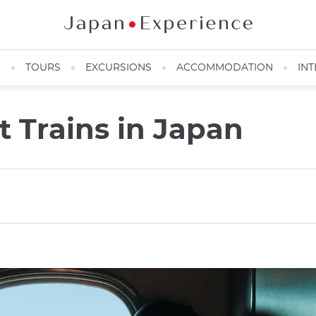
N
TOURS
EXCURSIONS
ACCOMMODATION
INT
t Trains in Japan