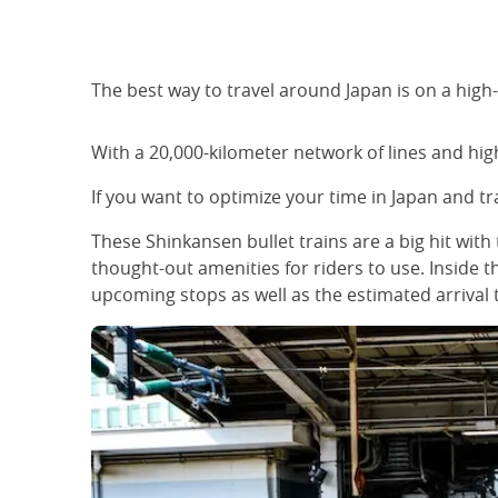
The best way to travel around Japan is on a high-
With a 20,000-kilometer network of lines and high
If you want to optimize your time in Japan and tr
These Shinkansen bullet trains are a big hit with 
thought-out amenities for riders to use. Inside t
upcoming stops as well as the estimated arrival 