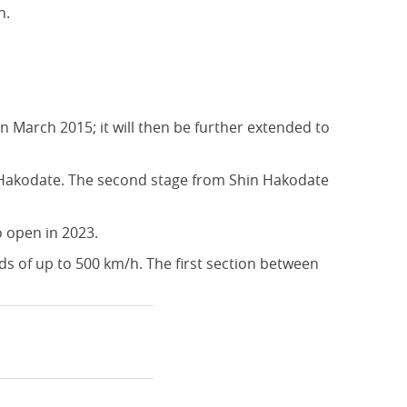
n.
 March 2015; it will then be further extended to
 Hakodate. The second stage from Shin Hakodate
o open in 2023.
s of up to 500 km/h. The first section between