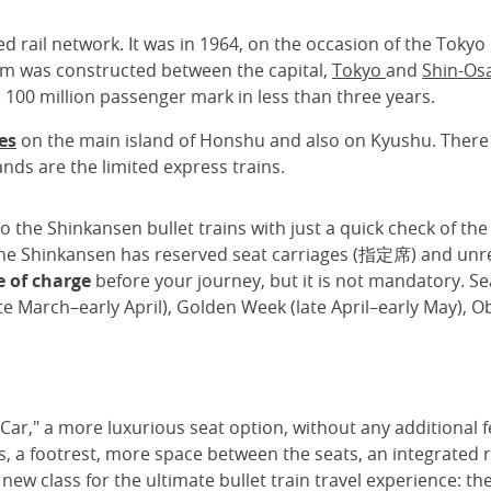
d rail network. It was in 1964, on the occasion of the Tokyo 
km was constructed between the capital,
Tokyo
and
Shin-Os
e 100 million passenger mark in less than three years.
ies
on the main island of Honshu and also on Kyushu. There 
ands are the limited express trains.
o the Shinkansen bullet trains with just a quick check of the 
 The Shinkansen has reserved seat carriages (指定席) and unr
e of charge
before your journey, but it is not mandatory. Se
e March–early April), Golden Week (late April–early May), 
 Car," a more luxurious seat option, without any additional f
rs, a footrest, more space between the seats, an integrated 
w class for the ultimate bullet train travel experience: the 