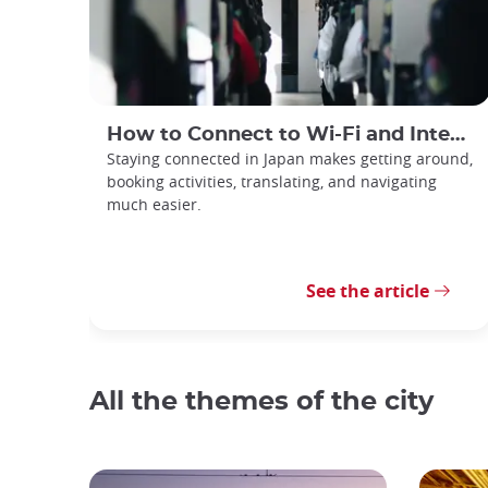
How to Connect to Wi-Fi and Internet in Japan
Staying connected in Japan makes getting around,
booking activities, translating, and navigating
much easier.
See the article
All the themes of the city