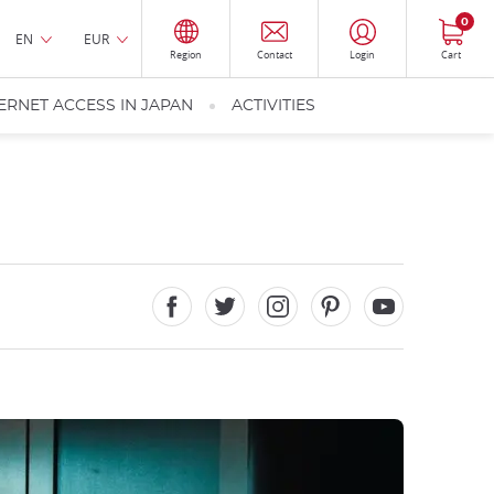
0
EN
EUR
Region
Contact
Login
Cart
ERNET ACCESS IN JAPAN
ACTIVITIES