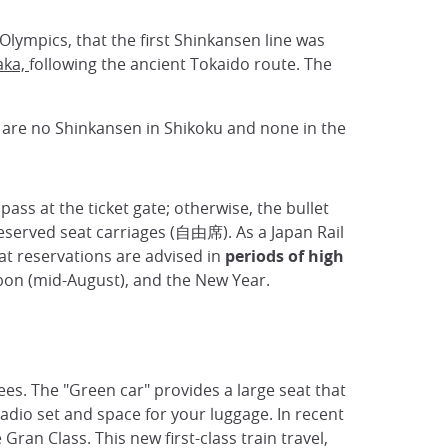
Olympics, that the first Shinkansen line was
aka,
following the ancient Tokaido route. The
are no Shinkansen in Shikoku and none in the
pass at the ticket gate; otherwise, the bullet
eserved seat carriages (自由席). As a Japan Rail
at reservations are advised in
periods of high
Obon (mid-August), and the New Year.
ees. The "Green car" provides a large seat that
radio set and space for your luggage. In recent
Gran Class. This new first-class train travel,