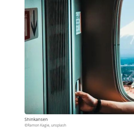
Shinkansen
©Ramon Kagie, unsplash