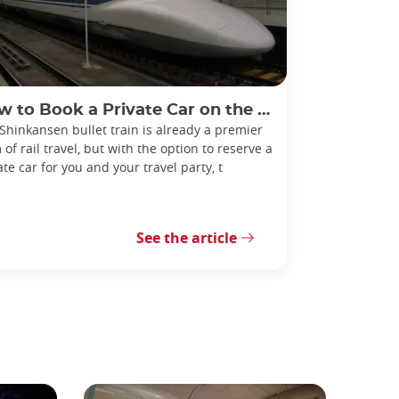
o Book a Private Car on the Shinkansen Bullet Train!
Shinkansen bullet train is already a premier
 of rail travel, but with the option to reserve a
ate car for you and your travel party, t
See the article