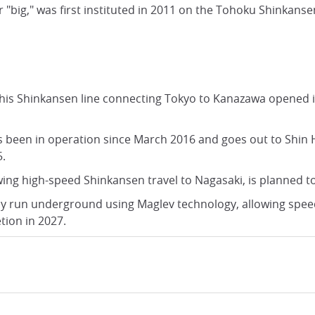
"big," was first instituted in 2011 on the Tohoku Shinkanse
his Shinkansen line connecting Tokyo to Kanazawa opened in
s been in operation since March 2016 and goes out to Shin
5.
wing high-speed Shinkansen travel to Nagasaki, is planned t
ly run underground using Maglev technology, allowing speed
tion in 2027.