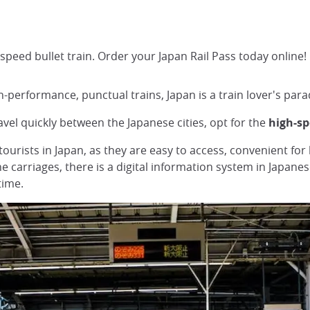
speed bullet train. Order your Japan Rail Pass today online!
-performance, punctual trains, Japan is a train lover's para
avel quickly between the Japanese cities, opt for the
high-s
tourists in Japan, as they are easy to access, convenient for
he carriages, there is a digital information system in Japan
time.