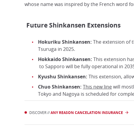
whose name was inspired by the French word for 
Future Shinkansen Extensions
Hokuriku Shinkansen:
The extension of t
Tsuruga in 2025.
Hokkaido Shinkansen:
This extension ha
to Sapporo will be fully operational in 203
Kyushu Shinkansen:
This extension, allo
Chuo Shinkansen:
This new line
will most
Tokyo and Nagoya is scheduled for comple
DISCOVER //
ANY REASON CANCELATION INSURANCE