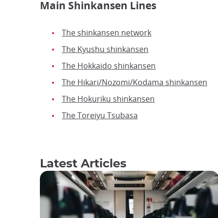
Main Shinkansen Lines
The shinkansen network
The Kyushu shinkansen
The Hokkaido shinkansen
The Hikari/Nozomi/Kodama shinkansen
The Hokuriku shinkansen
The Toreiyu Tsubasa
Latest Articles