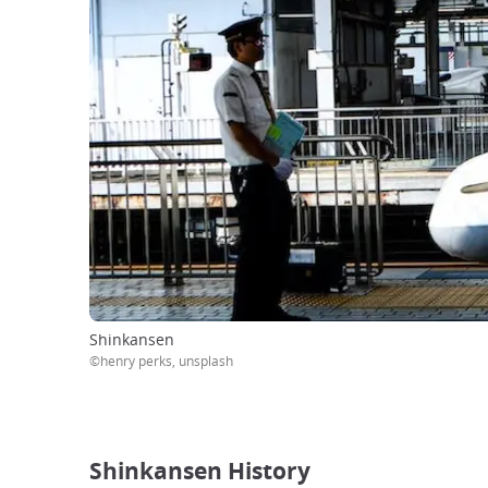
Shinkansen
©henry perks, unsplash
Shinkansen History