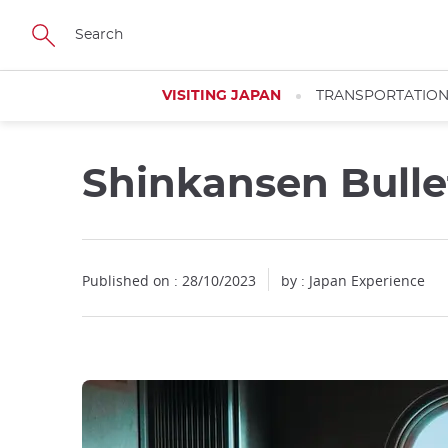
Facebook
Twitter
Instagram
Pinterest
Youtube
Skip
to
main
content
VISITING JAPAN
TRANSPORTATIO
Shinkansen Bulle
Published on : 28/10/2023
by : Japan Experience