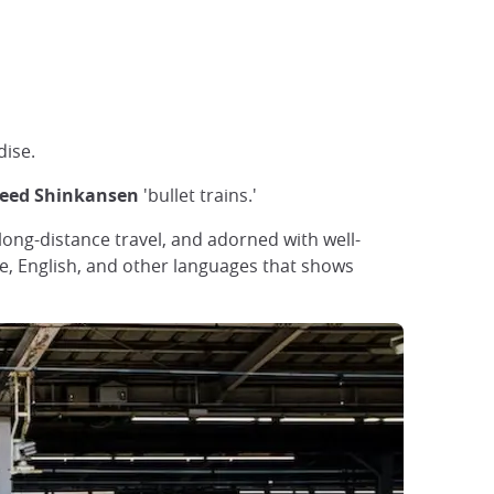
dise.
peed Shinkansen
'bullet trains.'
 long-distance travel, and adorned with well-
ese, English, and other languages that shows