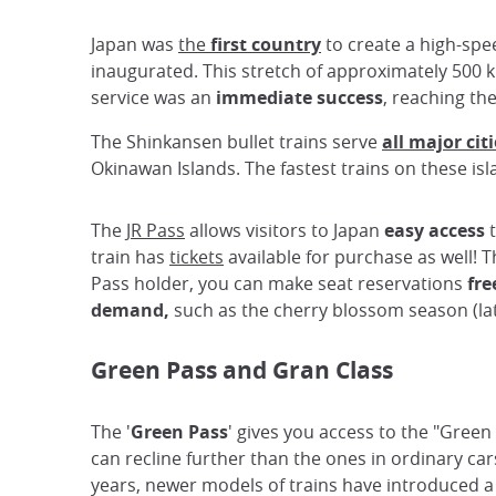
Japan was
the
first country
to create a high-spee
inaugurated. This stretch of approximately 500 
service was an
immediate success
, reaching th
The Shinkansen bullet trains serve
all major cit
Okinawan Islands. The fastest trains on these isl
The
JR Pass
allows visitors to Japan
easy access
t
train has
tickets
available for purchase as well!
Pass holder, you can make seat reservations
fre
demand,
such as the cherry blossom season (lat
Green Pass and Gran Class
The '
Green Pass
' gives you access to the "Green
can recline further than the ones in ordinary ca
years, newer models of trains have introduced a ne