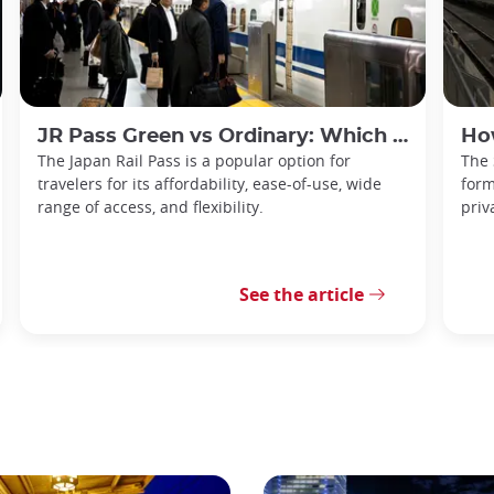
JR Pass Green vs Ordinary: Which is Best for You?
How t
The Japan Rail Pass is a popular option for
The 
travelers for its affordability, ease-of-use, wide
form
range of access, and flexibility.
priv
See the article