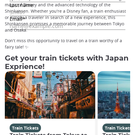
magic of Disney and the advanced technology of the
Shinkansen. Whether you're a Disney fan, a train enthusiast
or simply a traveler in search of a new experience, this
Shinkansen promises a memorable journey between Tokyo
and Osaka.
Don't miss this opportunity to travel on a train worthy of a
fairy tale! ✨
Get your train tickets with Japan
Exprience!
Train Tickets
Train Tickets