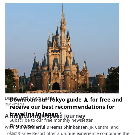
DisneyLand Tokyo Castle
©wikimedia
A magical high-speed journey
With the
Wonderful Dreams Shinkansen
, JR Central and
Tokyo Disney Resort offer a unique experience combining the