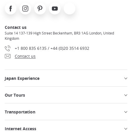
Facebook
Instagram
Pinterest
Youtube
X
Contact us
Suite 14 137-139 High Street Beckenham, BR3 1AG London, United
Kingdom
+1 800 835 6135 / +44 (0)20 3514 6932
Contact us
Japan Experience
Our Tours
Transportation
Internet Access