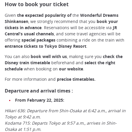
How to book your ticket
Given
the expected popularity of
the
Wonderful Dreams
Shinkansen
, we strongly recommend that you
book your
tickets in advance
. Reservations will be accessible via
JR
Central's usual channels
, and some travel agencies will be
offering
special packages
combining a ride on the train with
entrance tickets to Tokyo Disney Resort
.
You can also
book well with us
, making sure you
check the
Disney train
timetable
beforehand and
select the right
schedule
when booking on
our website
.
For more information and
precise timetables.
Departure and arrival times :
From February 22, 2025:
Hikari 636: Departure from Shin-Osaka at 6:42 a.m., arrival in
Tokyo at 9:42 a.m.
Kodama 715: Departs Tokyo at 9:57 a.m., arrives in Shin-
Osaka at 1:51 p.m.