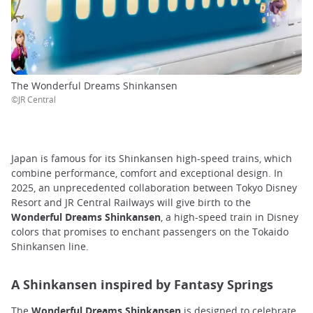
The Wonderful Dreams Shinkansen
©JR Central
Japan is famous for its Shinkansen high-speed trains, which
combine performance, comfort and exceptional design. In
2025, an unprecedented collaboration between Tokyo Disney
Resort and JR Central Railways will give birth to the
Wonderful Dreams Shinkansen
, a high-speed train in Disney
colors that promises to enchant passengers on the Tokaido
Shinkansen line.
A Shinkansen inspired by Fantasy Springs
The
Wonderful Dreams Shinkansen
is designed to celebrate