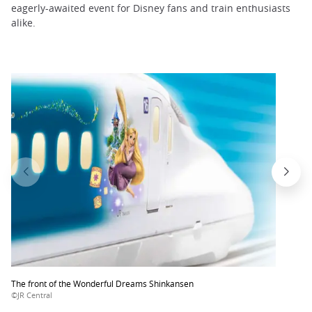
eagerly-awaited event for Disney fans and train enthusiasts
alike.
The front of the Wonderful Dreams Shinkansen
©JR Central