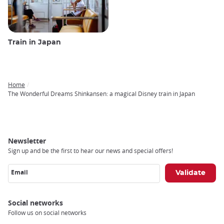
Train in Japan
Home
Breadcrumb
The Wonderful Dreams Shinkansen: a magical Disney train in Japan
Newsletter
Sign up and be the first to hear our news and special offers!
Email
Social networks
Follow us on social networks