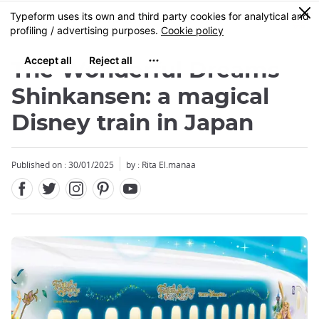
Facebook
Twitter
Instagram
Pinterest
Youtube
Skip
0
MENU
to
main
content
The Wonderful Dreams
Shinkansen: a magical
Disney train in Japan
Close
Published on : 30/01/2025
by : Rita El.manaa