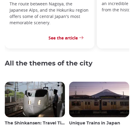
an incredible va
The route between Nagoya, the
from the histor
Japanese Alps, and the Hokuriku region
offers some of central Japan's most
memorable scenery.
See the article
All the themes of the city
The Shinkansen: Travel Tips for the Japanese Bullet Train
Unique Trains in Japan