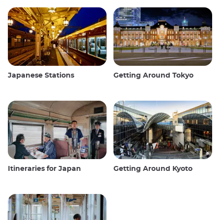
Japanese Stations
Getting Around Tokyo
Itineraries for Japan
Getting Around Kyoto