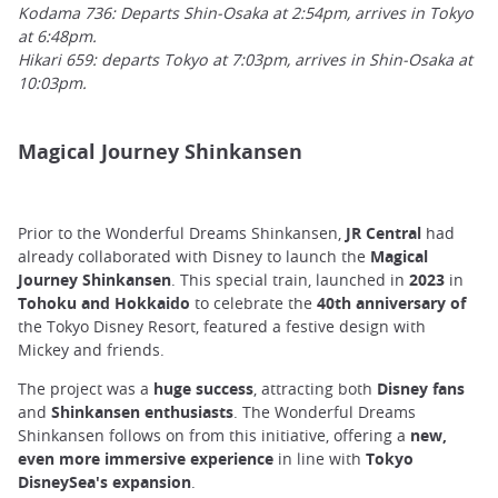
Kodama 736: Departs Shin-Osaka at 2:54pm, arrives in Tokyo
at 6:48pm.
Hikari 659: departs Tokyo at 7:03pm, arrives in Shin-Osaka at
10:03pm.
Magical Journey Shinkansen
Prior to the Wonderful Dreams Shinkansen,
JR Central
had
already collaborated with Disney to launch the
Magical
Journey Shinkansen
. This special train, launched in
2023
in
Tohoku and Hokkaido
to celebrate the
40th anniversary of
the Tokyo Disney Resort, featured a festive design with
Mickey and friends.
The project was a
huge success
, attracting both
Disney fans
and
Shinkansen enthusiasts
. The Wonderful Dreams
Shinkansen follows on from this initiative, offering a
new,
even more immersive experience
in line with
Tokyo
DisneySea's expansion
.