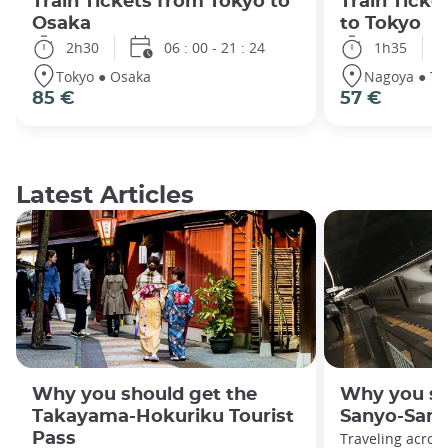
Train Tickets from Tokyo to
Train Tick
Osaka
to Tokyo
2h30
06 : 00 - 21 : 24
1h35
Tokyo ● Osaka
Nagoya ● To
85 €
57 €
Latest Articles
Why you should get the
Why you sh
Takayama-Hokuriku Tourist
Sanyo-San'
Pass
Traveling acros