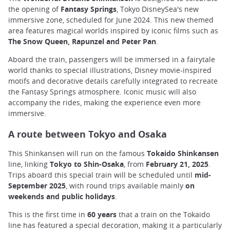
the opening of
Fantasy Springs
, Tokyo DisneySea's new
immersive zone, scheduled for June 2024. This new themed
area features magical worlds inspired by iconic films such as
The Snow Queen, Rapunzel and Peter Pan
.
Aboard the train, passengers will be immersed in a fairytale
world thanks to special illustrations, Disney movie-inspired
motifs and decorative details carefully integrated to recreate
the Fantasy Springs atmosphere. Iconic music will also
accompany the rides, making the experience even more
immersive.
A route between Tokyo and Osaka
This Shinkansen will run on the famous
Tokaido Shinkansen
line, linking
Tokyo to Shin-Osaka
, from
February 21, 2025
.
Trips aboard this special train will be scheduled until
mid-
September 2025
, with round trips available mainly
on
weekends and public holidays
.
This is the first time in
60 years
that a train on the Tokaido
line has featured a special decoration, making it a particularly