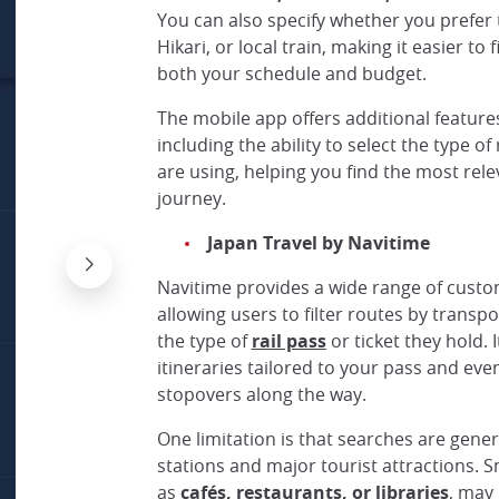
You can also specify whether you prefer 
Hikari, or local train, making it easier to 
both your schedule and budget.
The mobile app offers additional feature
including the ability to select the type of 
are using, helping you find the most rele
journey.
Japan Travel by Navitime
Navitime provides a wide range of custo
allowing users to filter routes by trans
the type of
rail pass
or ticket they hold. 
itineraries tailored to your pass and eve
stopovers along the way.
One limitation is that searches are gene
stations and major tourist attractions. S
as
cafés, restaurants, or libraries
, may