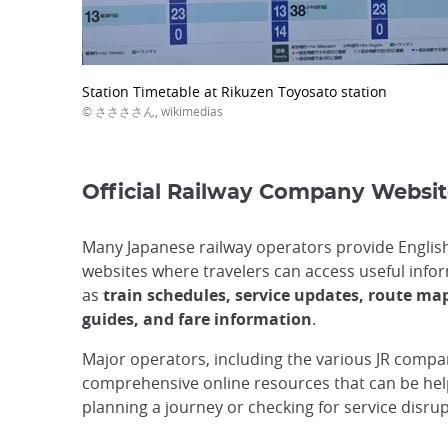
Station Timetable at Rikuzen Toyosato station
© ささささん, wikimedias
Official Railway Company Websit
Many Japanese railway operators provide Englis
websites where travelers can access useful info
as
train schedules, service updates, route map
guides, and fare information
.
Major operators, including the various JR compan
comprehensive online resources that can be he
planning a journey or checking for service disrup