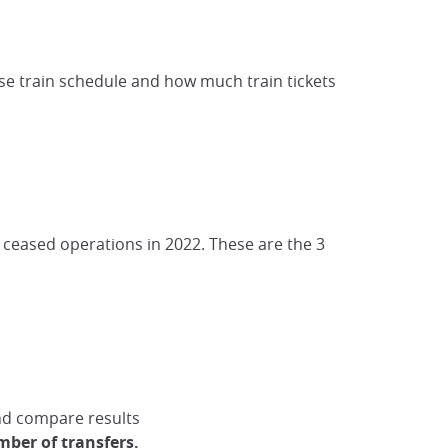
ese train schedule and how much train tickets
t ceased operations in 2022. These are the 3
nd compare results
mber of transfers.