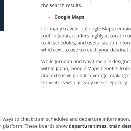
the search results.
Google Maps
For many travelers, Google Maps remains
tool. In Japan, it offers highly accurate r
Select your Pass when searching for an itinera
© Lucie G, Japan Experience
train schedules, and useful station infor
which exit to use to reach your destinatio
While Jorudan and Navitime are designed s
within Japan, Google Maps benefits from i
and extensive global coverage, making it
for visitors who already use it regularly.
eral ways to check train schedules and departure information
ach platform. These boards show
departure times, train des