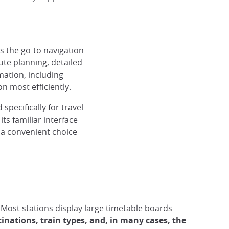
 the go-to navigation
oute planning, detailed
ry with Navitime
Routes by Google Maps
© Lucie G, Japan Experience
mation, including
n most efficiently.
pecifically for travel
ts familiar interface
 a convenient choice
. Most stations display large timetable boards
tinations, train types, and, in many cases, the