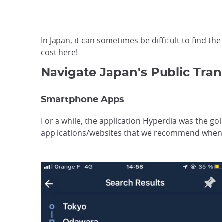
In Japan, it can sometimes be difficult to find t
cost here!
Navigate Japan's Public Tran
Smartphone Apps
For a while, the application Hyperdia was the gol
applications/websites that we recommend when 