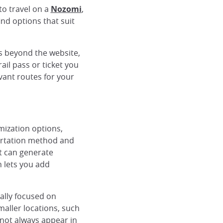
to travel on a
Nozomi
,
find options that suit
s beyond the website,
rail pass or ticket you
vant routes for your
mization options,
portation method and
It can generate
n lets you add
rally focused on
maller locations, such
 not always appear in