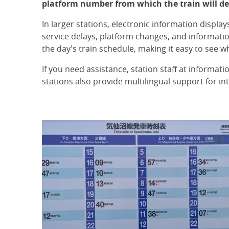
platform number from which the train will de
In larger stations, electronic information displa
service delays, platform changes, and informati
the day's train schedule, making it easy to see wh
If you need assistance, station staff at informat
stations also provide multilingual support for int