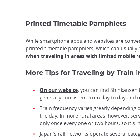
Printed Timetable Pamphlets
While smartphone apps and websites are convenie
printed timetable pamphlets, which can usually 
when traveling in areas with limited mobile 
More Tips for Traveling by Train 
On our website
, you can find Shinkansen 
generally consistent from day to day and mu
Train frequency varies greatly depending o
the day. In more rural areas, however, serv
only once every one or two hours, so it's 
Japan's rail networks operate several catego