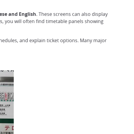
ese and English
. These screens can also display
 you will often find timetable panels showing
chedules, and explain ticket options. Many major