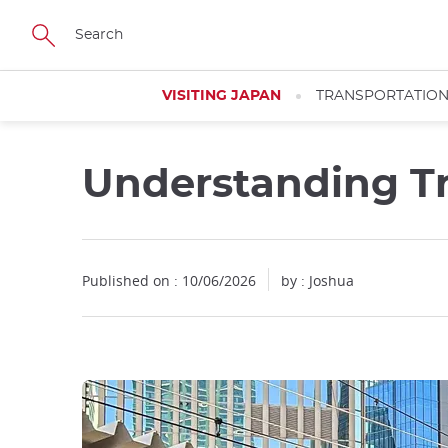
Facebook
Twitter
Instagram
Pinterest
Youtube
Skip
to
main
content
VISITING JAPAN
TRANSPORTATIO
Understanding Tr
Close
Published on : 10/06/2026
by : Joshua