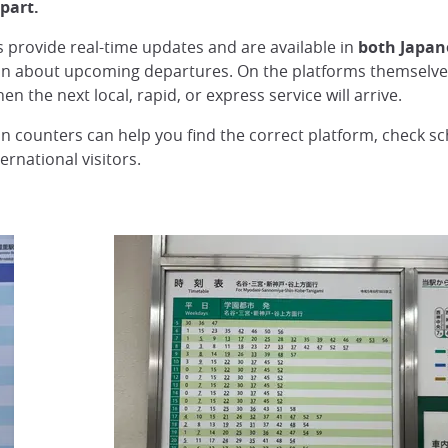
part.
ys provide real-time updates and are available in
both Japan
on about upcoming departures. On the platforms themselves,
en the next local, rapid, or express service will arrive.
ion counters can help you find the correct platform, check s
ernational visitors.