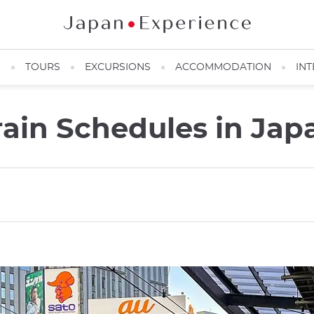
N
TOURS
EXCURSIONS
ACCOMMODATION
INT
ain Schedules in Jap