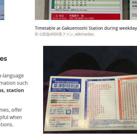
Timetable at Gakuentoshi Station during weekday
© 小田急4000系ファン, wikimedias
es
h-language
rmation such
s, station
ies, offer
lpful when
tions.