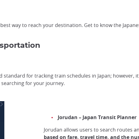
he best way to reach your destination. Get to know the Japan
sportation
d standard for tracking train schedules in Japan; however, i
searching for your journey.
Jorudan – Japan Transit Planner
Jorudan allows users to search routes a
based on fare, travel time, and the nu