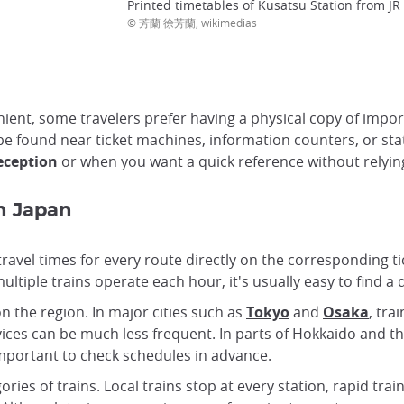
Printed timetables of Kusatsu Station from JR
© 芳蘭 徐芳蘭, wikimedias
nt, some travelers prefer having a physical copy of importa
be found near ticket machines, information counters, or sta
reception
or when you want a quick reference without relyi
in Japan
travel times for every route directly on the corresponding 
ltiple trains operate each hour, it's usually easy to find a 
n the region. In major cities such as
Tokyo
and
Osaka
, tra
ices can be much less frequent. In parts of Hokkaido and the
important to check schedules in advance.
ries of trains. Local trains stop at every station, rapid tra