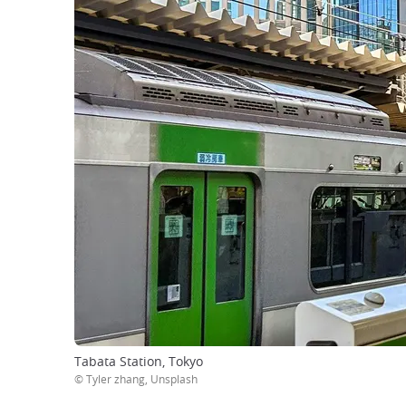
Tabata Station, Tokyo
© Tyler zhang, Unsplash