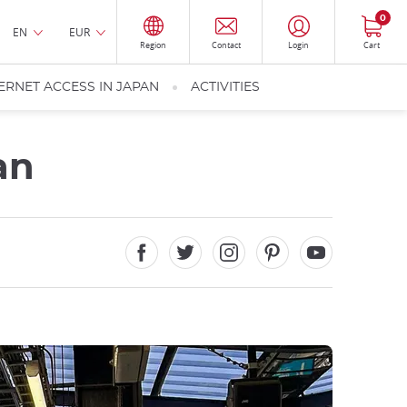
0
EN
EUR
Region
Contact
Login
Cart
ERNET ACCESS IN JAPAN
ACTIVITIES
an