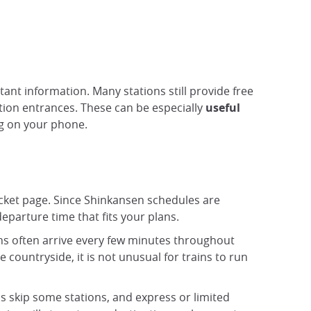
nt information. Many stations still provide free
tion entrances. These can be especially
useful
ng on your phone.
ticket page. Since Shinkansen schedules are
departure time that fits your plans.
ins often arrive every few minutes throughout
 countryside, it is not unusual for trains to run
ins skip some stations, and express or limited