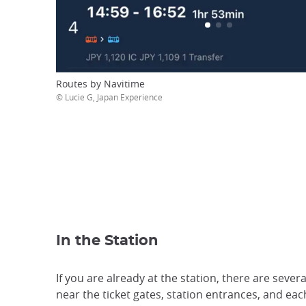
Routes by Navitime
© Lucie G, Japan Experience
In the Station
If you are already at the station, there are sev
near the ticket gates, station entrances, and e