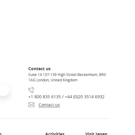
Contact us
Suite 14 137-139 High Street Beckenham, BR3
1AG London, United Kingdom
+1 800 835 6135 / +44 (0)20 3514 6932
Contact us