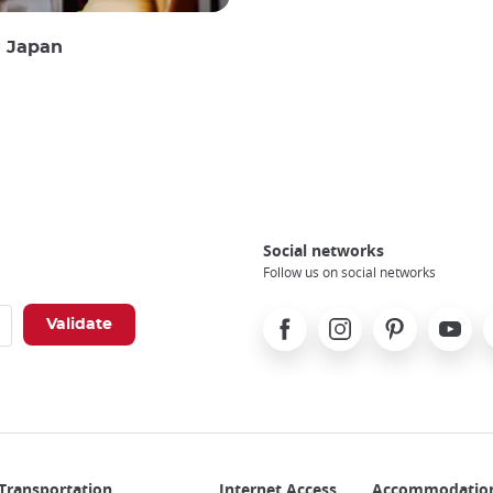
n Japan
Social networks
Follow us on social networks
Facebook
Instagram
Pinterest
Youtube
X