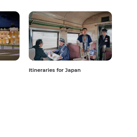
Itineraries for Japan