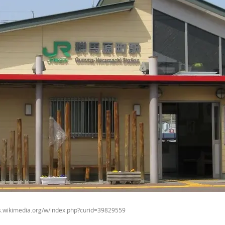
ns.wikimedia.org/w/index.php?curid=39829559