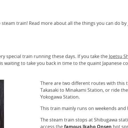
 steam train! Read more about all the things you can do by 
ry special train running these days. If you take the
Joetsu S
 is waiting to take you back in time to the quaint Japanese c
There are two different routes with this 
Takasaki to Minakami Station, or ride the
Yokogawa Station.
This train mainly runs on weekends and 
The steam train stops at Shibugawa stat
access the
famous Ikaho Onsen
hot spr