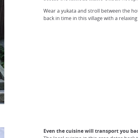
Wear a yukata and stroll between the hot 
back in time in this village with a relaxing
Even the cuisine will transport you ba