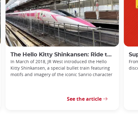
The Hello Kitty Shinkansen: Ride the Sanyo with Sanrio!
Sup
In March of 2018, JR West introduced the Hello
From
Kitty Shinkansen, a special bullet train featuring
disc
motifs and imagery of the iconic Sanrio character
See the article