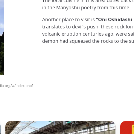
The local cuisine in this area dates back 
in the Manyoshu poetry from this time.
Another place to visit is
“Oni Oshidashi 
translates to devil’s push: these rock fo
volcanic eruption centuries ago, were sai
demon had squeezed the rocks to the su
a.org/w/index.php?