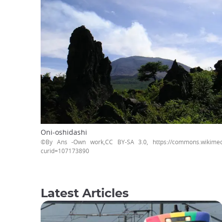
Oni-oshidashi
©By Ans -Own work,CC BY-SA 3.0, https://commons.wikimedi
curid=107173890
Latest Articles