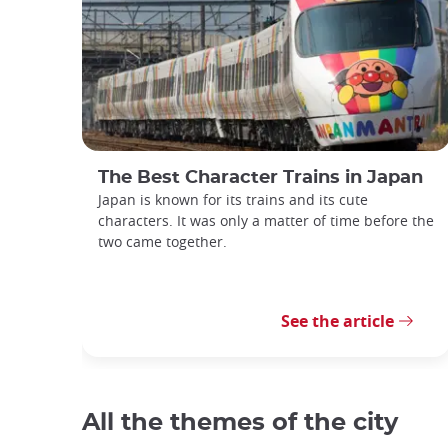
The Best Character Trains in Japan
Japan is known for its trains and its cute
characters. It was only a matter of time before the
two came together.
See the article
All the themes of the city