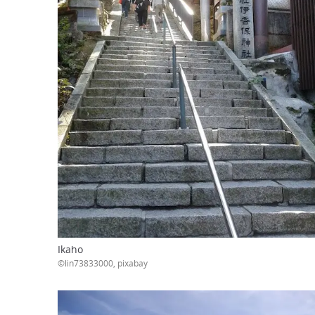
Ikaho
©lin73833000, pixabay