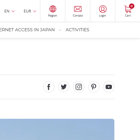
0
EN
EUR
Region
Contact
Login
Cart
ERNET ACCESS IN JAPAN
ACTIVITIES