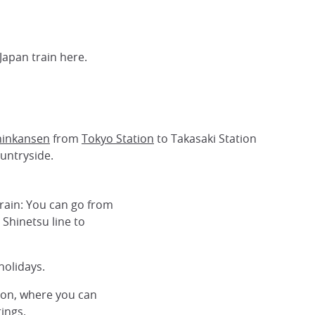
Japan train here.
hinkansen
from
Tokyo Station
to Takasaki Station
ountryside.
train: You can go from
 Shinetsu line to
holidays.
ion, where you can
ings.