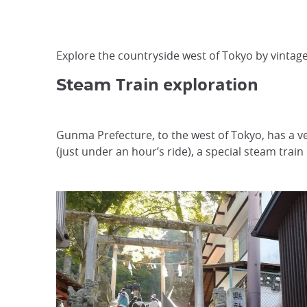
Explore the countryside west of Tokyo by vintage
Train exploration
Steam
Gunma Prefecture, to the west of Tokyo, has a ve
(just under an hour’s ride), a special steam train