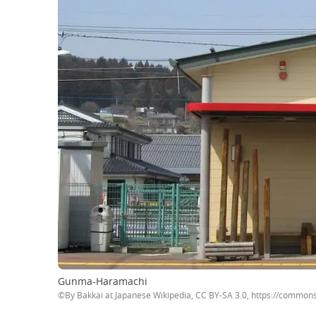
Gunma-Haramachi
©By Bakkai at Japanese Wikipedia, CC BY-SA 3.0, https://commo