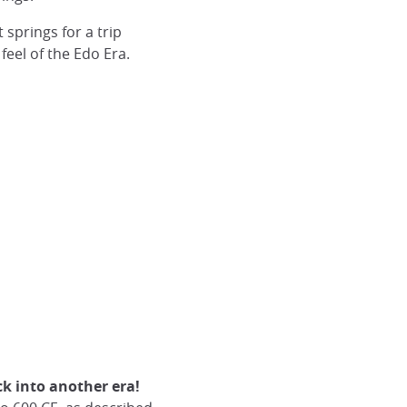
springs for a trip
 feel of the Edo Era.
ck into another era!