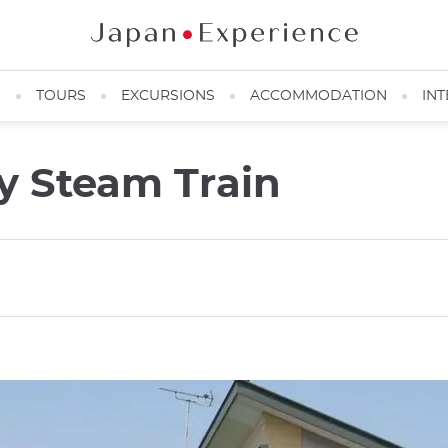
N
TOURS
EXCURSIONS
ACCOMMODATION
INT
y Steam Train