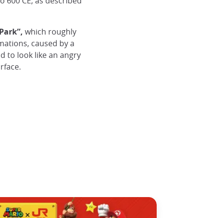
to 600 CE, as described
Park”,
which roughly
rmations, caused by a
d to look like an angry
rface.