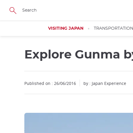
Facebook
Twitter
Instagram
Pinterest
Youtube
Skip
to
main
content
VISITING JAPAN
TRANSPORTATIO
Explore Gunma b
Published on : 26/06/2016
by : Japan Experience