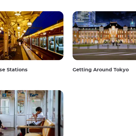
e Stations
Getting Around Tokyo