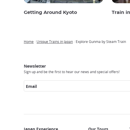
Getting Around Kyoto
Train i
Home
Unique Trains in Japan
Explore Gunma by Steam Train
Breadcrumb
Japan
Our
Transportation
Internet
Accommodation
Activities
Visit
Experience
Tours
Access
Japan
Newsletter
Sign up and be the first to hear our news and special offers!
Email