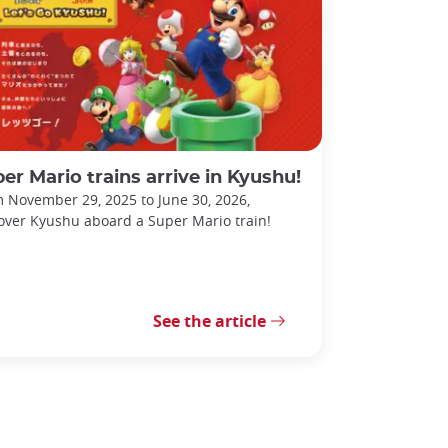
er Mario trains arrive in Kyushu!
 November 29, 2025 to June 30, 2026,
over Kyushu aboard a Super Mario train!
See the article