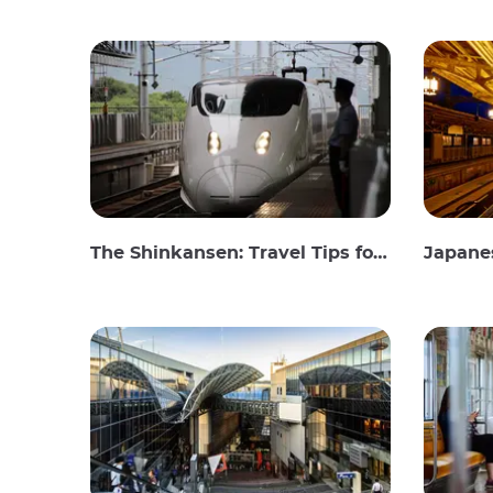
The Shinkansen: Travel Tips for the Japanese Bullet Train
Japanes