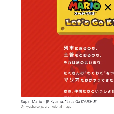
Super Mario × JR Kyushu: "Let's Go KYUSHU!"
@jrkyushu.co.jp, promotional image