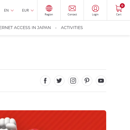
0
EN
EUR
Region
Contact
Login
Cart
ERNET ACCESS IN JAPAN
ACTIVITIES