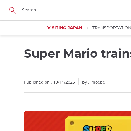
Facebook
Twitter
Instagram
Pinterest
Youtube
Skip
to
main
content
VISITING JAPAN
TRANSPORTATIO
Super Mario train
Published on : 10/11/2025
by : Phoebe