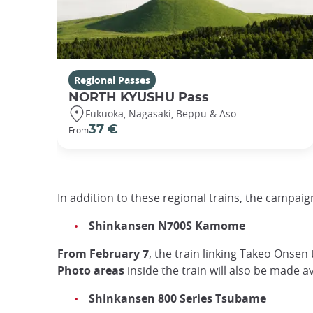
Regional Passes
NORTH KYUSHU Pass
Fukuoka, Nagasaki, Beppu & Aso
37 €
From
In addition to these regional trains, the campaign
Shinkansen N700S Kamome
From February 7
, the train linking Takeo Onsen
Photo areas
inside the train will also be made 
Shinkansen 800 Series Tsubame