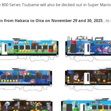
 800 Series Tsubame will also be decked out in Super Mario
 run from Hakata to Oita on November 29 and 30, 2025
, to