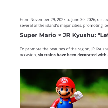
From November 29, 2025 to June 30, 2026, discov
several of the island's major cities, promoting l
Super Mario × JR Kyushu: "Le
To promote the beauties of the region, JR
Kyush
occasion,
six trains have been decorated with 