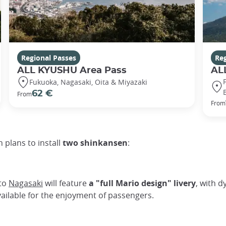
Regional Passes
Reg
ALL KYUSHU Area Pass
AL
Fukuoka, Nagasaki, Oita & Miyazaki
62 €
From
From
 plans to install
two shinkansen
:
 to
Nagasaki
will feature
a "full Mario design" livery
, with d
available for the enjoyment of passengers.