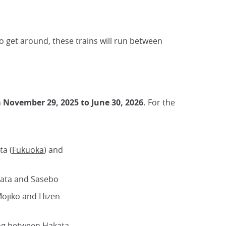
 get around, these trains will run between
 November 29, 2025 to June 30, 2026.
For the
ta (
Fukuoka
) and
kata and Sasebo
Mojiko and Hizen-
ng between Hakata