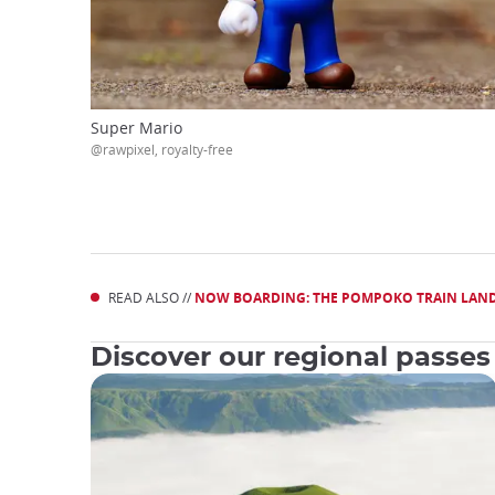
Super Mario
@rawpixel, royalty-free
READ ALSO //
NOW BOARDING: THE POMPOKO TRAIN LAND
Discover our regional passes 