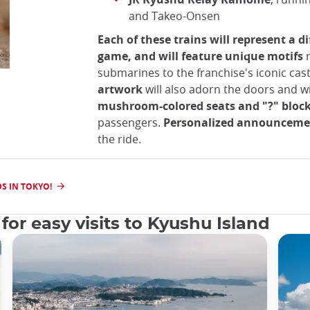
and Takeo-Onsen
Each of these trains will represent a di
game, and will feature unique motifs
r
submarines to the franchise's iconic cast
artwork
will also adorn the doors and 
mushroom-colored seats and "?" bloc
passengers.
Personalized announceme
the ride.
S IN TOKYO!
for easy visits to Kyushu Island