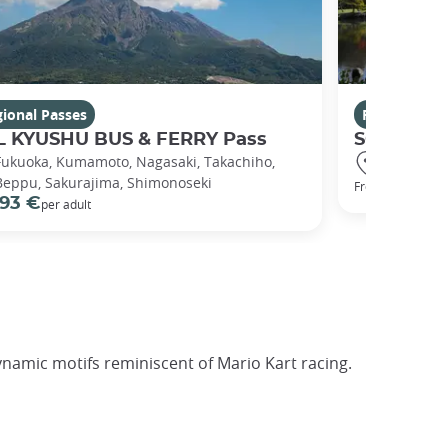
ional Passes
Regional Pa
L KYUSHU BUS & FERRY Pass
SOUTH KY
Fukuoka, Kumamoto, Nagasaki, Takachiho,
Kumamoto,
Beppu, Sakurajima, Shimonoseki
31 €
From
93 €
per adult
ynamic motifs reminiscent of Mario Kart racing.