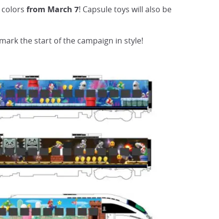
 colors
from March 7
! Capsule toys will also be
 mark the start of the campaign in style!