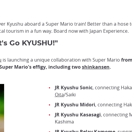
er Kyushu aboard a Super Mario train! Better than a hose to
ocal tourism in a fun way. Board now with Japan Experience.
t's Go KYUSHU!"
u
is launching a unique collaboration with Super Mario
from
Super Mario's effigy, including two
shinkansen
.
JR Kyushu Sonic
, connecting Haka
Oita
/Saiki
JR Kyushu Midori
, connecting Ha
JR Kyushu Kasasagi
, connecting 
Kashima
JR Kyushu Relay Kamome
, runni