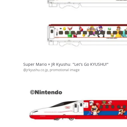
Super Mario × JR Kyushu: "Let's Go KYUSHU!"
@jrkyushu.co.jp, promotional image