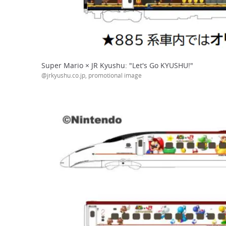
Super Mario × JR Kyushu: "Let's Go KYUSHU!"
@jrkyushu.co.jp, promotional image