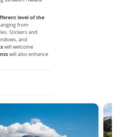
fferent level of the
anging from
les. Stickers and
windows, and
ks
will welcome
nts
will also enhance