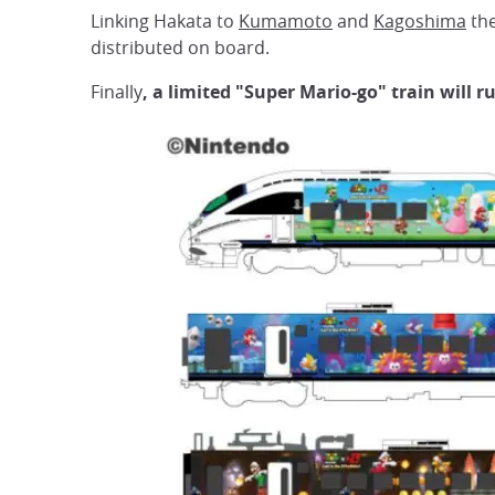
Linking Hakata to
Kumamoto
and
Kagoshima
the
distributed on board.
Finally
, a limited "Super Mario-go" train will