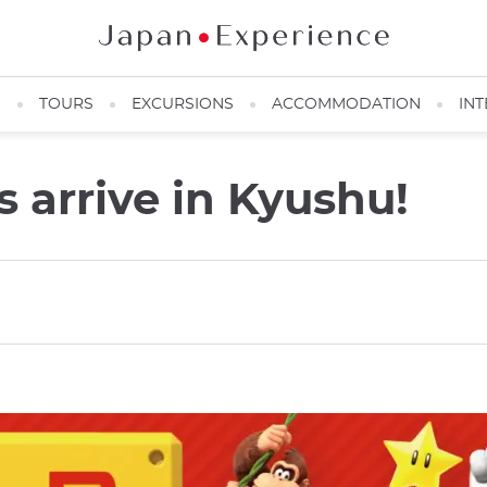
N
TOURS
EXCURSIONS
ACCOMMODATION
INT
s arrive in Kyushu!