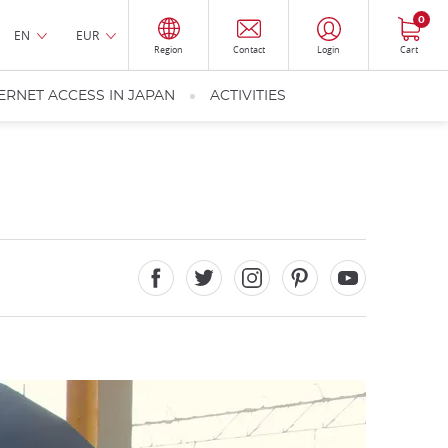
0
EN
EUR
Region
Contact
Login
Cart
ERNET ACCESS IN JAPAN
ACTIVITIES