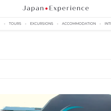
N
TOURS
EXCURSIONS
ACCOMMODATION
INT