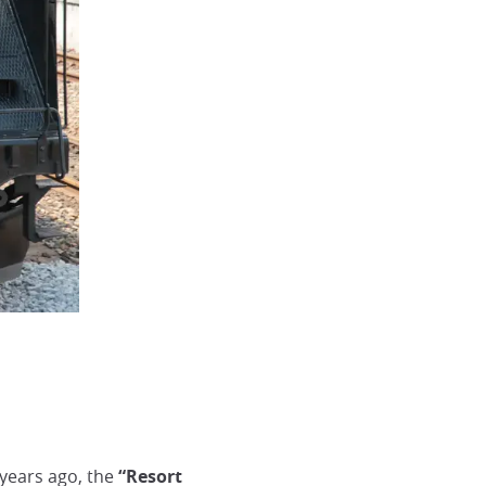
w years ago, the
“Resort