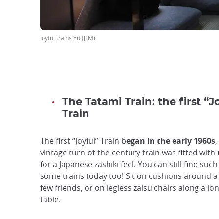
Joyful trains Yû (JLM)
The Tatami Train: the first “J
Train
The first “Joyful” Train b
egan in the early 1960s
,
vintage turn-of-the-century train was fitted with
for a Japanese zashiki feel. You can still find such
some trains today too! Sit on cushions around a 
few friends, or on legless zaisu chairs along a lon
table.