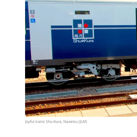
Joyful trains Shu-Kura, Naoetsu (JLM)