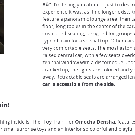
Yû”.
I'm telling you about it just to desc
experience it was, as it no longer exists 
feature a panoramic lounge area, then t
floor, long tables in the center of the car
cushioned seating, designed for groups 
type of train for a special trip. Other ca
very comfortable seats. The most astonis
raised central car, with a few seats overl
zenithal window with a discotheque unde
cranked up, the lights are colored and y
away. Retractable seats are arranged l
car is accessible from the side.
in!
hing inside is! The "Toy Train", or
Omocha Densha
, feature
small surprise toys and an interior so colorful and playful t