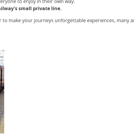
everyone to enjoy in their own way.
way's small private line.
 to make your journeys unforgettable experiences, many arti