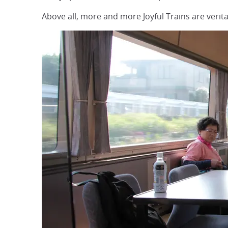
Above all, more and more Joyful Trains are veri