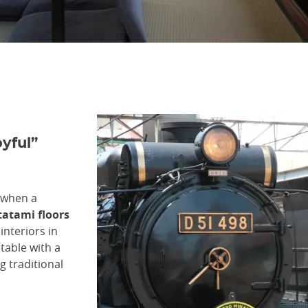
oyful”
 when a
tatami floors
 interiors in
table with a
g traditional