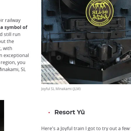
ir railway
 a symbol of
 still run
but the
, with
n exceptional
 region, you
Minakami, SL
Joyful SL Minakami (JLM)
Resort Yû
Here's a Joyful train I got to try out a fe