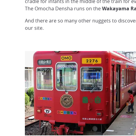
cradle for infants in the middle of the train for 
The Omocha Densha runs on the
Wakayama Rail
And there are so many other nuggets to discover
our site.