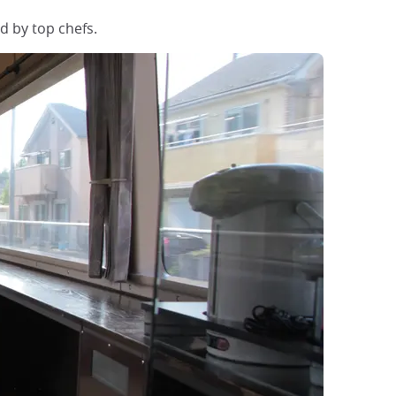
d by top chefs.