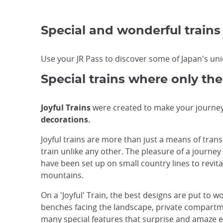
Special and wonderful trains
Use your JR Pass to discover some of Japan's uniq
Special trains where only the
Joyful Trains
were created to make your journey 
decorations.
Joyful trains are more than just a means of tran
train unlike any other. The pleasure of a journey
have been set up on small country lines to revital
mountains.
On a 'Joyful' Train, the best designs are put to w
benches facing the landscape, private compartmen
many special features that surprise and amaze e