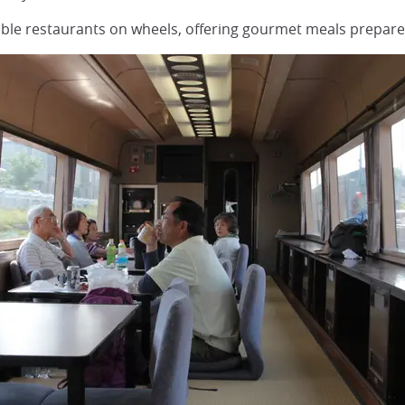
table restaurants on wheels, offering gourmet meals prepare