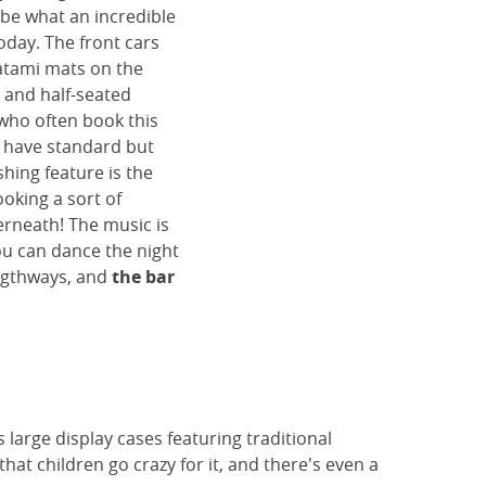
ribe what an incredible
today. The front cars
atami mats on the
, and half-seated
who often book this
rs have standard but
hing feature is the
ooking a sort of
rneath! The music is
ou can dance the night
engthways, and
the bar
s large display cases featuring traditional
hat children go crazy for it, and there's even a