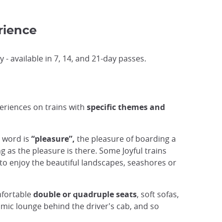
rience
 - available in 7, 14, and 21-day passes.
eriences on trains with
specific themes and
y word is
“pleasure”,
the pleasure of boarding a
g as the pleasure is there. Some Joyful trains
s to enjoy the beautiful landscapes, seashores or
omfortable
double or quadruple seats
, soft sofas,
amic lounge behind the driver's cab, and so