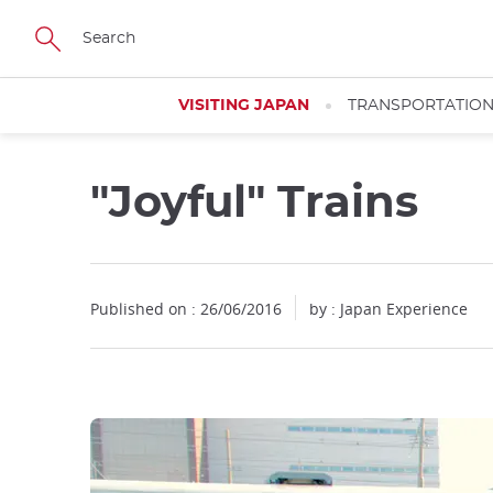
Facebook
Twitter
Instagram
Pinterest
Youtube
Skip
to
main
content
VISITING JAPAN
TRANSPORTATIO
"Joyful" Trains
Close
Published on : 26/06/2016
by : Japan Experience