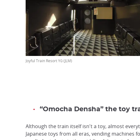
Joyful Train Resort Yû (JLM)
“Omocha Densha” the toy tra
Although the train itself isn't a toy, almost everyt
Japanese toys from all eras, vending machines for 