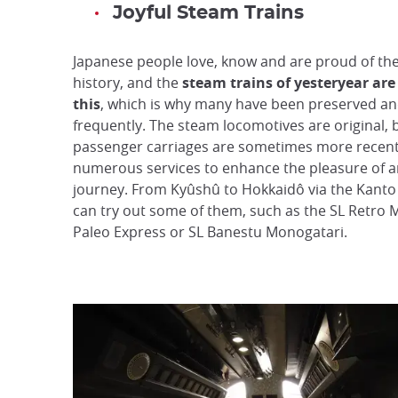
Joyful Steam Trains
Japanese people love, know and are proud of the
history, and the
steam trains of yesteryear are
this
, which is why many have been preserved and
frequently. The steam locomotives are original, 
passenger carriages are sometimes more recent
numerous services to enhance the pleasure of a
journey. From Kyûshû to Hokkaidô via the Kanto
can try out some of them, such as the SL Retro 
Paleo Express or SL Banestu Monogatari.