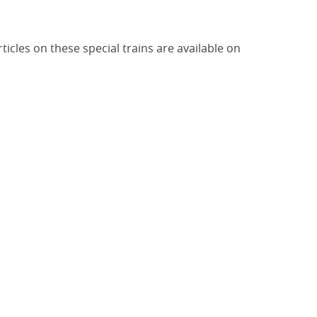
cles on these special trains are available on