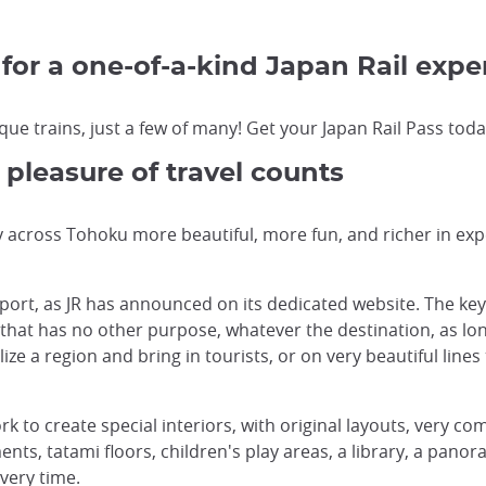
 for a one-of-a-kind Japan Rail expe
ue trains, just a few of many! Get your Japan Rail Pass today
 pleasure of travel counts
across Tohoku more beautiful, more fun, and richer in exp
sport, as JR has announced on its dedicated website. The ke
 that has no other purpose, whatever the destination, as lon
ize a region and bring in tourists, or on very beautiful line
ork to create special interiors, with original layouts, very c
ts, tatami floors, children's play areas, a library, a panor
very time.