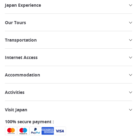
Japan Experience
Our Tours
Transportation
Internet Access
Accommodation
Activities
Visit Japan
100% secure payment :