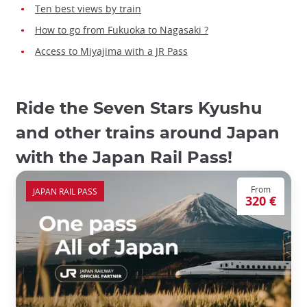
Ten best views by train
How to go from Fukuoka to Nagasaki ?
Access to Miyajima with a JR Pass
Ride the Seven Stars Kyushu
and other trains around Japan
with the Japan Rail Pass!
From
JAPAN RAIL PASS
320 €