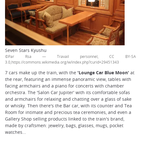
Seven Stars Kyushu
©Par Rsa — Travail personnel, CC BY-SA
3.0,https://commons.wikimedia.org/w/index.php?curid=29451343
7 cars make up the train, with the
'Lounge Car Blue Moon'
at
the rear, featuring an immense panoramic view, tables with
facing armchairs and a piano for concerts with chamber
orchestra. The 'Salon Car Jupiter' with its comfortable sofas
and armchairs for relaxing and chatting over a glass of sake
or whisky. Then there's the Bar car, with its counter and Tea
Room for intimate and precious tea ceremonies, and even a
Gallery Shop selling products linked to the train's brand,
made by craftsmen: jewelry, bags, glasses, mugs, pocket
watches...