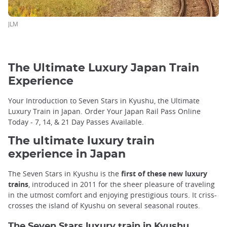
JLM
The Ultimate Luxury Japan Train
Experience
Your Introduction to Seven Stars in Kyushu, the Ultimate
Luxury Train in Japan. Order Your Japan Rail Pass Online
Today - 7, 14, & 21 Day Passes Available.
The ultimate luxury train
experience in Japan
The Seven Stars in Kyushu is the
first of these new luxury
trains
, introduced in 2011 for the sheer pleasure of traveling
in the utmost comfort and enjoying prestigious tours. It criss-
crosses the island of Kyushu on several seasonal routes.
The Seven Stars luxury train in Kyushu