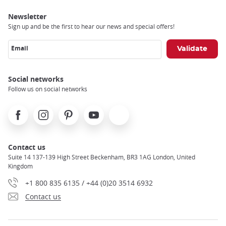
Newsletter
Sign up and be the first to hear our news and special offers!
Email
Social networks
Follow us on social networks
Facebook
Instagram
Pinterest
Youtube
X
Contact us
Suite 14 137-139 High Street Beckenham, BR3 1AG London, United
Kingdom
+1 800 835 6135 / +44 (0)20 3514 6932
Contact us