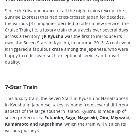
Since the disappearance of all the night trains (except the
Sunrise Express) that had criss-crossed Japan for decades,
the various JR companies decided to offer a new service: the
Cruise Train, i.e. a luxury train that travels over several days
across a territory.
JR Kyushu
was the first to introduce its
own, the Seven Stars in Kyushu, in autumn 2013. A real event,
it triggered a fabulous craze among the Japanese, who were
happy to rediscover such exceptional service and travel
quality.
7-Star Train
This luxury train, the Seven Stars in Kyushu or Nanatsuboshi
in Kyushu in Japanese, takes its name from several different
aspects of the large southern island. Kyushu is made up of
seven prefectures:
Fukuoka, Saga, Nagasaki, Oita, Miyazaki,
Kumamoto and Kagoshima
, which the train will visit on its
various journeys.