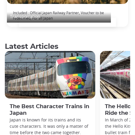
The Japan Rail Pass: journey across Japan
Included : Official Japan Railway Partner, Voucher to be
Transportation
redeemed, For all Japan
Latest Articles
The Best Character Trains in
The Hello 
Japan
Ride the S
Japan is known for its trains and its
In March of 20
cute characters. It was only a matter of
the Hello Kitty
time before the two came together.
bullet train fe