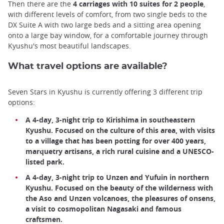
Then there are the
4 carriages with 10 suites for 2 people
,
with different levels of comfort, from two single beds to the
DX Suite A with two large beds and a sitting area opening
onto a large bay window, for a comfortable journey through
Kyushu's most beautiful landscapes.
What travel options are available?
Seven Stars in Kyushu is currently offering 3 different trip
options:
A 4-day, 3-night trip to Kirishima in southeastern
Kyushu. Focused on the culture of this area, with visits
to a village that has been potting for over 400 years,
marquetry artisans, a rich rural cuisine and a UNESCO-
listed park.
A 4-day, 3-night trip to Unzen and Yufuin in northern
Kyushu. Focused on the beauty of the wilderness with
the Aso and Unzen volcanoes, the pleasures of onsens,
a visit to cosmopolitan Nagasaki and famous
craftsmen.