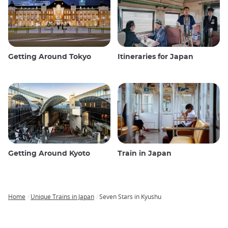
Getting Around Tokyo
Itineraries for Japan
Getting Around Kyoto
Train in Japan
Home
Unique Trains in Japan
Seven Stars in Kyushu
Breadcrumb