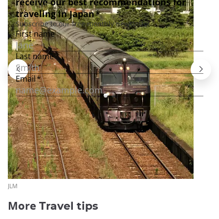
JLM
More
Travel tips