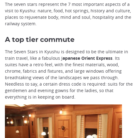
The seven stars represent the 7 most important aspects of a
visit to Kyushu: nature, food, hot springs, history and culture,
places to rejuvenate body, mind and soul, hospitality and the
railway system.
A top tier commute
The Seven Stars in Kyushu is designed to be the ultimate in
train travel, like a fabulous J
apanese Orient Express
. Its
suites have a retro feel, with the finest materials, wood,
chrome, fabrics and fixtures, and large windows offering
breathtaking views of the landscapes we pass through.
Needless to say, a certain dress code is required: suits for the
gentlemen and evening gowns for the ladies, so that
everything is in keeping on board.