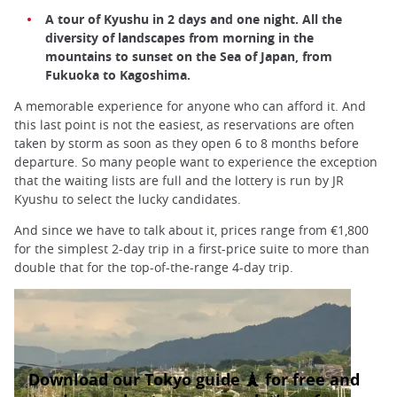
A tour of Kyushu in 2 days and one night. All the
diversity of landscapes from morning in the
mountains to sunset on the Sea of Japan, from
Fukuoka to Kagoshima.
A memorable experience for anyone who can afford it. And
this last point is not the easiest, as reservations are often
taken by storm as soon as they open 6 to 8 months before
departure. So many people want to experience the exception
that the waiting lists are full and the lottery is run by JR
Kyushu to select the lucky candidates.
And since we have to talk about it, prices range from €1,800
for the simplest 2-day trip in a first-price suite to more than
double that for the top-of-the-range 4-day trip.