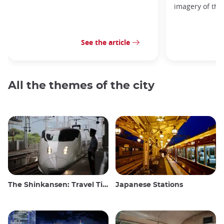
imagery of the
See the article
All the themes of the city
The Shinkansen: Travel Tips for the Japanese Bullet Train
Japanese Stations