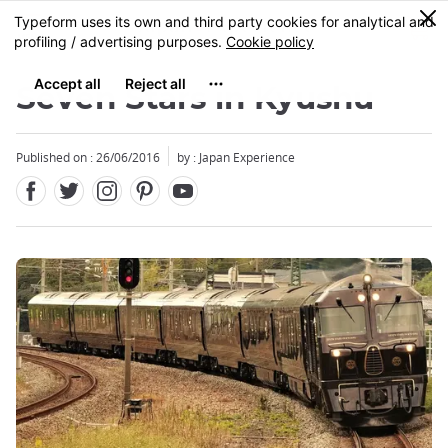
Facebook
Twitter
Instagram
Pinterest
Youtube
Skip
0
MENU
to
main
content
Seven Stars in Kyushu
Published on : 26/06/2016
by : Japan Experience