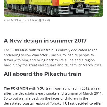
POKEMON with YOU Train (JR East)
A New design in summer 2017
The 'POKEMON with YOU' train is entirely dedicated to the
endearing yellow character Pikachu, to inspire people to
travel with him, and bring back to life a line and a region
hard hit by the great earthquake and tsunami of March 2011.
All aboard the Pikachu train
The POKEMON with YOU train
was launched in 2012, a year
after the devastating earthquake and tsunami of March 2011.
So to put a smile back on the faces of children in the
devastated coastal region of Tohoku,
JR East decided to offer