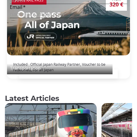
320 €
The Japan Rail Pass: journey across Japan
Included : Official Japan Railway Partner, Voucher to be
Transportation
redeemed, For all Japan
Latest Articles