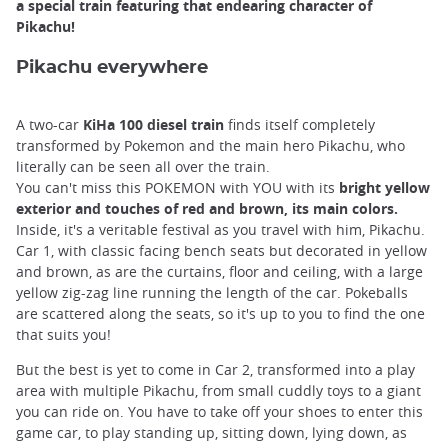
a special train featuring that endearing character of
Pikachu!
Pikachu everywhere
A two-car
KiHa 100 diesel train
finds itself completely
transformed by Pokemon and the main hero Pikachu, who
literally can be seen all over the train.
You can't miss this POKEMON with YOU with its
bright yellow
exterior and touches of red and brown, its main colors.
Inside, it's a veritable festival as you travel with him, Pikachu.
Car 1, with classic facing bench seats but decorated in yellow
and brown, as are the curtains, floor and ceiling, with a large
yellow zig-zag line running the length of the car. Pokeballs
are scattered along the seats, so it's up to you to find the one
that suits you!
But the best is yet to come in Car 2, transformed into a play
area with multiple Pikachu, from small cuddly toys to a giant
you can ride on. You have to take off your shoes to enter this
game car, to play standing up, sitting down, lying down, as