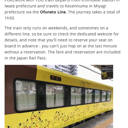
Iwate prefecture and travels to Kesennuma in Miyagi
prefecture via the
Ofunato Line.
The journey takes a total of
1h50.
The train only runs on weekends, and sometimes on a
different line, so be sure to check the dedicated website for
details, and note that you'll need to reserve your seat on
board in advance - you can't just hop on at the last minute
without a reservation. The fare and reservation are included
in the Japan Rail Pass.