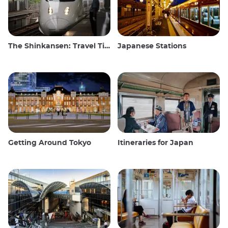
The Shinkansen: Travel Tips for the Japanese Bullet Train
Japanese Stations
Getting Around Tokyo
Itineraries for Japan