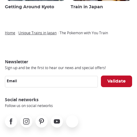
Getting Around Kyoto
Train in Japan
Home
Unique Trains in Japan
The Pokemon with You Train
Breadcrumb
Newsletter
Sign up and be the first to hear our news and special offers!
Email
Social networks
Follow us on social networks
Facebook
Instagram
Pinterest
Youtube
X