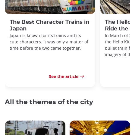
The Best Character Trains in
The Hello 
Japan
Ride the S
Japan is known for its trains and its
In March of 20
cute characters. It was only a matter of
the Hello Kitty
time before the two came together.
bullet train fe
imagery of the
See the article
All the themes of the city