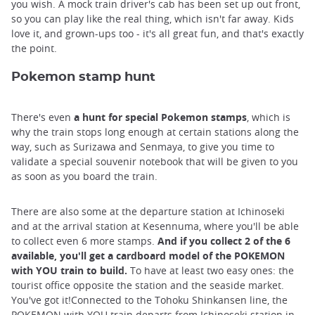
you wish. A mock train driver's cab has been set up out front,
so you can play like the real thing, which isn't far away. Kids
love it, and grown-ups too - it's all great fun, and that's exactly
the point.
Pokemon stamp hunt
There's even
a hunt for special Pokemon stamps
, which is
why the train stops long enough at certain stations along the
way, such as Surizawa and Senmaya, to give you time to
validate a special souvenir notebook that will be given to you
as soon as you board the train.
There are also some at the departure station at Ichinoseki
and at the arrival station at Kesennuma, where you'll be able
to collect even 6 more stamps.
And if you collect 2 of the 6
available, you'll get a cardboard model of the POKEMON
with YOU train to build.
To have at least two easy ones: the
tourist office opposite the station and the seaside market.
You've got it!Connected to the Tohoku Shinkansen line, the
POKEMON with YOU train departs from Ichinoseki station in