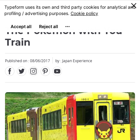
Facebook
Twitter
Instagram
Pinterest
Youtube
Skip
0
MENU
to
main
content
The Pokemon with You
Train
Published on : 08/06/2017
by : Japan Experience