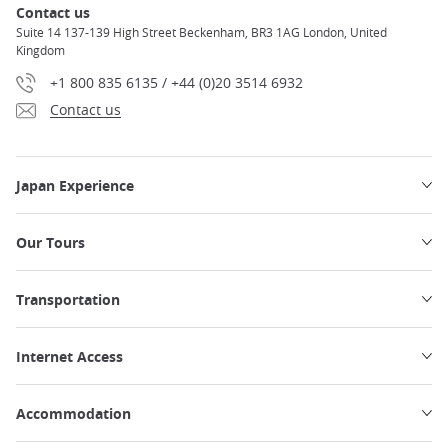
Contact us
Suite 14 137-139 High Street Beckenham, BR3 1AG London, United
Kingdom
+1 800 835 6135 / +44 (0)20 3514 6932
Contact us
Japan Experience
Our Tours
Transportation
Internet Access
Accommodation