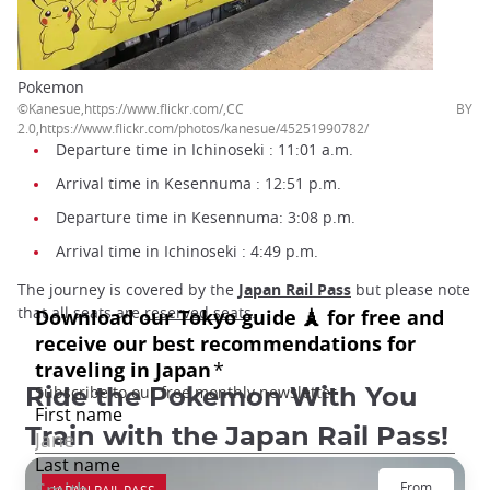
Pokemon
©Kanesue,https://www.flickr.com/,CC BY
2.0,https://www.flickr.com/photos/kanesue/45251990782/
Departure time in Ichinoseki : 11:01 a.m.
Arrival time in Kesennuma : 12:51 p.m.
Departure time in Kesennuma: 3:08 p.m.
Arrival time in Ichinoseki : 4:49 p.m.
The journey is covered by the
Japan Rail Pass
but please note
that all seats are
reserved seats
.
Ride the Pokemon With You
Train with the Japan Rail Pass!
From
JAPAN RAIL PASS