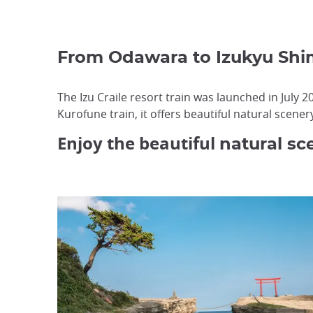
From Odawara to Izukyu Sh
The Izu Craile resort train was launched in July
Kurofune train, it offers beautiful natural scenery 
Enjoy the beautiful
natural sc