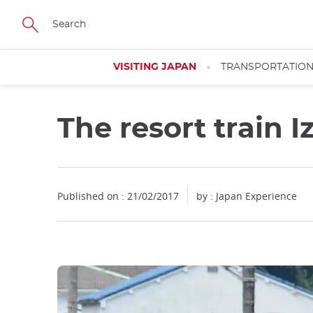
Facebook
Twitter
Instagram
Pinterest
Youtube
Skip
to
main
content
VISITING JAPAN
TRANSPORTATIO
The resort train I
Published on : 21/02/2017
by : Japan Experience