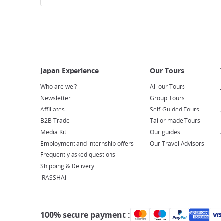
Who are we ?
All our Tours
Newsletter
Group Tours
Affiliates
Self-Guided Tours
B2B Trade
Tailor made Tours
Media Kit
Our guides
Employment and internship offers
Our Travel Advisors
Frequently asked questions
Shipping & Delivery
iRASSHAi
100% secure payment :