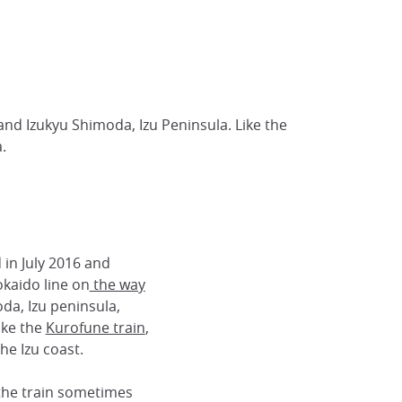
and Izukyu Shimoda, Izu Peninsula. Like the
.
in July 2016 and
kaido line on
the way
da, Izu peninsula,
ike the
Kurofune train
,
the Izu coast.
: the train sometimes