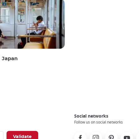
n Japan
Social networks
Follow us on social networks
Facebook
Instagram
Pinterest
Youtube
X