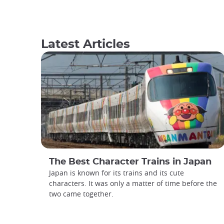
Latest Articles
The Best Character Trains in Japan
Japan is known for its trains and its cute
characters. It was only a matter of time before the
two came together.