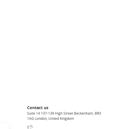
Contact us
Suite 14 137-139 High Street Beckenham, BR3
1AG London, United Kingdom