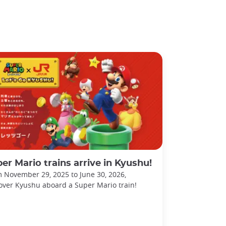
er Mario trains arrive in Kyushu!
 November 29, 2025 to June 30, 2026,
over Kyushu aboard a Super Mario train!