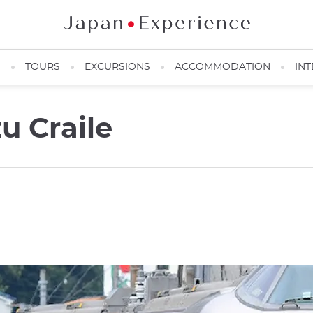
N
TOURS
EXCURSIONS
ACCOMMODATION
INT
zu Craile