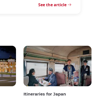
See the article
Itineraries for Japan