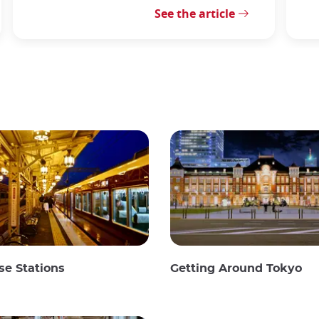
See the article
e Stations
Getting Around Tokyo