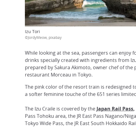
Izu Tori
©JordyMeow, pixabay
While looking at the sea, passengers can enjoy 
drinks specially created with ingredients from Iz
prepared by Sakura Akimoto, owner chef of the 
restaurant Morceau in Tokyo.
The pink color of the resort train is redesigned 
a softer feminine touche of the 651 series limited
The Izu Craile is covered by the
Japan Rail Pass
,
Pass Tohoku area, the JR East Pass Nagano/Niigat
Tokyo Wide Pass, the JR East South Hokkaido Rail