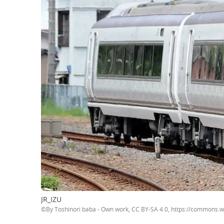
JR_IZU
©By Toshinori baba - Own work, CC BY-SA 4.0, https://commons.