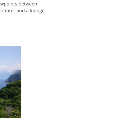
iewpoints between
 counter and a lounge.