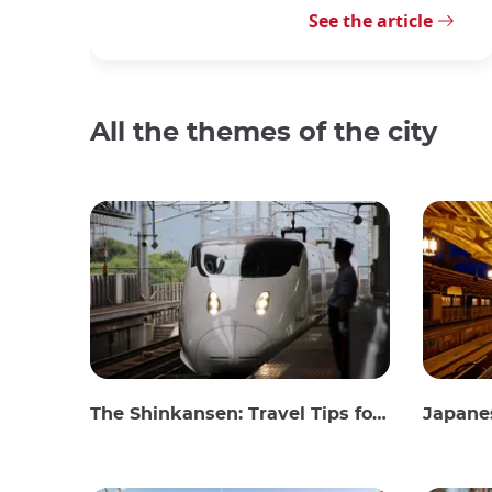
See the article
All the themes of the city
The Shinkansen: Travel Tips for the Japanese Bullet Train
Japanes