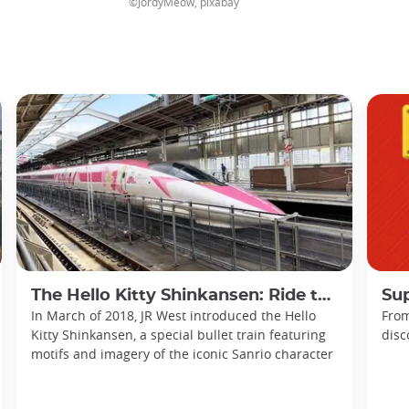
©JordyMeow, pixabay
The Hello Kitty Shinkansen: Ride the Sanyo with Sanrio!
Sup
In March of 2018, JR West introduced the Hello
From
Kitty Shinkansen, a special bullet train featuring
disc
motifs and imagery of the iconic Sanrio character