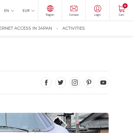
0
EN
EUR
Region
Contact
Login
Cart
ERNET ACCESS IN JAPAN
ACTIVITIES