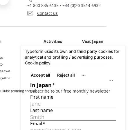
+1 800 835 6135 / +44 (0)20 3514 6932
Contact us
Activities in Japan
All about Japan
yo
Activities in Tokyo
Plan your trip
to
Activities in Kyoto
Travel by train
nazawa
Activities in Osaka
kayama
hukubo (coming soon)