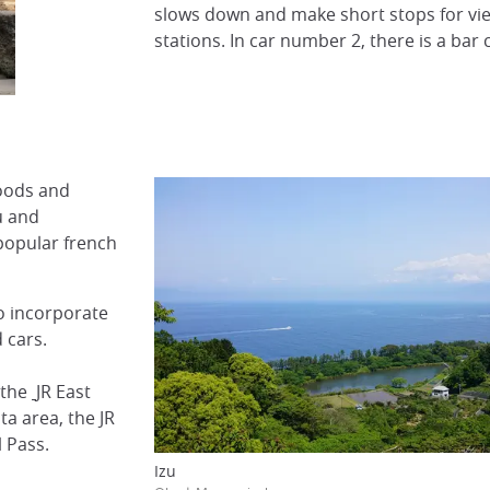
slows down and make short stops for v
stations. In car number 2, there is a bar
foods and
u and
popular french
to incorporate
 cars.
the
JR East
a area, the JR
 Pass.
Izu