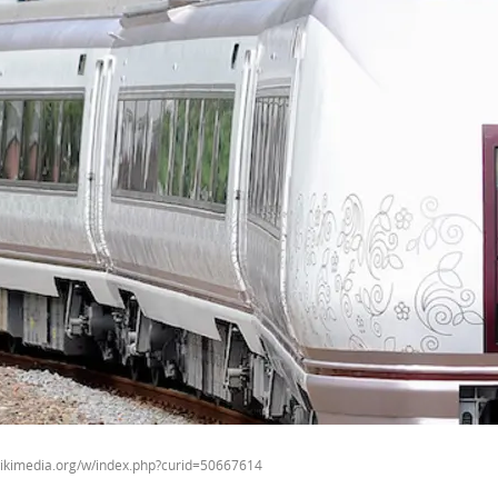
wikimedia.org/w/index.php?curid=50667614