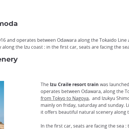
imoda
 2016 and operates between Odawara along the Tokaido Line 
along the Izu coast : in the first car, seats are facing the sea
enery
The
Izu Craile resort train
was launched 
operates between Odawara, along the To
from Tokyo to Nagoya
, and Izukyu Shimo
mainly on friday, saturday and sunday. L
it offers beautiful natural scenery along 
In the first car, seats are facing the sea 