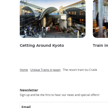
Getting Around Kyoto
Train i
Home
Unique Trains in Japan
The resort train Izu Craile
Breadcrumb
Japan
Our
Transportation
Internet
Accommodation
Activities
Visit
Experience
Tours
Access
Japan
Newsletter
Sign up and be the first to hear our news and special offers!
Email