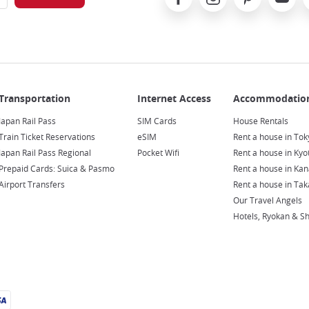
Japan Rail Pass
SIM Cards
House Rentals
Train Ticket Reservations
eSIM
Rent a house in Tok
Japan Rail Pass Regional
Pocket Wifi
Rent a house in Kyo
Prepaid Cards: Suica & Pasmo
Rent a house in Ka
Airport Transfers
Rent a house in Ta
Our Travel Angels
Hotels, Ryokan & S