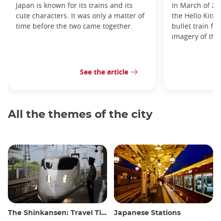
Japan is known for its trains and its
In March of 20
cute characters. It was only a matter of
the Hello Kitty
time before the two came together.
bullet train fe
imagery of the
See the article
All the themes of the city
The Shinkansen: Travel Tips for the Japanese Bullet Train
Japanese Stations