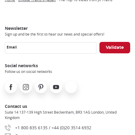
Breadcrumb
Newsletter
Sign up and be the first to hear our news and special offers!
Email
Social networks
Follow us on social networks
Facebook
Instagram
Pinterest
Youtube
X
Contact us
Suite 14 137-139 High Street Beckenham, BR3 1AG London, United
Kingdom
+1 800 835 6135 / +44 (0)20 3514 6932