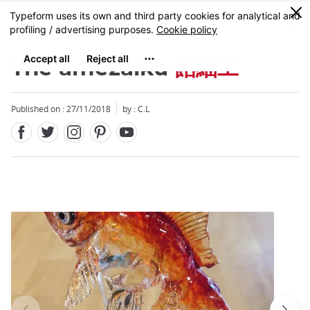
Facebook
Twitter
Instagram
Pinterest
Youtube
Skip
0
MENU
to
main
content
The amezaiku
飴細工
Published on : 27/11/2018
by : C.L
Close
Close
Add
mask
focusable
element
for
loop
on
focus