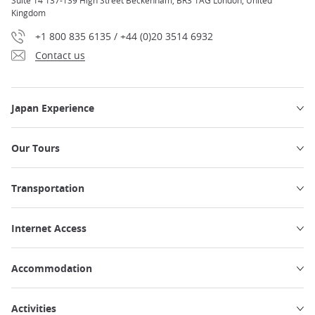
Suite 14 137-139 High Street Beckenham, BR3 1AG London, United
Kingdom
+1 800 835 6135 / +44 (0)20 3514 6932
Contact us
Japan Experience
Our Tours
Transportation
Internet Access
Accommodation
Activities