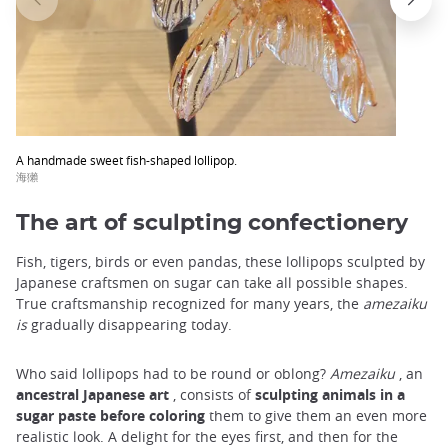
trap
after
an
iframe
A handmade sweet fish-shaped lollipop.
海獺
The art of sculpting confectionery
Fish, tigers, birds or even pandas, these lollipops sculpted by
Japanese craftsmen on sugar can take all possible shapes.
True craftsmanship recognized for many years, the
amezaiku
is
gradually disappearing today.
Who said lollipops had to be round or oblong?
Amezaiku
, an
ancestral Japanese art
, consists of
sculpting animals in a
sugar paste before coloring
them to give them an even more
realistic look. A delight for the eyes first, and then for the