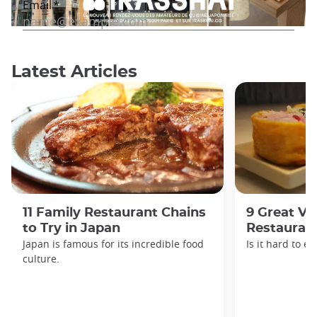
Latest Articles
11 Family Restaurant Chains
9 Great Ve
to Try in Japan
Restaurant
Japan is famous for its incredible food
Is it hard to e
culture.