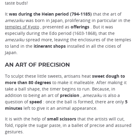
taste buds!
It
was during the Heian period (794-1185)
that the art of
amezaiku
was born in Japan, proliferating in particular in the
temples of Kyoto
, presented as
offerings
. But it was
especially during the Edo period (1603-1868), that the
amezaiku
spread more, leaving the enclosures of the temples
to land in the
itinerant shops
installed in all the cities of
Japan.
AN ART OF PRECISION
To sculpt these little sweets, artisans heat
sweet dough to
more than 80 degrees
to make it malleable. After making it
take a ball shape, the timer begins to run. Because, in
addition to being an art of
precision
,
amezaiku
is also a
question of
speed
: once the ball is formed, there are only
5
minutes
left to give it an animal appearance.
It is with the help of
small scissors
that the artists will cut,
fold, ripple the sugar paste, in a ballet of precise and assured
gestures.