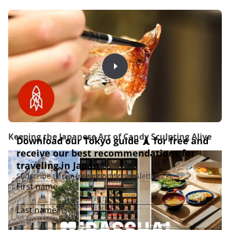
Keeping the Japanese Art of Candy Sculpting Alive