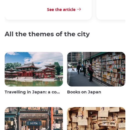
See the article
All the themes of the city
Travelling in Japan: a comprehensive guide
Books on Japan