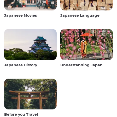
Japanese Movies
Japanese Language
Japanese History
Understanding Japan
Before you Travel