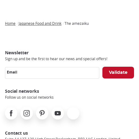
Home
Japanese Food and Drink
The amezaiku
Breadcrumb
Newsletter
Sign up and be the first to hear our news and special offers!
Email
Social networks
Follow us on social networks
Facebook
Instagram
Pinterest
Youtube
X
Contact us