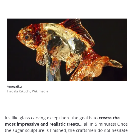
Amezaiku
Hiroaki Kikuchi, Wikimedia
It's like glass carving except here the goal is to
create the
most impressive and realistic treats...
all in 5 minutes! Once
the sugar sculpture is finished, the craftsmen do not hesitate