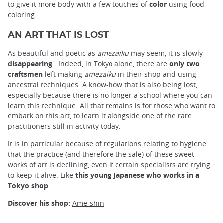
to give it more body with a few touches of
color
using food
coloring.
AN ART THAT IS LOST
As beautiful and poetic as
amezaiku
may seem, it is slowly
disappearing
. Indeed, in Tokyo alone, there are
only two
craftsmen
left making
amezaiku
in their shop and using
ancestral techniques. A know-how that is also being lost,
especially because there is no longer a school where you can
learn this technique. All that remains is for those who want to
embark on this art, to learn it alongside one of the rare
practitioners still in activity today.
It is in particular because of regulations relating to hygiene
that the practice (and therefore the sale) of these sweet
works of art is declining, even if certain specialists are trying
to keep it alive. Like
this young Japanese who works in a
Tokyo shop
.
Discover his shop:
Ame-shin