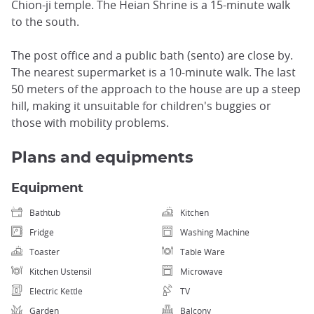
Chion-ji temple. The Heian Shrine is a 15-minute walk
to the south.
The post office and a public bath (sento) are close by.
The nearest supermarket is a 10-minute walk. The last
50 meters of the approach to the house are up a steep
hill, making it unsuitable for children's buggies or
those with mobility problems.
Plans and equipments
Equipment
Bathtub
Kitchen
Fridge
Washing Machine
Toaster
Table Ware
Kitchen Ustensil
Microwave
Electric Kettle
TV
Garden
Balcony