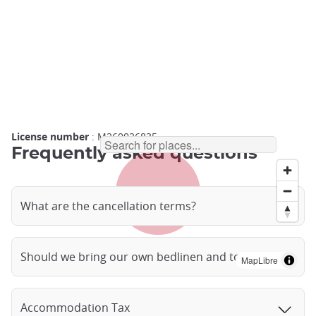
License number
: M260026835
Frequently asked questions
What are the cancellation terms?
Should we bring our own bedlinen and towels?
MapLibre
Accommodation Tax