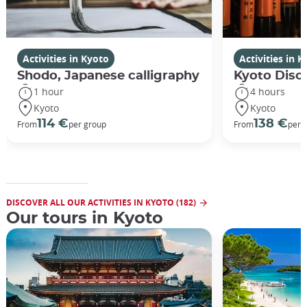
Activities in Kyoto
Activities in 
Shodo, Japanese calligraphy
Kyoto Disco
1 hour
4 hours
Kyoto
Kyoto
114 €
138 €
From
per group
From
per 
DISCOVER ALL OUR ACTIVITIES IN KYOTO (182)
Our tours in Kyoto