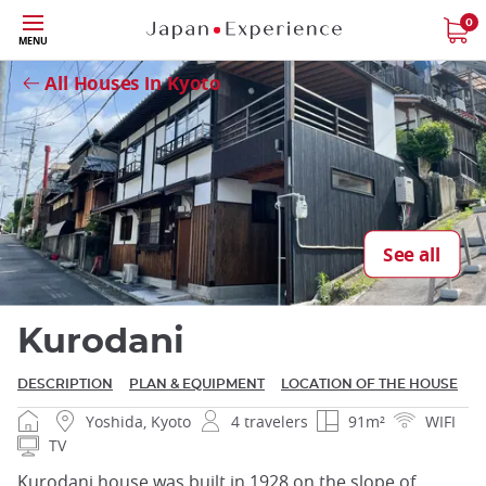
Skip
0
Close
MENU
to
main
All Houses in Kyoto
content
Close
See all
Kurodani
DESCRIPTION
PLAN & EQUIPMENT
LOCATION OF THE HOUSE
Yoshida, Kyoto
4 travelers
91m²
WIFI
TV
Kurodani house was built in 1928 on the slope of