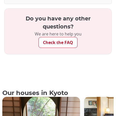
Do you have any other
questions?
We are here to help you
Check the FAQ
Our houses in Kyoto