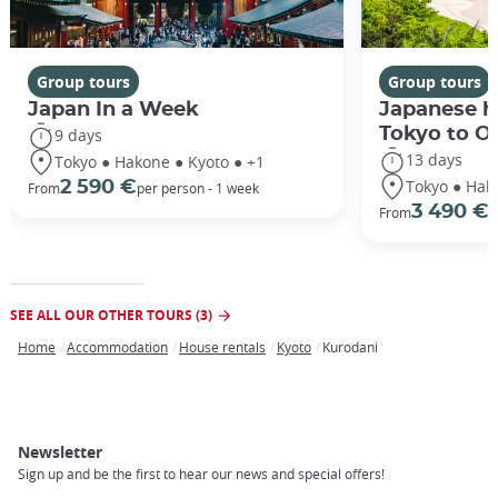
Group tours
Group tours
Japan In a Week
Japanese h
Tokyo to O
9 days
13 days
Tokyo ● Hakone ● Kyoto ● +1
Tokyo ● Hak
2 590 €
From
per person - 1 week
3 490 €
From
/
SEE ALL OUR OTHER TOURS (3)
Home
Accommodation
House rentals
Kyoto
Kurodani
Breadcrumb
Newsletter
Sign up and be the first to hear our news and special offers!