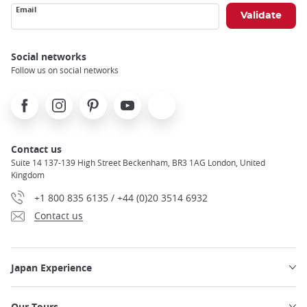
Email
Social networks
Follow us on social networks
Facebook
Instagram
Pinterest
Youtube
X
Contact us
Suite 14 137-139 High Street Beckenham, BR3 1AG London, United
Kingdom
+1 800 835 6135 / +44 (0)20 3514 6932
Contact us
Japan Experience
Our Tours