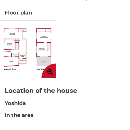
Floor plan
Enlarge
image
Location of the house
Yoshida
In the area