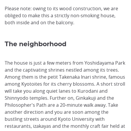
Please note: owing to its wood construction, we are
obliged to make this a strictly non-smoking house,
both inside and on the balcony.
The neighborhood
The house is just a few meters from Yoshidayama Park
and the captivating shrines nestled among its trees.
Among them is the petit Takenaka Inari shrine, famous
among Kyotoites for its cherry blossoms. A short stroll
will take you along quiet lanes to Kurodani and
Shinnyodo temples. Further on, Ginkakuji and the
Philosopher's Path are a 20-minute walk away. Take
another direction and you are soon among the
bustling streets around Kyoto University with
restaurants, izakayas and the monthly craft fair held at