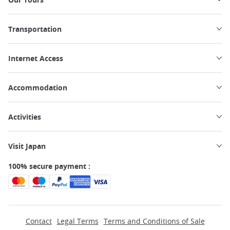
Transportation
Internet Access
Accommodation
Activities
Visit Japan
100% secure payment :
Contact
Legal Terms
Terms and Conditions of Sale