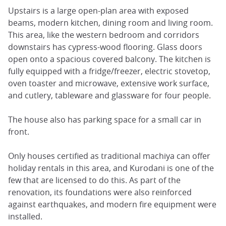
Upstairs is a large open-plan area with exposed
beams, modern kitchen, dining room and living room.
This area, like the western bedroom and corridors
downstairs has cypress-wood flooring. Glass doors
open onto a spacious covered balcony. The kitchen is
fully equipped with a fridge/freezer, electric stovetop,
oven toaster and microwave, extensive work surface,
and cutlery, tableware and glassware for four people.
The house also has parking space for a small car in
front.
Only houses certified as traditional machiya can offer
holiday rentals in this area, and Kurodani is one of the
few that are licensed to do this. As part of the
renovation, its foundations were also reinforced
against earthquakes, and modern fire equipment were
installed.