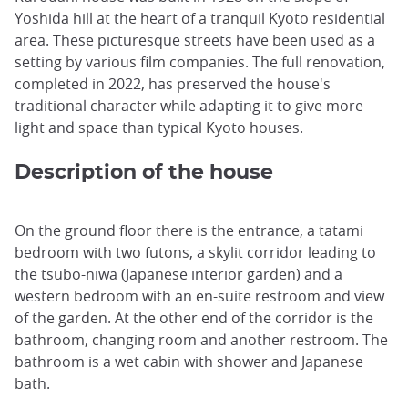
Yoshida hill at the heart of a tranquil Kyoto residential
area. These picturesque streets have been used as a
setting by various film companies. The full renovation,
completed in 2022, has preserved the house's
traditional character while adapting it to give more
light and space than typical Kyoto houses.
Description of the house
On the ground floor there is the entrance, a tatami
bedroom with two futons, a skylit corridor leading to
the tsubo-niwa (Japanese interior garden) and a
western bedroom with an en-suite restroom and view
of the garden. At the other end of the corridor is the
bathroom, changing room and another restroom. The
bathroom is a wet cabin with shower and Japanese
bath.