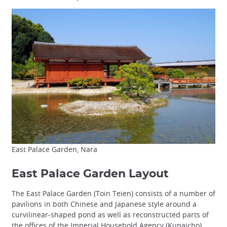
East Palace Garden, Nara
East Palace Garden Layout
The East Palace Garden (Toin Teien) consists of a number of
pavilions in both Chinese and Japanese style around a
curvilinear-shaped pond as well as reconstructed parts of
the offices of the Imperial Household Agency (Kunaicho).