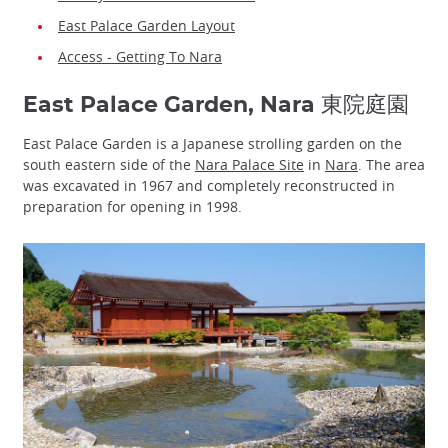
East Palace Garden Layout
Access - Getting To Nara
East Palace Garden, Nara 東院庭園
East Palace Garden is a Japanese strolling garden on the
south eastern side of the
Nara Palace Site
in
Nara
. The area
was excavated in 1967 and completely reconstructed in
preparation for opening in 1998.