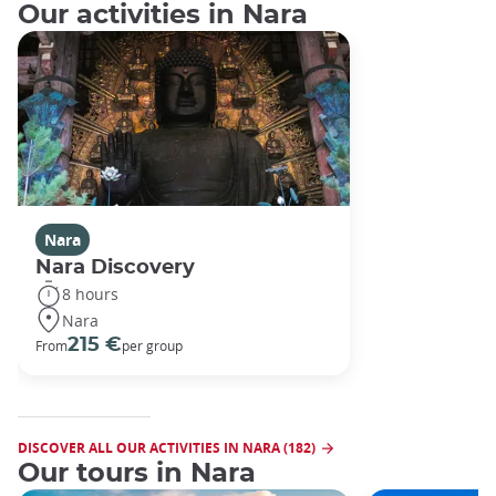
Our activities in Nara
Nara
Nara Discovery
8 hours
Nara
215 €
From
per group
DISCOVER ALL OUR ACTIVITIES IN NARA (182)
Our tours in Nara