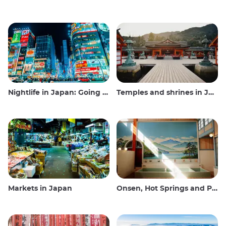
Nightlife in Japan: Going out, seeing and drinking
Temples and shrines in Japan
Markets in Japan
Onsen, Hot Springs and Public Baths