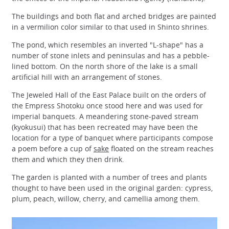
The buildings and both flat and arched bridges are painted
in a vermilion color similar to that used in Shinto shrines.
The pond, which resembles an inverted "L-shape" has a
number of stone inlets and peninsulas and has a pebble-
lined bottom. On the north shore of the lake is a small
artificial hill with an arrangement of stones.
The Jeweled Hall of the East Palace built on the orders of
the Empress Shotoku once stood here and was used for
imperial banquets. A meandering stone-paved stream
(kyokusui) that has been recreated may have been the
location for a type of banquet where participants compose
a poem before a cup of
sake
floated on the stream reaches
them and which they then drink.
The garden is planted with a number of trees and plants
thought to have been used in the original garden: cypress,
plum, peach, willow, cherry, and camellia among them.