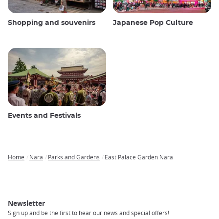
Shopping and souvenirs
Japanese Pop Culture
Events and Festivals
Home
Nara
Parks and Gardens
East Palace Garden Nara
Breadcrumb
Newsletter
Sign up and be the first to hear our news and special offers!