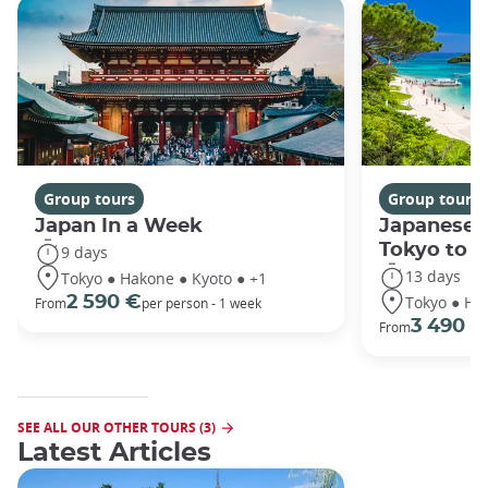
Group tours
Group tours
Japan In a Week
Japanese 
Tokyo to 
9 days
13 days
Tokyo ● Hakone ● Kyoto ● +1
Tokyo ● Ha
2 590 €
From
per person - 1 week
3 490 €
From
SEE ALL OUR OTHER TOURS (3)
Latest Articles