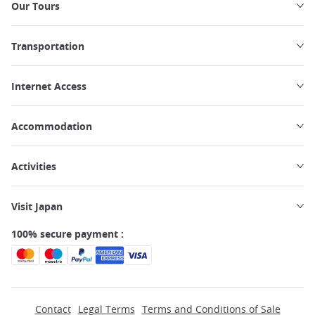
Our Tours
Transportation
Internet Access
Accommodation
Activities
Visit Japan
100% secure payment :
Contact
Legal Terms
Terms and Conditions of Sale