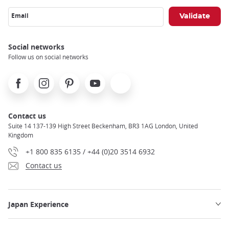
Email
Social networks
Follow us on social networks
Facebook
Instagram
Pinterest
Youtube
X
Contact us
Suite 14 137-139 High Street Beckenham, BR3 1AG London, United
Kingdom
+1 800 835 6135 / +44 (0)20 3514 6932
Contact us
Japan Experience