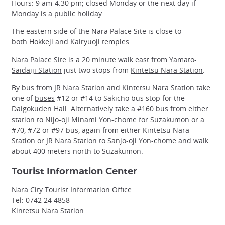
Hours: 9 am-4.30 pm; closed Monday or the next day if
Monday is a
public holiday
.
The eastern side of the Nara Palace Site is close to
both
Hokkeji
and
Kairyuoji
temples.
Nara Palace Site is a 20 minute walk east from
Yamato-
Saidaiji Station
just two stops from
Kintetsu Nara Station
.
By bus from
JR Nara Station
and Kintetsu Nara Station take
one of
buses
#12 or #14 to Sakicho bus stop for the
Daigokuden Hall. Alternatively take a #160 bus from either
station to Nijo-oji Minami Yon-chome for Suzakumon or a
#70, #72 or #97 bus, again from either Kintetsu Nara
Station or JR Nara Station to Sanjo-oji Yon-chome and walk
about 400 meters north to Suzakumon.
Tourist Information Center
Nara City Tourist Information Office
Tel: 0742 24 4858
Kintetsu Nara Station