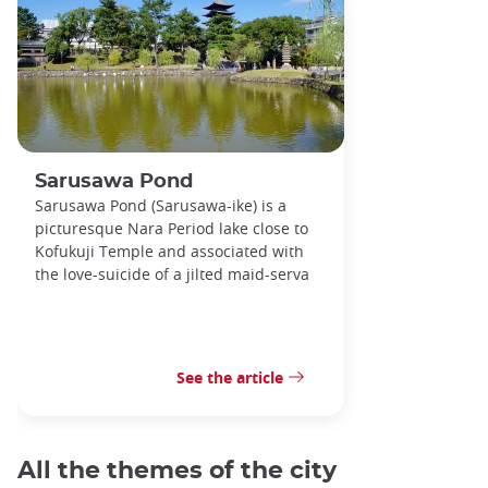
Sarusawa Pond
Sarusawa Pond (Sarusawa-ike) is a
picturesque Nara Period lake close to
Kofukuji Temple and associated with
the love-suicide of a jilted maid-serva
See the article
All the themes of the city