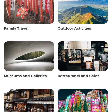
Family Travel
Outdoor Activities
Museums and Galleries
Restaurants and Cafes