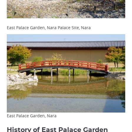
East Palace Garden, Nara Palace Site, Nara
East Palace Garden, Nara
History of East Palace Garden