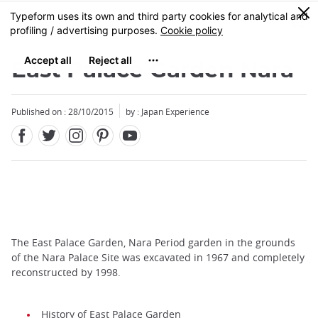
Facebook
Twitter
Instagram
Pinterest
Youtube
Skip
0
MENU
to
main
content
East Palace Garden Nara
Published on : 28/10/2015
by : Japan Experience
The East Palace Garden, Nara Period garden in the grounds
of the Nara Palace Site was excavated in 1967 and completely
reconstructed by 1998.
History of East Palace Garden