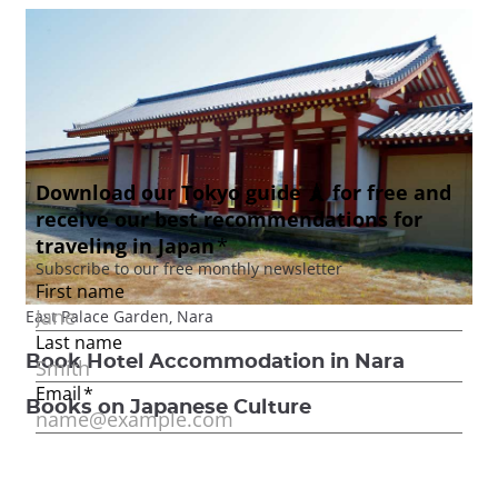
East Palace Garden, Nara
Book Hotel Accommodation in Nara
Books on Japanese Culture