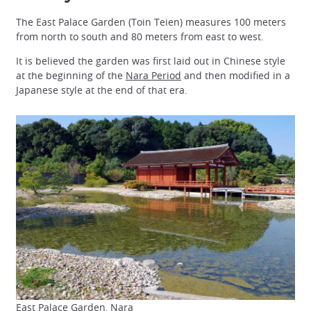
The East Palace Garden (Toin Teien) measures 100 meters
from north to south and 80 meters from east to west.
It is believed the garden was first laid out in Chinese style
at the beginning of the
Nara Period
and then modified in a
Japanese style at the end of that era.
East Palace Garden, Nara