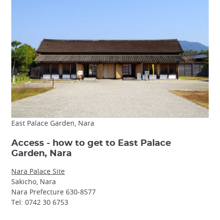
East Palace Garden, Nara
Access - how to get to East Palace
Garden, Nara
Nara Palace Site
Sakicho, Nara
Nara Prefecture 630-8577
Tel: 0742 30 6753