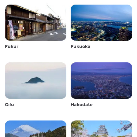
Fukui
Fukuoka
Gifu
Hakodate