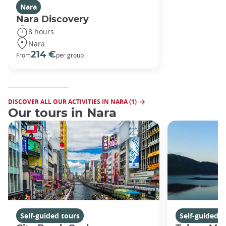
Nara
Nara Discovery
8 hours
Nara
214 €
From
per group
DISCOVER ALL OUR ACTIVITIES IN NARA (1)
Our tours in Nara
Self-guided tours
Self-guided t