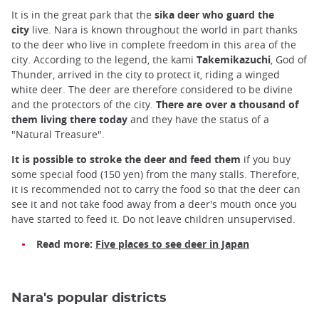
It is in the great park that the
sika deer who guard the
city
live. Nara is known throughout the world in part thanks
to the deer who live in complete freedom in this area of the
city. According to the legend, the kami
Takemikazuchi
, God of
Thunder, arrived in the city to protect it, riding a winged
white deer. The deer are therefore considered to be divine
and the protectors of the city.
There are over a thousand of
them living there today
and they have the status of a
"Natural Treasure".
It is possible to stroke the deer and feed them
if you buy
some special food (150 yen) from the many stalls. Therefore,
it is recommended not to carry the food so that the deer can
see it and not take food away from a deer's mouth once you
have started to feed it. Do not leave children unsupervised.
Read more:
Five places to see deer in Japan
Nara's popular districts