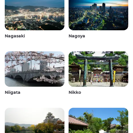
Nagasaki
Nagoya
Niigata
Nikko