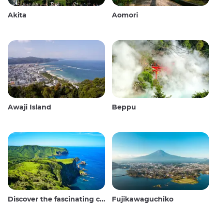
Akita
Aomori
Awaji Island
Beppu
Discover the fascinating culture and stunning landscapes of the Oki Islands in Japan
Fujikawaguchiko