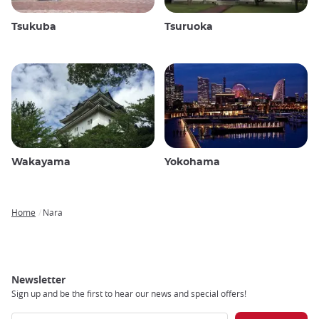
Tsukuba
Tsuruoka
Wakayama
Yokohama
Home
Nara
Breadcrumb
Newsletter
Sign up and be the first to hear our news and special offers!