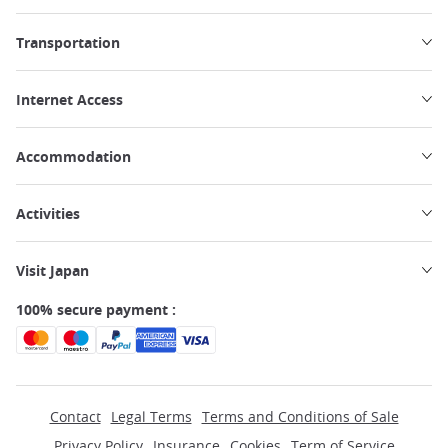
Transportation
Internet Access
Accommodation
Activities
Visit Japan
100% secure payment :
Contact
Legal Terms
Terms and Conditions of Sale
Privacy Policy
Insurance
Cookies
Term of Service