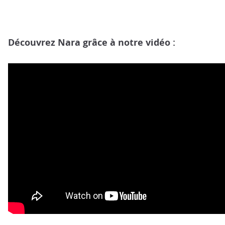
Découvrez Nara grâce à notre vidéo :