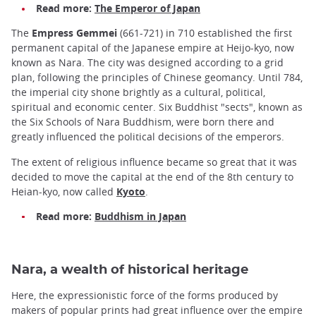
Read more:
The Emperor of Japan
The
Empress Gemmei
(661-721) in 710 established the first
permanent capital of the Japanese empire at Heijo-kyo, now
known as Nara. The city was designed according to a grid
plan, following the principles of Chinese geomancy. Until 784,
the imperial city shone brightly as a cultural, political,
spiritual and economic center. Six Buddhist "sects", known as
the Six Schools of Nara Buddhism, were born there and
greatly influenced the political decisions of the emperors.
The extent of religious influence became so great that it was
decided to move the capital at the end of the 8th century to
Heian-kyo, now called
Kyoto
.
Read more:
Buddhism in Japan
Nara, a wealth of historical heritage
Here, the expressionistic force of the forms produced by
makers of popular prints had great influence over the empire