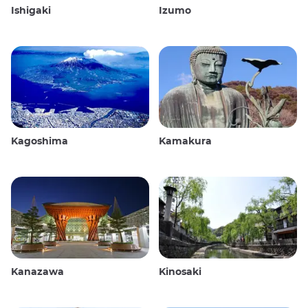
Ishigaki
Izumo
Kagoshima
Kamakura
Kanazawa
Kinosaki