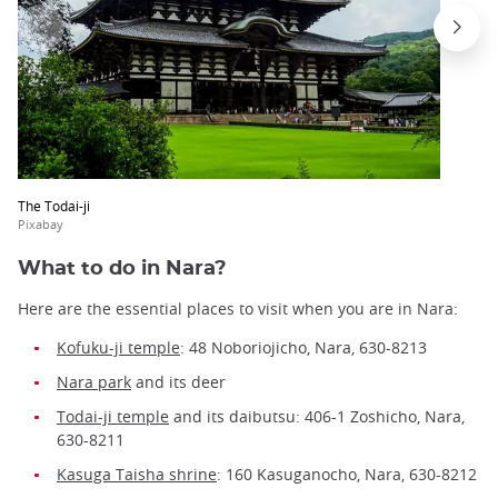
The Todai-ji
Pixabay
What to do in Nara?
Here are the essential places to visit when you are in Nara:
Kofuku-ji temple
: 48 Noboriojicho, Nara, 630-8213
Nara park
and its deer
Todai-ji temple
and its daibutsu: 406-1 Zoshicho, Nara,
630-8211
Kasuga Taisha shrine
: 160 Kasuganocho, Nara, 630-8212