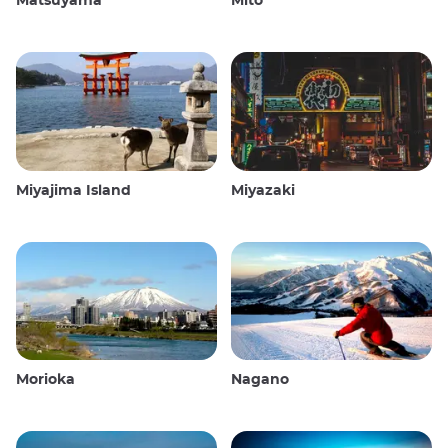
Matsuyama
Mito
Miyajima Island
Miyazaki
Morioka
Nagano