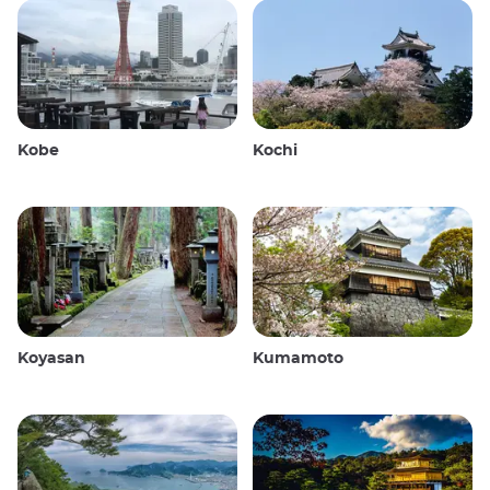
Kobe
Kochi
Koyasan
Kumamoto