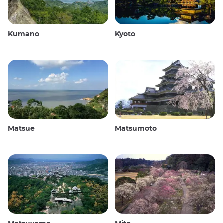
Kumano
Kyoto
Matsue
Matsumoto