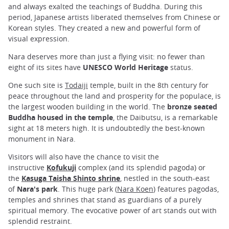
and always exalted the teachings of Buddha. During this
period, Japanese artists liberated themselves from Chinese or
Korean styles. They created a new and powerful form of
visual expression.
Nara deserves more than just a flying visit: no fewer than
eight of its sites have
UNESCO World Heritage
status.
One such site is
Todaiji
temple, built in the 8th century for
peace throughout the land and prosperity for the populace, is
the largest wooden building in the world. The
bronze seated
Buddha housed in the temple
, the Daibutsu, is a remarkable
sight at 18 meters high. It is undoubtedly the best-known
monument in Nara.
Visitors will also have the chance to visit the
instructive
Kofukuji
complex (and its splendid pagoda) or
the
Kasuga Taisha Shinto shrine
, nestled in the south-east
of
Nara's park
. This huge park (
Nara Koen
) features pagodas,
temples and shrines that stand as guardians of a purely
spiritual memory. The evocative power of art stands out with
splendid restraint.