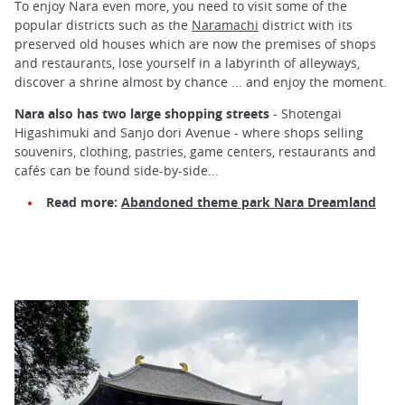
To enjoy Nara even more, you need to visit some of the
popular districts such as the
Naramachi
district with its
preserved old houses which are now the premises of shops
and restaurants, lose yourself in a labyrinth of alleyways,
discover a shrine almost by chance ... and enjoy the moment.
Nara also has two large shopping streets
- Shotengai
Higashimuki and Sanjo dori Avenue - where shops selling
souvenirs, clothing, pastries, game centers, restaurants and
cafés can be found side-by-side...
Read more:
Abandoned theme park Nara Dreamland