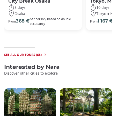
City Break Osaka
Tokyo, Mou
8 days
10 days
Osaka
Tokyo ● Ha
per person, based on double
p
368 €
1 167 €
From
From
occupancy
o
SEE ALL OUR TOURS (63)
Interested by
Nara
Discover other cities to explore