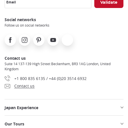
Email
Social networks
Follow us on social networks
Facebook
Instagram
Pinterest
Youtube
X
Contact us
Suite 14 137-139 High Street Beckenham, BR3 1AG London, United
Kingdom
+1 800 835 6135 / +44 (0)20 3514 6932
Contact us
Japan Experience
Our Tours