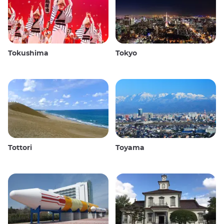
Tokushima
Tokyo
Tottori
Toyama