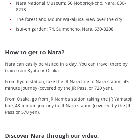
Nara National Museum
: 50 Noborioji-cho, Nara, 630-
8213
The forest and Mount Wakakusa, view over the city
Isui-en
garden: 74, Suimoncho, Nara, 630-8208
How to get to Nara?
Nara can easily be visited in a day. You can travel there by
train from Kyoto or Osaka.
From Kyoto station, take the JR Nara line to Nara station, 45-
minute journey (covered by the JR Pass, or 720 yen).
From Osaka, go from JR Namba station taking the JR Yamatoji
line, 48-minute journey to JR Nara station (covered by the JR
Pass or 570 yen).
Discover Nara through our video: