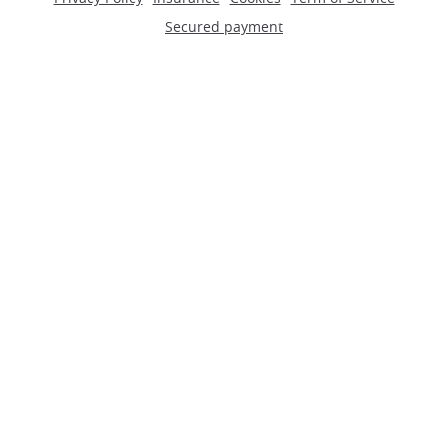
Secured payment