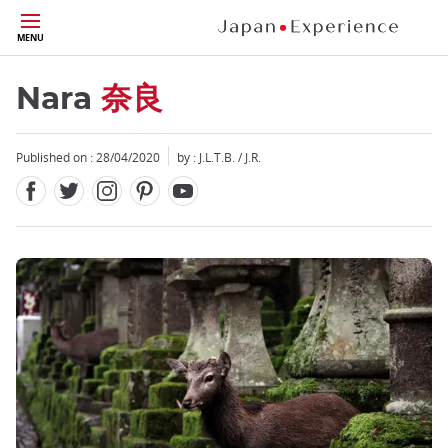
Facebook
Twitter
Instagram
Pinterest
Youtube
Skip
MENU
to
main
content
Nara
奈良
Published on : 28/04/2020
by : J.L.T.B. / J.R.
Close
Close