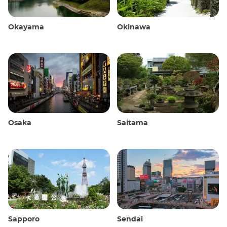
Okayama
Okinawa
Osaka
Saitama
Sapporo
Sendai