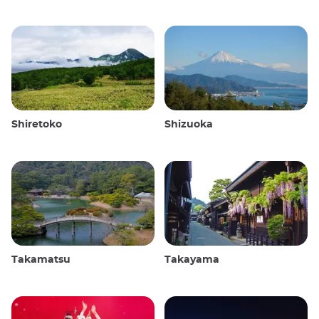
Shiretoko
Shizuoka
Takamatsu
Takayama