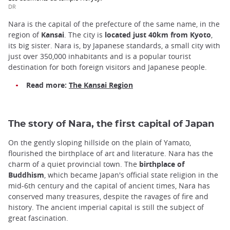
DR
Nara is the capital of the prefecture of the same name, in the
region of
Kansai
. The city is
located just 40km from Kyoto
,
its big sister. Nara is, by Japanese standards, a small city with
just over 350,000 inhabitants and is a popular tourist
destination for both foreign visitors and Japanese people.
Read more:
The Kansai Region
The story of Nara, the first capital of Japan
On the gently sloping hillside on the plain of Yamato,
flourished the birthplace of art and literature. Nara has the
charm of a quiet provincial town. The
birthplace of
Buddhism
, which became Japan's official state religion in the
mid-6th century and the capital of ancient times, Nara has
conserved many treasures, despite the ravages of fire and
history. The ancient imperial capital is still the subject of
great fascination.