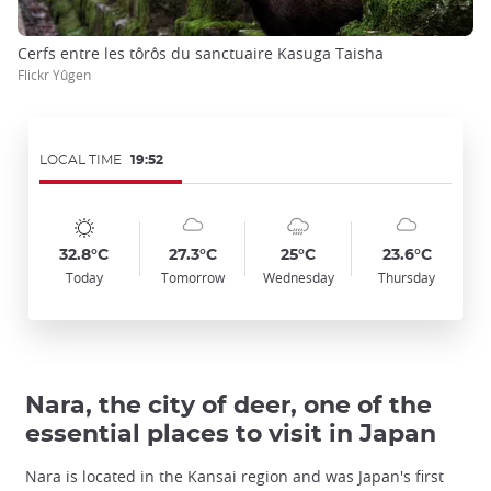
Cerfs entre les tôrôs du sanctuaire Kasuga Taisha
Flickr Yûgen
LOCAL TIME
19:52
Symbol
Date
Symbol
Date
Symbol
Date
Symbol
Date
Temp
Temp
Temp
Temp
:
:
:
:
:
:
:
:
:
:
:
:
sunny
cloudy
cloudy_rainy
cloudy
32.8°C
27.3°C
25°C
23.6°C
Today
Tomorrow
Wednesday
Thursday
Nara, the city of deer, one of the
essential places to visit in Japan
Nara is located in the Kansai region and was Japan's first