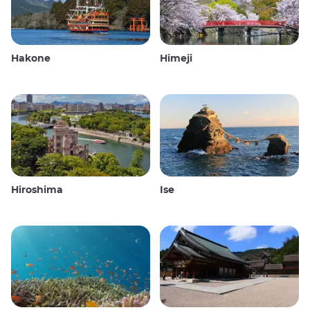
Hakone
Himeji
Hiroshima
Ise