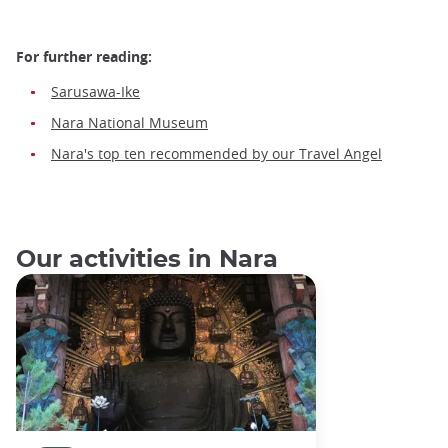
For further reading:
Sarusawa-Ike
Nara National Museum
Nara's top ten recommended by our Travel Angel
Our activities in Nara