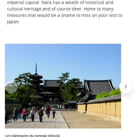
imperial capital. Nara has a wealth of historical and
cultural heritage and of course deer. Home to many
treasures that would be a shame to miss on your visit to
Japan.
Les bâtiments du temple Hôryûji.