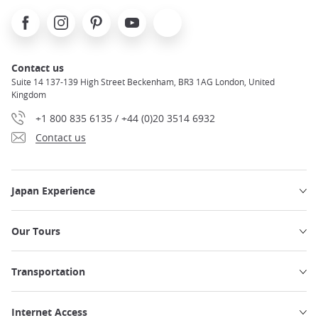
Facebook
Instagram
Pinterest
Youtube
X
Contact us
Suite 14 137-139 High Street Beckenham, BR3 1AG London, United
Kingdom
+1 800 835 6135 / +44 (0)20 3514 6932
Contact us
Japan Experience
Our Tours
Transportation
Internet Access