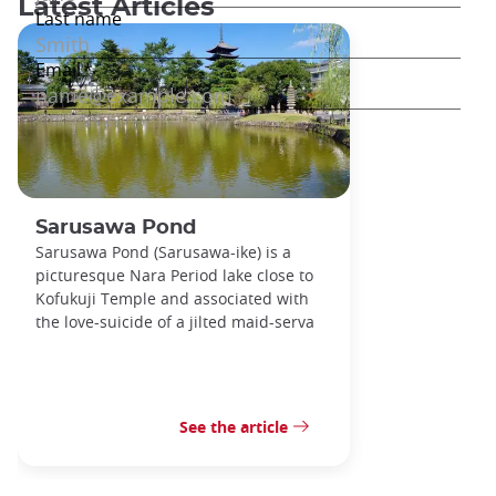
Latest Articles
Sarusawa Pond
Sarusawa Pond (Sarusawa-ike) is a
picturesque Nara Period lake close to
Kofukuji Temple and associated with
the love-suicide of a jilted maid-serva
See the article