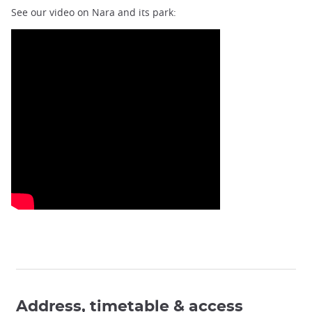
See our video on Nara and its park:
Address, timetable & access