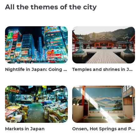
All the themes of the city
Nightlife in Japan: Going out, seeing and drinking
Temples and shrines in Japan
Markets in Japan
Onsen, Hot Springs and Public Baths