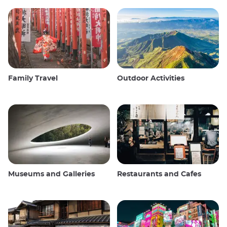
Family Travel
Outdoor Activities
Museums and Galleries
Restaurants and Cafes