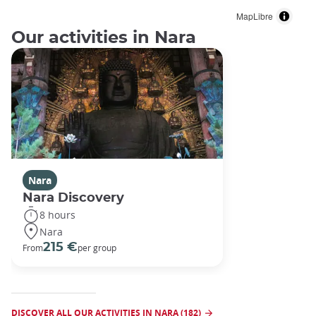
MapLibre
Our activities in Nara
Nara
Nara Discovery
8 hours
Nara
215 €
From
per group
DISCOVER ALL OUR ACTIVITIES IN NARA (182)