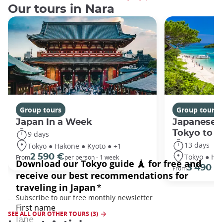
Our tours in Nara
Group tours
Group tours
Japan In a Week
Japanese 
Tokyo to 
9 days
13 days
Tokyo ● Hakone ● Kyoto ● +1
Tokyo ● Ha
2 590 €
From
per person - 1 week
3 490 €
From
SEE ALL OUR OTHER TOURS (3)