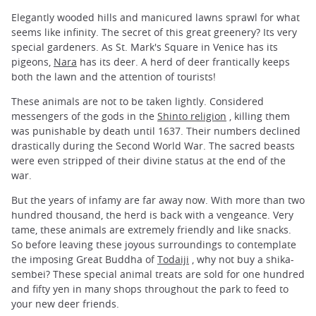
Elegantly wooded hills and manicured lawns sprawl for what
seems like infinity. The secret of this great greenery? Its very
special gardeners. As St. Mark's Square in Venice has its
pigeons,
Nara
has its deer. A herd of deer frantically keeps
both the lawn and the attention of tourists!
These animals are not to be taken lightly. Considered
messengers of the gods in the
Shinto religion
, killing them
was punishable by death until 1637. Their numbers declined
drastically during the Second World War. The sacred beasts
were even stripped of their divine status at the end of the
war.
But the years of infamy are far away now. With more than two
hundred thousand, the herd is back with a vengeance. Very
tame, these animals are extremely friendly and like snacks.
So before leaving these joyous surroundings to contemplate
the imposing Great Buddha of
Todaiji
, why not buy a shika-
sembei? These special animal treats are sold for one hundred
and fifty yen in many shops throughout the park to feed to
your new deer friends.