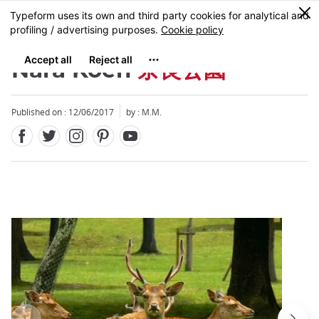
Facebook
Twitter
Instagram
Pinterest
Youtube
Skip
0
MENU
to
main
content
Nara Koen
奈良公園
Published on : 12/06/2017
by : M.M.
Close