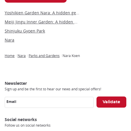
Yoshikien Garden Nara: A hidden gem of traditional Japanese landscaping
Meiji Jingu Inner Garden: A hidden gem of tranquility and beauty in Tokyo
Shinjuku Gyoen Park
Nara
Home
Nara
Parks and Gardens
Nara Koen
Breadcrumb
Newsletter
Sign up and be the first to hear our news and special offers!
Email
Social networks
Follow us on social networks