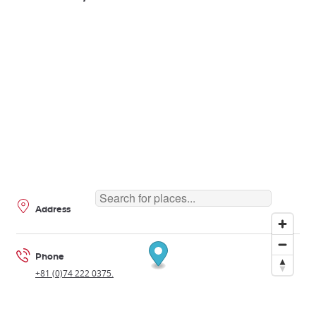
Address
Phone
+81 (0)74 222 0375.