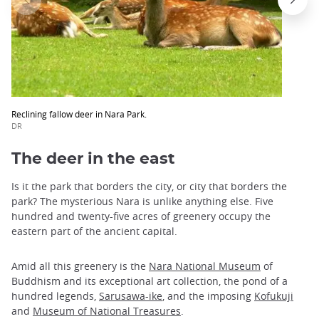
Reclining fallow deer in Nara Park.
DR
The deer in the east
Is it the park that borders the city, or city that borders the
park? The mysterious Nara is unlike anything else. Five
hundred and twenty-five acres of greenery occupy the
eastern part of the ancient capital.
Amid all this greenery is the
Nara National Museum
of
Buddhism and its exceptional art collection, the pond of a
hundred legends,
Sarusawa-ike
, and the imposing
Kofukuji
and
Museum of National Treasures
.