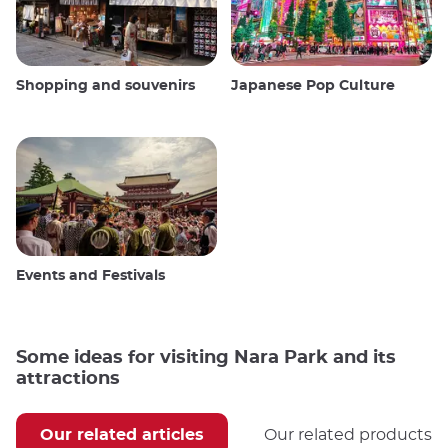
Shopping and souvenirs
Japanese Pop Culture
Events and Festivals
Some ideas for visiting Nara Park and its
attractions
Our related articles
Our related products