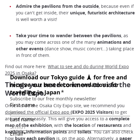
Admire the pavilions from the outside
, because even if
you can't get inside, their
unique, futuristic architecture
is well worth a visit!
Take your time to wander between the pavilions
, as
you may come across one of the many
animations and
other events
(dance show, music concert...) taking place
in front of them.
Find out more here:
What to see and do during World Expo
2025 in Osaka?
Things you need to know to visit the
World Expo
Once inside the Osaka City Expo site, we recommend you
download the official Expo app
(EXPO 2025 Visitors
) to get
around more easily. This will give you access to a
complete
map of the exhibition
, with
the location
of
restaurants
and
konbinis
,
information points
and
toilets
. You can also check
how
busy each pavilion
is, on the app. Alternatively, a
paper