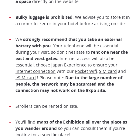
a space
directly on the website.
Bulky luggage is prohibited
. We advise you to store it in
a corner locker or in your hotel before arriving on site.
We
strongly recommend that you take an external
battery with you
. Your telephone will be essential
during your visit, so don't hesitate to
rent one near the
east and west gates.
Internet access will also be
essential,
choose Japan Experience to ensure your
internet connection
with our
Pocket Wifi
,
SIM card
and
eSIM card
! Please note:
Due to the large number of
people, the network may be saturated and the
connection may not work on the Expo site.
Strollers can be rented on site.
You'll find
maps of the Exhibition all over the place as
you wander around
so you can consult them if you're
looking for a specific place!