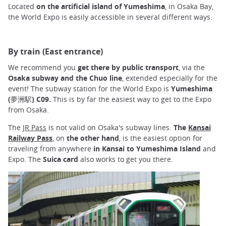
Located
on the artificial island of Yumeshima
, in Osaka Bay,
the World Expo is easily accessible in several different ways.
By train (East entrance)
We recommend you
get there by public transport
, via the
Osaka subway and the Chuo line
, extended especially for the
event! The subway station for the World Expo is
Yumeshima
(夢洲駅) C09.
This is by far the easiest way to get to the Expo
from Osaka.
The
JR Pass
is not valid on Osaka's subway lines.
The
Kansai
Railway Pass
, on
the other hand
, is the easiest option for
traveling from anywhere
in Kansai to Yumeshima Island
and
Expo. The
Suica
card
also works to get you there.