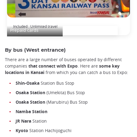
Kansai Railway Pass
Included : Unlimited travel
Prepaid cards
By bus (West entrance)
There are a large number of buses operated by different
companies
that connect with Expo
. Here are
some key
locations in Kansai
from which you can catch a bus to Expo:
Shin-Osaka
Station Bus Stop
Osaka
Station
(Umekita) Bus Stop
Osaka
Station
(Marubiru) Bus Stop
Namba Station
JR
Nara
Station
Kyoto
Station Hachijoguchi