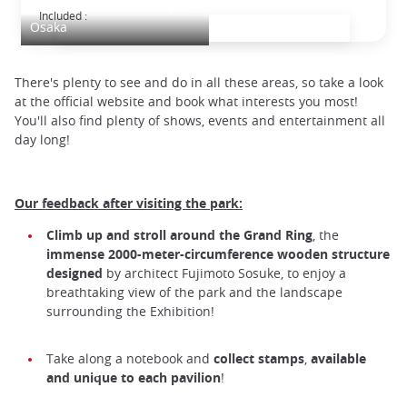
2025 Osaka World Expo
Included :
Osaka
There's plenty to see and do in all these areas, so take a look
at the official website and book what interests you most!
You'll also find plenty of shows, events and entertainment all
day long!
Our feedback after visiting the park:
Climb up and stroll around the Grand Ring
, the
immense 2000-meter-circumference wooden structure
designed
by architect Fujimoto Sosuke, to enjoy a
breathtaking view of the park and the landscape
surrounding the Exhibition!
Take along a notebook and
collect stamps
,
available
and unique to each pavilion
!