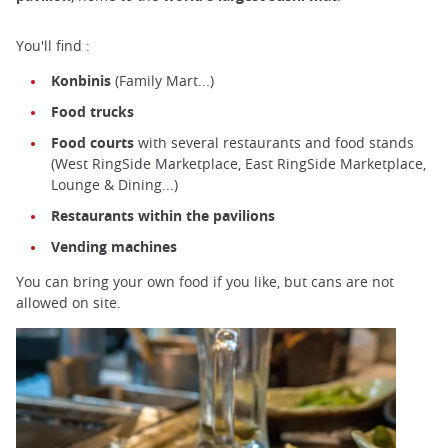
You'll find :
Konbinis
(Family Mart...)
Food trucks
Food courts
with several restaurants and food stands
(West RingSide Marketplace, East RingSide Marketplace,
Lounge & Dining...)
Restaurants within the pavilions
Vending machines
You can bring your own food if you like, but cans are not
allowed on site.