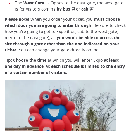
The
West Gate
→ Opposite the east gate, the west gate
is for visitors coming
by bus
🚍 or
cab
🚖.
Please note!
When you order your ticket, you
must choose
which door you are going to enter through
. Be sure to check
how you're going to get to Expo (bus, cab to the west gate,
metro to the east gate), as
you won't be able to access the
site through a gate other than the one indicated on your
ticket
. You can
change your gate directly online
.
Tip
:
Choose the time
at which you will enter Expo
at least
one day in advance
, as
each schedule is limited to the entry
of a certain number of visitors.