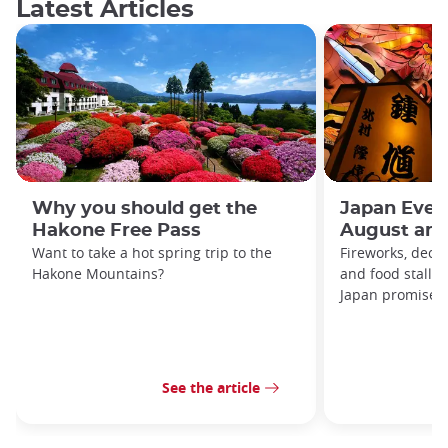
Latest Articles
Why you should get the
Japan Even
Hakone Free Pass
August and
Want to take a hot spring trip to the
Fireworks, decor
Hakone Mountains?
and food stalls
Japan promises t
See the article