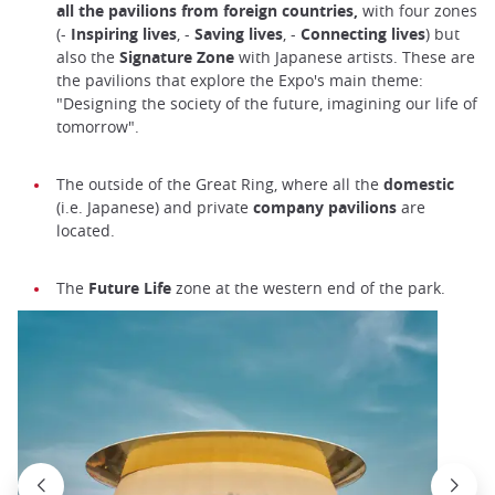
all the pavilions from foreign countries,
with four zones
(-
Inspiring lives
, -
Saving lives
, -
Connecting lives
) but
also the
Signature Zone
with Japanese artists. These are
the pavilions that explore the Expo's main theme:
"Designing the society of the future, imagining our life of
tomorrow".
The outside of the Great Ring, where all the
domestic
(i.e. Japanese) and private
company pavilions
are
located.
The
Future Life
zone at the western end of the park.