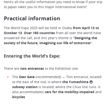
here's all the useful information you need to know if your trip
to Japan takes you to this major international event!
Practical information
The World Expo 2025 will be held in Osaka
from April 13 to
October 13
.
Over 160 countries
from all over the world have
answered the call, and this year's theme is "
Designing the
society of the future, imagining our life of tomorrow
".
Entering the World's Expo:
There are
two entrances
to the Exhibition site:
The
East Gate
(recommended) → This entrance, located
to the east of the site, is where
the
Yumeshima
🚇
subway station
is located, where the Chuo line runs. It
also accommodates
cars for the mobility-impaired
and
bicycles
.