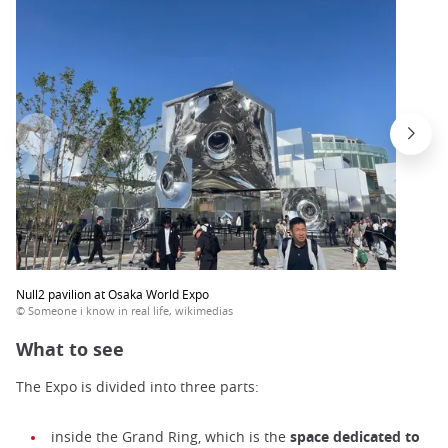
Null2 pavilion at Osaka World Expo
© Someone i know in real life, wikimedias
What to see
The Expo is divided into three parts:
inside the Grand Ring, which is the
space dedicated to