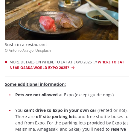
Sushi in a restaurant
© Antonio Araujo, Unsplash
MORE DETAILS ON WHERE TO EAT AT EXPO 2025 : //
WHERE TO EAT
NEAR OSAKA WORLD EXPO 2025?
Some additional information:
Pets are not allowed
at Expo (except guide dogs).
You
can't
drive to Expo in your own car
(rented or not).
There are
off-site parking lots
and free shuttle buses to
and from Expo. For the parking lots provided by Expo (at
Maishima, Amagasaki and Sakai), you'll need to
reserve