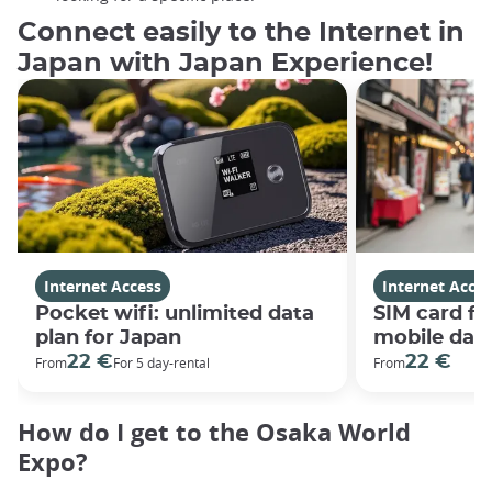
Connect easily to the Internet in
Japan with Japan Experience!
Internet Access
Internet Acces
Pocket wifi: unlimited data
SIM card fo
plan for Japan
mobile data
22 €
22 €
From
For 5 day-rental
From
How do I get to the Osaka World
Expo?