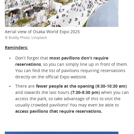
Aerial view of Osaka World Expo 2025
© Buddy Photo, Unsplash
Reminders:
Don't forget that
most pavilions don't require
reservations
, so you can simply line up in front of them.
You can find the list of pavilions requiring reservations
directly on the official Expo website.
There are
fewer people at the opening (9:30-10:30 am)
and towards the last hours
(7:30-8:30 pm)
when you can
access the park, so take advantage of this to visit the
usually crowded pavilions! You may even be able to
access pavilions that require reservations.