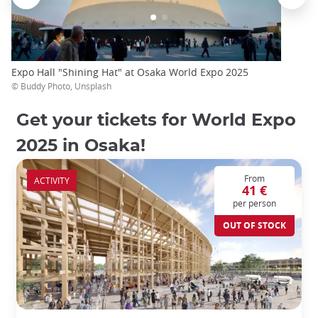
Expo Hall "Shining Hat" at Osaka World Expo 2025
© Buddy Photo, Unsplash
Get your tickets for World Expo
2025 in Osaka!
From
ACTIVITY
41 €
per person
OUT OF STOCK