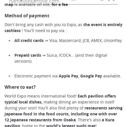
map
is available on site,
for a fee
.
Method of payment
Don't bring any cash with you to Expo, as
the event is entirely
cashless
! You'll need to pay via :
All
credit cards
⇒ Visa, Mastercard, JCB, AMEX, UnionPay
Prepaid cards
⇒ Suica, ICOCA... (and their digital
versions)
Electronic payment via
Apple Pay
,
Google Pay
available.
Where to eat?
World Expo means international food!
Each pavilion offers
typical local dishes,
making dining an experience in itself
during your visit! You'll also find plenty of
restaurants serving
Japanese food in the food courts, including one with over
12 Japanese restaurants from Osaka
. There's also
a Kura
pavilion
, home to the
world's
largest
sushi
mat
!