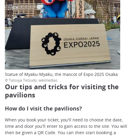
Statue of Myaku-Myaku, the mascot of Expo 2025 Osaka
© Tatsuya Tetsudo, wikimedias
Our tips and tricks for visiting the
pavilions
How do I visit the pavilions?
When you book your ticket, you'll need to choose the date,
time and door you'll enter to gain access to the site. You will
then be given a QR Code. You can then start booking a