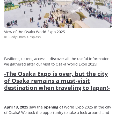
View of the Osaka World Expo 2025
© Buddy Photo, Unsplash
Pavilions, tickets, access... discover all the useful information
we gathered after our visit to Osaka World Expo 2025!
-The Osaka Expo is over, but the city
of Osaka remains a must-visit
destination when traveling to Japan!-
April 13, 2025
saw the
opening of
World Expo 2025 in the city
of Osaka! We took the opportunity to take a look around, and