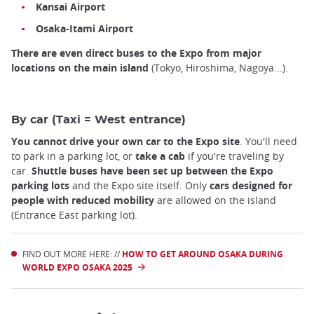
Kansai Airport
Osaka-Itami Airport
There are even direct buses to the Expo from major
locations on the main island
(Tokyo, Hiroshima, Nagoya...).
By car (Taxi = West entrance)
You cannot drive your own car to the Expo site
. You'll need
to park in a parking lot, or
take a cab
if you're traveling by
car.
Shuttle buses have been set up between the Expo
parking lots
and the Expo site itself. Only
cars designed for
people with reduced mobility
are allowed on the island
(Entrance East parking lot).
FIND OUT MORE HERE: //
HOW TO GET AROUND OSAKA DURING
WORLD EXPO OSAKA 2025