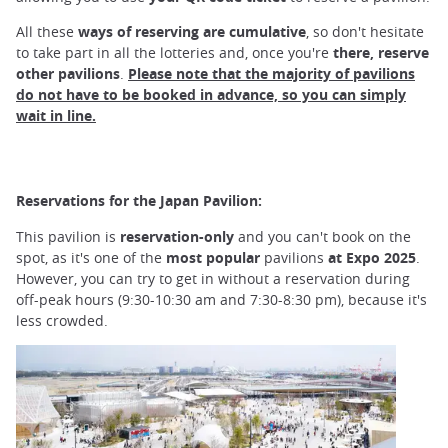
All these
ways of reserving are cumulative
, so don't hesitate
to take part in all the lotteries and, once you're
there, reserve
other pavilions
.
Please note that the majority of pavilions
do not have to be booked in advance, so you can simply
wait in line.
Reservations for the Japan Pavilion:
This pavilion is
reservation-only
and you can't book on the
spot, as it's one of the
most popular
pavilions
at Expo 2025
.
However, you can try to get in without a reservation during
off-peak hours (9:30-10:30 am and 7:30-8:30 pm), because it's
less crowded.