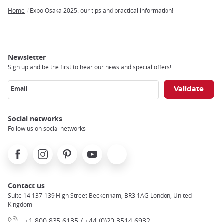
Home
Expo Osaka 2025: our tips and practical information!
Breadcrumb
Newsletter
Sign up and be the first to hear our news and special offers!
Email
Social networks
Follow us on social networks
Facebook
Instagram
Pinterest
Youtube
X
Contact us
Suite 14 137-139 High Street Beckenham, BR3 1AG London, United
Kingdom
+1 800 835 6135 / +44 (0)20 3514 6932