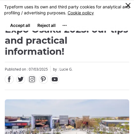
Facebook
Twitter
Instagram
Pinterest
Youtube
Skip
0
MENU
to
main
content
Expo Osaka 2025: our tips
and practical
information!
Close
Published on : 07/03/2025
by : Lucie G.