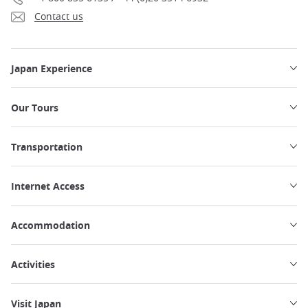
Contact us
Japan Experience
Our Tours
Transportation
Internet Access
Accommodation
Activities
Visit Japan