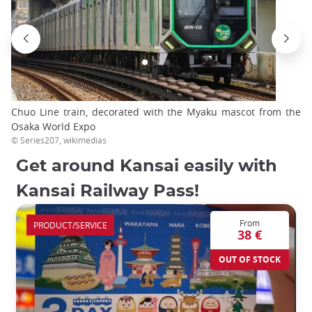
Chuo Line train, decorated with the Myaku mascot from the
Osaka World Expo
© Series207, wikimedias
Get around Kansai easily with
Kansai Railway Pass!
From
PRODUCT/SERVICE
38 €
OUT OF STOCK