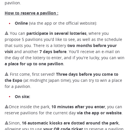
pavilion.
How to reserve a pavilion :
Online
(via the app or the official website):
🔺 You can
participate in several lotteries
, where you
propose 5 pavilions you'd like to see, as well as the schedule
that suits you. There is a lottery
two months before your
visit
and another
7 days before
. You'll receive an e-mail on
the day of the lottery to enter, and if you're lucky, you can win
a place for up to one pavilion
.
🔺 First come, first served!
Three days before you come to
the Expo
(at midnight Japan time), you can try to win a place
for a pavilion.
On site:
🔺Once inside the park,
10 minutes after you enter
, you can
reserve pavilions for the current day
via the app or website
.
🔺Sinon,
16 automatic kiosks are dotted around the park
,
allowing you to use
your QR code ticket
to reserve a pavilion.