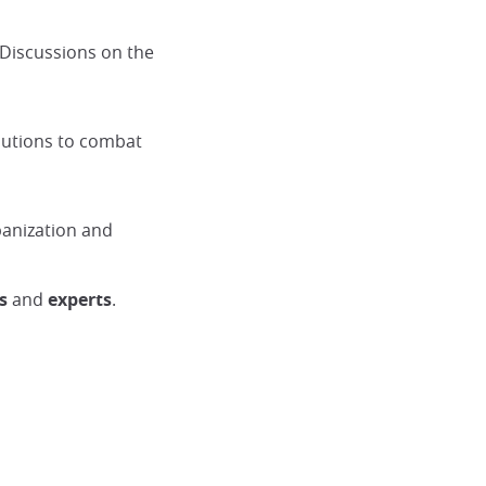
 Discussions on the
olutions to combat
banization and
s
and
experts
.