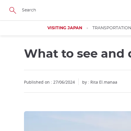
Facebook
Twitter
Instagram
Pinterest
Youtube
Skip
to
main
content
VISITING JAPAN
TRANSPORTATIO
What to see and 
Published on : 27/06/2024
by : Rita El.manaa