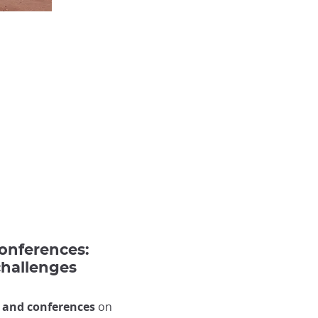
conferences:
challenges
 and conferences
on