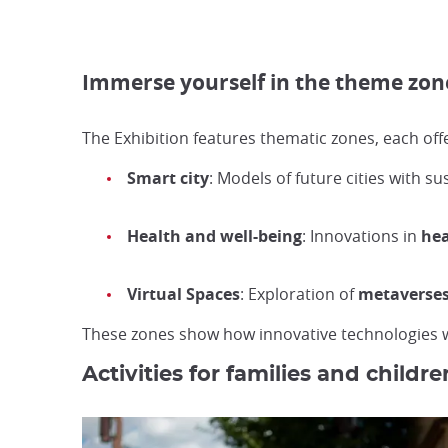
Immerse yourself in the theme zones
The Exhibition features thematic zones, each off
Smart city
: Models of future cities with s
Health and well-being
: Innovations in
hea
Virtual Spaces
: Exploration of
metaverse
These zones show how innovative technologies wil
Activities for families and childre