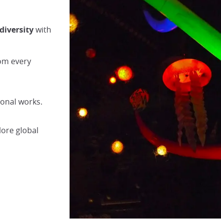
diversity
with
rom every
ional works.
lore global