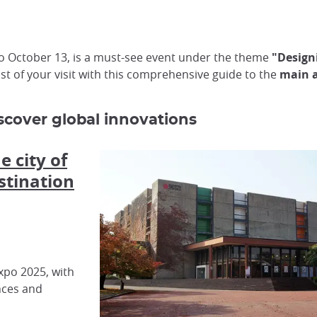
 to October 13, is a must-see event under the theme
"Designi
t of your visit with this comprehensive guide to the
main a
iscover global innovations
e city of
stination
xpo 2025, with
nces and