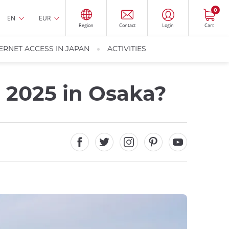
0
EN
EUR
Region
Contact
Login
Cart
ERNET ACCESS IN JAPAN
ACTIVITIES
 2025 in Osaka?