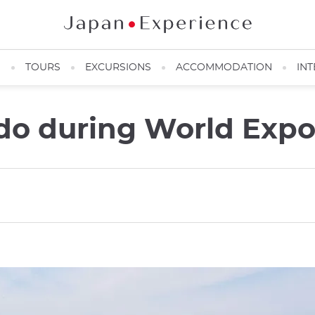
N
TOURS
EXCURSIONS
ACCOMMODATION
INT
do during World Expo