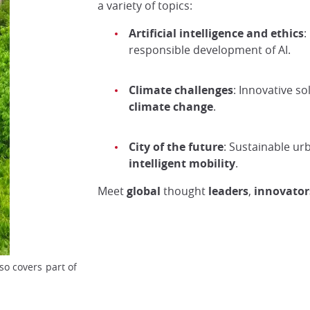
a variety of topics:
Artificial intelligence and ethics
:
responsible development of AI.
Climate challenges
: Innovative s
climate change
.
City of the future
: Sustainable ur
intelligent mobility
.
Meet
global
thought
leaders
,
innovator
so covers part of