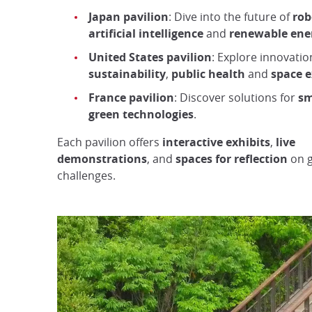
Japan pavilion
: Dive into the future of
rob
artificial intelligence
and
renewable ene
United States pavilion
: Explore innovatio
sustainability
,
public health
and
space e
France pavilion
: Discover solutions for
sm
green technologies
.
Each pavilion offers
interactive exhibits
,
live
demonstrations
, and
spaces for reflection
on g
challenges.