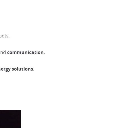
bots.
and
communication
.
nergy solutions
.