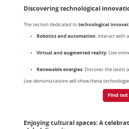
Discovering technological innovatio
The section dedicated to
technological innovat
Robotics and automation
: interact with
Virtual and augmented reality
: Live imm
Renewable energies
: Discover the latest
Live demonstrations will show these technologies
Find out
Enjoying cultural spaces: A celebrat