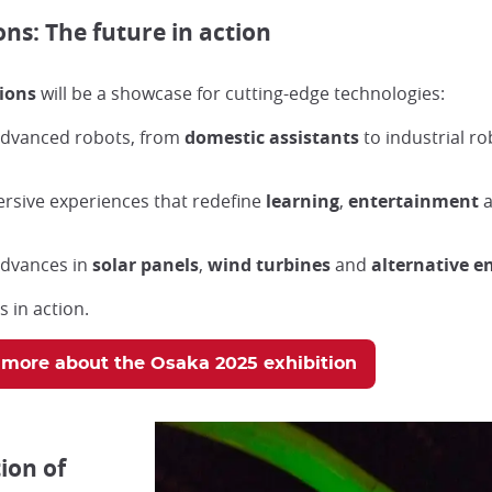
ns: The future in action
ions
will be a showcase for cutting-edge technologies:
 advanced robots, from
domestic assistants
to industrial ro
ersive experiences that redefine
learning
,
entertainment
 advances in
solar panels
,
wind turbines
and
alternative e
 in action.
 more about the Osaka 2025 exhibition
ion of