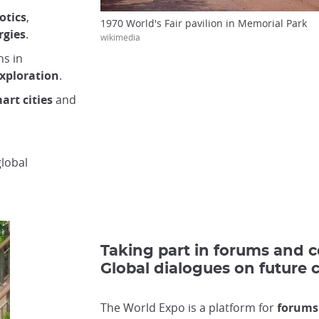
otics
,
1970 World's Fair pavilion in Memorial Park
rgies
.
wikimedia
ns in
xploration
.
art cities
and
lobal
Taking part in forums and 
Global dialogues on future 
The World Expo is a platform for
forums