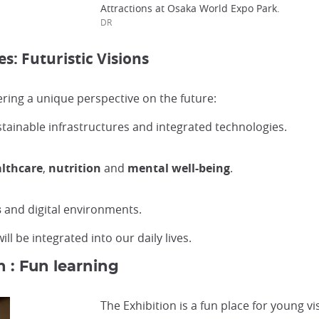
Attractions at Osaka World Expo Park.
DR
: Futuristic Visions
ering a unique perspective on the future:
ustainable infrastructures and integrated technologies.
lthcare
,
nutrition
and
mental well-being
.
s
and digital environments.
l be integrated into our daily lives.
n : Fun learning
The Exhibition is a fun place for young vis