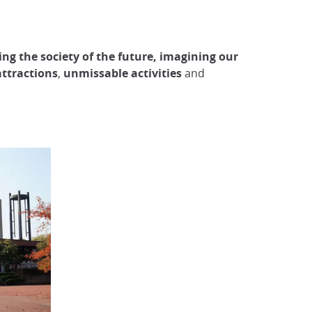
ng the society of the future, imagining our
ttractions
,
unmissable activities
and