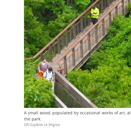
A small wood, populated by occasional works of art, al
the park.
DR Guylène Le Mignot