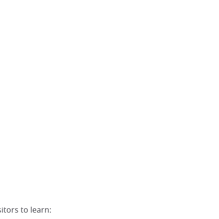
itors to learn: