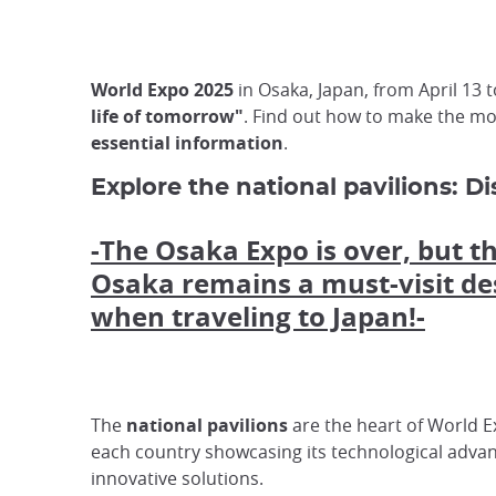
World Expo 2025
in Osaka, Japan, from April 13
life of tomorrow"
. Find out how to make the mos
essential information
.
Explore the national pavilions: D
-The Osaka Expo is over, but th
Osaka remains a must-visit de
when traveling to Japan!-
The
national pavilions
are the heart of World E
each country showcasing its technological adva
innovative solutions.