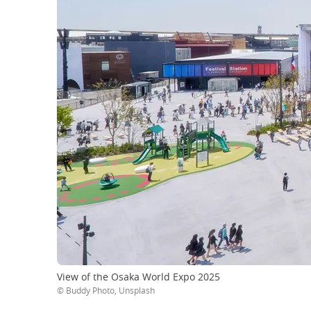
View of the Osaka World Expo 2025
© Buddy Photo, Unsplash