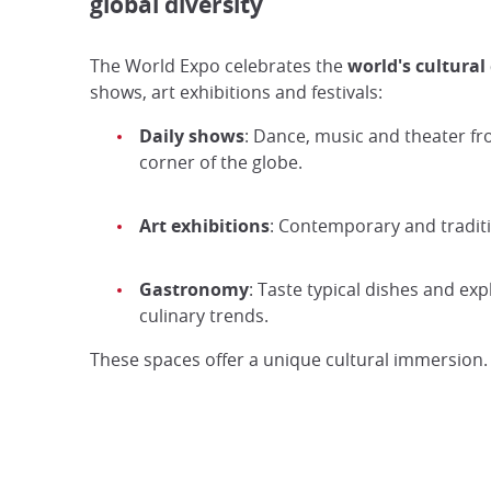
global diversity
The World Expo celebrates the
world's cultural 
shows, art exhibitions and festivals:
Daily shows
: Dance, music and theater f
corner of the globe.
Art exhibitions
: Contemporary and tradit
Gastronomy
: Taste typical dishes and exp
culinary trends.
These spaces offer a unique cultural immersion.