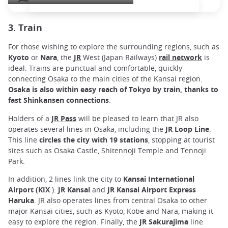
3. Train
For those wishing to explore the surrounding regions, such as
Kyoto
or
Nara
, the
JR
West (Japan Railways)
rail network
is
ideal. Trains are punctual and comfortable, quickly
connecting Osaka to the main cities of the Kansai region.
Osaka is also within easy reach of Tokyo by train, thanks to
fast Shinkansen connections
.
Holders of a
JR Pass
will be pleased to learn that JR also
operates several lines in Osaka, including the
JR Loop Line
.
This line
circles the city with 19 stations
, stopping at tourist
sites such as Osaka Castle, Shitennoji Temple and Tennoji
Park.
In addition, 2 lines link the city to
Kansai International
Airport (KIX
):
JR Kansai
and
JR Kansai Airport Express
Haruka
. JR also operates lines from central Osaka to other
major Kansai cities, such as Kyoto, Kobe and Nara, making it
easy to explore the region. Finally, the
JR
Sakurajima
line