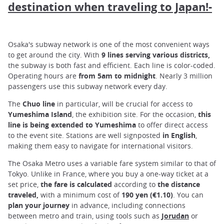
destination when traveling to Japan!-
Osaka's subway network is one of the most convenient ways
to get around the city. With
9 lines serving various districts,
the subway is both fast and efficient. Each line is color-coded.
Operating hours are
from 5am to midnight
. Nearly 3 million
passengers use this subway network every day.
The
Chuo
line
in particular, will be crucial for access to
Yumeshima
Island
, the exhibition site. For the occasion,
this
line is being extended to Yumeshima
to offer direct access
to the event site. Stations are well signposted
in
English
,
making them easy to navigate for international visitors.
The Osaka Metro uses a variable fare system similar to that of
Tokyo. Unlike in France, where you buy a one-way ticket at a
set price,
the fare
is calculated
according to
the distance
traveled,
with a minimum cost of
190 yen (€1.10)
. You can
plan your journey
in advance, including connections
between metro and train, using tools such as
Jorudan
or