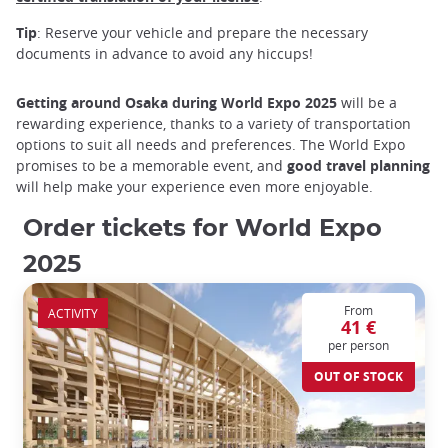
Tip
: Reserve your vehicle and prepare the necessary
documents in advance to avoid any hiccups!
Getting around Osaka during World Expo 2025
will be a
rewarding experience, thanks to a variety of transportation
options to suit all needs and preferences. The World Expo
promises to be a memorable event, and
good travel planning
will help make your experience even more enjoyable.
Order tickets for World Expo
2025
From
ACTIVITY
41 €
per person
OUT OF STOCK