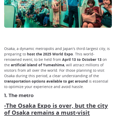
Osaka, a dynamic metropolis and Japan's third-largest city, is
preparing to
host the 2025 World Expo
. This world-
renowned event, to be held from
April 13 to October 13
on
the
artificial island of Yumeshima
, will attract millions of
visitors from all over the world. For those planning to visit
Osaka during this period, a clear understanding of the
transportation options available to get around
is essential
to optimize your experience and avoid hassle.
1. The metro
-The Osaka Expo is over, but the city
of Osaka remains a must-visit