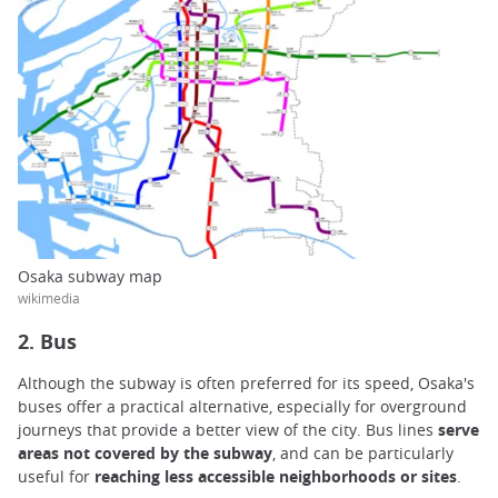
Osaka subway map
wikimedia
2. Bus
Although the subway is often preferred for its speed, Osaka's
buses offer a practical alternative, especially for overground
journeys that provide a better view of the city. Bus lines
serve
areas not covered by the subway
, and can be particularly
useful for
reaching less accessible neighborhoods or sites
.