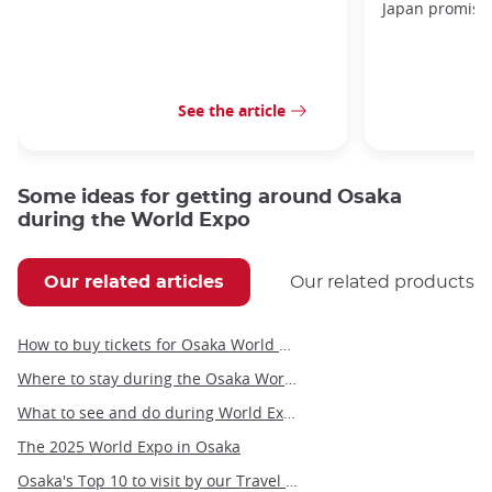
Japan promises 
See the article
Some ideas for getting around Osaka
during the World Expo
Our related articles
Our related products
How to buy tickets for Osaka World Expo 2025?
Where to stay during the Osaka World Expo
What to see and do during World Expo 2025 in Osaka?
The 2025 World Expo in Osaka
Osaka's Top 10 to visit by our Travel Angel, Yann