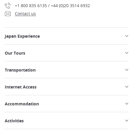
+1 800 835 6135 / +44 (0)20 3514 6932
Contact us
Japan Experience
Our Tours
Transportation
Internet Access
Accommodation
Activities