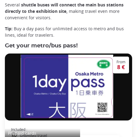
Several
shuttle buses will connect the
main
bus stations
directly to the exhibition site,
making travel even more
convenient for visitors.
Tip:
Buy a day pass for unlimited access to metro and bus
lines, ideal for travelers.
Get your metro/bus pass!
From
8 €
Osaka Subway and Bus Pass
Included :
Prepaid cards
Unlimited travel