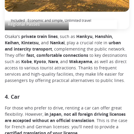
KANSAI WIDE Area Pass
Included : Economic and simple, Unlimited travel
Regional Passes
Osaka's
private train lines
, such as
Hankyu, Hanshin,
Keihan, Kintetsu,
and
Nankai
, play a crucial role in
urban
and intercity transport
, complementing the public network.
They offer
fast, comfortable connections
to key destinations
such as
Kobe
,
Kyoto
,
Nara
, and
Wakayama
, as well as direct
access to various tourist attractions. Thanks to frequent
services and high-quality facilities, they make life easier for
passengers by offering practical alternatives to public lines.
4. Car
For those who prefer to drive, renting a car can offer great
flexibility. However,
in Japan, not all foreign driving licenses
are accepted without an official translation
. This is the case
for French and German licenses: you'll need to provide a
certified translation of your license
.