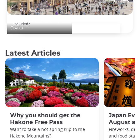
2025 Osaka World Expo
Included :
Osaka
Latest Articles
Why you should get the
Japan Even
Hakone Free Pass
August an
Want to take a hot spring trip to the
Fireworks, deco
Hakone Mountains?
and food stal