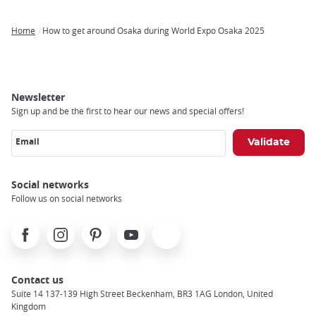
Home
How to get around Osaka during World Expo Osaka 2025
Breadcrumb
Newsletter
Sign up and be the first to hear our news and special offers!
Email
Social networks
Follow us on social networks
Facebook
Instagram
Pinterest
Youtube
X
Contact us
Suite 14 137-139 High Street Beckenham, BR3 1AG London, United
Kingdom