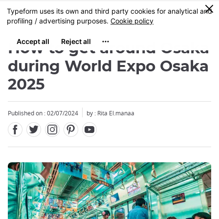
Facebook
Twitter
Instagram
Pinterest
Youtube
Skip
0
MENU
to
main
content
How to get around Osaka
during World Expo Osaka
2025
Published on : 02/07/2024
by : Rita El.manaa