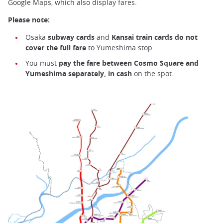
Google Maps, which also display fares.
Please note:
Osaka
subway cards
and
Kansai train cards do not
cover the full fare
to Yumeshima stop.
You must
pay the fare between Cosmo Square and
Yumeshima separately, in cash
on the spot.