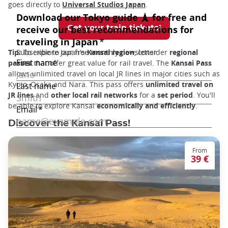
goes directly to
Universal Studios Japan
.
Get your train tickets!
Tip:
To explore Japan's
Kansai region
, consider
regional
passes
that offer great value for rail travel. The
Kansai Pass
allows unlimited travel on local JR lines in major cities such as
Kyoto, Osaka and Nara. This pass offers
unlimited travel on
JR lines
and
other local rail networks
for a
set period
. You'll
be able to explore Kansai
economically and efficiently
.
Discover the Kansai Pass!
From
39 €