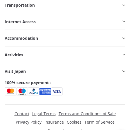
Transportation
Internet Access
Accommodation
Activities
Visit Japan
100% secure payment :
Contact
Legal Terms
Terms and Conditions of Sale
Privacy Policy
Insurance
Cookies
Term of Service