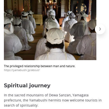
trap
after
an
iframe
The privileged relationship between man and nature.
https://yamabushi.jp/about/
Spiritual journey
In the sacred mountains of Dewa Sanzan, Yamagata
prefecture, the Yamabushi hermits now welcome tourists in
search of spirituality.