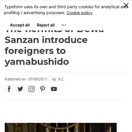
Facebook
Twitter
Instagram
Pinterest
Youtube
Skip
0
MENU
to
main
content
The hermits of Dewa
Sanzan introduce
foreigners to
yamabushido
Close
Close
Published on : 07/09/2017
by : K.C.
Add
mask
focusable
element
for
loop
on
focus