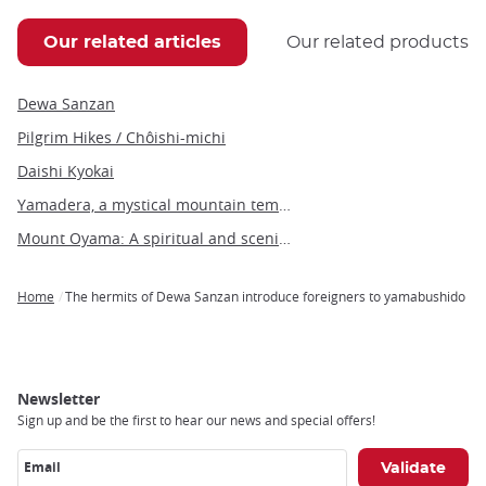
Our related articles
Our related products
Dewa Sanzan
Pilgrim Hikes / Chôishi-michi
Daishi Kyokai
Yamadera, a mystical mountain temple in the heart of Japan's Tohoku region
Mount Oyama: A spiritual and scenic hiking destination near Tokyo
Home
The hermits of Dewa Sanzan introduce foreigners to yamabushido
Breadcrumb
Newsletter
Sign up and be the first to hear our news and special offers!
Email