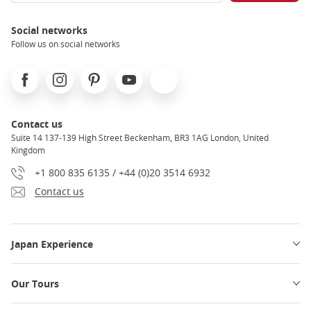
Social networks
Follow us on social networks
Facebook
Instagram
Pinterest
Youtube
X
Contact us
Suite 14 137-139 High Street Beckenham, BR3 1AG London, United
Kingdom
+1 800 835 6135 / +44 (0)20 3514 6932
Contact us
Japan Experience
Our Tours