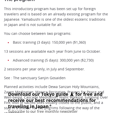
This introductory program has been set up for foreign
travelers and is based on an already existing program for the
Japanese. Yamabushi is one of the oldest esoteric traditions
in Japan and is not suitable for all.
You can choose between two programs:
Basic training (3 days): 150,000 yen ($1,360)
13 sessions are available each year from June to October.
Advanced training (5 days): 300,000 yen ($2,730)
2 sessions per year only, in July and September.
See : The sanctuary Sanjin Gosaiden
Planned activities include Dewa Sanzan Holy Mountains,
Zazen Meditation, Mantra Recitation, Prayers for Peace and
Well-being, Cascade Meditation, Night Walking, Jumping Over
Fire, visit of sacred sites usually closed to the public, and a
stay in a shelter for the pilgrims following the way of the