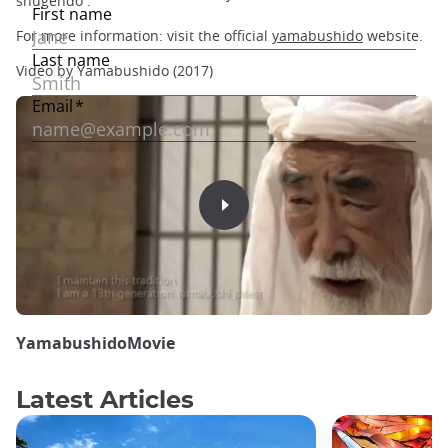
shugendo .
For more information: visit the official
yamabushido
website.
Video by Yamabushido (2017)
YamabushidoMovie
Latest Articles