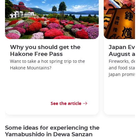
Why you should get the
Japan Even
Hakone Free Pass
August an
Want to take a hot spring trip to the
Fireworks, deco
Hakone Mountains?
and food stal
Japan promises 
See the article
Some ideas for experiencing the
Yamabushido in Dewa Sanzan