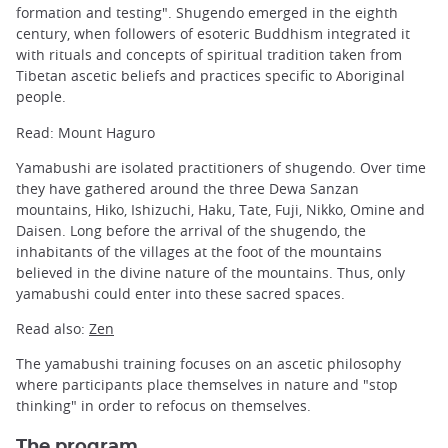
formation and testing". Shugendo emerged in the eighth
century, when followers of esoteric Buddhism integrated it
with rituals and concepts of spiritual tradition taken from
Tibetan ascetic beliefs and practices specific to Aboriginal
people.
Read: Mount Haguro
Yamabushi are isolated practitioners of shugendo. Over time
they have gathered around the three Dewa Sanzan
mountains, Hiko, Ishizuchi, Haku, Tate, Fuji, Nikko, Omine and
Daisen. Long before the arrival of the shugendo, the
inhabitants of the villages at the foot of the mountains
believed in the divine nature of the mountains. Thus, only
yamabushi could enter into these sacred spaces.
Read also:
Zen
The yamabushi training focuses on an ascetic philosophy
where participants place themselves in nature and "stop
thinking" in order to refocus on themselves.
The program