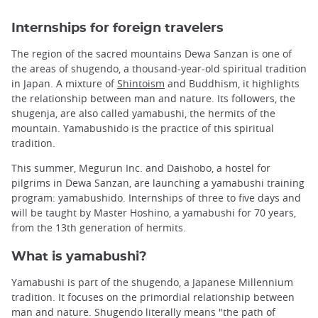
Internships for foreign travelers
The region of the sacred mountains Dewa Sanzan is one of
the areas of shugendo, a thousand-year-old spiritual tradition
in Japan. A mixture of
Shintoism
and Buddhism, it highlights
the relationship between man and nature. Its followers, the
shugenja, are also called yamabushi, the hermits of the
mountain. Yamabushido is the practice of this spiritual
tradition.
This summer, Megurun Inc. and Daishobo, a hostel for
pilgrims in Dewa Sanzan, are launching a yamabushi training
program: yamabushido. Internships of three to five days and
will be taught by Master Hoshino, a yamabushi for 70 years,
from the 13th generation of hermits.
What is yamabushi?
Yamabushi is part of the shugendo, a Japanese Millennium
tradition. It focuses on the primordial relationship between
man and nature. Shugendo literally means "the path of