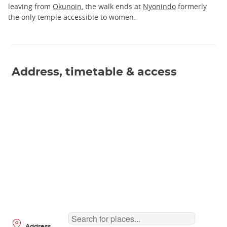
leaving from
Okunoin
, the walk ends at
Nyonindo
formerly
the only temple accessible to women.
Address, timetable & access
Address