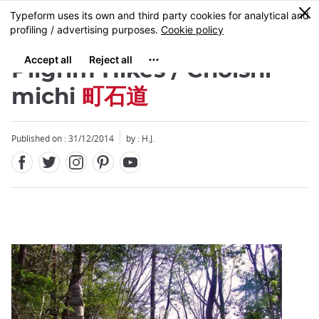
Facebook
Twitter
Instagram
Pinterest
Youtube
Skip
0
MENU
to
main
content
Pilgrim Hikes / Chôishi-
michi
町石道
Published on : 31/12/2014
by : H.J.
Close