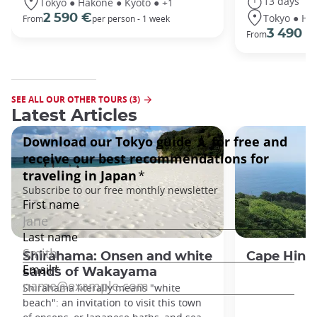
13 days
Tokyo ● Hakone ● Kyoto ● +1
Tokyo ● Ha
2 590 €
From
per person - 1 week
3 490 €
From
SEE ALL OUR OTHER TOURS (3)
Latest Articles
Shirahama: Onsen and white
Cape Hino
sands of Wakayama
Shirahama literally means "white
beach": an invitation to visit this town