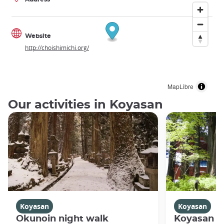
Website
http://choishimichi.org/
MapLibre
Our activities in Koyasan
Koyasan
Koyasan
Okunoin night walk
Koyasan R