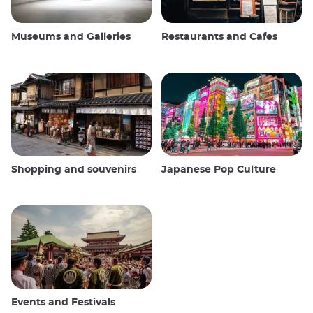
Museums and Galleries
Restaurants and Cafes
Shopping and souvenirs
Japanese Pop Culture
Events and Festivals