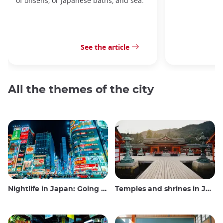
of onsens, or Japanese baths, and sea.
See the article
All the themes of the city
Nightlife in Japan: Going out, seeing and drinking
Temples and shrines in Japan