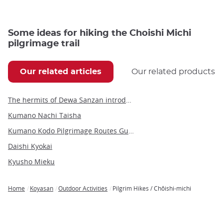
Some ideas for hiking the Choishi Michi
pilgrimage trail
Our related articles
Our related products
The hermits of Dewa Sanzan introduce foreigners to yamabushido
Kumano Nachi Taisha
Kumano Kodo Pilgrimage Routes Guide
Daishi Kyokai
Kyusho Mieku
Home
Koyasan
Outdoor Activities
Pilgrim Hikes / Chôishi-michi
Breadcrumb