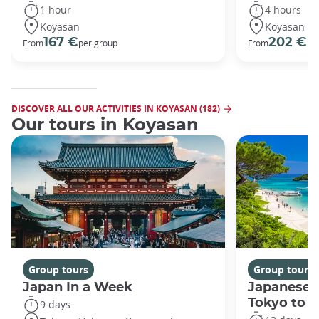
1 hour
4 hours
Koyasan
Koyasan
167 €
202 €
From
per group
From
pe
DISCOVER ALL OUR ACTIVITIES IN KOYASAN (182)
Our tours in Koyasan
Group tours
Group tours
Japan In a Week
Japanese 
Tokyo to 
9 days