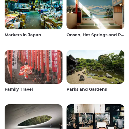
Markets in Japan
Onsen, Hot Springs and Public Baths
Family Travel
Parks and Gardens