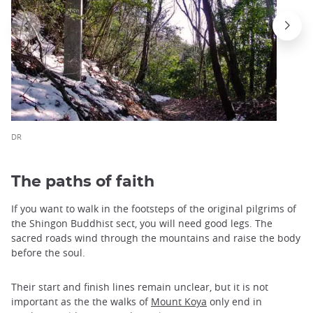
DR
The paths of faith
If you want to walk in the footsteps of the original pilgrims of
the Shingon Buddhist sect, you will need good legs. The
sacred roads wind through the mountains and raise the body
before the soul.
Their start and finish lines remain unclear, but it is not
important as the the walks of
Mount Koya
only end in