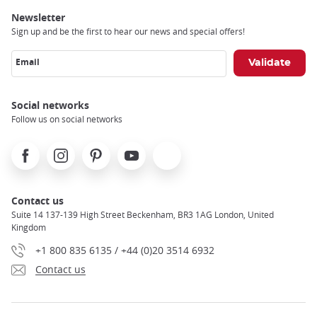
Newsletter
Sign up and be the first to hear our news and special offers!
Email
Social networks
Follow us on social networks
Facebook
Instagram
Pinterest
Youtube
X
Contact us
Suite 14 137-139 High Street Beckenham, BR3 1AG London, United
Kingdom
+1 800 835 6135 / +44 (0)20 3514 6932
Contact us