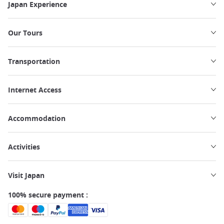
Japan Experience
Our Tours
Transportation
Internet Access
Accommodation
Activities
Visit Japan
100% secure payment :