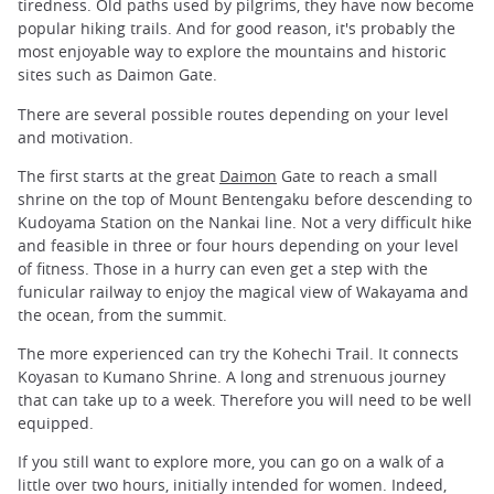
tiredness. Old paths used by pilgrims, they have now become
popular hiking trails. And for good reason, it's probably the
most enjoyable way to explore the mountains and historic
sites such as Daimon Gate.
There are several possible routes depending on your level
and motivation.
The first starts at the great
Daimon
Gate to reach a small
shrine on the top of Mount Bentengaku before descending to
Kudoyama Station on the Nankai line. Not a very difficult hike
and feasible in three or four hours depending on your level
of fitness. Those in a hurry can even get a step with the
funicular railway to enjoy the magical view of Wakayama and
the ocean, from the summit.
The more experienced can try the Kohechi Trail. It connects
Koyasan to Kumano Shrine. A long and strenuous journey
that can take up to a week. Therefore you will need to be well
equipped.
If you still want to explore more, you can go on a walk of a
little over two hours, initially intended for women. Indeed,