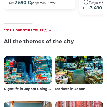
Tokyo ● Ha
2 590 €
From
per person - 1 week
3 490 €
From
SEE ALL OUR OTHER TOURS (3)
All the themes of the city
Nightlife in Japan: Going out, seeing and drinking
Markets in Japan