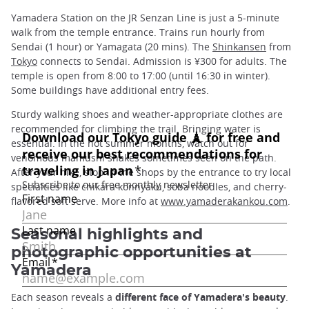
Yamadera Station on the JR Senzan Line is just a 5-minute
walk from the temple entrance. Trains run hourly from
Sendai (1 hour) or Yamagata (20 mins). The
Shinkansen
from
Tokyo
connects to Sendai. Admission is ¥300 for adults. The
temple is open from 8:00 to 17:00 (until 16:30 in winter).
Some buildings have additional entry fees.
Sturdy walking shoes and weather-appropriate clothes are
recommended for climbing the trail. Bringing water is
essential. In the hot summer months, watch out for
venomous mamushi snakes sometimes seen on the path.
After your hike, stop in the shops by the entrance to try local
specialties like chikara konnyaku, soba noodles, and cherry-
flavored soft serve. More info at
www.yamaderakankou.com
.
Seasonal highlights and
photographic opportunities at
Yamadera
Each season reveals a
different face of Yamadera's beauty
.