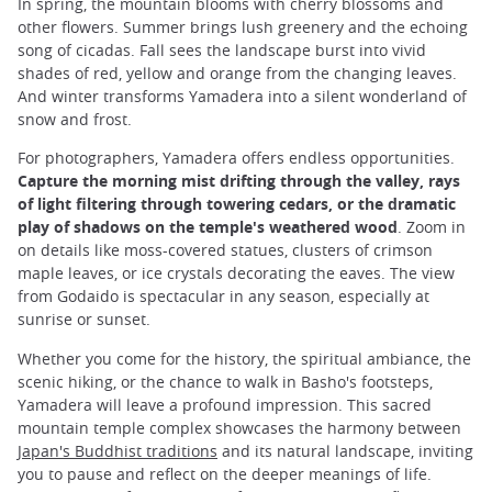
In spring, the mountain blooms with cherry blossoms and
other flowers. Summer brings lush greenery and the echoing
song of cicadas. Fall sees the landscape burst into vivid
shades of red, yellow and orange from the changing leaves.
And winter transforms Yamadera into a silent wonderland of
snow and frost.
For photographers, Yamadera offers endless opportunities.
Capture the morning mist drifting through the valley, rays
of light filtering through towering cedars, or the dramatic
play of shadows on the temple's weathered wood
. Zoom in
on details like moss-covered statues, clusters of crimson
maple leaves, or ice crystals decorating the eaves. The view
from Godaido is spectacular in any season, especially at
sunrise or sunset.
Whether you come for the history, the spiritual ambiance, the
scenic hiking, or the chance to walk in Basho's footsteps,
Yamadera will leave a profound impression. This sacred
mountain temple complex showcases the harmony between
Japan's Buddhist traditions
and its natural landscape, inviting
you to pause and reflect on the deeper meanings of life.