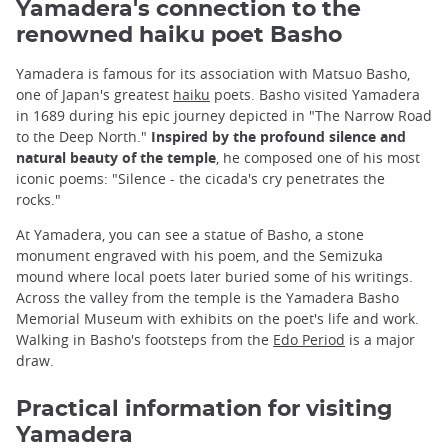
Yamadera's connection to the
renowned haiku poet Basho
Yamadera is famous for its association with Matsuo Basho,
one of Japan's greatest
haiku
poets. Basho visited Yamadera
in 1689 during his epic journey depicted in "The Narrow Road
to the Deep North."
Inspired by the profound silence and
natural beauty of the temple
, he composed one of his most
iconic poems: "Silence - the cicada's cry penetrates the
rocks."
At Yamadera, you can see a statue of Basho, a stone
monument engraved with his poem, and the Semizuka
mound where local poets later buried some of his writings.
Across the valley from the temple is the Yamadera Basho
Memorial Museum with exhibits on the poet's life and work.
Walking in Basho's footsteps from the
Edo Period
is a major
draw.
Practical information for visiting
Yamadera