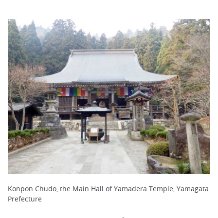
Konpon Chudo, the Main Hall of Yamadera Temple, Yamagata
Prefecture