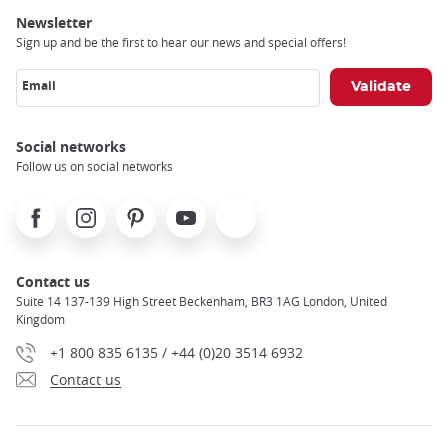
Newsletter
Sign up and be the first to hear our news and special offers!
Email
Social networks
Follow us on social networks
Facebook
Instagram
Pinterest
Youtube
X
Contact us
Suite 14 137-139 High Street Beckenham, BR3 1AG London, United
Kingdom
+1 800 835 6135 / +44 (0)20 3514 6932
Contact us