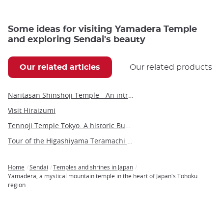
Some ideas for visiting Yamadera Temple
and exploring Sendai's beauty
Our related articles
Our related products
Naritasan Shinshoji Temple - An introduction to a millennium-old Buddhist marvel
Visit Hiraizumi
Tennoji Temple Tokyo: A historic Buddhist sanctuary in Yanaka
Tour of the Higashiyama Teramachi Temples
Home
Sendai
Temples and shrines in Japan
Breadcrumb
Yamadera, a mystical mountain temple in the heart of Japan's Tohoku
region