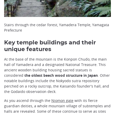
Stairs through the cedar forest, Yamadera Temple, Yamagata
Prefecture
Key temple buildings and their
unique features
At the base of the mountain is the Konpon Chudo, the main
hall of Yamadera and a designated National Treasure. This
ancient wooden building housing sacred statues is
considered
the oldest beech wood structure in Japan
. Other
notable buildings include the Nokyodo sutra repository
perched on a rocky outcrop, the Kaisando founder's hall, and
the Godaido observation deck.
As you ascend through the
Niomon gate
with its fierce
guardian deities, a whole mountain village of subtemples and
halls are revealed. Some of these continue to serve as sites