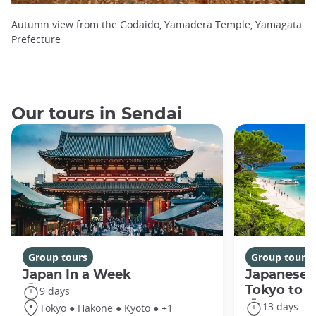
Autumn view from the Godaido, Yamadera Temple, Yamagata
Prefecture
Our tours in Sendai
Group tours
Group tours
Japan In a Week
Japanese 
Tokyo to 
9 days
13 days
Tokyo ● Hakone ● Kyoto ● +1