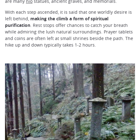
are many
nio
statues, ancient graves, and memorials.
With each step ascended, it is said that one worldly desire is
left behind,
making the climb a form of spiritual
purification
. Rest stops offer chances to catch your breath
while admiring the lush natural surroundings. Prayer tablets
and coins are often left at small shrines beside the path. The
hike up and down typically takes 1-2 hours.