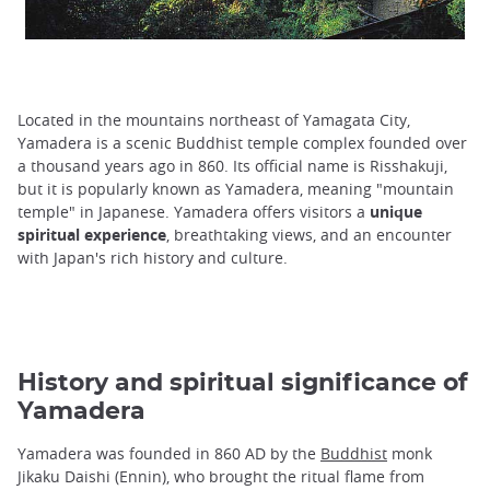
Located in the mountains northeast of Yamagata City,
Yamadera is a scenic Buddhist temple complex founded over
a thousand years ago in 860. Its official name is Risshakuji,
but it is popularly known as Yamadera, meaning "mountain
temple" in Japanese. Yamadera offers visitors a
unique
spiritual experience
, breathtaking views, and an encounter
with Japan's rich history and culture.
History and spiritual significance of
Yamadera
Yamadera was founded in 860 AD by the
Buddhist
monk
Jikaku Daishi (Ennin), who brought the ritual flame from