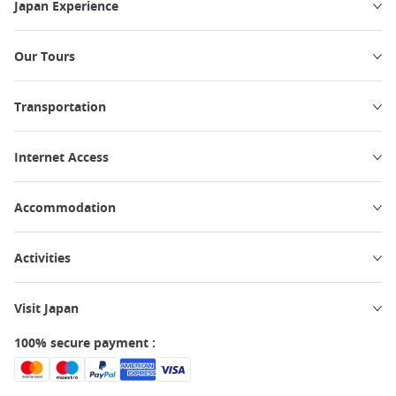
Japan Experience
Our Tours
Transportation
Internet Access
Accommodation
Activities
Visit Japan
100% secure payment :