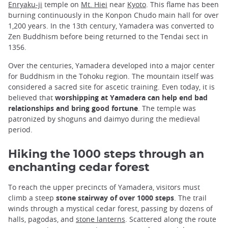
Enryaku-ji
temple on
Mt. Hiei
near
Kyoto
. This flame has been
burning continuously in the Konpon Chudo main hall for over
1,200 years. In the 13th century, Yamadera was converted to
Zen Buddhism before being returned to the Tendai sect in
1356.
Over the centuries, Yamadera developed into a major center
for Buddhism in the Tohoku region. The mountain itself was
considered a sacred site for ascetic training. Even today, it is
believed that
worshipping at Yamadera can help end bad
relationships and bring good fortune
. The temple was
patronized by shoguns and daimyo during the medieval
period.
Hiking the 1000 steps through an
enchanting cedar forest
To reach the upper precincts of Yamadera, visitors must
climb a steep
stone stairway of over 1000 steps
. The trail
winds through a mystical cedar forest, passing by dozens of
halls, pagodas, and
stone lanterns
. Scattered along the route