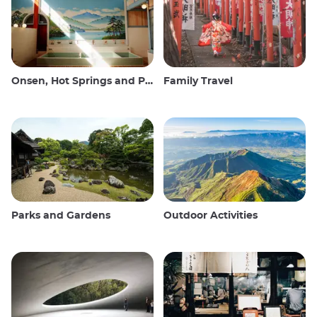
Onsen, Hot Springs and Public Baths
Family Travel
Parks and Gardens
Outdoor Activities