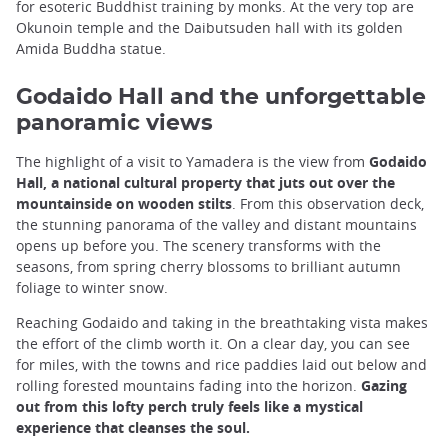
for esoteric Buddhist training by monks. At the very top are
Okunoin temple and the Daibutsuden hall with its golden
Amida Buddha statue.
Godaido Hall and the unforgettable
panoramic views
The highlight of a visit to Yamadera is the view from
Godaido
Hall, a national cultural property that juts out over the
mountainside on wooden stilts
. From this observation deck,
the stunning panorama of the valley and distant mountains
opens up before you. The scenery transforms with the
seasons, from spring cherry blossoms to brilliant autumn
foliage to winter snow.
Reaching Godaido and taking in the breathtaking vista makes
the effort of the climb worth it. On a clear day, you can see
for miles, with the towns and rice paddies laid out below and
rolling forested mountains fading into the horizon.
Gazing
out from this lofty perch truly feels like a mystical
experience that cleanses the soul.