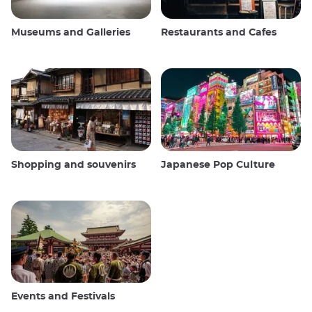
Museums and Galleries
Restaurants and Cafes
Shopping and souvenirs
Japanese Pop Culture
Events and Festivals