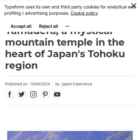
Facebook
Twitter
Instagram
Pinterest
Youtube
Skip
0
MENU
to
main
content
Yamadera, a mystical
mountain temple in the
heart of Japan's Tohoku
region
Published on : 19/04/2024
by : Japan Experience