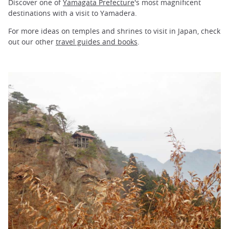
Discover one of
Yamagata Prefecture
's most magnificent
destinations with a visit to Yamadera.
For more ideas on temples and shrines to visit in Japan, check
out our other
travel guides and books
.