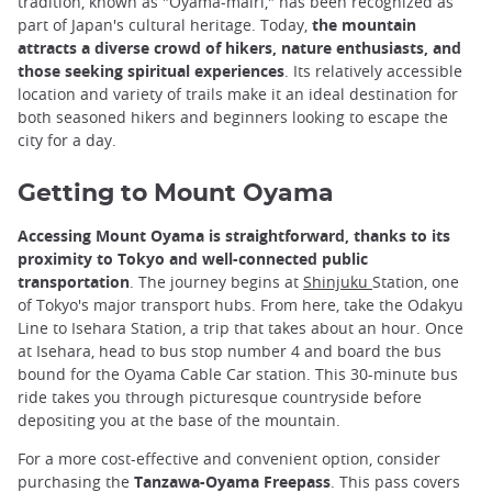
tradition, known as "Oyama-mairi," has been recognized as
part of Japan's cultural heritage. Today,
the mountain
attracts a diverse crowd of hikers, nature enthusiasts, and
those seeking spiritual experiences
. Its relatively accessible
location and variety of trails make it an ideal destination for
both seasoned hikers and beginners looking to escape the
city for a day.
Getting to Mount Oyama
Accessing Mount Oyama is straightforward, thanks to its
proximity to Tokyo and well-connected public
transportation
. The journey begins at
Shinjuku
Station, one
of Tokyo's major transport hubs. From here, take the Odakyu
Line to Isehara Station, a trip that takes about an hour. Once
at Isehara, head to bus stop number 4 and board the bus
bound for the Oyama Cable Car station. This 30-minute bus
ride takes you through picturesque countryside before
depositing you at the base of the mountain.
For a more cost-effective and convenient option, consider
purchasing the
Tanzawa-Oyama Freepass
. This pass covers