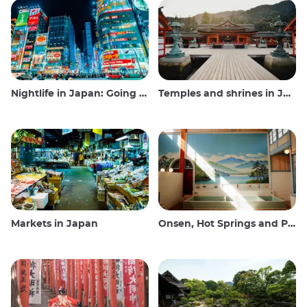
Nightlife in Japan: Going out, seeing and drinking
Temples and shrines in Japan
Markets in Japan
Onsen, Hot Springs and Public Baths