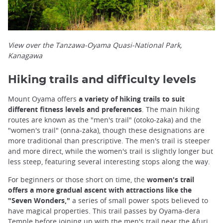
View over the Tanzawa-Oyama Quasi-National Park,
Kanagawa
Hiking trails and difficulty levels
Mount Oyama offers
a variety of hiking trails to suit
different fitness levels and preferences
. The main hiking
routes are known as the "men's trail" (otoko-zaka) and the
"women's trail" (onna-zaka), though these designations are
more traditional than prescriptive. The men's trail is steeper
and more direct, while the women's trail is slightly longer but
less steep, featuring several interesting stops along the way.
For beginners or those short on time, the
women's trail
offers a more gradual ascent with attractions like the
"Seven Wonders,"
a series of small power spots believed to
have magical properties. This trail passes by Oyama-dera
Temple before joining up with the men's trail near the Afuri