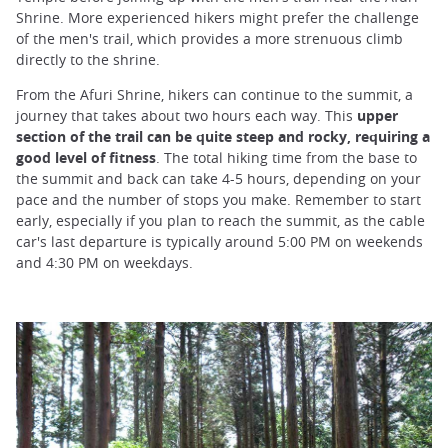
Shrine. More experienced hikers might prefer the challenge
of the men's trail, which provides a more strenuous climb
directly to the shrine.
From the Afuri Shrine, hikers can continue to the summit, a
journey that takes about two hours each way. This
upper
section of the trail can be quite steep and rocky, requiring a
good level of fitness
. The total hiking time from the base to
the summit and back can take 4-5 hours, depending on your
pace and the number of stops you make. Remember to start
early, especially if you plan to reach the summit, as the cable
car's last departure is typically around 5:00 PM on weekends
and 4:30 PM on weekdays.