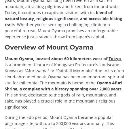
years, Mount Oyama has long been revered as a sacred
mountain, attracting pilgrims and hikers from far and wide.
Today, it continues to captivate visitors with its
blend of
natural beauty, religious significance, and accessible hiking
trails
. Whether you're seeking a challenging climb or a
peaceful retreat, Mount Oyama promises an unforgettable
experience just a stone's throw from Japan's capital.
Overview of Mount Oyama
Mount Oyama, located about 60 kilometers west of
Tokyo
,
is a prominent feature of Kanagawa Prefecture's landscape.
Known as "Afuri-yama" or "Rainfall Mountain" due to its often
cloud-shrouded peak, Oyama has been an important spiritual
site for millennia. The mountain is home to the
Oyama Afuri
Shrine, a complex with a history spanning over 2,000 years
.
This shrine, dedicated to the gods of rain, mountains, and
sake, has played a crucial role in the mountain's religious
significance.
During the Edo period, Mount Oyama became a popular
pilgrimage site, with up to 200,000 visitors annually. This