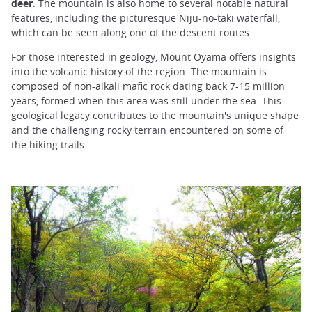
deer
. The mountain is also home to several notable natural
features, including the picturesque Niju-no-taki waterfall,
which can be seen along one of the descent routes.
For those interested in geology, Mount Oyama offers insights
into the volcanic history of the region. The mountain is
composed of non-alkali mafic rock dating back 7-15 million
years, formed when this area was still under the sea. This
geological legacy contributes to the mountain's unique shape
and the challenging rocky terrain encountered on some of
the hiking trails.