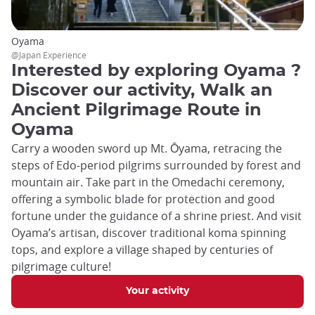
Oyama
@Japan Experience
Interested by exploring Oyama ?
Discover our activity, Walk an
Ancient Pilgrimage Route in
Oyama
Carry a wooden sword up Mt. Ōyama, retracing the
steps of Edo-period pilgrims surrounded by forest and
mountain air. Take part in the Omedachi ceremony,
offering a symbolic blade for protection and good
fortune under the guidance of a shrine priest. And visit
Oyama’s artisan, discover traditional koma spinning
tops, and explore a village shaped by centuries of
pilgrimage culture!
Your activity