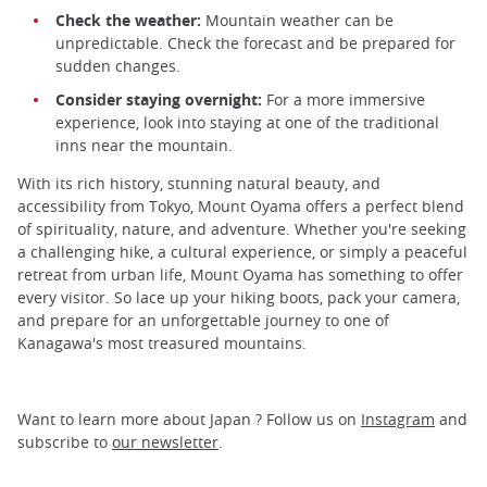
Check the weather:
Mountain weather can be
unpredictable. Check the forecast and be prepared for
sudden changes.
Consider staying overnight:
For a more immersive
experience, look into staying at one of the traditional
inns near the mountain.
With its rich history, stunning natural beauty, and
accessibility from Tokyo, Mount Oyama offers a perfect blend
of spirituality, nature, and adventure. Whether you're seeking
a challenging hike, a cultural experience, or simply a peaceful
retreat from urban life, Mount Oyama has something to offer
every visitor. So lace up your hiking boots, pack your camera,
and prepare for an unforgettable journey to one of
Kanagawa's most treasured mountains.
Want to learn more about Japan ? Follow us on
Instagram
and
subscribe to
our newsletter
.