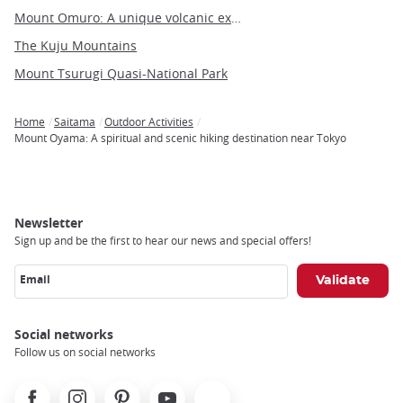
Mount Omuro: A unique volcanic experience on the Izu Peninsula
The Kuju Mountains
Mount Tsurugi Quasi-National Park
Home
Saitama
Outdoor Activities
Breadcrumb
Mount Oyama: A spiritual and scenic hiking destination near Tokyo
Newsletter
Sign up and be the first to hear our news and special offers!
Email
Social networks
Follow us on social networks
Facebook
Instagram
Pinterest
Youtube
X