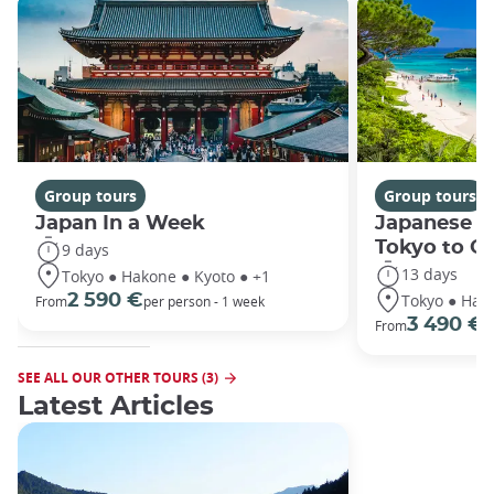
Group tours
Group tours
Japan In a Week
Japanese h
Tokyo to O
9 days
13 days
Tokyo ● Hakone ● Kyoto ● +1
Tokyo ● Hako
2 590 €
From
per person - 1 week
3 490 €
From
/
SEE ALL OUR OTHER TOURS (3)
Latest Articles