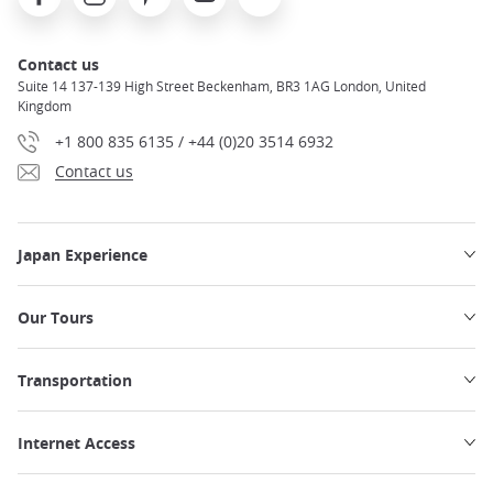
Contact us
Suite 14 137-139 High Street Beckenham, BR3 1AG London, United
Kingdom
+1 800 835 6135 / +44 (0)20 3514 6932
Contact us
Japan Experience
Our Tours
Transportation
Internet Access