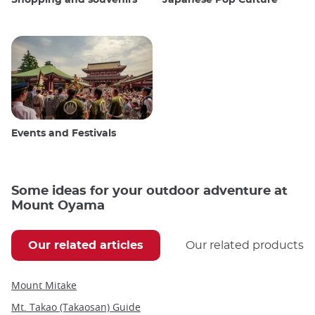
Events and Festivals
Some ideas for your outdoor adventure at
Mount Oyama
Our related articles
Our related products
Mount Mitake
Mt. Takao (Takaosan) Guide