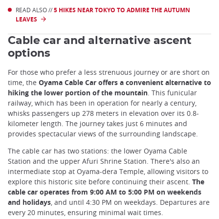
READ ALSO //
5 HIKES NEAR TOKYO TO ADMIRE THE AUTUMN
LEAVES
Cable car and alternative ascent
options
For those who prefer a less strenuous journey or are short on
time, the
Oyama Cable Car offers a convenient alternative to
hiking the lower portion of the mountain
. This funicular
railway, which has been in operation for nearly a century,
whisks passengers up 278 meters in elevation over its 0.8-
kilometer length. The journey takes just 6 minutes and
provides spectacular views of the surrounding landscape.
The cable car has two stations: the lower Oyama Cable
Station and the upper Afuri Shrine Station. There's also an
intermediate stop at Oyama-dera Temple, allowing visitors to
explore this historic site before continuing their ascent.
The
cable car operates from 9:00 AM to 5:00 PM on weekends
and holidays
, and until 4:30 PM on weekdays. Departures are
every 20 minutes, ensuring minimal wait times.