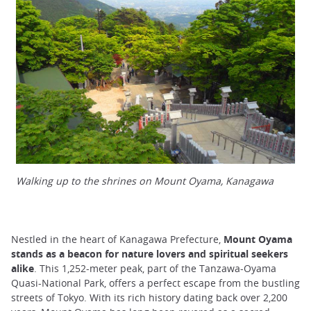
Walking up to the shrines on Mount Oyama, Kanagawa
Nestled in the heart of Kanagawa Prefecture,
Mount Oyama
stands as a beacon for nature lovers and spiritual seekers
alike
. This 1,252-meter peak, part of the Tanzawa-Oyama
Quasi-National Park, offers a perfect escape from the bustling
streets of Tokyo. With its rich history dating back over 2,200