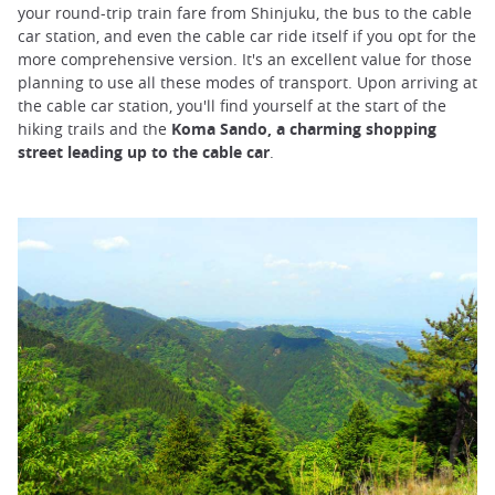
your round-trip train fare from Shinjuku, the bus to the cable
car station, and even the cable car ride itself if you opt for the
more comprehensive version. It's an excellent value for those
planning to use all these modes of transport. Upon arriving at
the cable car station, you'll find yourself at the start of the
hiking trails and the
Koma Sando, a charming shopping
street leading up to the cable car
.