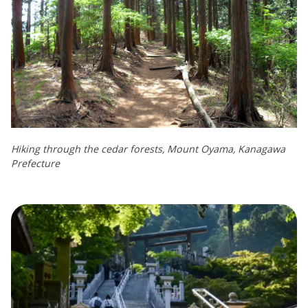
Hiking through the cedar forests, Mount Oyama, Kanagawa
Prefecture