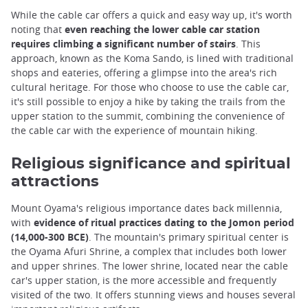
While the cable car offers a quick and easy way up, it's worth
noting that
even reaching the lower cable car station
requires climbing a significant number of stairs
. This
approach, known as the Koma Sando, is lined with traditional
shops and eateries, offering a glimpse into the area's rich
cultural heritage. For those who choose to use the cable car,
it's still possible to enjoy a hike by taking the trails from the
upper station to the summit, combining the convenience of
the cable car with the experience of mountain hiking.
Religious significance and spiritual
attractions
Mount Oyama's religious importance dates back millennia,
with
evidence of ritual practices dating to the Jomon period
(14,000-300 BCE)
. The mountain's primary spiritual center is
the Oyama Afuri Shrine, a complex that includes both lower
and upper shrines. The lower shrine, located near the cable
car's upper station, is the more accessible and frequently
visited of the two. It offers stunning views and houses several