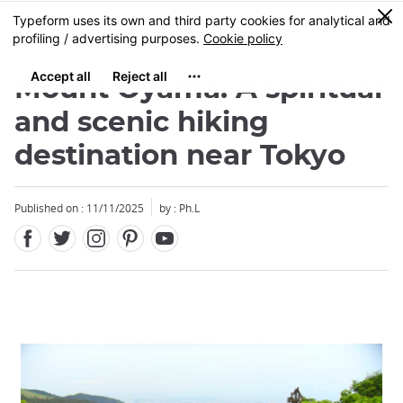
Facebook
Twitter
Instagram
Pinterest
Youtube
Skip
0
MENU
to
main
content
Mount Oyama: A spiritual
and scenic hiking
destination near Tokyo
Published on : 11/11/2025
by : Ph.L