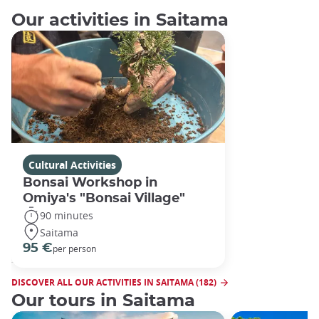
Our activities in Saitama
Cultural Activities
Bonsai Workshop in
Omiya's "Bonsai Village"
90 minutes
Saitama
95 €
per person
DISCOVER ALL OUR ACTIVITIES IN SAITAMA (182)
Our tours in Saitama