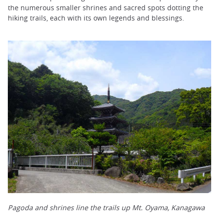
the numerous smaller shrines and sacred spots dotting the
hiking trails, each with its own legends and blessings.
Pagoda and shrines line the trails up Mt. Oyama, Kanagawa