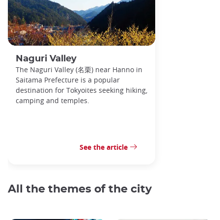
Naguri Valley
The Naguri Valley (名栗) near Hanno in
Saitama Prefecture is a popular
destination for Tokyoites seeking hiking,
camping and temples.
See the article
All the themes of the city