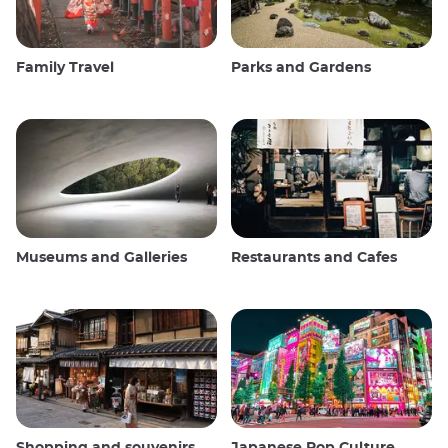
Family Travel
Parks and Gardens
Museums and Galleries
Restaurants and Cafes
Shopping and souvenirs
Japanese Pop Culture