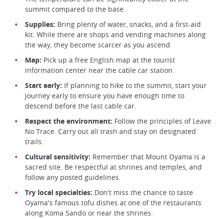
summit compared to the base.
Supplies:
Bring plenty of water, snacks, and a first-aid
kit. While there are shops and vending machines along
the way, they become scarcer as you ascend.
Map:
Pick up a free English map at the tourist
information center near the cable car station.
Start early:
If planning to hike to the summit, start your
journey early to ensure you have enough time to
descend before the last cable car.
Respect the environment:
Follow the principles of Leave
No Trace. Carry out all trash and stay on designated
trails.
Cultural sensitivity:
Remember that Mount Oyama is a
sacred site. Be respectful at shrines and temples, and
follow any posted guidelines.
Try local specialties:
Don't miss the chance to taste
Oyama's famous tofu dishes at one of the restaurants
along Koma Sando or near the shrines.