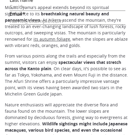
Mount Oyama's appeal extends beyond its spiritual
significance to its
breathtaking natural beauty and
panoramic views
. As hikers ascend the mountain, they're
treated to an ever-changing landscape of lush forests, rocky
outcrops, and sweeping vistas. The mountain is particularly
renowned for
its autumn foliage
, when the slopes are ablaze
with vibrant reds, oranges, and golds.
From various points along the trails and especially from the
summit, visitors can enjoy
spectacular views that stretch
across the Kanto plain
. On clear days, it's possible to see as
far as Tokyo, Yokohama, and even Mount Fuji in the distance.
The Afuri Shrine offers a particularly impressive vantage
point, with its views having been awarded two stars in the
Michelin Green Guide Japan.
Nature enthusiasts will appreciate the diverse flora and
fauna found on the mountain. The lower slopes are
dominated by deciduous forests, giving way to evergreens at
higher elevations.
Wildlife sightings might include Japanese
macaques, various bird species, and even the occasional