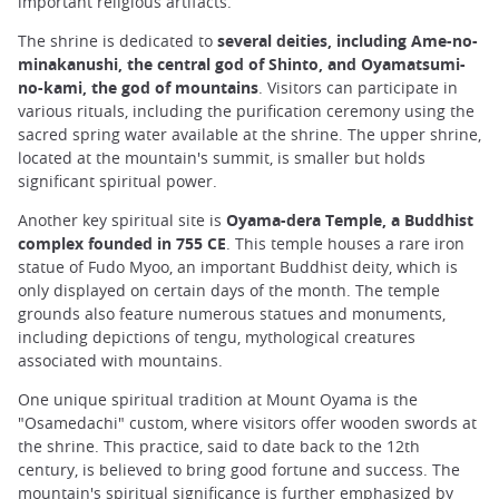
important religious artifacts.
The shrine is dedicated to
several deities, including Ame-no-
minakanushi, the central god of Shinto, and Oyamatsumi-
no-kami, the god of mountains
. Visitors can participate in
various rituals, including the purification ceremony using the
sacred spring water available at the shrine. The upper shrine,
located at the mountain's summit, is smaller but holds
significant spiritual power.
Another key spiritual site is
Oyama-dera Temple, a Buddhist
complex founded in 755 CE
. This temple houses a rare iron
statue of Fudo Myoo, an important Buddhist deity, which is
only displayed on certain days of the month. The temple
grounds also feature numerous statues and monuments,
including depictions of tengu, mythological creatures
associated with mountains.
One unique spiritual tradition at Mount Oyama is the
"Osamedachi" custom, where visitors offer wooden swords at
the shrine. This practice, said to date back to the 12th
century, is believed to bring good fortune and success. The
mountain's spiritual significance is further emphasized by