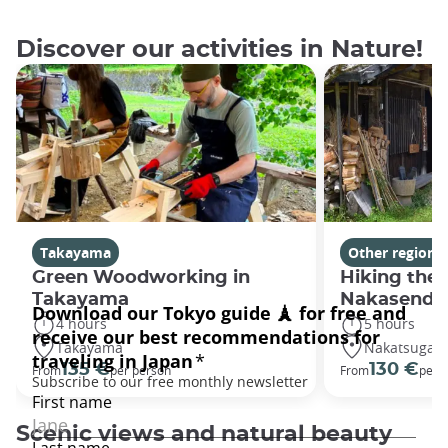
Discover our activities in Nature!
Takayama
Other regions
Green Woodworking in
Hiking the 
Takayama
Nakasendo 
4 hours
5 hours
Takayama
Nakatsugaw
135 €
130 €
From
per person
From
per 
Scenic views and natural beauty