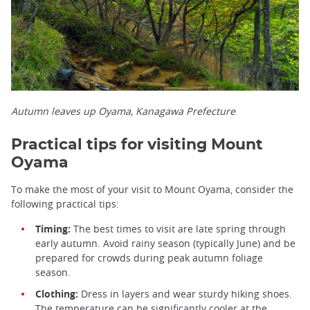
Autumn leaves up Oyama, Kanagawa Prefecture
Practical tips for visiting Mount
Oyama
To make the most of your visit to Mount Oyama, consider the
following practical tips:
Timing:
The best times to visit are late spring through
early autumn. Avoid rainy season (typically June) and be
prepared for crowds during peak autumn foliage
season.
Clothing:
Dress in layers and wear sturdy hiking shoes.
The temperature can be significantly cooler at the