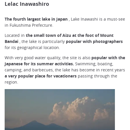
Lelac Inawashiro
The fourth largest lake in Japan
, Lake Inawashi is a must-see
in Fukushima Prefecture.
Located in
the small town of Aizu at the foot of Mount
Bandai
, the lake is particularly
popular with photographers
for its geographical location.
With very good water quality, the site is also
popular with the
Japanese for its summer activities.
Swimming, boating,
camping, and barbecues, the lake has become in recent years
a very popular place for vacationers
passing through the
region.