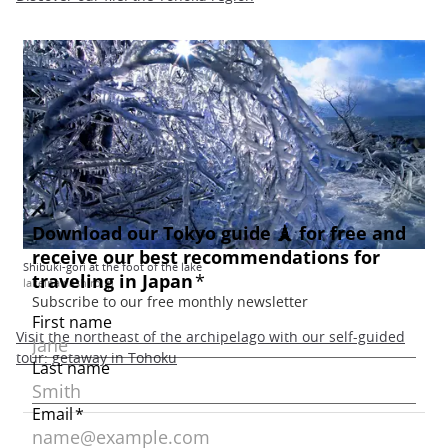
Shibuki-gori at the foot of the lake
lakeinawashiro.jp
Visit the northeast of the archipelago with our self-guided
tour: getaway in Tohoku