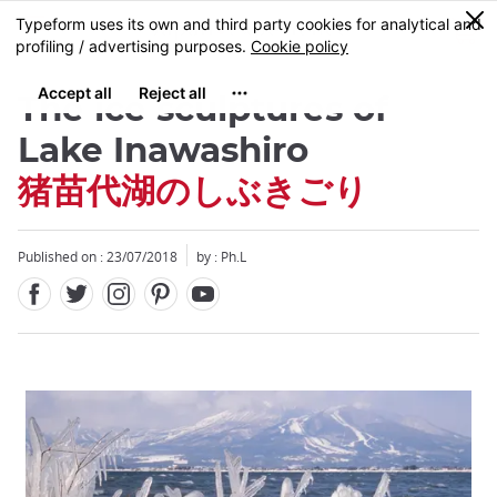
Facebook
Twitter
Instagram
Pinterest
Youtube
Skip
0
MENU
to
main
content
The ice sculptures of
Lake Inawashiro
猪苗代湖のしぶきごり
Close
Published on : 23/07/2018
by : Ph.L