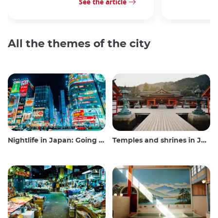
See the article
All the themes of the city
Nightlife in Japan: Going out, seeing and drinking
Temples and shrines in Japan