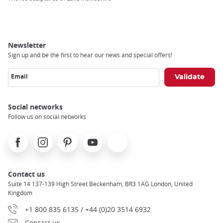
Newsletter
Sign up and be the first to hear our news and special offers!
Email
Social networks
Follow us on social networks
Facebook
Instagram
Pinterest
Youtube
X
Contact us
Suite 14 137-139 High Street Beckenham, BR3 1AG London, United
Kingdom
+1 800 835 6135 / +44 (0)20 3514 6932
Contact us