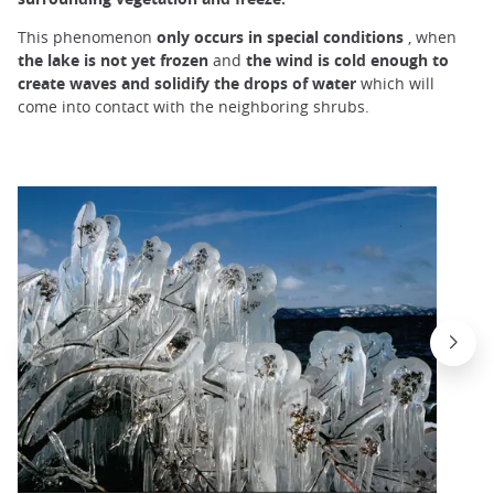
This phenomenon
only occurs in special
conditions
, when
the lake is not yet frozen
and
the wind is cold enough to
create waves
and solidify
the drops of water
which will
come into contact with the neighboring shrubs.