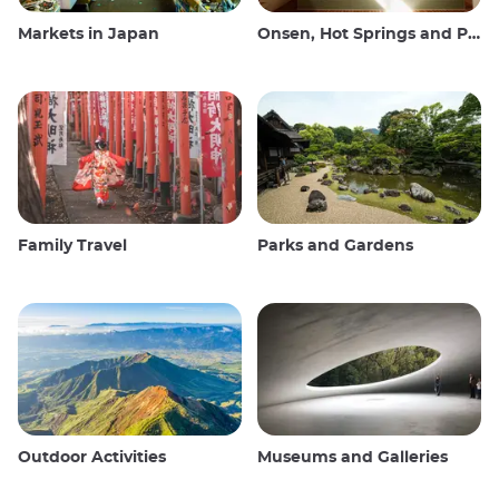
Markets in Japan
Onsen, Hot Springs and Public Baths
Family Travel
Parks and Gardens
Outdoor Activities
Museums and Galleries