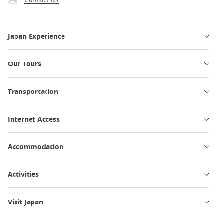
Japan Experience
Our Tours
Transportation
Internet Access
Accommodation
Activities
Visit Japan