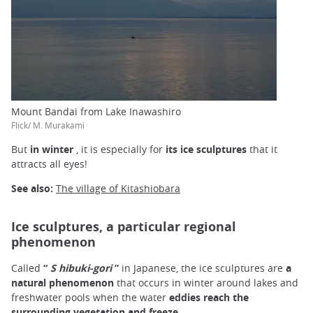
Mount Bandai from Lake Inawashiro
Flick/ M. Murakami
But
in winter
, it is especially for
its ice sculptures
that it
attracts all eyes!
See also:
The village of Kitashiobara
Ice sculptures, a particular regional
phenomenon
Called
“
S
hibuki-gori
”
in Japanese, the ice sculptures are
a
natural phenomenon
that occurs in winter around lakes and
freshwater pools when the water
eddies reach the
surrounding vegetation and freeze.