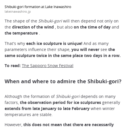
Shibuki-gori formation at Lake Inawashiro
lakeinawashiro.jp
The shape of the
Shibuki-gori
will then depend not only on
the
direction of the wind
, but also
on the time of day
and
the temperature
.
That's why
each ice sculpture is unique!
And as many
parameters influence their shape,
you will
never
see
the
same sculpture twice in the same place two days in a
row.
To read:
The Sapporo Snow Festival
When and where to admire the Shibuki-gori?
Although the formation of
Shibuki-gori
depends on many
factors,
the
observation
period
for ice sculptures
generally
extends
from late
January to late February
when winter
temperatures are stable.
However,
this does not mean that
there are necessarily