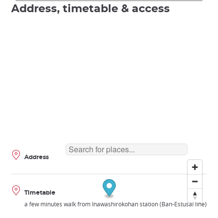
Address, timetable & access
Address
Timetable
a few minutes walk from Inawashirokohan station (Ban-Estusai line)