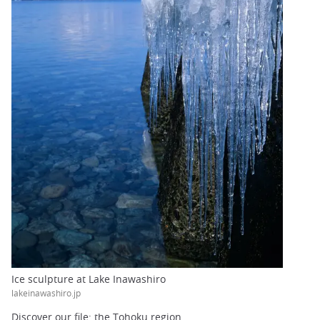
Ice sculpture at Lake Inawashiro
lakeinawashiro.jp
Discover our file: the Tohoku region