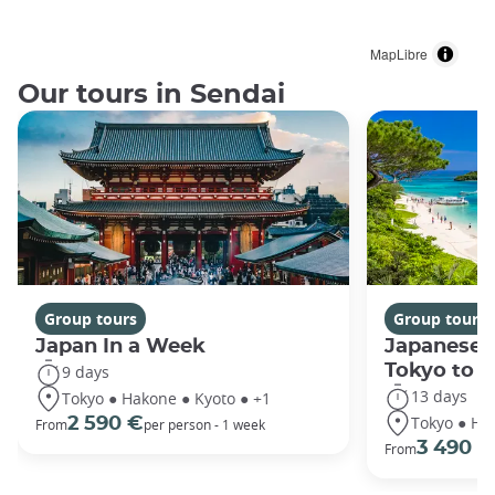
MapLibre
Our tours in Sendai
Group tours
Group tours
Japan In a Week
Japanese 
Tokyo to 
9 days
13 days
Tokyo ● Hakone ● Kyoto ● +1
Tokyo ● Ha
2 590 €
From
per person - 1 week
3 490 €
From