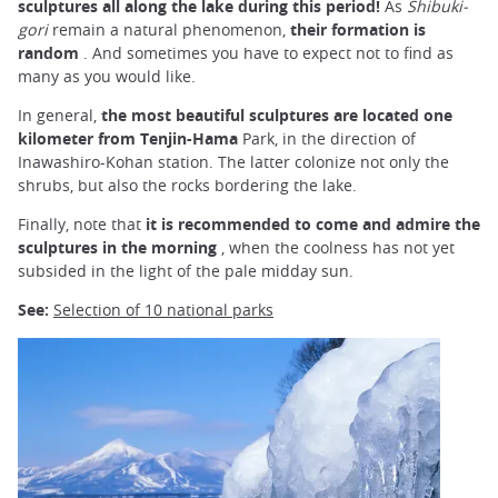
sculptures all along the lake
during this period!
As
Shibuki-
gori
remain a natural phenomenon,
their formation is
random
. And sometimes you have to expect not to find as
many as you would like.
In general,
the most beautiful
sculptures
are
located
one
kilometer from Tenjin-Hama
Park, in the direction of
Inawashiro-Kohan station. The latter colonize not only the
shrubs, but also the rocks bordering the lake.
Finally, note that
it is
recommended to come and admire the
sculptures in the morning
, when the coolness has not yet
subsided in the light of the pale midday sun.
See:
Selection of 10 national parks