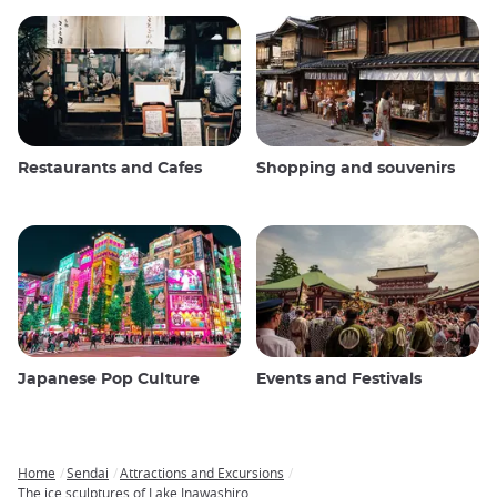
Restaurants and Cafes
Shopping and souvenirs
Japanese Pop Culture
Events and Festivals
Home
Sendai
Attractions and Excursions
Breadcrumb
The ice sculptures of Lake Inawashiro