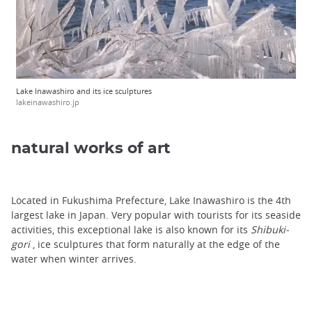
Lake Inawashiro and its ice sculptures
lakeinawashiro.jp
natural works of art
Located in Fukushima Prefecture, Lake Inawashiro is the 4th
largest lake in Japan. Very popular with tourists for its seaside
activities, this exceptional lake is also known for its
Shibuki-
gori
, ice sculptures that form naturally at the edge of the
water when winter arrives.