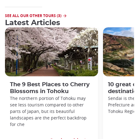
SEE ALL OUR OTHER TOURS (3)
Latest Articles
The 9 Best Places to Cherry
10 great da
Blossoms in Tohoku
destinatio
The northern portion of Tohoku may
Sendai is the c
see less tourism compared to other
Prefecture and 
parts of Japan, but its beautiful
Tohoku Region
landscapes are the perfect backdrop
for che