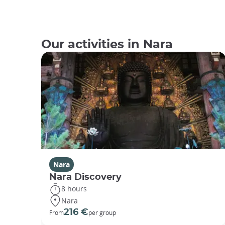
Our activities in Nara
Nara
Nara Discovery
8 hours
Nara
216 €
From
per group