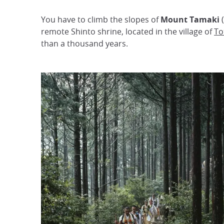
You have to climb the slopes of
Mount Tamaki
(
remote Shinto shrine, located in the village of
To
than a thousand years.