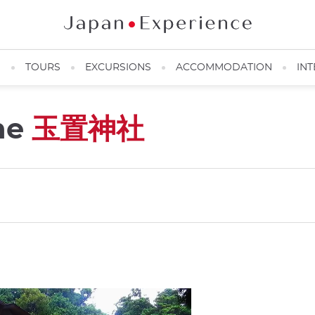
N
TOURS
EXCURSIONS
ACCOMMODATION
INT
ine
玉置神社