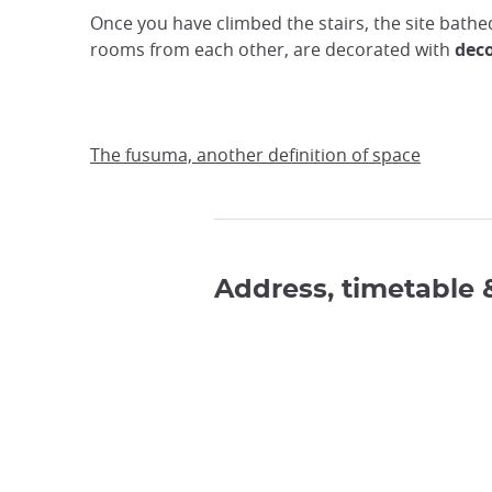
Once you have climbed the stairs, the site bathe
rooms from each other, are decorated with
deco
The fusuma, another definition of space
Address, timetable 