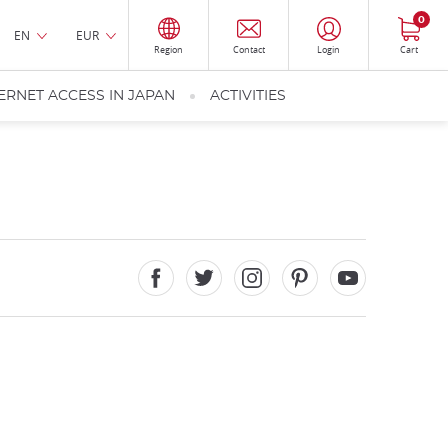
0
EN
EUR
Region
Contact
Login
Cart
ERNET ACCESS IN JAPAN
ACTIVITIES