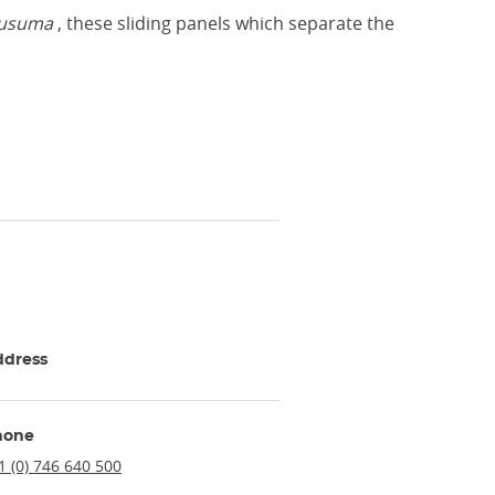
fusuma
, these sliding panels which separate the
ddress
hone
1 (0) 746 640 500