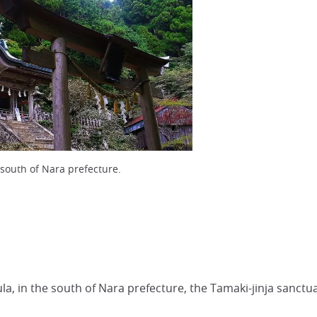
 south of Nara prefecture.
sula, in the south of Nara prefecture, the Tamaki-jinja sanctu