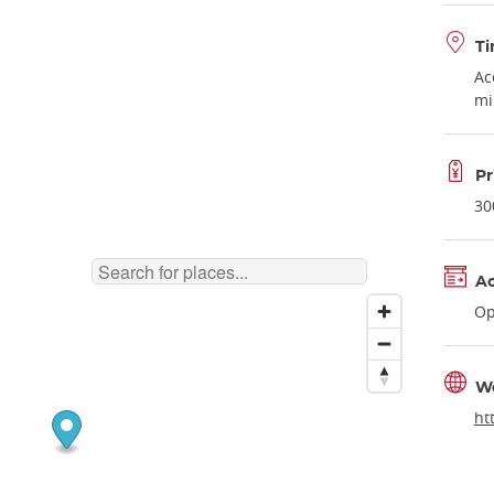
Ti
Ac
mi
Pr
30
Ac
Op
W
ht