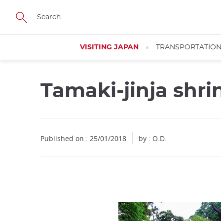
Facebook
Twitter
Instagram
Pinterest
Youtube
Skip
to
main
content
VISITING JAPAN
TRANSPORTATIO
Tamaki-jinja shr
Published on : 25/01/2018
by : O.D.