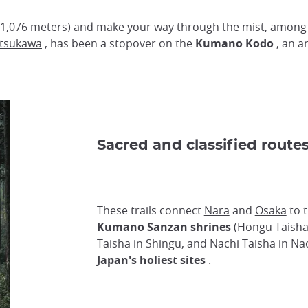
1,076 meters) and make your way through the mist, among 
tsukawa
, has been a stopover on the
Kumano Kodo
, an a
Sacred and classified route
These trails connect
Nara
and
Osaka
to 
Kumano Sanzan shrines
(Hongu Taisha
Taisha in Shingu, and Nachi Taisha in Na
Japan's holiest sites
.