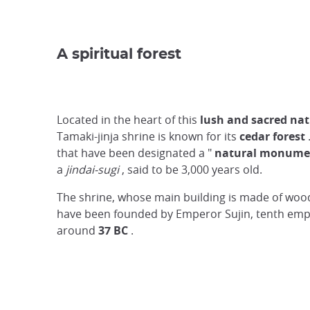
A spiritual forest
Located in the heart of this
lush and sacred na
Tamaki-jinja shrine is known for its
cedar forest
that have been designated a "
natural monume
a
jindai-sugi
, said to be 3,000 years old.
The shrine, whose main building is made of wood,
have been founded by Emperor Sujin, tenth empe
around
37 BC
.