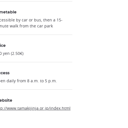
metable
cessible by car or bus, then a 15-
nute walk from the car park
ice
0 yen (2.50€)
cess
en daily from 8 a.m. to 5 p.m.
ebsite
tp://www.tamakijinja.or.jp/index.html