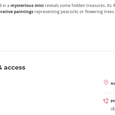
d in a
mysterious mist
reveals some hidden treasures. Its
rative paintings
representing peacocks or flowering trees.
& access
A
P
+8