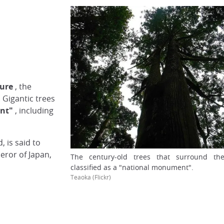
ture
, the
. Gigantic trees
nt"
, including
 is said to
ror of Japan,
The century-old trees that surround th
classified as a "national monument".
Teaoka (Flickr)