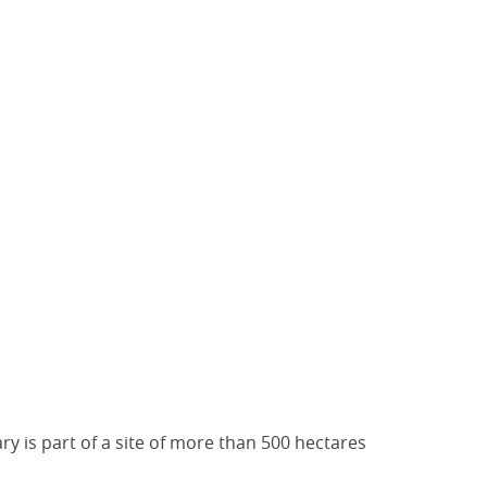
ary is part of a site of more than 500 hectares