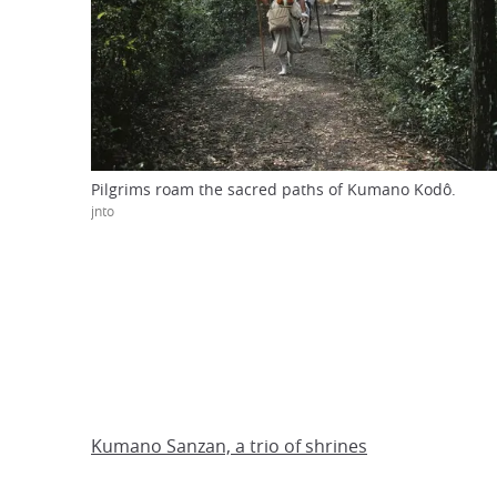
Pilgrims roam the sacred paths of Kumano Kodô.
jnto
Kumano Sanzan, a trio of shrines