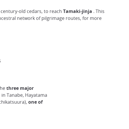
century-old cedars, to reach
Tamaki-jinja
. This
ncestral network of pilgrimage routes, for more
s
the
three major
 in Tanabe, Hayatama
chikatsuura),
one of