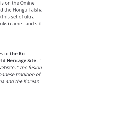
e is on the Omine
d the Hongu Taisha
(this set of ultra-
ks) came - and still
es of
the Kii
ld Heritage Site
. "
website, "
the fusion
panese tradition of
na and the Korean