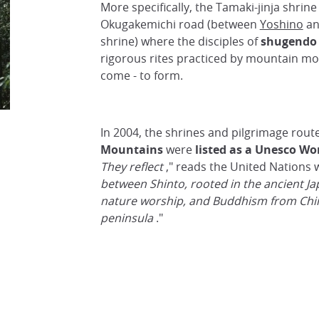
More specifically, the Tamaki-jinja shrin
Okugakemichi road (between
Yoshino
an
shrine) where the disciples of
shugendo
rigorous rites practiced by mountain mon
come - to form.
In 2004, the shrines and pilgrimage rout
Mountains
were
listed as a Unesco Wor
They reflect
," reads the United Nations 
between Shinto, rooted in the ancient Ja
nature worship, and Buddhism from Chi
peninsula
."