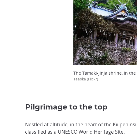
The Tamaki-jinja shrine, in the
Teaoka (Flickr)
Pilgrimage to the top
Nestled at altitude, in the heart of the Kii penin
classified as a UNESCO World Heritage Site.