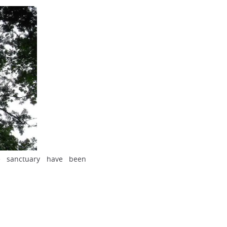
e sanctuary have been