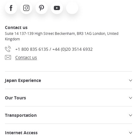
Facebook
Instagram
Pinterest
Youtube
X
Contact us
Suite 14 137-139 High Street Beckenham, BR3 1AG London, United
Kingdom
+1 800 835 6135 / +44 (0)20 3514 6932
Contact us
Japan Experience
Our Tours
Transportation
Internet Access