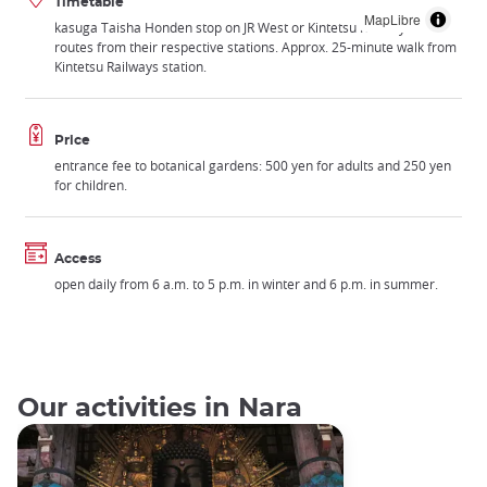
Timetable
MapLibre
kasuga Taisha Honden stop on JR West or Kintetsu Railways bus
routes from their respective stations. Approx. 25-minute walk from
Kintetsu Railways station.
Price
entrance fee to botanical gardens: 500 yen for adults and 250 yen
for children.
Access
open daily from 6 a.m. to 5 p.m. in winter and 6 p.m. in summer.
Our activities in Nara