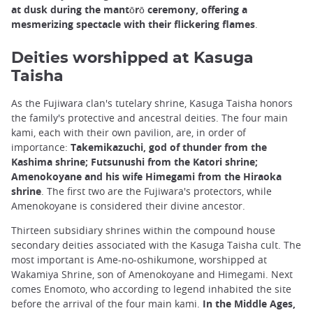
at dusk during the mantōrō ceremony, offering a
mesmerizing spectacle with their flickering flames
.
Deities worshipped at Kasuga
Taisha
As the Fujiwara clan's tutelary shrine, Kasuga Taisha honors
the family's protective and ancestral deities. The four main
kami, each with their own pavilion, are, in order of
importance:
Takemikazuchi, god of thunder from the
Kashima shrine; Futsunushi from the Katori shrine;
Amenokoyane and his wife Himegami from the Hiraoka
shrine
. The first two are the Fujiwara's protectors, while
Amenokoyane is considered their divine ancestor.
Thirteen subsidiary shrines within the compound house
secondary deities associated with the Kasuga Taisha cult. The
most important is Ame-no-oshikumone, worshipped at
Wakamiya Shrine, son of Amenokoyane and Himegami. Next
comes Enomoto, who according to legend inhabited the site
before the arrival of the four main kami.
In the Middle Ages,