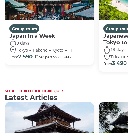
Group tours
Group tours
Japan In a Week
Japanese 
Tokyo to 
9 days
13 days
Tokyo ● Hakone ● Kyoto ● +1
Tokyo ● Ha
2 590 €
From
per person - 1 week
3 490 €
From
SEE ALL OUR OTHER TOURS (3)
Latest Articles