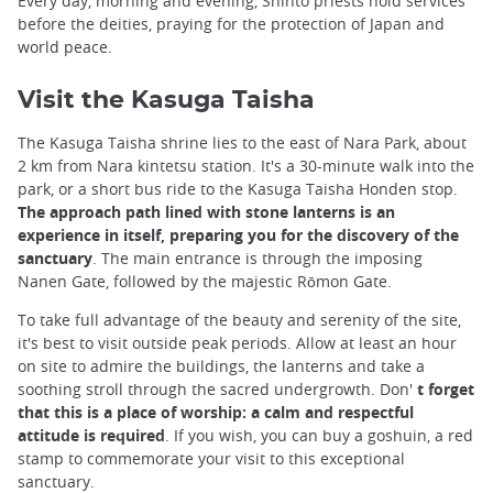
Every day, morning and evening, Shinto priests hold services
before the deities, praying for the protection of Japan and
world peace.
Visit the Kasuga Taisha
The Kasuga Taisha shrine lies to the east of Nara Park, about
2 km from Nara kintetsu station. It's a 30-minute walk into the
park, or a short bus ride to the Kasuga Taisha Honden stop.
The approach path lined with stone lanterns is an
experience in itself, preparing you for the discovery of the
sanctuary
. The main entrance is through the imposing
Nanen Gate, followed by the majestic Rōmon Gate.
To take full advantage of the beauty and serenity of the site,
it's best to visit outside peak periods. Allow at least an hour
on site to admire the buildings, the lanterns and take a
soothing stroll through the sacred undergrowth. Don'
t forget
that this is a place of worship: a calm and respectful
attitude is required
. If you wish, you can buy a goshuin, a red
stamp to commemorate your visit to this exceptional
sanctuary.