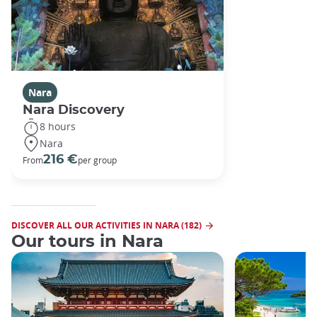
Nara
Nara Discovery
8 hours
Nara
216 €
From
per group
DISCOVER ALL OUR ACTIVITIES IN NARA (182)
Our tours in Nara