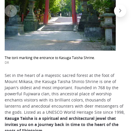
The torii marking the entrance to Kasuga Taisha Shrine.
DR
Set in the heart of a majestic sacred forest at the foot of
Mount Mikasa, the Kasuga Taisha Shinto Shrine is one of
Japan's oldest and most important. Founded in 768 by the
powerful Fujiwara clan, this ancestral place of worship
enchants visitors with its brilliant colors, thousands of
lanterns and anecdotal encounters with deer messengers of
the gods. Listed as a UNESCO World Heritage Site since 1998,
Kasuga Taisha is a spiritual and architectural jewel that
invites you on a journey back in time to the heart of the
roots of Shintoism
.