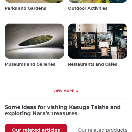
Parks and Gardens
Outdoor Activities
Museums and Galleries
Restaurants and Cafes
VIEW MORE
Some ideas for visiting Kasuga Taisha and
exploring Nara's treasures
Our related articles
Our related products