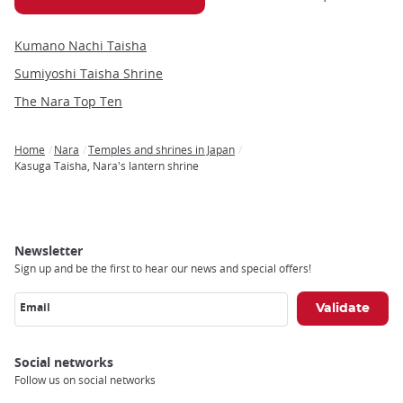
Kumano Nachi Taisha
Sumiyoshi Taisha Shrine
The Nara Top Ten
Home
Nara
Temples and shrines in Japan
Breadcrumb
Kasuga Taisha, Nara's lantern shrine
Newsletter
Sign up and be the first to hear our news and special offers!
Email
Social networks
Follow us on social networks