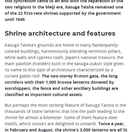
this syncretism came to an end with the separation of the
two religions in the Meiji era, Kasuga Taisha remained one
of the 22 first-rate shrines supported by the government
until 1946
.
Shrine architecture and features
Kasuga Taisha's grounds are home to many flamboyantly-
colored buildings, harmoniously blending vermilion pillars,
white walls and cypress roofs. Japan's national treasure, the
main pavilion (honden) built in the kasuga-zukuri style gives
its name to this type of architecture characterized by a
curved gable roof.
The two-storey Rōmon gate, the long
corridors with their 1,000 bronze lanterns donated by
worshippers, the fence and other ancillary buildings are
classified as important cultural assets
.
But perhaps the most striking feature of Kasuga Taisha is the
thousands of stone lanterns that line the path leading to the
shrine for almost a kilometer. Some of them feature deer
motifs, which visitors are delighted to unearth.
Twice a year,
in February and August, the shrine's 3,000 lanterns are all lit