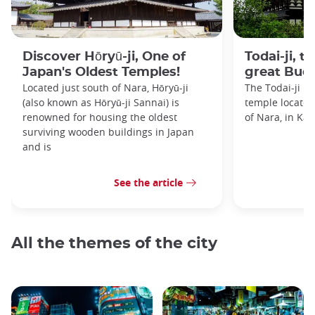
Discover Hōryū-ji, One of
Todai-ji, t
Japan's Oldest Temples!
great Bud
Located just south of Nara, Hōryū-ji
The Todai-ji i
(also known as Hōryū-ji Sannai) is
temple located 
renowned for housing the oldest
of Nara, in Kan
surviving wooden buildings in Japan
and is
See the article
All the themes of the city