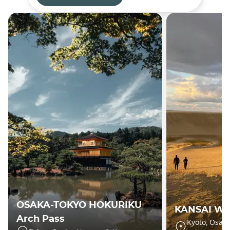
OSAKA-TOKYO HOKURIKU
KANSAI WI
Arch Pass
Kyoto, Osaka,