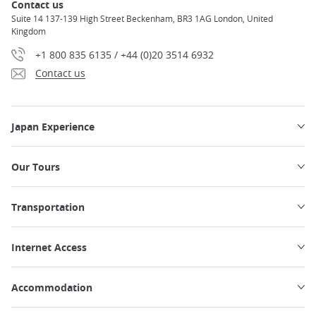
Contact us
Suite 14 137-139 High Street Beckenham, BR3 1AG London, United
Kingdom
+1 800 835 6135 / +44 (0)20 3514 6932
Contact us
Japan Experience
Our Tours
Transportation
Internet Access
Accommodation