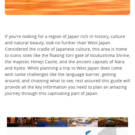
If you're looking for a region of Japan rich in history, culture
and natural beauty, look no further than West Japan.
Considered the cradle of Japanese culture, this area is home
to iconic sites like the floating torii gate of Itsukushima Shrine,
the majestic Himeji Castle, and the ancient capitals of Nara
and Kyoto. While planning a trip to West Japan does come
with some challenges like the language barrier, getting
around, and choosing what to see, rest assured this guide will
provide all the key information you need to plan an amazing
journey through this captivating part of Japan.