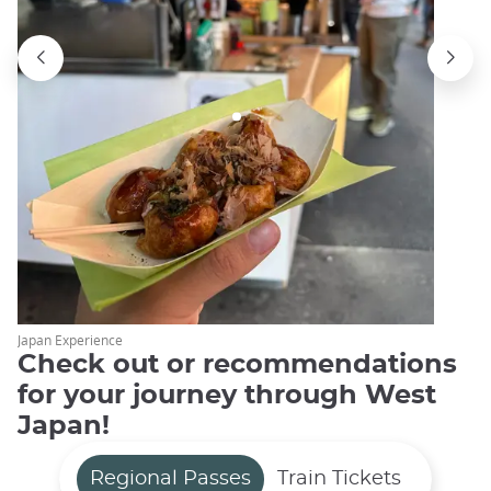
Japan Experience
Check out or recommendations
for your journey through West
Japan!
Regional Passes
Train Tickets