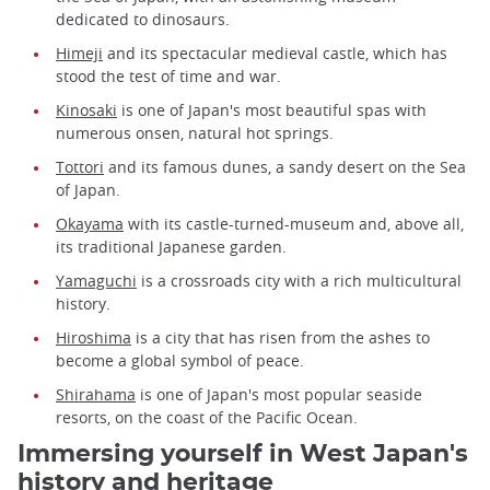
dedicated to dinosaurs.
Himeji
and its spectacular medieval castle, which has
stood the test of time and war.
Kinosaki
is one of Japan's most beautiful spas with
numerous onsen, natural hot springs.
Tottori
and its famous dunes, a sandy desert on the Sea
of Japan.
Okayama
with its castle-turned-museum and, above all,
its traditional Japanese garden.
Yamaguchi
is a crossroads city with a rich multicultural
history.
Hiroshima
is a city that has risen from the ashes to
become a global symbol of peace.
Shirahama
is one of Japan's most popular seaside
resorts, on the coast of the Pacific Ocean.
Immersing yourself in West Japan's
history and heritage