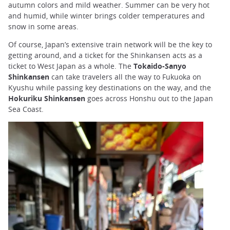
autumn colors and mild weather. Summer can be very hot
and humid, while winter brings colder temperatures and
snow in some areas.
Of course, Japan’s extensive train network will be the key to
getting around, and a ticket for the Shinkansen acts as a
ticket to West Japan as a whole. The
Tokaido-Sanyo
Shinkansen
can take travelers all the way to Fukuoka on
Kyushu while passing key destinations on the way, and the
Hokuriku Shinkansen
goes across Honshu out to the Japan
Sea Coast.