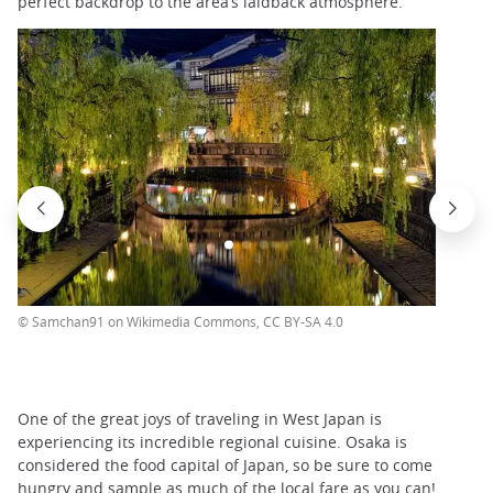
perfect backdrop to the area’s laidback atmosphere.
© Samchan91 on Wikimedia Commons, CC BY-SA 4.0
One of the great joys of traveling in West Japan is
experiencing its incredible regional cuisine. Osaka is
considered the food capital of Japan, so be sure to come
hungry and sample as much of the local fare as you can!