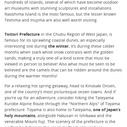
hundreds of islands, several of which have become outdoor
art museums with stunning sculptures and installations.
Naoshima Island is the most famous, but the lesser-known
Teshima and Inujima are also well worth visiting.
Tottori Prefecture
in the Chubu Region of West Japan, is
famous for its sprawling coastal dunes, an especially
interesting site during
the winter.
It’s during these colder
months when stark white snow contrasts with the golden
sands, making a truly one-of-a-kind scene that must be
viewed in person to believe! Also what must be seen to be
believed are the camels that can be ridden around the dunes
during the warmer months!
For a relaxing hot spring getaway, head to Kinosaki Onsen,
one of the country's most picturesque onsen towns. And if
you're up for an adventure, consider hiking the Tateyama
Kurobe Alpine Route through the "Northern Alps" of Toyama
prefecture. Toyama is also home to Tateyama,
one of Japan’s
holy mountains
, alongside Hakusan in Ishikawa and the
venerable Mount Fuji. The scenery of the prefecture is the