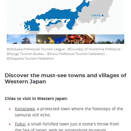
©Ishikawa Prefectural Tourism League - ©Courtesy of Hiroshima Prefecture -
©Hyogo Tourism Bureau - ©Fukui Prefecture Tourism Federation -
©Okayama Tourism Federation
Discover the must-see towns and villages of
Western Japan
Cities to visit in Western Japan:
Kanazawa
, a protected town where the footsteps of the
samurai still echo.
Fukui
, a small fortified town just a stone's throw from
the Sea of Japan, with an astonishing museum