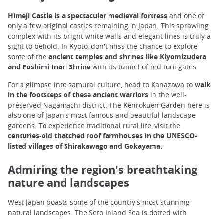
Himeji Castle is a spectacular medieval fortress
and one of
only a few original castles remaining in Japan. This sprawling
complex with its bright white walls and elegant lines is truly a
sight to behold. In Kyoto, don't miss the chance to explore
some of the
ancient temples and shrines like Kiyomizudera
and Fushimi Inari Shrine
with its tunnel of red torii gates.
For a glimpse into samurai culture, head to Kanazawa to
walk
in the footsteps of these ancient warriors
in the well-
preserved Nagamachi district. The Kenrokuen Garden here is
also one of Japan's most famous and beautiful landscape
gardens. To experience traditional rural life, visit the
centuries-old thatched roof farmhouses in the UNESCO-
listed villages of Shirakawago and Gokayama.
Admiring the region's breathtaking
nature and landscapes
West Japan boasts some of the country's most stunning
natural landscapes. The Seto Inland Sea is dotted with