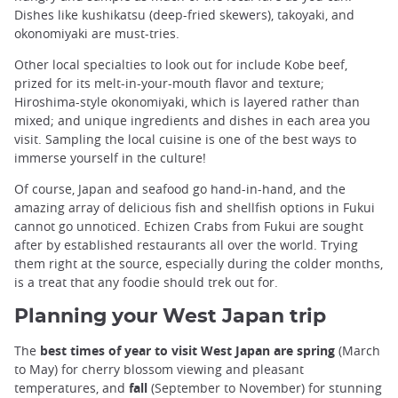
Dishes like kushikatsu (deep-fried skewers), takoyaki, and
okonomiyaki are must-tries.
Other local specialties to look out for include Kobe beef,
prized for its melt-in-your-mouth flavor and texture;
Hiroshima-style okonomiyaki, which is layered rather than
mixed; and unique ingredients and dishes in each area you
visit. Sampling the local cuisine is one of the best ways to
immerse yourself in the culture!
Of course, Japan and seafood go hand-in-hand, and the
amazing array of delicious fish and shellfish options in Fukui
cannot go unnoticed. Echizen Crabs from Fukui are sought
after by established restaurants all over the world. Trying
them right at the source, especially during the colder months,
is a treat that any foodie should trek out for.
Planning your West Japan trip
The
best times of year to visit West Japan are spring
(March
to May) for cherry blossom viewing and pleasant
temperatures, and
fall
(September to November) for stunning