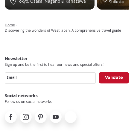
Tokyo, Osaka, Nagano & Kanazawa
Shikoku
Home
Breadcrumb
Discovering the wonders of West Japan: A comprehensive travel guide
Newsletter
Sign up and be the first to hear our news and special offers!
Email
Social networks
Follow us on social networks
Facebook
Instagram
Pinterest
Youtube
X