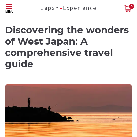
Skip
0
MENU
to
main
content
Discovering the wonders
of West Japan: A
comprehensive travel
guide