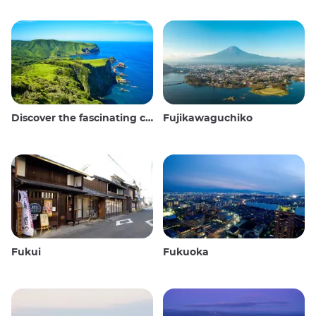
Discover the fascinating culture and stunning landscapes of the Oki Islands in Japan
Fujikawaguchiko
Fukui
Fukuoka