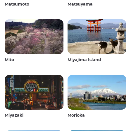
Matsumoto
Matsuyama
Mito
Miyajima Island
Miyazaki
Morioka