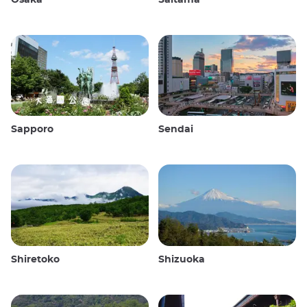
Sapporo
Sendai
Shiretoko
Shizuoka