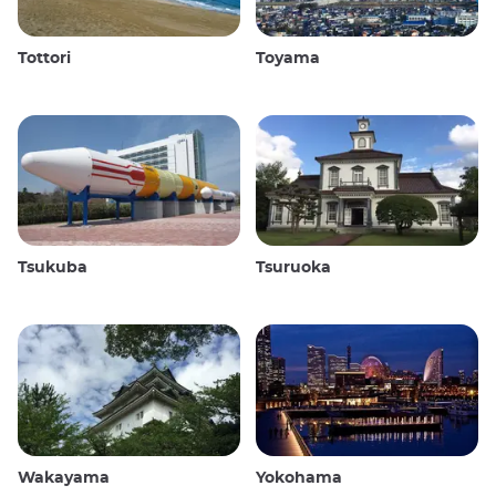
Tottori
Toyama
Tsukuba
Tsuruoka
Wakayama
Yokohama