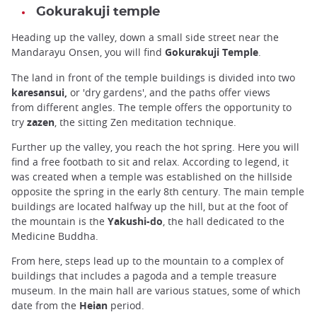
Gokurakuji temple
Heading up the valley, down a small side street near the
Mandarayu Onsen, you will find
Gokurakuji Temple
.
The land in front of the temple buildings is divided into two
karesansui,
or 'dry gardens', and the paths offer views
from different angles. The temple offers the opportunity to
try
zazen
, the sitting Zen meditation technique.
Further up the valley, you reach the hot spring. Here you will
find a free footbath to sit and relax. According to legend, it
was created when a temple was established on the hillside
opposite the spring in the early 8th century. The main temple
buildings are located halfway up the hill, but at the foot of
the mountain is the
Yakushi-do
, the hall dedicated to the
Medicine Buddha.
From here, steps lead up to the mountain to a complex of
buildings that includes a pagoda and a temple treasure
museum. In the main hall are various statues, some of which
date from the
Heian
period.