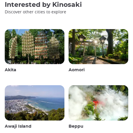
Interested by
Kinosaki
Discover other cities to explore
Akita
Aomori
Awaji Island
Beppu