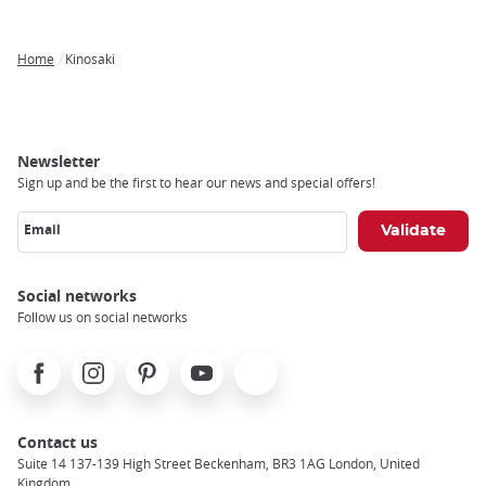
Home
Kinosaki
Breadcrumb
Newsletter
Sign up and be the first to hear our news and special offers!
Email
Social networks
Follow us on social networks
Facebook
Instagram
Pinterest
Youtube
X
Contact us
Suite 14 137-139 High Street Beckenham, BR3 1AG London, United
Kingdom