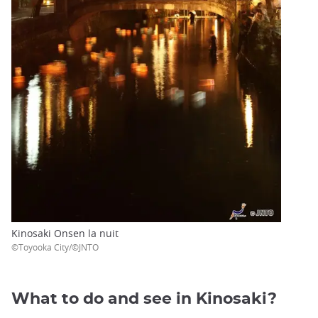
Kinosaki Onsen la nuit
©Toyooka City/©JNTO
What to do and see in Kinosaki?