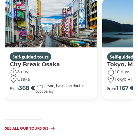
Self-guided tours
Self-guided t
City Break Osaka
Tokyo, Mou
8 days
10 days
Osaka
Tokyo ● Ha
per person, based on double
p
368 €
1 167 €
From
From
occupancy
o
SEE ALL OUR TOURS (63)