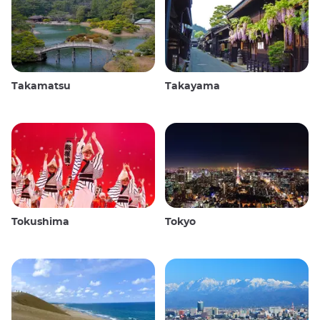
Takamatsu
Takayama
Tokushima
Tokyo