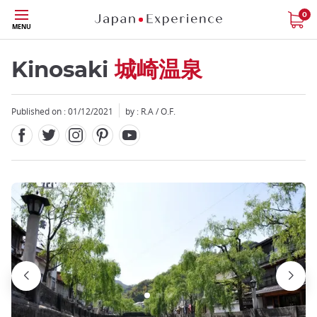
Facebook
Twitter
Instagram
Pinterest
Youtube
Skip
0
MENU
to
main
content
Kinosaki
城崎温泉
Published on : 01/12/2021
by : R.A / O.F.
Close