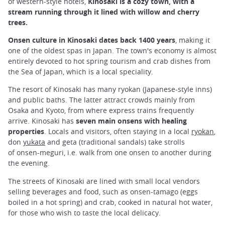
of western-style hotels,
Kinosaki is a cozy town, with a
stream running through it lined with willow and cherry
trees.
Onsen culture in Kinosaki dates back 1400 years
, making it
one of the oldest spas in Japan. The town's economy is almost
entirely devoted to hot spring tourism and crab dishes from
the Sea of Japan, which is a local speciality.
The resort of Kinosaki has many ryokan (Japanese-style inns)
and public baths. The latter attract crowds mainly from
Osaka and Kyoto, from where express trains frequently
arrive. Kinosaki has
seven main onsens with healing
properties
. Locals and visitors, often staying in a local
ryokan
,
don
yukata
and geta (traditional sandals) take strolls
of onsen-meguri, i.e. walk from one onsen to another during
the evening.
The streets of Kinosaki are lined with small local vendors
selling beverages and food, such as onsen-tamago (eggs
boiled in a hot spring) and crab, cooked in natural hot water,
for those who wish to taste the local delicacy.