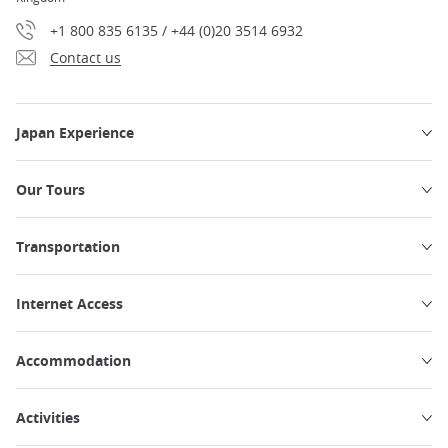
+1 800 835 6135 / +44 (0)20 3514 6932
Contact us
Japan Experience
Our Tours
Transportation
Internet Access
Accommodation
Activities