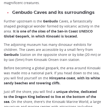
magnificent creatures.
Genbudo Caves and its surroundings
Further upstream is the
Genbudo
Caves, a fantastically
shaped geological wonder formed by volcanic activity in the
area.
It is one of the sites of the San-in Coast UNESCO
Global Geopark, in which Kinosaki is located.
The adjoining museum has many dinosaur exhibits for
children. The caves are accessible by a small ferry from
Genbudo
Station on the opposite shore or by bike (20 mn) or
by taxi (5mn) from Kinosaki Onsen train station.
Before becoming a global geopark, the area around Kinosaki
was made into a national park. If you head down to the sea,
you will find yourself on the
Hiroyama coast, with its white
sandy beaches and towering cliffs.
Just off the shore, you will find a
unique shrine, dedicated
to the Dragon King believed to live at the bottom of the
sea.
On the shore, there's the Kinosaki Marine World, a large
aquarium and marine center with attractions including