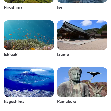
Hiroshima
Ise
Ishigaki
Izumo
Kagoshima
Kamakura