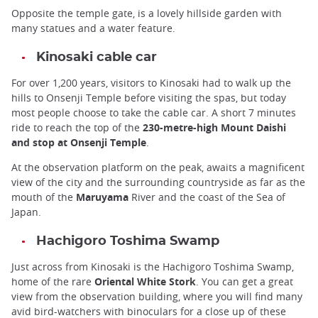
Opposite the temple gate, is a lovely hillside garden with
many statues and a water feature.
Kinosaki cable car
For over 1,200 years, visitors to Kinosaki had to walk up the
hills to Onsenji Temple before visiting the spas, but today
most people choose to take the cable car. A short 7 minutes
ride to reach the top of the
230-metre-high Mount Daishi
and stop at Onsenji Temple
.
At the observation platform on the peak, awaits a magnificent
view of the city and the surrounding countryside as far as the
mouth of the
Maruyama
River and the coast of the Sea of
Japan.
Hachigoro Toshima Swamp
Just across from Kinosaki is the Hachigoro Toshima Swamp,
home of the rare
Oriental White Stork
. You can get a great
view from the observation building, where you will find many
avid bird-watchers with binoculars for a close up of these