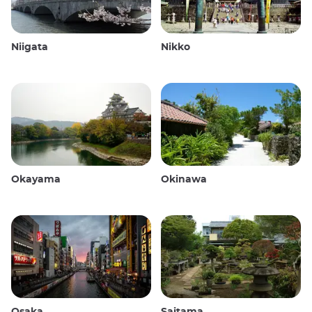
Niigata
Nikko
Okayama
Okinawa
Osaka
Saitama