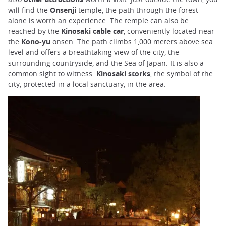
will find the
Onsenji
temple, the path through the forest
alone is worth an experience. The temple can also be
reached by the
Kinosaki cable car
, conveniently located near
the
Kono-yu
onsen. The path climbs 1,000 meters above sea
level and offers a breathtaking view of the city, the
surrounding countryside, and the Sea of Japan. It is also a
common sight to witness
Kinosaki storks
, the symbol of the
city, protected in a local sanctuary, in the area.