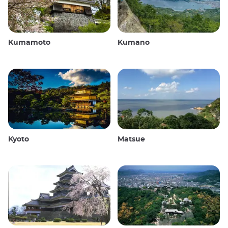
Kumamoto
Kumano
Kyoto
Matsue