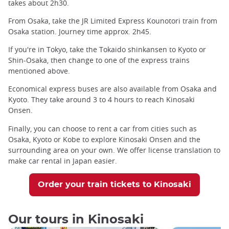
takes about 2h30.
From Osaka, take the JR Limited Express Kounotori train from
Osaka station. Journey time approx. 2h45.
If you're in Tokyo, take the Tokaido shinkansen to Kyoto or
Shin-Osaka, then change to one of the express trains
mentioned above.
Economical express buses are also available from Osaka and
Kyoto. They take around 3 to 4 hours to reach Kinosaki
Onsen.
Finally, you can choose to rent a car from cities such as
Osaka, Kyoto or Kobe to explore Kinosaki Onsen and the
surrounding area on your own. We offer license translation to
make car rental in Japan easier.
Order your train tickets to Kinosaki
Our tours in Kinosaki