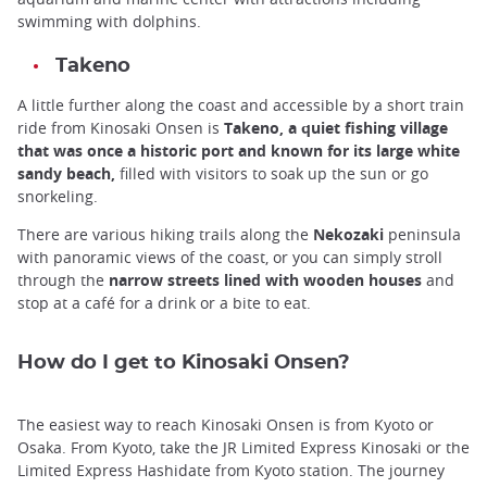
swimming with dolphins.
Takeno
A little further along the coast and accessible by a short train
ride from Kinosaki Onsen is
Takeno, a quiet fishing village
that was once a historic port and known for its large white
sandy beach,
filled with visitors to soak up the sun or go
snorkeling.
There are various hiking trails along the
Nekozaki
peninsula
with panoramic views of the coast, or you can simply stroll
through the
narrow streets lined with wooden houses
and
stop at a café for a drink or a bite to eat.
How do I get to Kinosaki Onsen?
The easiest way to reach Kinosaki Onsen is from Kyoto or
Osaka. From Kyoto, take the JR Limited Express Kinosaki or the
Limited Express Hashidate from Kyoto station. The journey