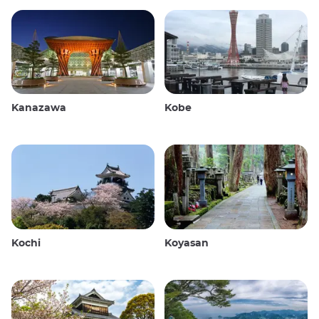
Kanazawa
Kobe
Kochi
Koyasan