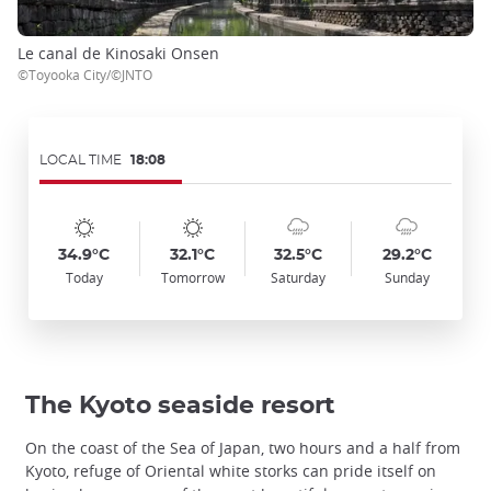
Le canal de Kinosaki Onsen
©Toyooka City/©JNTO
LOCAL TIME
18:08
Symbol
Date
Symbol
Date
Symbol
Date
Symbol
Date
Temp
Temp
Temp
Temp
:
:
:
:
:
:
:
:
:
:
:
:
sunny
sunny
cloudy_rainy
cloudy_rainy
34.9°C
32.1°C
32.5°C
29.2°C
Today
Tomorrow
Saturday
Sunday
The Kyoto seaside resort
On the coast of the Sea of Japan, two hours and a half from
Kyoto, refuge of Oriental white storks can pride itself on