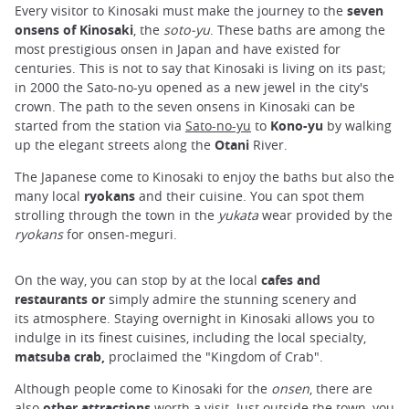
Every visitor to Kinosaki must make the journey to the
seven
onsens of Kinosaki
, the
soto-yu
. These baths are among the
most prestigious onsen in Japan and have existed for
centuries. This is not to say that Kinosaki is living on its past;
in 2000 the Sato-no-yu opened as a new jewel in the city's
crown. The path to the seven onsens in Kinosaki can be
started from the station via
Sato-no-yu
to
Kono-yu
by walking
up the elegant streets along the
Otani
River.
The Japanese come to Kinosaki to enjoy the baths but also the
many local
ryokans
and their cuisine. You can spot them
strolling through the town in the
yukata
wear provided by the
ryokans
for onsen-meguri.
On the way, you can stop by at the local
cafes and
restaurants or
simply admire the stunning scenery and
its atmosphere. Staying overnight in Kinosaki allows you to
indulge in its finest cuisines, including the local specialty,
matsuba crab,
proclaimed the "Kingdom of Crab".
Although people come to Kinosaki for the
onsen
, there are
also
other attractions
worth a visit. Just outside the town, you