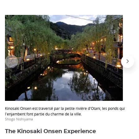
Kinosaki Onsen est traversé par la petite rivière d'Otani, les ponds qui
l'enjambent font partie du charme de la ville.
Shogo Nishiyama
The Kinosaki Onsen Experience