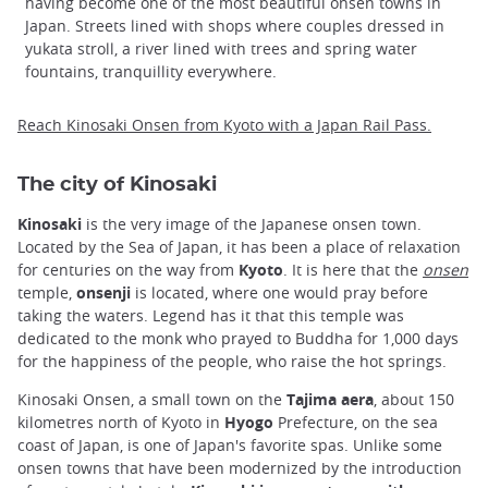
having become one of the most beautiful onsen towns in
Japan. Streets lined with shops where couples dressed in
yukata stroll, a river lined with trees and spring water
fountains, tranquillity everywhere.
Reach Kinosaki Onsen from Kyoto with a Japan Rail Pass.
The city of Kinosaki
Kinosaki
is the very image of the Japanese onsen town.
Located by the Sea of Japan, it has been a place of relaxation
for centuries on the way from
Kyoto
. It is here that the
onsen
temple,
onsenji
is located, where one would pray before
taking the waters. Legend has it that this temple was
dedicated to the monk who prayed to Buddha for 1,000 days
for the happiness of the people, who raise the hot springs.
Kinosaki Onsen, a small town on the
Tajima aera
, about 150
kilometres north of Kyoto in
Hyogo
Prefecture, on the sea
coast of Japan, is one of Japan's favorite spas. Unlike some
onsen towns that have been modernized by the introduction