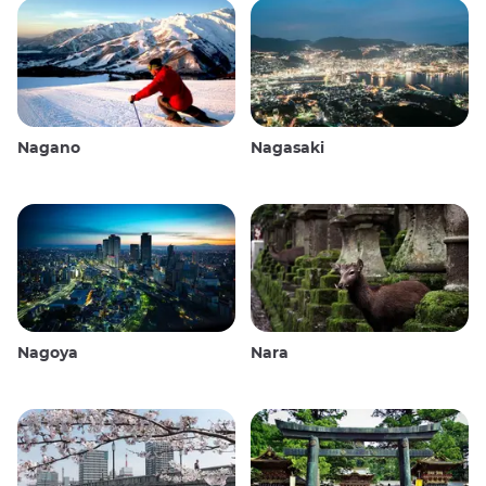
Nagano
Nagasaki
Nagoya
Nara