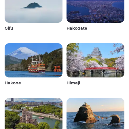
Gifu
Hakodate
Hakone
Himeji